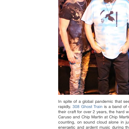
In spite of a global pandemic that se
rapidly.
308 Ghost Train
is a band of 
their craft for over 2 years, the hard
Caruso and Chip Martin at Chip Martin
counting, on sound cloud alone in j
energetic and ardent music during the