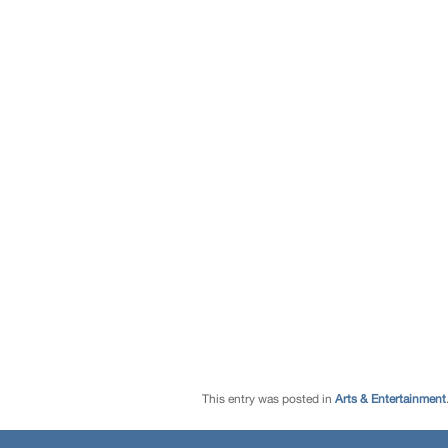
This entry was posted in
Arts & Entertainment