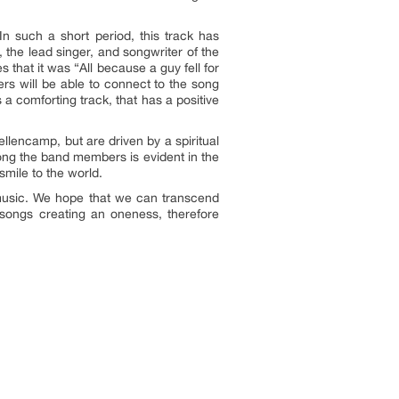
n such a short period, this track has
 the lead singer, and songwriter of the
 that it was “All because a guy fell for
ers will be able to connect to the song
a comforting track, that has a positive
lencamp, but are driven by a spiritual
mong the band members is evident in the
smile to the world.
 music. We hope that we can transcend
r songs creating an oneness, therefore