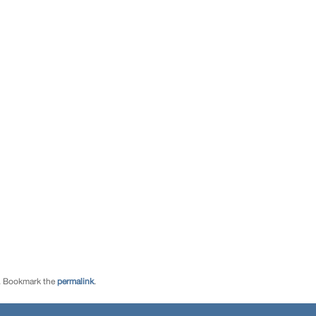
. Bookmark the
permalink
.