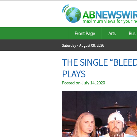
Front Page
Arts
Busi
Saturday - August 08, 2026
THE SINGLE “BLEED
PLAYS
Posted on
July 14, 2020