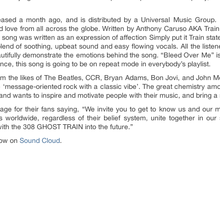
eased a month ago, and is distributed by a Universal Music Group. I
 love from all across the globe. Written by Anthony Caruso AKA Train,
ong was written as an expression of affection Simply put it Train states
blend of soothing, upbeat sound and easy flowing vocals. All the listen
eautifully demonstrate the emotions behind the song. “Bleed Over Me” is 
t once, this song is going to be on repeat mode in everybody’s playlist.
m the likes of The Beatles, CCR, Bryan Adams, Bon Jovi, and John Mel
tyle ‘message-oriented rock with a classic vibe’. The great chemistry a
nd wants to inspire and motivate people with their music, and bring a 
ge for their fans saying, “We invite you to get to know us and our
s worldwide, regardless of their belief system, unite together in ou
 with the 308 GHOST TRAIN into the future.”
 now on
Sound Cloud
.