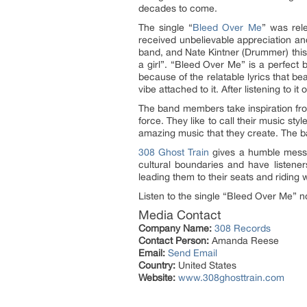
decades to come.
The single “
Bleed Over Me
” was rel
received unbelievable appreciation and
band, and Nate Kintner (Drummer) this s
a girl”. “Bleed Over Me” is a perfect 
because of the relatable lyrics that b
vibe attached to it. After listening to i
The band members take inspiration fro
force. They like to call their music s
amazing music that they create. The ba
308 Ghost Train
gives a humble messa
cultural boundaries and have listener
leading them to their seats and riding
Listen to the single “Bleed Over Me”
Media Contact
Company Name:
308 Records
Contact Person:
Amanda Reese
Email:
Send Email
Country:
United States
Website:
www.308ghosttrain.com