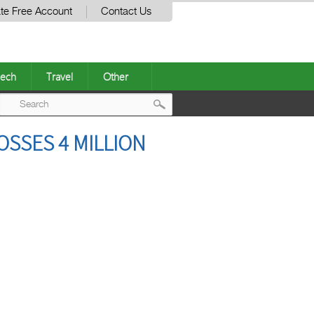
te Free Account
Contact Us
ech
Travel
Other
Post
OSSES 4 MILLION
navigation