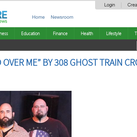
Login
Crea
Home
Newsroom
ness
Education
Finance
Health
Lifestyle
T
 OVER ME” BY 308 GHOST TRAIN CR