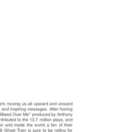
that’s moving us all upward and onward
 and inspiring messages. After honing
gle “Bleed Over Me” produced by Anthony
ributed to the 13.7 million plays, and
on and made the world a fan of their
 Ghost Train is sure to be rolling for