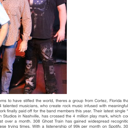
ems to have stifled the world, theres a group from Cortez, Florida 
4 talented musicians, who create rock music infused with meaningful
 work finally paid off for the band members this year. Their latest sin
 Studios in Nashville, has crossed the 4 million play mark, which cont
ust over a month. 308 Ghost Train has gained widespread recogniti
se trying times. With a listenership of 99k per month on Spotify, 308