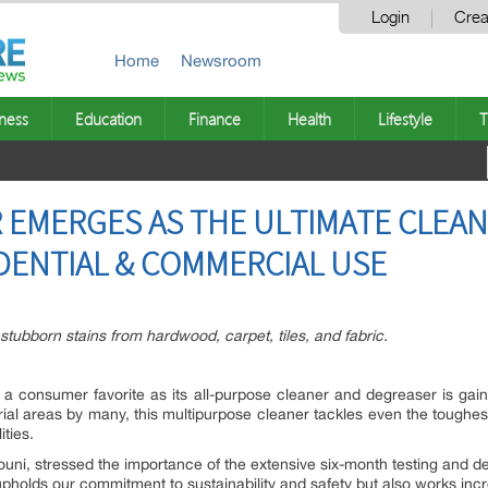
Login
Crea
Home
Newsroom
ness
Education
Finance
Health
Lifestyle
T
 EMERGES AS THE ULTIMATE CLEA
DENTIAL & COMMERCIAL USE
stubborn stains from hardwood, carpet, tiles, and fabric.
a consumer favorite as its all-purpose cleaner and degreaser is gaini
ustrial areas by many, this multipurpose cleaner tackles even the toug
ities.
ouni, stressed the importance of the extensive six-month testing and 
upholds our commitment to sustainability and safety but also works incred