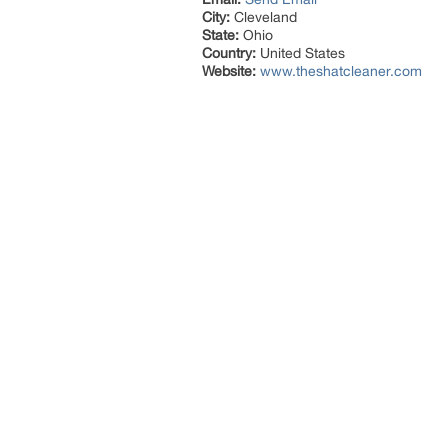
City:
Cleveland
State:
Ohio
Country:
United States
Website:
www.theshatcleaner.com