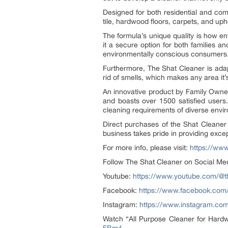
Designed for both residential and com
tile, hardwood floors, carpets, and uph
The formula’s unique quality is how envi
it a secure option for both families a
environmentally conscious consumers
Furthermore, The Shat Cleaner is adap
rid of smells, which makes any area it’s
An innovative product by Family Owned
and boasts over 1500 satisfied users.
cleaning requirements of diverse envi
Direct purchases of the Shat Cleaner c
business takes pride in providing excep
For more info, please visit:
https://ww
Follow The Shat Cleaner on Social Me
Youtube:
https://www.youtube.com/@t
Facebook:
https://www.facebook.com/
Instagram:
https://www.instagram.com
Watch “All Purpose Cleaner for Hardw