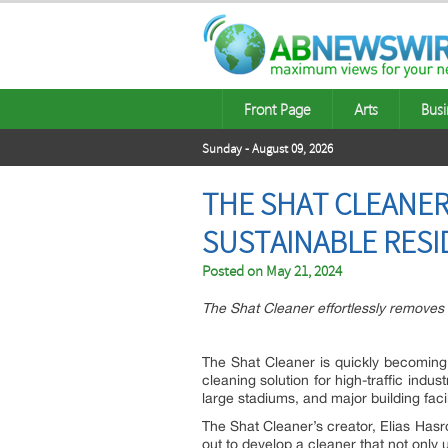
Front Page
Arts
Busi
Sunday - August 09, 2026
THE SHAT CLEANER
SUSTAINABLE RESI
Posted on
May 21, 2024
The Shat Cleaner effortlessly removes 
The Shat Cleaner is quickly becoming 
cleaning solution for high-traffic ind
large stadiums, and major building facil
The Shat Cleaner’s creator, Elias Hasr
out to develop a cleaner that not only 