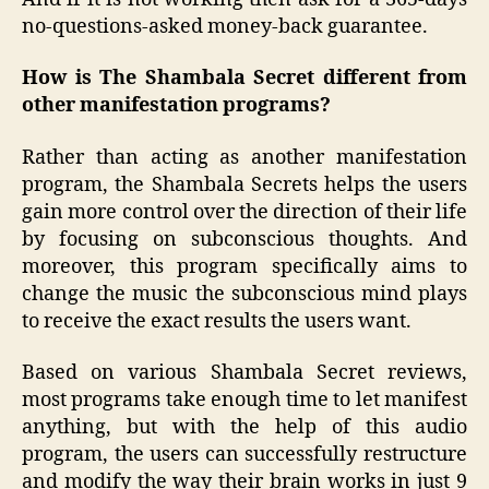
no-questions-asked money-back guarantee.
How is The Shambala Secret different from
other manifestation programs?
Rather than acting as another manifestation
program, the Shambala Secrets helps the users
gain more control over the direction of their life
by focusing on subconscious thoughts. And
moreover, this program specifically aims to
change the music the subconscious mind plays
to receive the exact results the users want.
Based on various Shambala Secret reviews,
most programs take enough time to let manifest
anything, but with the help of this audio
program, the users can successfully restructure
and modify the way their brain works in just 9