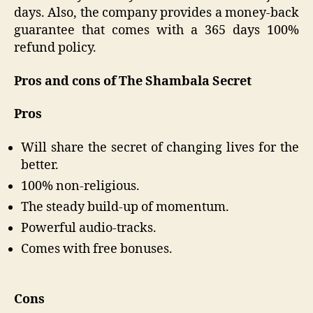
days. Also, the company provides a money-back
guarantee that comes with a 365 days 100%
refund policy.
Pros and cons of The Shambala Secret
Pros
Will share the secret of changing lives for the
better.
100% non-religious.
The steady build-up of momentum.
Powerful audio-tracks.
Comes with free bonuses.
Cons