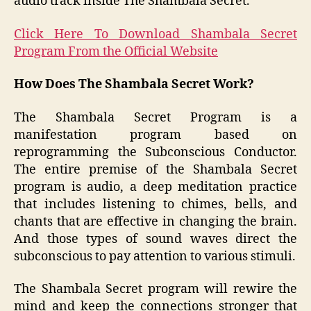
audio track inside The Shambala Secret.
Click Here To Download Shambala Secret
Program From the Official Website
How Does The Shambala Secret Work?
The Shambala Secret Program is a
manifestation program based on
reprogramming the Subconscious Conductor.
The entire premise of the Shambala Secret
program is audio, a deep meditation practice
that includes listening to chimes, bells, and
chants that are effective in changing the brain.
And those types of sound waves direct the
subconscious to pay attention to various stimuli.
The Shambala Secret program will rewire the
mind and keep the connections stronger that