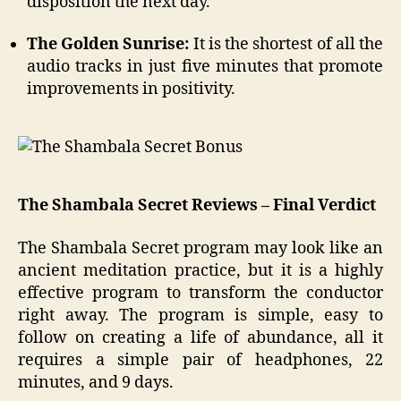
disposition the next day.
The Golden Sunrise:
It is the shortest of all the
audio tracks in just five minutes that promote
improvements in positivity.
The Shambala Secret Reviews – Final Verdict
The Shambala Secret program may look like an
ancient meditation practice, but it is a highly
effective program to transform the conductor
right away. The program is simple, easy to
follow on creating a life of abundance, all it
requires a simple pair of headphones, 22
minutes, and 9 days.