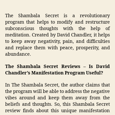
The Shambala Secret is a revolutionary
program that helps to modify and restructure
subconscious thoughts with the help of
meditation. Created by David Chandler, it helps
to keep away negativity, pain, and difficulties
and replace them with peace, prosperity, and
abundance.
The Shambala Secret Reviews – Is David
Chandler’s Manifestation Program Useful?
In The Shambala Secret, the author claims that
the program will be able to address the negative
vibes around and keep them away from the
beliefs and thoughts. So, this Shambala Secret
review finds about this unique manifestation