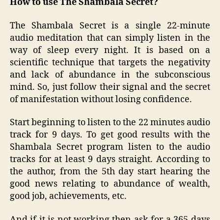
How to use The Shambala Secret?
The Shambala Secret is a single 22-minute
audio meditation that can simply listen in the
way of sleep every night. It is based on a
scientific technique that targets the negativity
and lack of abundance in the subconscious
mind. So, just follow their signal and the secret
of manifestation without losing confidence.
Start beginning to listen to the 22 minutes audio
track for 9 days. To get good results with the
Shambala Secret program listen to the audio
tracks for at least 9 days straight. According to
the author, from the 5th day start hearing the
good news relating to abundance of wealth,
good job, achievements, etc.
And if it is not working then ask for a 365-days