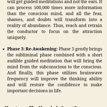
will get guided meditations and not the ears. It
can process 500,000 times more information
than the conscious mind, and all the fear,
shames, and doubts will transform into a
reality of abundance. Thus, reach and retrain
the conductor to focus on the attraction
uniquely.
Phase 3: Re-Awakening:
Phase 3 gently brings
the subliminal phase combined with a short
audible guided meditation that will bring the
mind from the subconscious to the conscious.
And finally, this phase utilizes brainwave
frequency will improve the thinking ability
and will restore the confidence to make
important decisions in life.