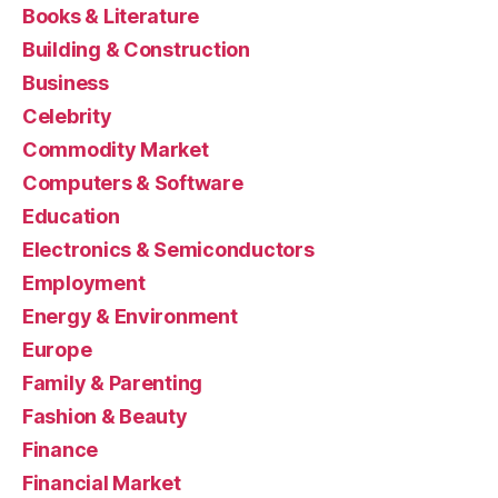
Books & Literature
Building & Construction
Business
Celebrity
Commodity Market
Computers & Software
Education
Electronics & Semiconductors
Employment
Energy & Environment
Europe
Family & Parenting
Fashion & Beauty
Finance
Financial Market