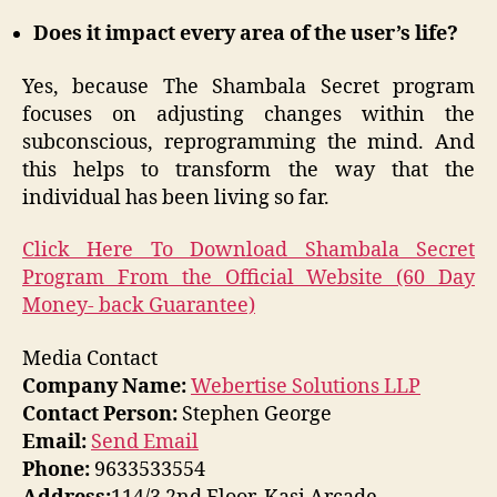
Does it impact every area of the user’s life?
Yes, because The Shambala Secret program
focuses on adjusting changes within the
subconscious, reprogramming the mind. And
this helps to transform the way that the
individual has been living so far.
Click Here To Download Shambala Secret
Program From the Official Website (60 Day
Money- back Guarantee)
Media Contact
Company Name:
Webertise Solutions LLP
Contact Person:
Stephen George
Email:
Send Email
Phone:
9633533554