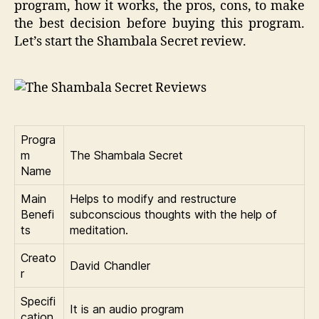
program, how it works, the pros, cons, to make
the best decision before buying this program.
Let’s start the Shambala Secret review.
Progra
m
The Shambala Secret
Name
Main
Helps to modify and restructure
Benefi
subconscious thoughts with the help of
ts
meditation.
Creato
David Chandler
r
Specifi
It is an audio program
cation