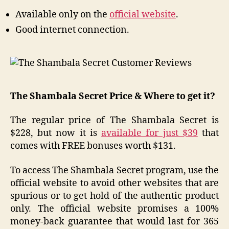
Available only on the
official website
.
Good internet connection.
The Shambala Secret Price & Where to get it?
The regular price of The Shambala Secret is
$228, but now it is
available for just $39
that
comes with FREE bonuses worth $131.
To access The Shambala Secret program, use the
official website to avoid other websites that are
spurious or to get hold of the authentic product
only. The official website promises a 100%
money-back guarantee that would last for 365