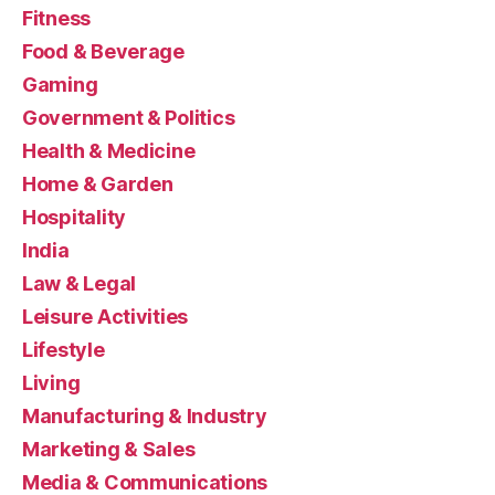
Fitness
Food & Beverage
Gaming
Government & Politics
Health & Medicine
Home & Garden
Hospitality
India
Law & Legal
Leisure Activities
Lifestyle
Living
Manufacturing & Industry
Marketing & Sales
Media & Communications