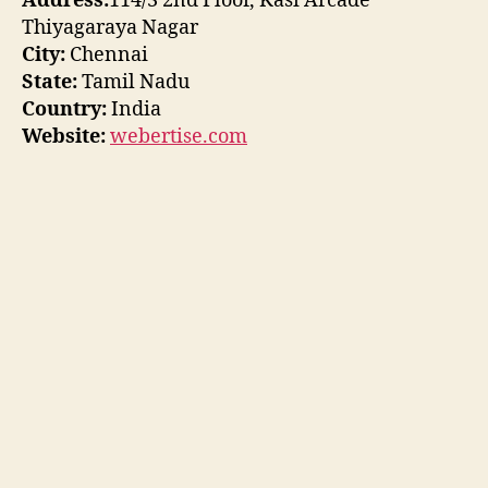
Address:
114/3 2nd Floor, Kasi Arcade
Thiyagaraya Nagar
City:
Chennai
State:
Tamil Nadu
Country:
India
Website:
webertise.com