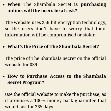
When
The Shambala Secret
is purchasing
online, will the users be at risk?
The website uses 256-bit encryption technology,
so the users don’t have to worry that their
information will be compromised or stolen.
What’s the Price of The Shambala Secret?
The price of The Shambala Secret on the official
website for $39.
How to Purchase Access to the Shambala
Secret Program?
Use the official website to make the purchase, as
it promises a 100% money-back guarantee that
would last for 365 days.