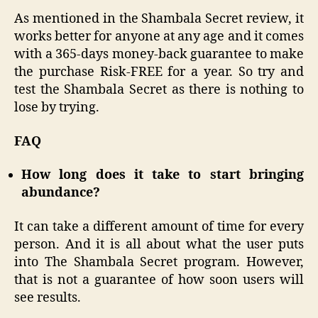
As mentioned in the Shambala Secret review, it
works better for anyone at any age and it comes
with a 365-days money-back guarantee to make
the purchase Risk-FREE for a year. So try and
test the Shambala Secret as there is nothing to
lose by trying.
FAQ
How long does it take to start bringing
abundance?
It can take a different amount of time for every
person. And it is all about what the user puts
into The Shambala Secret program. However,
that is not a guarantee of how soon users will
see results.