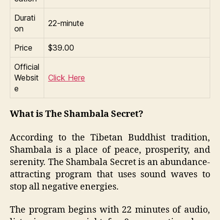
Durati
22-minute
on
Price
$39.00
Official
Websit
Click Here
e
What is The Shambala Secret?
According to the Tibetan Buddhist tradition,
Shambala is a place of peace, prosperity, and
serenity. The Shambala Secret is an abundance-
attracting program that uses sound waves to
stop all negative energies.
The program begins with 22 minutes of audio,