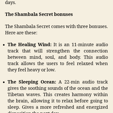
days.
The Shambala Secret bonuses
The Shambala Secret comes with three bonuses.
Here are these:
The Healing Wind:
It is an 11-minute audio
track that will strengthen the connection
between mind, soul, and body. This audio
track allows the users to feel relaxed when
they feel heavy or low.
The Sleeping Ocean:
A 22-min audio track
gives the soothing sounds of the ocean and the
Tibetan waves. This creates harmony within
the brain, allowing it to relax before going to
sleep. Gives a more refreshed and energized