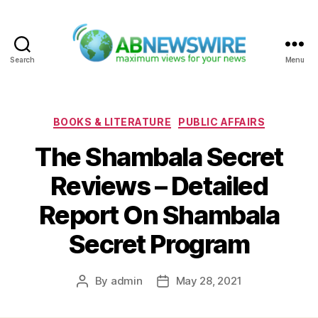
Search
Menu
ABNewswire
Categories
BOOKS & LITERATURE
PUBLIC AFFAIRS
The Shambala Secret
Reviews – Detailed
Report On Shambala
Secret Program
By
admin
May 28, 2021
Post
Post
author
date