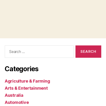
Search
for:
Categories
Agriculture & Farming
Arts & Entertainment
Australia
Automotive