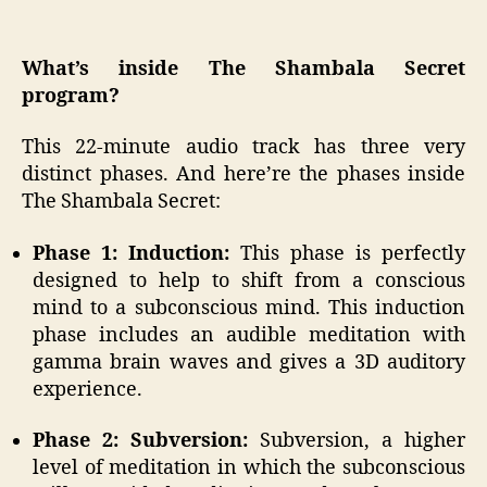
What’s inside The Shambala Secret
program?
This 22-minute audio track has three very
distinct phases. And here’re the phases inside
The Shambala Secret:
Phase 1: Induction:
This phase is perfectly
designed to help to shift from a conscious
mind to a subconscious mind. This induction
phase includes an audible meditation with
gamma brain waves and gives a 3D auditory
experience.
Phase 2: Subversion:
Subversion, a higher
level of meditation in which the subconscious