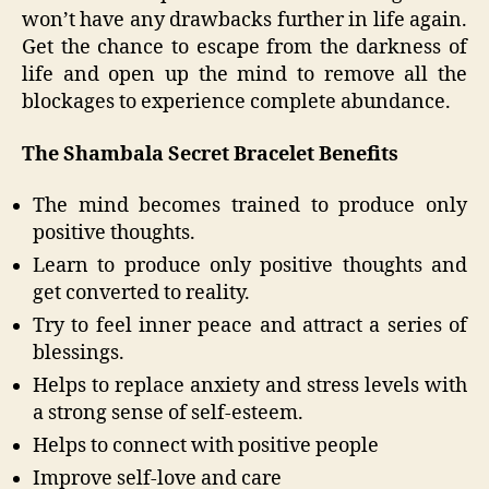
won’t have any drawbacks further in life again.
Get the chance to escape from the darkness of
life and open up the mind to remove all the
blockages to experience complete abundance.
The Shambala Secret Bracelet Benefits
The mind becomes trained to produce only
positive thoughts.
Learn to produce only positive thoughts and
get converted to reality.
Try to feel inner peace and attract a series of
blessings.
Helps to replace anxiety and stress levels with
a strong sense of self-esteem.
Helps to connect with positive people
Improve self-love and care