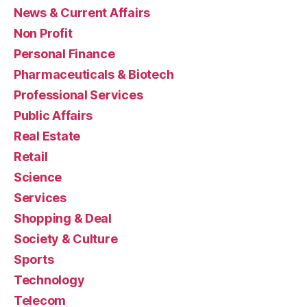
News & Current Affairs
Non Profit
Personal Finance
Pharmaceuticals & Biotech
Professional Services
Public Affairs
Real Estate
Retail
Science
Services
Shopping & Deal
Society & Culture
Sports
Technology
Telecom