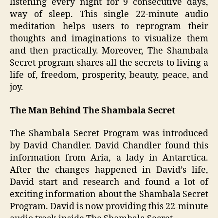
listening every night for 9 consecutive days,
way of sleep. This single 22-minute audio
meditation helps users to reprogram their
thoughts and imaginations to visualize them
and then practically. Moreover, The Shambala
Secret program shares all the secrets to living a
life of, freedom, prosperity, beauty, peace, and
joy.
The Man Behind The Shambala Secret
The Shambala Secret Program was introduced
by David Chandler. David Chandler found this
information from Aria, a lady in Antarctica.
After the changes happened in David’s life,
David start and research and found a lot of
exciting information about the Shambala Secret
Program. David is now providing this 22-minute