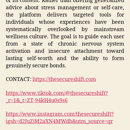
of its content. Rather than offering generalized
advice about stress management or self-care,
the platform delivers targeted tools for
individuals whose experiences have been
systematically overlooked by mainstream
wellness culture. The goal is to guide each user
from a state of chronic nervous system
activation and insecure attachment toward
lasting self-worth and the ability to form
genuinely secure bonds.
CONTACT:
https://thesecureshift.com
https://www.tiktok.com/@thesecureshift?
_r=1&_t=ZT-94kH4u0s9s6
https://www.instagram.com/thesecureshift?
igsh=d2JuZjM2aXN4MWdh&utm_source=qr