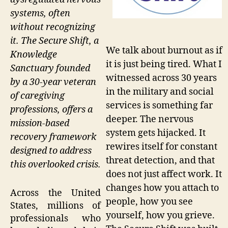
systems, often
without recognizing
it. The Secure Shift, a
We talk about burnout as if
Knowledge
it is just being tired. What I
Sanctuary founded
witnessed across 30 years
by a 30-year veteran
in the military and social
of caregiving
services is something far
professions, offers a
deeper. The nervous
mission-based
system gets hijacked. It
recovery framework
rewires itself for constant
designed to address
threat detection, and that
this overlooked crisis.
does not just affect work. It
changes how you attach to
Across the United
people, how you see
States, millions of
yourself, how you grieve.
professionals who