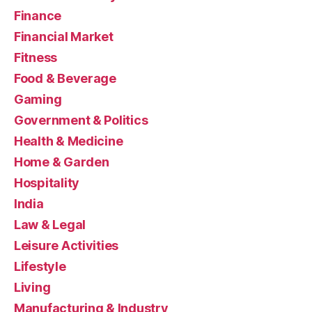
Finance
Financial Market
Fitness
Food & Beverage
Gaming
Government & Politics
Health & Medicine
Home & Garden
Hospitality
India
Law & Legal
Leisure Activities
Lifestyle
Living
Manufacturing & Industry