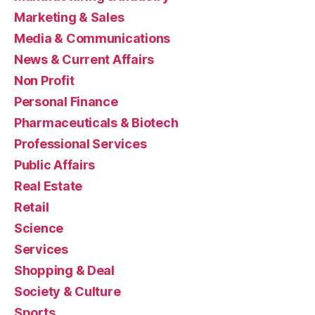
Marketing & Sales
Media & Communications
News & Current Affairs
Non Profit
Personal Finance
Pharmaceuticals & Biotech
Professional Services
Public Affairs
Real Estate
Retail
Science
Services
Shopping & Deal
Society & Culture
Sports