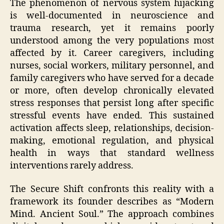
The phenomenon of nervous system hijacking
is well-documented in neuroscience and
trauma research, yet it remains poorly
understood among the very populations most
affected by it. Career caregivers, including
nurses, social workers, military personnel, and
family caregivers who have served for a decade
or more, often develop chronically elevated
stress responses that persist long after specific
stressful events have ended. This sustained
activation affects sleep, relationships, decision-
making, emotional regulation, and physical
health in ways that standard wellness
interventions rarely address.
The Secure Shift confronts this reality with a
framework its founder describes as “Modern
Mind. Ancient Soul.” The approach combines