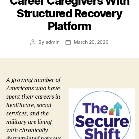
Career Caregivers With
Structured Recovery
Platform
By
admin
March 20, 2026
Post
Post
author
date
A growing number of
Americans who have
spent their careers in
healthcare, social
services, and the
military are living
with chronically
dysregulated nervous