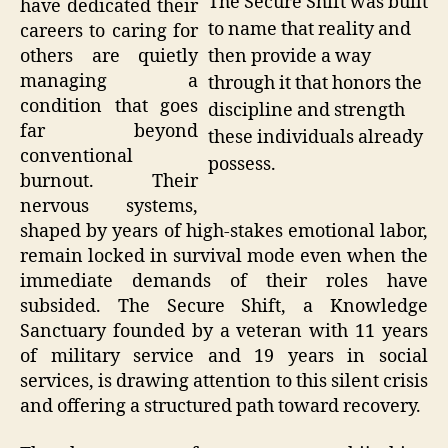
The Secure Shift was built
have dedicated their
to name that reality and
careers to caring for
then provide a way
others are quietly
managing a
through it that honors the
condition that goes
discipline and strength
far beyond
these individuals already
conventional
possess.
burnout. Their
nervous systems,
shaped by years of high-stakes emotional labor,
remain locked in survival mode even when the
immediate demands of their roles have
subsided. The Secure Shift, a Knowledge
Sanctuary founded by a veteran with 11 years
of military service and 19 years in social
services, is drawing attention to this silent crisis
and offering a structured path toward recovery.