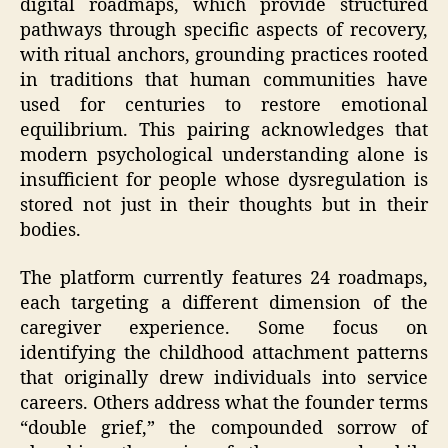
digital roadmaps, which provide structured
pathways through specific aspects of recovery,
with ritual anchors, grounding practices rooted
in traditions that human communities have
used for centuries to restore emotional
equilibrium. This pairing acknowledges that
modern psychological understanding alone is
insufficient for people whose dysregulation is
stored not just in their thoughts but in their
bodies.
The platform currently features 24 roadmaps,
each targeting a different dimension of the
caregiver experience. Some focus on
identifying the childhood attachment patterns
that originally drew individuals into service
careers. Others address what the founder terms
“double grief,” the compounded sorrow of