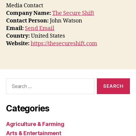
Media Contact
Company Name:
The Secure Shift
Contact Person:
John Watson
Email:
Send Email
Country:
United States
Website:
https://thesecureshift.com
Search
for:
Categories
Agriculture & Farming
Arts & Entertainment