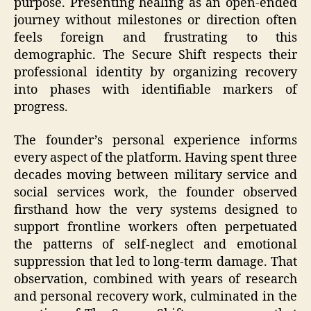
purpose. Presenting healing as an open-ended
journey without milestones or direction often
feels foreign and frustrating to this
demographic. The Secure Shift respects their
professional identity by organizing recovery
into phases with identifiable markers of
progress.
The founder’s personal experience informs
every aspect of the platform. Having spent three
decades moving between military service and
social services work, the founder observed
firsthand how the very systems designed to
support frontline workers often perpetuated
the patterns of self-neglect and emotional
suppression that led to long-term damage. That
observation, combined with years of research
and personal recovery work, culminated in the