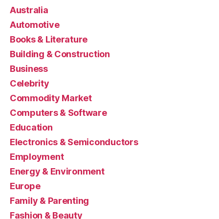
Australia
Automotive
Books & Literature
Building & Construction
Business
Celebrity
Commodity Market
Computers & Software
Education
Electronics & Semiconductors
Employment
Energy & Environment
Europe
Family & Parenting
Fashion & Beauty