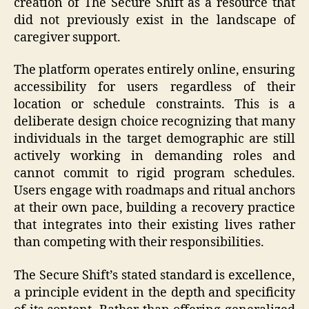
creation of The Secure Shift as a resource that
did not previously exist in the landscape of
caregiver support.
The platform operates entirely online, ensuring
accessibility for users regardless of their
location or schedule constraints. This is a
deliberate design choice recognizing that many
individuals in the target demographic are still
actively working in demanding roles and
cannot commit to rigid program schedules.
Users engage with roadmaps and ritual anchors
at their own pace, building a recovery practice
that integrates into their existing lives rather
than competing with their responsibilities.
The Secure Shift’s stated standard is excellence,
a principle evident in the depth and specificity