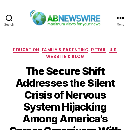
Search
Menu
ABNewswire
Categories
EDUCATION
FAMILY & PARENTING
RETAIL
U.S
WEBSITE & BLOG
The Secure Shift
Addresses the Silent
Crisis of Nervous
System Hijacking
Among America’s