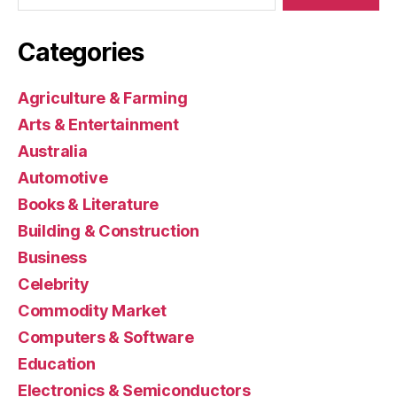
Categories
Agriculture & Farming
Arts & Entertainment
Australia
Automotive
Books & Literature
Building & Construction
Business
Celebrity
Commodity Market
Computers & Software
Education
Electronics & Semiconductors