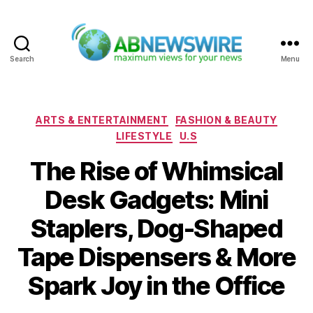
Search
Menu
ABNewswire
Categories
ARTS & ENTERTAINMENT
FASHION & BEAUTY
LIFESTYLE
U.S
The Rise of Whimsical
Desk Gadgets: Mini
Staplers, Dog-Shaped
Tape Dispensers & More
Spark Joy in the Office