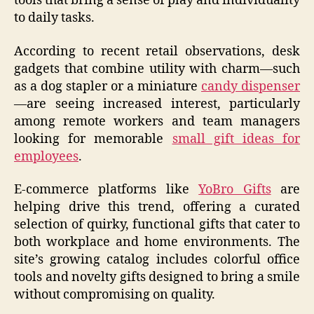
tools that bring a sense of play and individuality
to daily tasks.
According to recent retail observations, desk
gadgets that combine utility with charm—such
as a dog stapler or a miniature
candy dispenser
—are seeing increased interest, particularly
among remote workers and team managers
looking for memorable
small gift ideas for
employees
.
E-commerce platforms like
YoBro Gifts
are
helping drive this trend, offering a curated
selection of quirky, functional gifts that cater to
both workplace and home environments. The
site’s growing catalog includes colorful office
tools and novelty gifts designed to bring a smile
without compromising on quality.