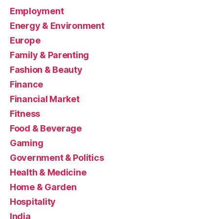
Employment
Energy & Environment
Europe
Family & Parenting
Fashion & Beauty
Finance
Financial Market
Fitness
Food & Beverage
Gaming
Government & Politics
Health & Medicine
Home & Garden
Hospitality
India