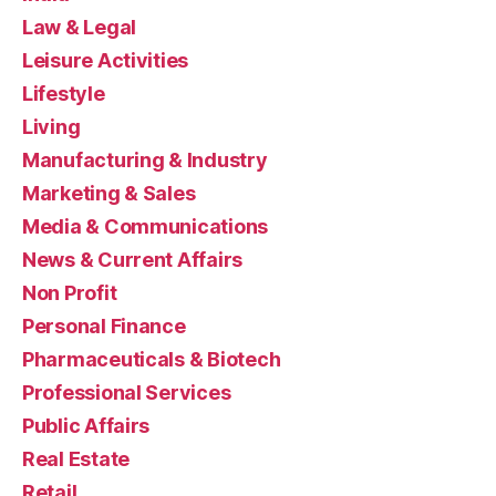
Law & Legal
Leisure Activities
Lifestyle
Living
Manufacturing & Industry
Marketing & Sales
Media & Communications
News & Current Affairs
Non Profit
Personal Finance
Pharmaceuticals & Biotech
Professional Services
Public Affairs
Real Estate
Retail