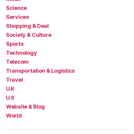
Science
Services
Shopping & Deal
Society & Culture
Sports
Technology
Telecom
Transportation & Logistics
Travel
U.K
U.S
Website & Blog
World