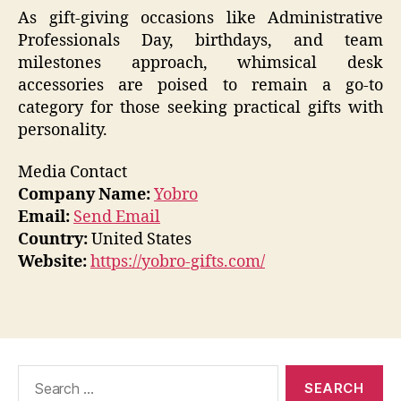
As gift-giving occasions like Administrative
Professionals Day, birthdays, and team
milestones approach, whimsical desk
accessories are poised to remain a go-to
category for those seeking practical gifts with
personality.
Media Contact
Company Name:
Yobro
Email:
Send Email
Country:
United States
Website:
https://yobro-gifts.com/
Search
for: