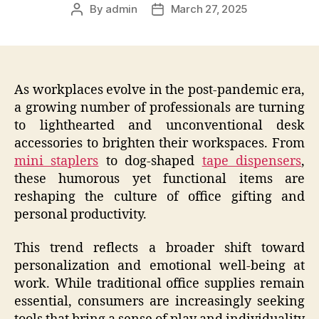
By
admin
March 27, 2025
Post
Post
author
date
As workplaces evolve in the post-pandemic era,
a growing number of professionals are turning
to lighthearted and unconventional desk
accessories to brighten their workspaces. From
mini staplers
to dog-shaped
tape dispensers
,
these humorous yet functional items are
reshaping the culture of office gifting and
personal productivity.
This trend reflects a broader shift toward
personalization and emotional well-being at
work. While traditional office supplies remain
essential, consumers are increasingly seeking