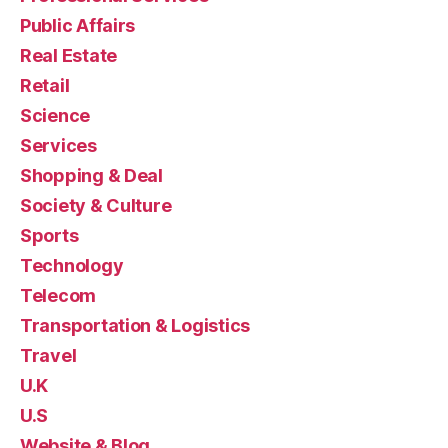
Public Affairs
Real Estate
Retail
Science
Services
Shopping & Deal
Society & Culture
Sports
Technology
Telecom
Transportation & Logistics
Travel
U.K
U.S
Website & Blog