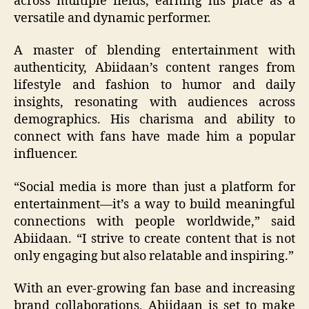
across multiple fields, earning his place as a
versatile and dynamic performer.
A master of blending entertainment with
authenticity, Abiidaan’s content ranges from
lifestyle and fashion to humor and daily
insights, resonating with audiences across
demographics. His charisma and ability to
connect with fans have made him a popular
influencer.
“Social media is more than just a platform for
entertainment—it’s a way to build meaningful
connections with people worldwide,” said
Abiidaan. “I strive to create content that is not
only engaging but also relatable and inspiring.”
With an ever-growing fan base and increasing
brand collaborations, Abiidaan is set to make