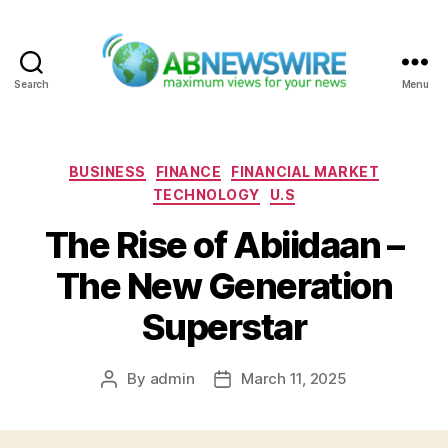
Search
Menu
ABNewswire
Categories
BUSINESS
FINANCE
FINANCIAL MARKET
TECHNOLOGY
U.S
The Rise of Abiidaan –
The New Generation
Superstar
By
admin
March 11, 2025
Post
Post
author
date