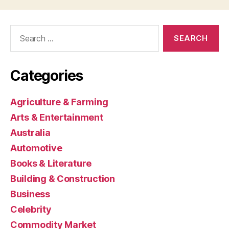
Search
for:
Categories
Agriculture & Farming
Arts & Entertainment
Australia
Automotive
Books & Literature
Building & Construction
Business
Celebrity
Commodity Market