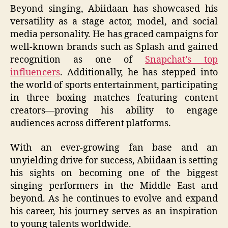
Beyond singing, Abiidaan has showcased his
versatility as a stage actor, model, and social
media personality. He has graced campaigns for
well-known brands such as Splash and gained
recognition as one of
Snapchat’s top
influencers
. Additionally, he has stepped into
the world of sports entertainment, participating
in three boxing matches featuring content
creators—proving his ability to engage
audiences across different platforms.
With an ever-growing fan base and an
unyielding drive for success, Abiidaan is setting
his sights on becoming one of the biggest
singing performers in the Middle East and
beyond. As he continues to evolve and expand
his career, his journey serves as an inspiration
to young talents worldwide.