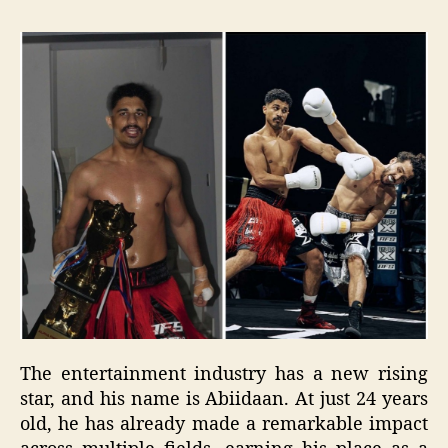
The entertainment industry has a new rising
star, and his name is Abiidaan. At just 24 years
old, he has already made a remarkable impact