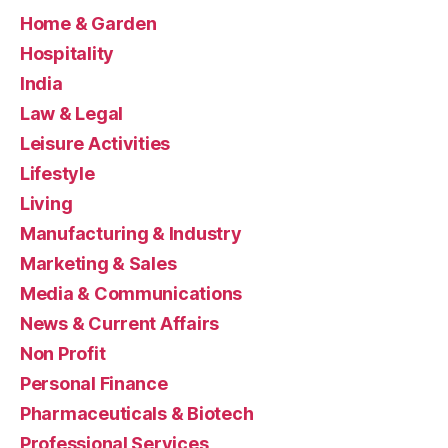
Home & Garden
Hospitality
India
Law & Legal
Leisure Activities
Lifestyle
Living
Manufacturing & Industry
Marketing & Sales
Media & Communications
News & Current Affairs
Non Profit
Personal Finance
Pharmaceuticals & Biotech
Professional Services