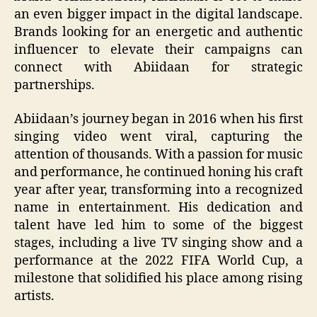
an even bigger impact in the digital landscape.
Brands looking for an energetic and authentic
influencer to elevate their campaigns can
connect with Abiidaan for strategic
partnerships.
Abiidaan’s journey began in 2016 when his first
singing video went viral, capturing the
attention of thousands. With a passion for music
and performance, he continued honing his craft
year after year, transforming into a recognized
name in entertainment. His dedication and
talent have led him to some of the biggest
stages, including a live TV singing show and a
performance at the 2022 FIFA World Cup, a
milestone that solidified his place among rising
artists.