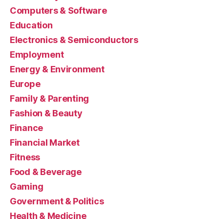
Computers & Software
Education
Electronics & Semiconductors
Employment
Energy & Environment
Europe
Family & Parenting
Fashion & Beauty
Finance
Financial Market
Fitness
Food & Beverage
Gaming
Government & Politics
Health & Medicine