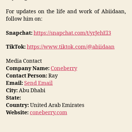
For updates on the life and work of Abiidaan,
follow him on:
Snapchat:
https://snapchat.com/t/yrJehEl3
TikTok:
https://www.tiktok.com/@abiidaan
Media Contact
Company Name:
Coneberry
Contact Person:
Ray
Email:
Send Email
City:
Abu Dhabi
State:
Country:
United Arab Emirates
Website:
coneberry.com