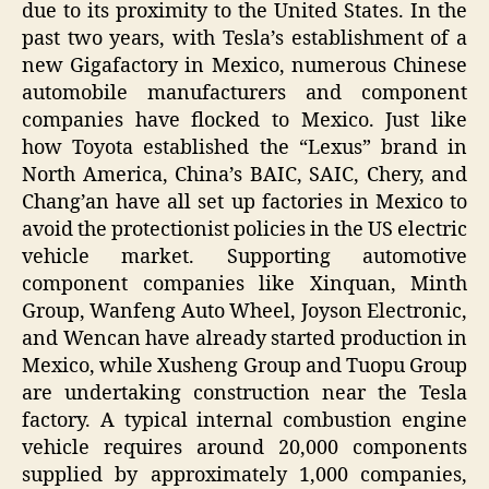
due to its proximity to the United States. In the
past two years, with Tesla’s establishment of a
new Gigafactory in Mexico, numerous Chinese
automobile manufacturers and component
companies have flocked to Mexico. Just like
how Toyota established the “Lexus” brand in
North America, China’s BAIC, SAIC, Chery, and
Chang’an have all set up factories in Mexico to
avoid the protectionist policies in the US electric
vehicle market. Supporting automotive
component companies like Xinquan, Minth
Group, Wanfeng Auto Wheel, Joyson Electronic,
and Wencan have already started production in
Mexico, while Xusheng Group and Tuopu Group
are undertaking construction near the Tesla
factory. A typical internal combustion engine
vehicle requires around 20,000 components
supplied by approximately 1,000 companies,