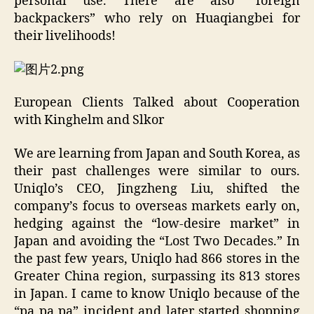
personal use. There are also “foreign
backpackers” who rely on Huaqiangbei for
their livelihoods!
European Clients Talked about Cooperation
with Kinghelm and Slkor
We are learning from Japan and South Korea, as
their past challenges were similar to ours.
Uniqlo’s CEO, Jingzheng Liu, shifted the
company’s focus to overseas markets early on,
hedging against the “low-desire market” in
Japan and avoiding the “Lost Two Decades.” In
the past few years, Uniqlo had 866 stores in the
Greater China region, surpassing its 813 stores
in Japan. I came to know Uniqlo because of the
“pa pa pa” incident and later started shopping