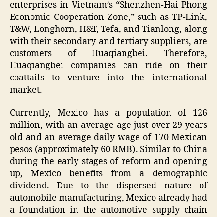
enterprises in Vietnam’s “Shenzhen-Hai Phong
Economic Cooperation Zone,” such as TP-Link,
T&W, Longhorn, H&T, Tefa, and Tianlong, along
with their secondary and tertiary suppliers, are
customers of Huaqiangbei. Therefore,
Huaqiangbei companies can ride on their
coattails to venture into the international
market.
Currently, Mexico has a population of 126
million, with an average age just over 29 years
old and an average daily wage of 170 Mexican
pesos (approximately 60 RMB). Similar to China
during the early stages of reform and opening
up, Mexico benefits from a demographic
dividend. Due to the dispersed nature of
automobile manufacturing, Mexico already had
a foundation in the automotive supply chain