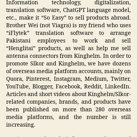
Information technology, digitalization,
translation software, ChatGPT language model,
etc., make it “So Easy” to sell products abroad.
Brother Wei (not Viagra) is my friend who uses
“iFlytek” translation software to arrange
Pakistani employees to work and sell
“Henglitai” products, as well as help me sell
antenna connectors from Kinghelm. In order to
promote Slkor and Kinghelm, we have dozens
of overseas media platform accounts, mainly on
Quora, Pinterest, Instagram, Medium, Twitter,
YouTube, Blogger, Facebook, Reddit, LinkedIn.
Articles and short videos about Kinghelm/Slkor-
related companies, brands, and products have
been published on more than 280 overseas
media platforms, and the number is still
increasing.