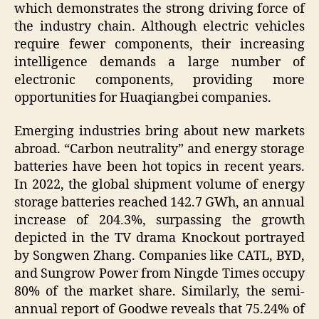
which demonstrates the strong driving force of
the industry chain. Although electric vehicles
require fewer components, their increasing
intelligence demands a large number of
electronic components, providing more
opportunities for Huaqiangbei companies.
Emerging industries bring about new markets
abroad. “Carbon neutrality” and energy storage
batteries have been hot topics in recent years.
In 2022, the global shipment volume of energy
storage batteries reached 142.7 GWh, an annual
increase of 204.3%, surpassing the growth
depicted in the TV drama Knockout portrayed
by Songwen Zhang. Companies like CATL, BYD,
and Sungrow Power from Ningde Times occupy
80% of the market share. Similarly, the semi-
annual report of Goodwe reveals that 75.24% of