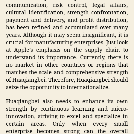
communication, risk control, legal affairs,
cultural identification, strength confrontation,
payment and delivery, and profit distribution,
has been refined and accumulated over many
years. Although it may seem insignificant, it is
crucial for manufacturing enterprises. Just look
at Apple’s emphasis on the supply chain to
understand its importance. Currently, there is
no market in other countries or regions that
matches the scale and comprehensive strength
of Huaqiangbei. Therefore, Huaqiangbei should
seize the opportunity to internationalize.
Huaqiangbei also needs to enhance its own
strength by continuous learning and micro-
innovation, striving to excel and specialize in
certain areas. Only when every small
enterprise becomes strong can the overall