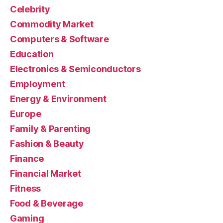
Celebrity
Commodity Market
Computers & Software
Education
Electronics & Semiconductors
Employment
Energy & Environment
Europe
Family & Parenting
Fashion & Beauty
Finance
Financial Market
Fitness
Food & Beverage
Gaming