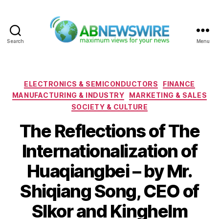
Search
Menu
ABNewswire
Categories
ELECTRONICS & SEMICONDUCTORS
FINANCE
MANUFACTURING & INDUSTRY
MARKETING & SALES
SOCIETY & CULTURE
The Reflections of The
Internationalization of
Huaqiangbei – by Mr.
Shiqiang Song, CEO of
Slkor and Kinghelm