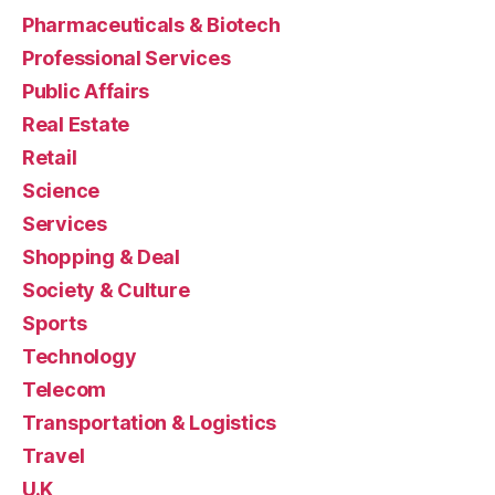
Pharmaceuticals & Biotech
Professional Services
Public Affairs
Real Estate
Retail
Science
Services
Shopping & Deal
Society & Culture
Sports
Technology
Telecom
Transportation & Logistics
Travel
U.K