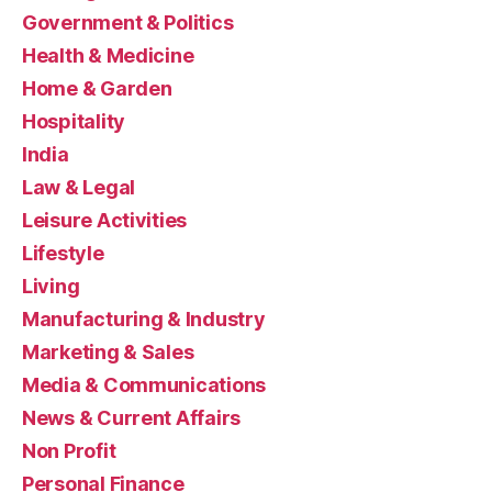
Government & Politics
Health & Medicine
Home & Garden
Hospitality
India
Law & Legal
Leisure Activities
Lifestyle
Living
Manufacturing & Industry
Marketing & Sales
Media & Communications
News & Current Affairs
Non Profit
Personal Finance