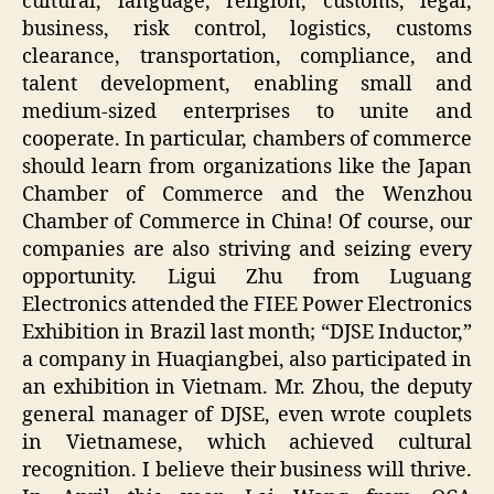
cultural, language, religion, customs, legal,
business, risk control, logistics, customs
clearance, transportation, compliance, and
talent development, enabling small and
medium-sized enterprises to unite and
cooperate. In particular, chambers of commerce
should learn from organizations like the Japan
Chamber of Commerce and the Wenzhou
Chamber of Commerce in China! Of course, our
companies are also striving and seizing every
opportunity. Ligui Zhu from Luguang
Electronics attended the FIEE Power Electronics
Exhibition in Brazil last month; “DJSE Inductor,”
a company in Huaqiangbei, also participated in
an exhibition in Vietnam. Mr. Zhou, the deputy
general manager of DJSE, even wrote couplets
in Vietnamese, which achieved cultural
recognition. I believe their business will thrive.