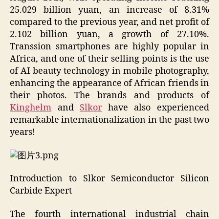
25.029 billion yuan, an increase of 8.31%
compared to the previous year, and net profit of
2.102 billion yuan, a growth of 27.10%.
Transsion smartphones are highly popular in
Africa, and one of their selling points is the use
of AI beauty technology in mobile photography,
enhancing the appearance of African friends in
their photos. The brands and products of
Kinghelm
and
Slkor
have also experienced
remarkable internationalization in the past two
years!
Introduction to Slkor Semiconductor Silicon
Carbide Expert
The fourth international industrial chain