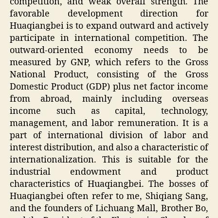
competition, and weak overall strength. The
favorable development direction for
Huaqiangbei is to expand outward and actively
participate in international competition. The
outward-oriented economy needs to be
measured by GNP, which refers to the Gross
National Product, consisting of the Gross
Domestic Product (GDP) plus net factor income
from abroad, mainly including overseas
income such as capital, technology,
management, and labor remuneration. It is a
part of international division of labor and
interest distribution, and also a characteristic of
internationalization. This is suitable for the
industrial endowment and product
characteristics of Huaqiangbei. The bosses of
Huaqiangbei often refer to me, Shiqiang Sang,
and the founders of Lichuang Mall, Brother Bo,