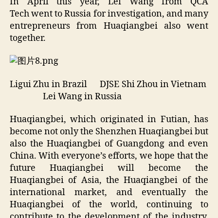
In April this year, Lei Wang from QCA
Tech went to Russia for investigation, and many
entrepreneurs from Huaqiangbei also went
together.
Ligui Zhu in Brazil DJSE Shi Zhou in Vietnam
Lei Wang in Russia
Huaqiangbei, which originated in Futian, has
become not only the Shenzhen Huaqiangbei but
also the Huaqiangbei of Guangdong and even
China. With everyone’s efforts, we hope that the
future Huaqiangbei will become the
Huaqiangbei of Asia, the Huaqiangbei of the
international market, and eventually the
Huaqiangbei of the world, continuing to
contribute to the development of the industry,