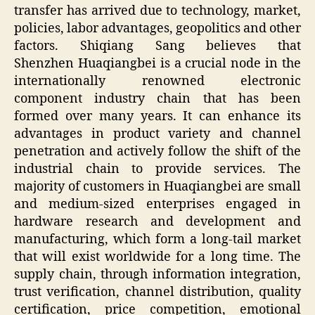
transfer has arrived due to technology, market,
policies, labor advantages, geopolitics and other
factors. Shiqiang Sang believes that
Shenzhen Huaqiangbei is a crucial node in the
internationally renowned electronic
component industry chain that has been
formed over many years. It can enhance its
advantages in product variety and channel
penetration and actively follow the shift of the
industrial chain to provide services. The
majority of customers in Huaqiangbei are small
and medium-sized enterprises engaged in
hardware research and development and
manufacturing, which form a long-tail market
that will exist worldwide for a long time. The
supply chain, through information integration,
trust verification, channel distribution, quality
certification, price competition, emotional