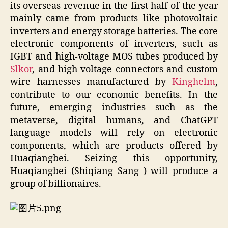
its overseas revenue in the first half of the year
mainly came from products like photovoltaic
inverters and energy storage batteries. The core
electronic components of inverters, such as
IGBT and high-voltage MOS tubes produced by
Slkor
, and high-voltage connectors and custom
wire harnesses manufactured by
Kinghelm
,
contribute to our economic benefits. In the
future, emerging industries such as the
metaverse, digital humans, and ChatGPT
language models will rely on electronic
components, which are products offered by
Huaqiangbei. Seizing this opportunity,
Huaqiangbei (Shiqiang Sang ) will produce a
group of billionaires.