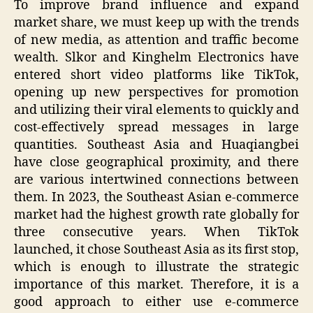
To improve brand influence and expand
market share, we must keep up with the trends
of new media, as attention and traffic become
wealth. Slkor and Kinghelm Electronics have
entered short video platforms like TikTok,
opening up new perspectives for promotion
and utilizing their viral elements to quickly and
cost-effectively spread messages in large
quantities. Southeast Asia and Huaqiangbei
have close geographical proximity, and there
are various intertwined connections between
them. In 2023, the Southeast Asian e-commerce
market had the highest growth rate globally for
three consecutive years. When TikTok
launched, it chose Southeast Asia as its first stop,
which is enough to illustrate the strategic
importance of this market. Therefore, it is a
good approach to either use e-commerce