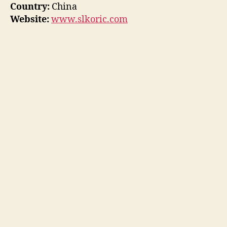
Country:
China
Website:
www.slkoric.com