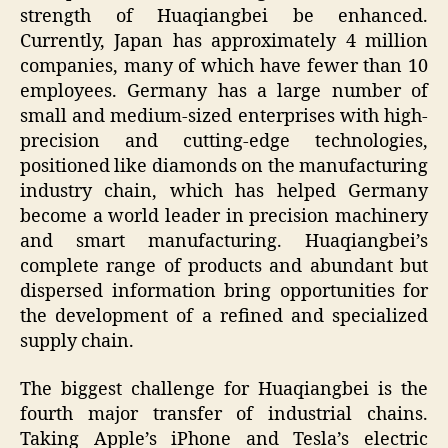
strength of Huaqiangbei be enhanced.
Currently, Japan has approximately 4 million
companies, many of which have fewer than 10
employees. Germany has a large number of
small and medium-sized enterprises with high-
precision and cutting-edge technologies,
positioned like diamonds on the manufacturing
industry chain, which has helped Germany
become a world leader in precision machinery
and smart manufacturing. Huaqiangbei’s
complete range of products and abundant but
dispersed information bring opportunities for
the development of a refined and specialized
supply chain.
The biggest challenge for Huaqiangbei is the
fourth major transfer of industrial chains.
Taking Apple’s iPhone and Tesla’s electric