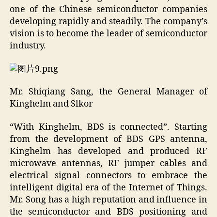
one of the Chinese semiconductor companies
developing rapidly and steadily. The company’s
vision is to become the leader of semiconductor
industry.
Mr. Shiqiang Sang, the General Manager of
Kinghelm and Slkor
“With Kinghelm, BDS is connected”. Starting
from the development of BDS GPS antenna,
Kinghelm has developed and produced RF
microwave antennas, RF jumper cables and
electrical signal connectors to embrace the
intelligent digital era of the Internet of Things.
Mr. Song has a high reputation and influence in
the semiconductor and BDS positioning and