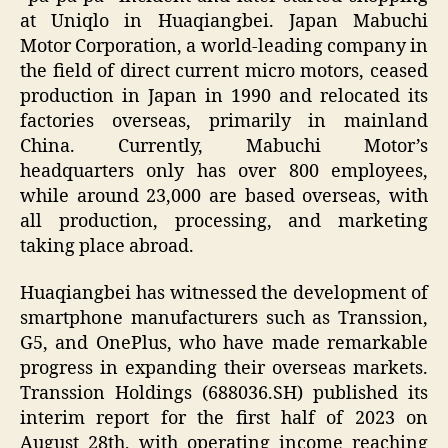
at Uniqlo in Huaqiangbei. Japan Mabuchi
Motor Corporation, a world-leading company in
the field of direct current micro motors, ceased
production in Japan in 1990 and relocated its
factories overseas, primarily in mainland
China. Currently, Mabuchi Motor’s
headquarters only has over 800 employees,
while around 23,000 are based overseas, with
all production, processing, and marketing
taking place abroad.
Huaqiangbei has witnessed the development of
smartphone manufacturers such as Transsion,
G5, and OnePlus, who have made remarkable
progress in expanding their overseas markets.
Transsion Holdings (688036.SH) published its
interim report for the first half of 2023 on
August 28th, with operating income reaching