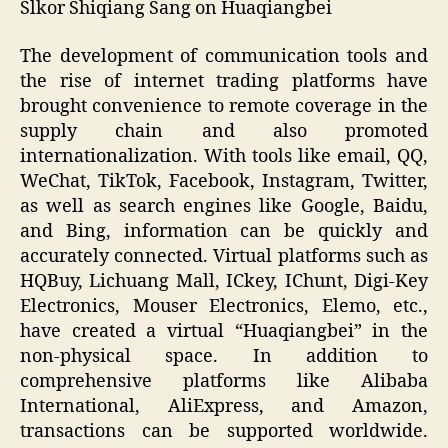
Slkor Shiqiang Sang on Huaqiangbei
The development of communication tools and
the rise of internet trading platforms have
brought convenience to remote coverage in the
supply chain and also promoted
internationalization. With tools like email, QQ,
WeChat, TikTok, Facebook, Instagram, Twitter,
as well as search engines like Google, Baidu,
and Bing, information can be quickly and
accurately connected. Virtual platforms such as
HQBuy, Lichuang Mall, ICkey, IChunt, Digi-Key
Electronics, Mouser Electronics, Elemo, etc.,
have created a virtual “Huaqiangbei” in the
non-physical space. In addition to
comprehensive platforms like Alibaba
International, AliExpress, and Amazon,
transactions can be supported worldwide.