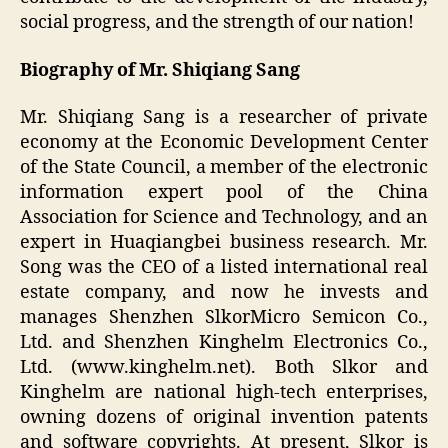
social progress, and the strength of our nation!
Biography of Mr.
Shiqiang Sang
Mr. Shiqiang Sang is a researcher of private
economy at the Economic Development Center
of the State Council, a member of the electronic
information expert pool of the China
Association for Science and Technology, and an
expert in Huaqiangbei business research. Mr.
Song was the CEO of a listed international real
estate company, and now he invests and
manages Shenzhen SlkorMicro Semicon Co.,
Ltd. and Shenzhen Kinghelm Electronics Co.,
Ltd. (www.kinghelm.net). Both Slkor and
Kinghelm are national high-tech enterprises,
owning dozens of original invention patents
and software copyrights. At present, Slkor is