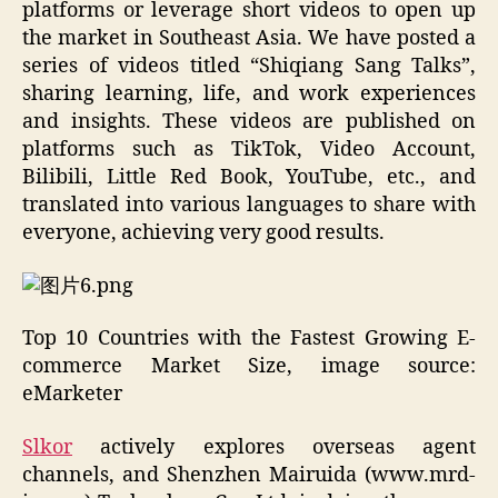
platforms or leverage short videos to open up
the market in Southeast Asia. We have posted a
series of videos titled “Shiqiang Sang Talks”,
sharing learning, life, and work experiences
and insights. These videos are published on
platforms such as TikTok, Video Account,
Bilibili, Little Red Book, YouTube, etc., and
translated into various languages to share with
everyone, achieving very good results.
Top 10 Countries with the Fastest Growing E-
commerce Market Size, image source:
eMarketer
Slkor
actively explores overseas agent
channels, and Shenzhen Mairuida (www.mrd-