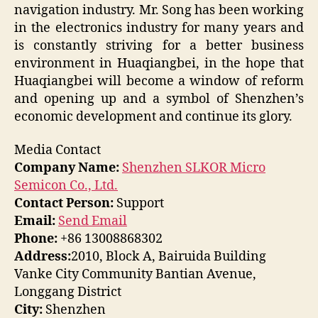
navigation industry. Mr. Song has been working
in the electronics industry for many years and
is constantly striving for a better business
environment in Huaqiangbei, in the hope that
Huaqiangbei will become a window of reform
and opening up and a symbol of Shenzhen’s
economic development and continue its glory.
Media Contact
Company Name:
Shenzhen SLKOR Micro
Semicon Co., Ltd.
Contact Person:
Support
Email:
Send Email
Phone:
+86 13008868302
Address:
2010, Block A, Bairuida Building
Vanke City Community Bantian Avenue,
Longgang District
City:
Shenzhen