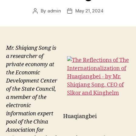
By
admin
May 21, 2024
Post
Post
author
date
Mr. Shiqiang Song is
a researcher of
private economy at
the Economic
Development Center
of the State Council,
a member of the
electronic
information expert
Huaqiangbei
pool of the China
Association for