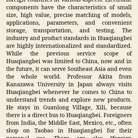
components have the characteristics of small
size, high value, precise matching of models,
applications, parameters, and convenient
storage, transportation, and testing. The
industry and product standards in Huaqiangbei
are highly internationalized and standardized.
While the previous service scope of
Huaqiangbei was limited to China, now and in
the future, it can serve Southeast Asia and even
the whole world. Professor Akita from
Kanazawa University in Japan always visits
Huaqiangbei whenever he comes to China to
understand trends and explore new products.
He stays in Guanlong Village, Xili, because
there is a direct bus to Huaqiangbei. Foreigners
from India, the Middle East, Mexico, etc., often
shop on Taobao in Huaqiangbei for their