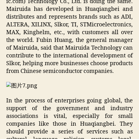
ic.com) Technology Co., Ltd. is doing the same.
Mairuida has developed in Huaqiangbei and
distributes and represents brands such as ADI,
ALTERA, XILINX, Slkor, TI, STMicroelectronics,
MAX, Kinghelm, etc., with customers all over
the world. Fubin Huang, the general manager
of Mairuida, said that Mairuida Technology can
contribute to the international development of
Slkor, helping more businesses choose products
from Chinese semiconductor companies.
In the process of enterprises going global, the
support of the government and industry
associations is vital, especially for small
companies like those in Huaqiangbei. They
should provide a series of services such as