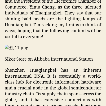
and the President of the Electronics Chamber of
Commerce, Yimu Cheng, as the three talented
individuals of Huaqiangbei. They say that our
shining bald heads are the lighting lamps of
Huaqiangbei. I’m racking my brains to think of
ways, hoping that the following content will be
useful to everyone!
Slkor Store on Alibaba International Station
Shenzhen Huaqiangbei has an inherent
international DNA. It is essentially a world-
class hub for electronic information hardware
and a crucial node in the global semiconductor
industry chain. Its supply chain spans across the
globe, and it has extensive connections with
foreign countries in various aspects. Electronic