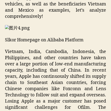
vehicles, as well as the beneficiaries Vietnam
and Mexico as examples, let’s analyze
comprehensively!
Slkor Homepage on Alibaba Platform
Vietnam, India, Cambodia, Indonesia, the
Philippines, and other countries have taken
over a large portion of low-end manufacturing
capacity, including that of China. In recent
years, Apple has continuously shifted its supply
chain to Southeast Asian countries, forcing
Chinese companies like Foxconn and Lens
Technology to follow suit and expand overseas.
Losing Apple as a major customer has posed
significant challenges for Ofilm. The