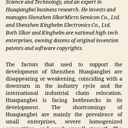
Science and Technology, and an expert in
Huaqiangbei business research. He invests and
manages Shenzhen SlkorMicro Semicon Co., Ltd.
and Shenzhen Kinghelm Electronics Co., Ltd.
Both Slkor and Kinghelm are national high-tech
enterprises, owning dozens of original invention
patents and software copyrights.
The factors that used to support the
development of Shenzhen Huaqiangbei are
disappearing or weakening, coinciding with a
downturn in the industry cycle and the
international industrial chain relocation.
Huaqiangbei is facing bottlenecks in its
development. The shortcomings of
Huaqiangbei are mainly the prevalence of
small enterprises, severe homogenized