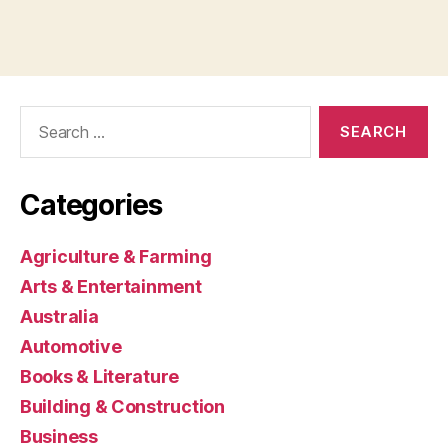
Search
for:
Categories
Agriculture & Farming
Arts & Entertainment
Australia
Automotive
Books & Literature
Building & Construction
Business