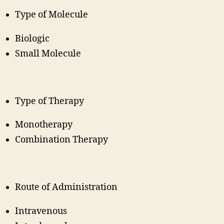
Type of Molecule
Biologic
Small Molecule
Type of Therapy
Monotherapy
Combination Therapy
Route of Administration
Intravenous