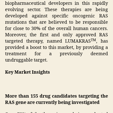
biopharmaceutical developers in this rapidly
evolving sector. These therapies are being
developed against specific oncogenic RAS
mutations that are believed to be responsible
for close to 30% of the overall human cancers.
Moreover, the first and only approved RAS
TM
targeted therapy, named LUMAKRAS
, has
provided a boost to this market, by providing a
treatment for a previously deemed
undruggable target.
Key Market Insights
More than 155 drug candidates targeting the
RAS gene are currently being investigated