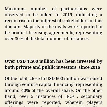
Maximum number of partnerships were
observed to be inked in 2019, indicating a
recent rise in the interest of stakeholders in this
domain. Majority of the deals were reported to
be product licensing agreements, representing
over 30% of the total number of instances.
Over USD 1,500 million has been invested by
both private and public investors, since 2016
Of the total, close to USD 600 million was raised
through venture capital financing, representing
around 40% of the overall share. On the other
hand, over 5 instances of IPOs / secondary
offerings were reported, wherein players