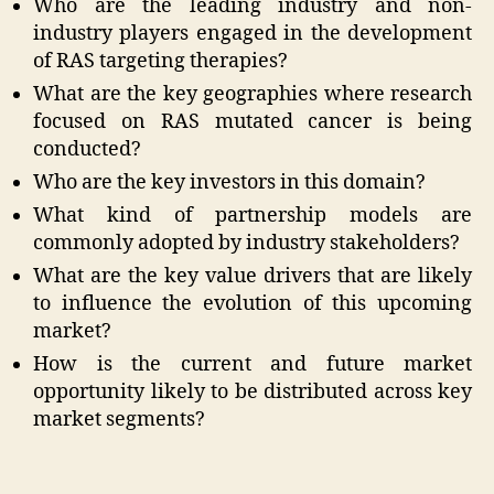
Who are the leading industry and non-
industry players engaged in the development
of RAS targeting therapies?
What are the key geographies where research
focused on RAS mutated cancer is being
conducted?
Who are the key investors in this domain?
What kind of partnership models are
commonly adopted by industry stakeholders?
What are the key value drivers that are likely
to influence the evolution of this upcoming
market?
How is the current and future market
opportunity likely to be distributed across key
market segments?