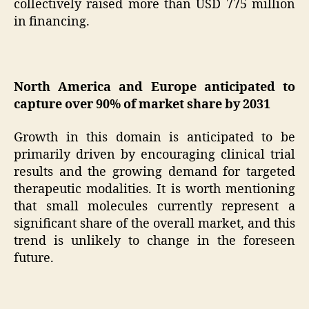
collectively raised more than USD 775 million
in financing.
North America and Europe anticipated to
capture over 90% of market share by 2031
Growth in this domain is anticipated to be
primarily driven by encouraging clinical trial
results and the growing demand for targeted
therapeutic modalities. It is worth mentioning
that small molecules currently represent a
significant share of the overall market, and this
trend is unlikely to change in the foreseen
future.