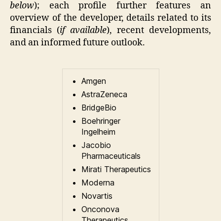
below
); each profile further features an
overview of the developer, details related to its
financials (
if available
), recent developments,
and an informed future outlook.
Amgen
AstraZeneca
BridgeBio
Boehringer
Ingelheim
Jacobio
Pharmaceuticals
Mirati Therapeutics
Moderna
Novartis
Onconova
Therapeutics