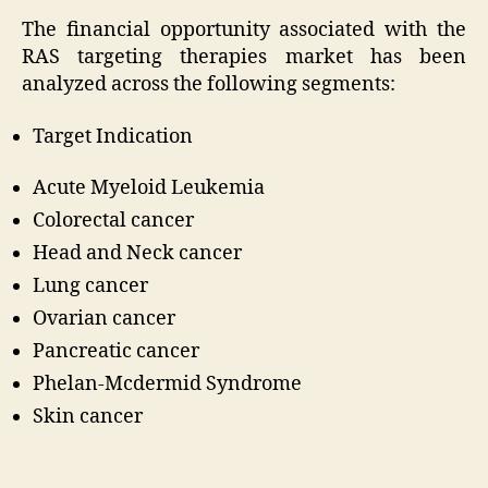
The financial opportunity associated with the
RAS targeting therapies market has been
analyzed across the following segments:
Target Indication
Acute Myeloid Leukemia
Colorectal cancer
Head and Neck cancer
Lung cancer
Ovarian cancer
Pancreatic cancer
Phelan-Mcdermid Syndrome
Skin cancer