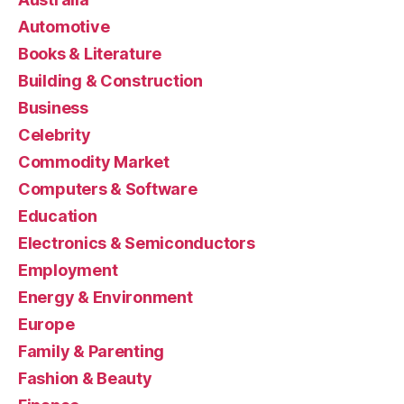
Automotive
Books & Literature
Building & Construction
Business
Celebrity
Commodity Market
Computers & Software
Education
Electronics & Semiconductors
Employment
Energy & Environment
Europe
Family & Parenting
Fashion & Beauty