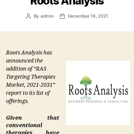
Roots Analysis
By
admin
December 16, 2021
Post
Post
author
date
Roots Analysis has
announced the
addition of “RAS
Targeting Therapies
Market, 2021-2031”
report to its list of
offerings.
Given that
conventional
therapies have