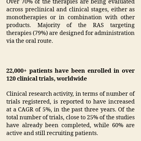
Over 70% of the therapies are being evaluated
across preclinical and clinical stages, either as
monotherapies or in combination with other
products. Majority of the RAS targeting
therapies (79%) are designed for administration
via the oral route.
22,000+ patients have been enrolled in over
120 clinical trials, worldwide
Clinical research activity, in terms of number of
trials registered, is reported to have increased
at a CAGR of 5%, in the past three years. Of the
total number of trials, close to 25% of the studies
have already been completed, while 60% are
active and still recruiting patients.