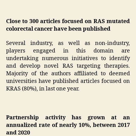
Close to 300 articles focused on RAS mutated
colorectal cancer have been published
Several industry, as well as non-industry,
players engaged in this domain are
undertaking numerous initiatives to identify
and develop novel RAS targeting therapies.
Majority of the authors affiliated to deemed
universities have published articles focused on
KRAS (80%), in last one year.
Partnership activity has grown at an
annualized rate of nearly 10%, between 2017
and 2020