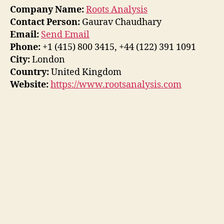
Company Name:
Roots Analysis
Contact Person:
Gaurav Chaudhary
Email:
Send Email
Phone:
+1 (415) 800 3415, +44 (122) 391 1091
City:
London
Country:
United Kingdom
Website:
https://www.rootsanalysis.com