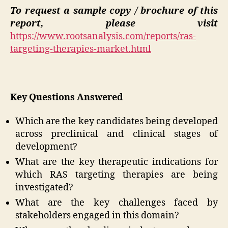
To request a sample copy / brochure of this
report, please visit
https://www.rootsanalysis.com/reports/ras-
targeting-therapies-market.html
Key Questions Answered
Which are the key candidates being developed
across preclinical and clinical stages of
development?
What are the key therapeutic indications for
which RAS targeting therapies are being
investigated?
What are the key challenges faced by
stakeholders engaged in this domain?