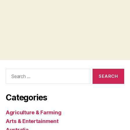
Search
for:
Categories
Agriculture & Farming
Arts & Entertainment
Australia