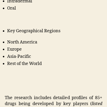
Intradermal
Oral
Key Geographical Regions
North America
Europe
Asia-Pacific
Rest of the World
The research includes detailed profiles of 85+
drugs being developed by key players (
listed