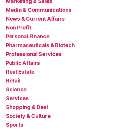
Marketing & Sales
Media & Communications
News & Current Affairs
Non Profit
Personal Finance
Pharmaceuticals & Biotech
Professional Services
Public Affairs
Real Estate
Retail
Science
Services
Shopping & Deal
Society & Culture
Sports