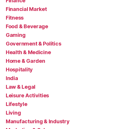
Finance
Financial Market
Fitness
Food & Beverage
Gaming
Government & Politics
Health & Medicine
Home & Garden
Hospitality
India
Law & Legal
Leisure Activities
Lifestyle
Living
Manufacturing & Industry