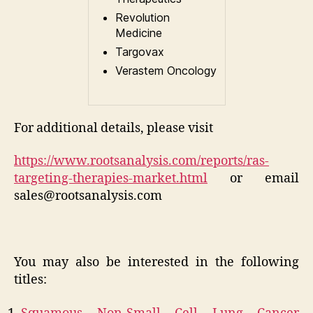
Revolution
Medicine
Targovax
Verastem Oncology
For additional details, please visit
https://www.rootsanalysis.com/reports/ras-
targeting-therapies-market.html
or email
sales@rootsanalysis.com
You may also be interested in the following
titles: