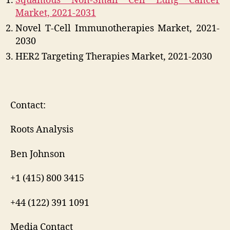
Squamous Non-Small Cell Lung Cancer
Market, 2021-2031
Novel T-Cell Immunotherapies Market, 2021-
2030
HER2 Targeting Therapies Market, 2021-2030
Contact:
Roots Analysis
Ben Johnson
+1 (415) 800 3415
+44 (122) 391 1091
Media Contact