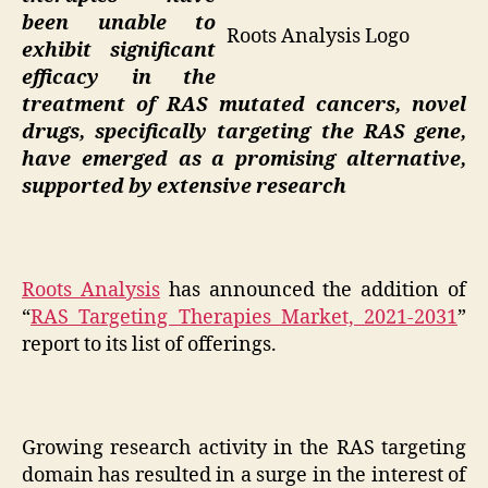
been unable to
Roots Analysis Logo
exhibit significant
efficacy in the
treatment of RAS mutated cancers, novel
drugs, specifically targeting the RAS gene,
have emerged as a promising alternative,
supported by extensive research
Roots Analysis
has announced the addition of
“
RAS Targeting Therapies Market, 2021-2031
”
report to its list of offerings.
Growing research activity in the RAS targeting
domain has resulted in a surge in the interest of