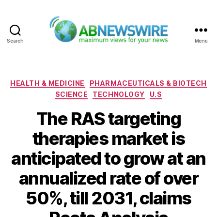
Search
Menu
ABNewswire
Categories
HEALTH & MEDICINE
PHARMACEUTICALS & BIOTECH
SCIENCE
TECHNOLOGY
U.S
The RAS targeting
therapies market is
anticipated to grow at an
annualized rate of over
50%, till 2031, claims