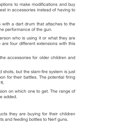
f options to make modifications and buy
vest in accessories instead of having to
 with a dart drum that attaches to the
 the performance of the gun.
person who is using it or what they are
are four different extensions with this
 the accessories for older children and
d shots, but the slam-fire system is just
 for their battles. The potential firing
ft.
ision on which one to get. The range of
she added.
ts they are buying for their children
s and feeding bottles to Nerf guns.