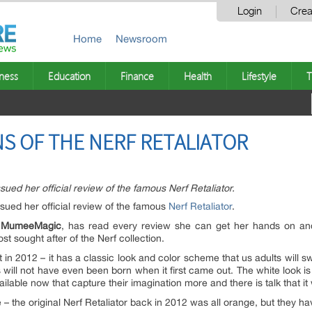
Login
Crea
Home
Newsroom
ness
Education
Finance
Health
Lifestyle
T
S OF THE NERF RETALIATOR
ed her official review of the famous Nerf Retaliator.
ued her official review of the famous
Nerf Retaliator
.
g
MumeeMagic
, has read every review she can get her hands on and 
t sought after of the Nerf collection.
 in 2012 – it has a classic look and color scheme that us adults will sw
s will not have even been born when it first came out. The white look is
lable now that capture their imagination more and there is talk that it
re – the original Nerf Retaliator back in 2012 was all orange, but they 