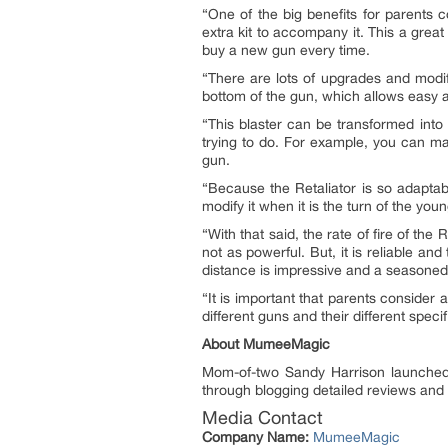
“One of the big benefits for parents c
extra kit to accompany it. This a great
buy a new gun every time.
“There are lots of upgrades and modif
bottom of the gun, which allows easy ac
“This blaster can be transformed into 
trying to do. For example, you can mak
gun.
“Because the Retaliator is so adaptabl
modify it when it is the turn of the you
“With that said, the rate of fire of the
not as powerful. But, it is reliable an
distance is impressive and a seasoned p
“It is important that parents consider
different guns and their different speci
About MumeeMagic
Mom-of-two Sandy Harrison launch
through blogging detailed reviews and 
Media Contact
Company Name:
MumeeMagic