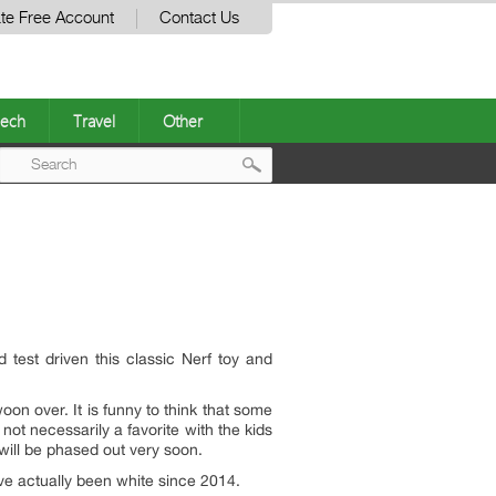
te Free Account
Contact Us
ech
Travel
Other
Post
navigation
test driven this classic Nerf toy and
oon over. It is funny to think that some
 not necessarily a favorite with the kids
 will be phased out very soon.
have actually been white since 2014.