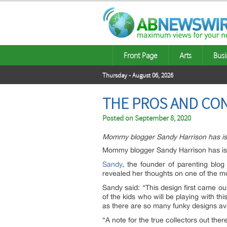
Front Page
Arts
Busi
Thursday - August 06, 2026
THE PROS AND CON
Posted on
September 8, 2020
Mommy blogger Sandy Harrison has issu
Mommy blogger Sandy Harrison has iss
Sandy
, the founder of parenting blo
revealed her thoughts on one of the mos
Sandy said: “This design first came out
of the kids who will be playing with thi
as there are so many funky designs avai
“A note for the true collectors out the