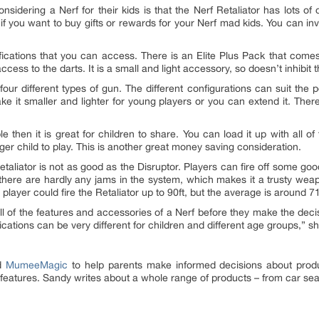
onsidering a Nerf for their kids is that the Nerf Retaliator has lots o
 if you want to buy gifts or rewards for your Nerf mad kids. You can in
ications that you can access. There is an Elite Plus Pack that comes
cess to the darts. It is a small and light accessory, so doesn’t inhibit
four different types of gun. The different configurations can suit the 
e it smaller and lighter for young players or you can extend it. There 
e then it is great for children to share. You can load it up with all of
nger child to play. This is another great money saving consideration.
 Retaliator is not as good as the Disruptor. Players can fire off some goo
d there are hardly any jams in the system, which makes it a trusty weapon
layer could fire the Retaliator up to 90ft, but the average is around 71
 all of the features and accessories of a Nerf before they make the dec
fications can be very different for children and different age groups,” 
ed
MumeeMagic
to help parents make informed decisions about produc
features. Sandy writes about a whole range of products – from car seat