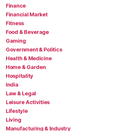
Finance
Financial Market
Fitness
Food & Beverage
Gaming
Government & Politics
Health & Medicine
Home & Garden
Hospitality
India
Law & Legal
Leisure Activities
Lifestyle
Living
Manufacturing & Industry