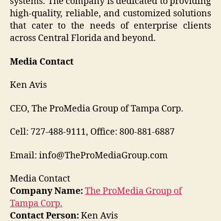
systems. The company is dedicated to providing
high-quality, reliable, and customized solutions
that cater to the needs of enterprise clients
across Central Florida and beyond.
Media Contact
Ken Avis
CEO, The ProMedia Group of Tampa Corp.
Cell: 727-488-9111, Office: 800-881-6887
Email: info@TheProMediaGroup.com
Media Contact
Company Name:
The ProMedia Group of
Tampa Corp.
Contact Person:
Ken Avis