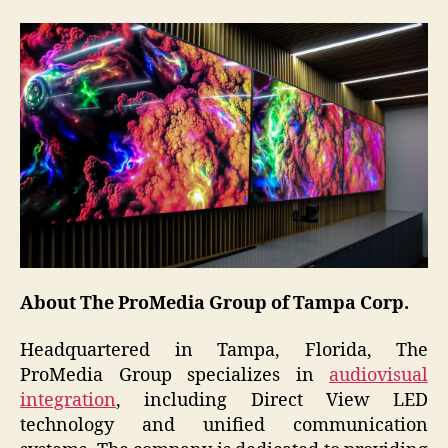
About The ProMedia Group of Tampa Corp.
Headquartered in Tampa, Florida, The
ProMedia Group specializes in
audiovisual
integration
, including Direct View LED
technology and unified communication