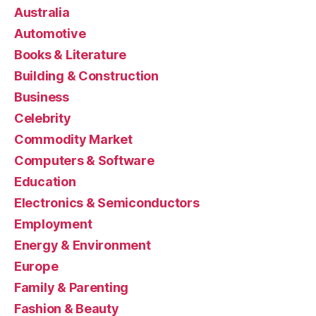
Australia
Automotive
Books & Literature
Building & Construction
Business
Celebrity
Commodity Market
Computers & Software
Education
Electronics & Semiconductors
Employment
Energy & Environment
Europe
Family & Parenting
Fashion & Beauty