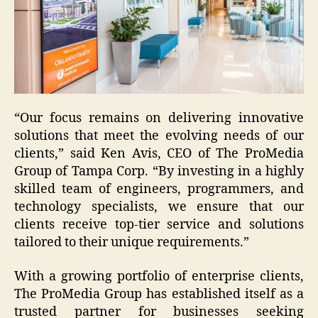
“Our focus remains on delivering innovative
solutions that meet the evolving needs of our
clients,” said Ken Avis, CEO of The ProMedia
Group of Tampa Corp. “By investing in a highly
skilled team of engineers, programmers, and
technology specialists, we ensure that our
clients receive top-tier service and solutions
tailored to their unique requirements.”
With a growing portfolio of enterprise clients,
The ProMedia Group has established itself as a
trusted partner for businesses seeking