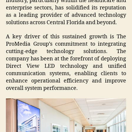
industry, particularly within the healthcare and
enterprise sectors, has solidified its reputation
as a leading provider of advanced technology
solutions across Central Florida and beyond.
A key driver of this sustained growth is The
ProMedia Group’s commitment to integrating
cutting-edge technology solutions. The
company has been at the forefront of deploying
Direct View LED technology and unified
communication systems, enabling clients to
enhance operational efficiency and improve
overall system performance.