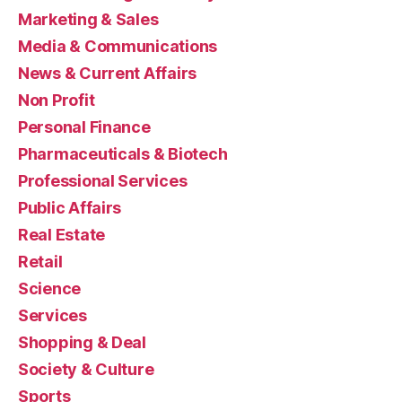
Marketing & Sales
Media & Communications
News & Current Affairs
Non Profit
Personal Finance
Pharmaceuticals & Biotech
Professional Services
Public Affairs
Real Estate
Retail
Science
Services
Shopping & Deal
Society & Culture
Sports