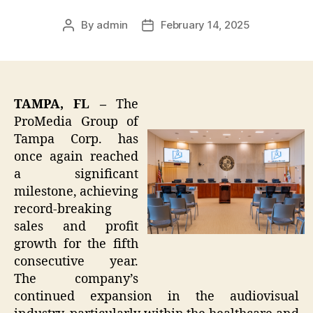
By
admin
February 14, 2025
Post
Post
author
date
TAMPA, FL –
The
ProMedia Group of
Tampa Corp. has
once again reached
a significant
milestone, achieving
record-breaking
sales and profit
growth for the fifth
consecutive year.
The company’s
continued expansion in the audiovisual