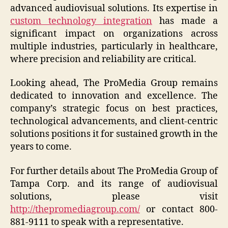
advanced audiovisual solutions. Its expertise in
custom technology integration
has made a
significant impact on organizations across
multiple industries, particularly in healthcare,
where precision and reliability are critical.
Looking ahead, The ProMedia Group remains
dedicated to innovation and excellence. The
company’s strategic focus on best practices,
technological advancements, and client-centric
solutions positions it for sustained growth in the
years to come.
For further details about The ProMedia Group of
Tampa Corp. and its range of audiovisual
solutions, please visit
http://thepromediagroup.com/
or contact 800-
881-9111 to speak with a representative.