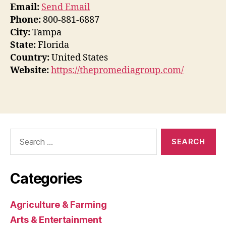
Email:
Send Email
Phone:
800-881-6887
City:
Tampa
State:
Florida
Country:
United States
Website:
https://thepromediagroup.com/
Search
for:
Categories
Agriculture & Farming
Arts & Entertainment