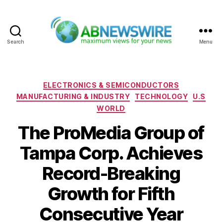
Search
Menu
ABNewswire
Categories
ELECTRONICS & SEMICONDUCTORS
MANUFACTURING & INDUSTRY
TECHNOLOGY
U.S
WORLD
The ProMedia Group of
Tampa Corp. Achieves
Record-Breaking
Growth for Fifth
Consecutive Year