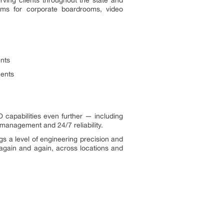
tems for corporate boardrooms, video
ents
ments
 capabilities even further — including
management and 24/7 reliability.
gs a level of engineering precision and
 again and again, across locations and