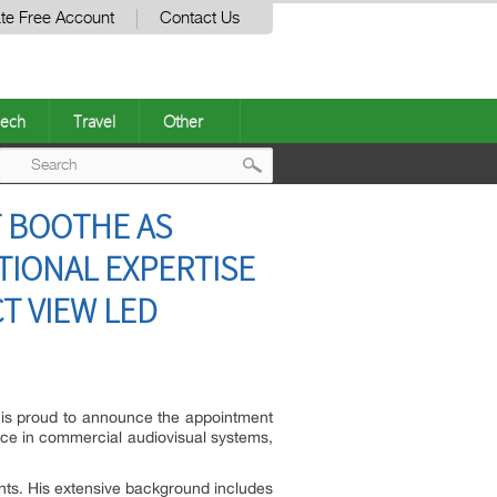
te Free Account
Contact Us
ech
Travel
Other
Post
T BOOTHE AS
navigation
TIONAL EXPERTISE
T VIEW LED
, is proud to announce the appointment
nce in commercial audiovisual systems,
ents. His extensive background includes