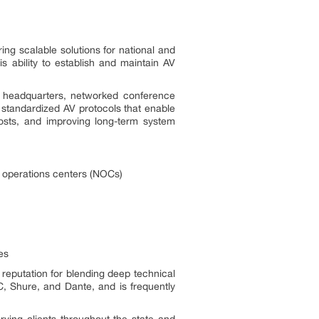
ng scalable solutions for national and
 ability to establish and maintain AV
e headquarters, networked conference
 standardized AV protocols that enable
osts, and improving long-term system
k operations centers (NOCs)
es
 reputation for blending deep technical
C, Shure, and Dante, and is frequently
ving clients throughout the state and