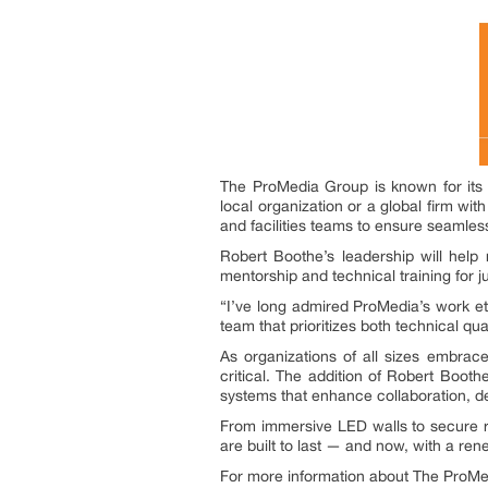
The ProMedia Group is known for its
local organization or a global firm wit
and facilities teams to ensure seamless 
Robert Boothe’s leadership will help 
mentorship and technical training for ju
“I’ve long admired ProMedia’s work eth
team that prioritizes both technical qua
As organizations of all sizes embrac
critical. The addition of Robert Booth
systems that enhance collaboration, 
From immersive LED walls to secure r
are built to last — and now, with a re
For more information about The ProMed