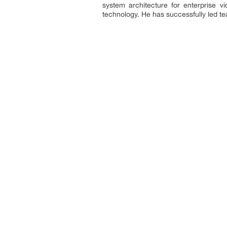
system architecture for enterprise 
technology. He has successfully led t