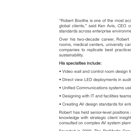
“Robert Boothe is one of the most acc
global clients,” said Ken Avis, CEO 
standards across enterprise environment
Over his two-decade career, Robert 
rooms, medical centers, university ca
companies to replicate best practic
sustainability.
His specialties include:
• Video wall and control room design 
• Direct view LED deployments in audito
• Unified Communications systems usi
• Designing with IT and facilities team
• Creating AV design standards for ente
Robert has held senior-level positions
knowledge with strategic client insig
consulted on complex AV system plan
Founded in 2009, The ProMedia Group 