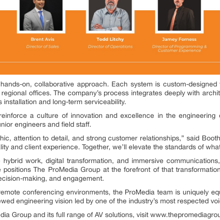
 hands-on, collaborative approach. Each system is custom-designed 
h regional offices. The company’s process integrates deeply with archit
installation and long-term serviceability.
reinforce a culture of innovation and excellence in the engineering 
nior engineers and field staff.
ic, attention to detail, and strong customer relationships,” said Booth
lity and client experience. Together, we’ll elevate the standards of what
e hybrid work, digital transformation, and immersive communication
e positions The ProMedia Group at the forefront of that transformatio
decision-making, and engagement.
emote conferencing environments, the ProMedia team is uniquely equi
newed engineering vision led by one of the industry’s most respected vo
ia Group and its full range of AV solutions, visit www.thepromediagr