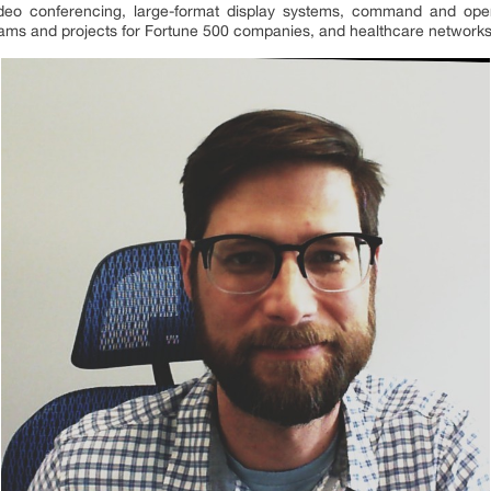
video conferencing, large-format display systems, command and ope
eams and projects for Fortune 500 companies, and healthcare networks