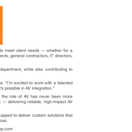
to meet client needs — whether for a
ects, general contractors, IT directors,
department, while also contributing to
e. “I’m excited to work with a talented
’s possible in AV integration.”
s, the role of AV has never been more
n — delivering reliable, high-impact AV
pped to deliver custom solutions that
ices.
oup.com