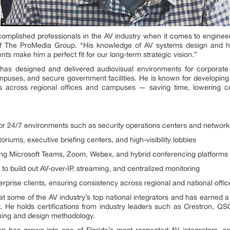
omplished professionals in the AV industry when it comes to engineeri
of The ProMedia Group. “His knowledge of AV systems design and his
s make him a perfect fit for our long-term strategic vision.”
has designed and delivered audiovisual environments for corporat
mpuses, and secure government facilities. He is known for developing
es across regional offices and campuses — saving time, lowering c
for 24/7 environments such as security operations centers and networ
riums, executive briefing centers, and high-visibility lobbies
ng Microsoft Teams, Zoom, Webex, and hybrid conferencing platforms
s to build out AV-over-IP, streaming, and centralized monitoring
rprise clients, ensuring consistency across regional and national offic
 at some of the AV industry’s top national integrators and has earned a
ht. He holds certifications from industry leaders such as Crestron, QS
ning and design methodology.
has grown into one of Florida’s most respected AV integrators, ser