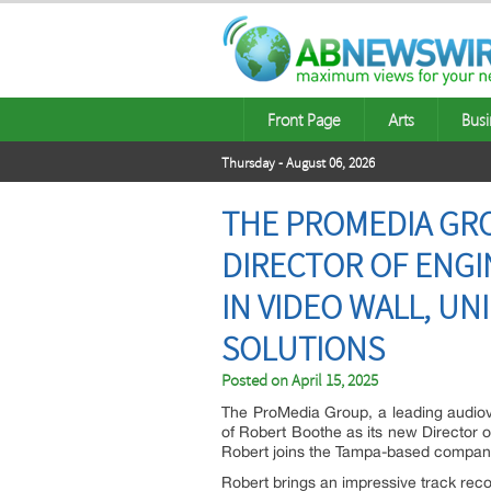
Front Page
Arts
Busi
Thursday - August 06, 2026
THE PROMEDIA GR
DIRECTOR OF ENGI
IN VIDEO WALL, UN
SOLUTIONS
Posted on
April 15, 2025
The ProMedia Group, a leading audiovi
of Robert Boothe as its new Director 
Robert joins the Tampa-based company a
Robert brings an impressive track reco