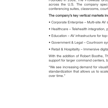
across the U.S. The company special
conferencing suites, classrooms, cour
The company’s key vertical markets in
• Corporate Enterprise – Multi-site AV 
• Healthcare – Telehealth integration,
• Education – AV infrastructure for top
• Government & Legal – Courtroom sy
• Retail & Hospitality – Immersive dig
With the addition of Robert Boothe, T
support for larger command centers, b
“We see increasing demand for visually
standardization that allows us to sca
over time.”