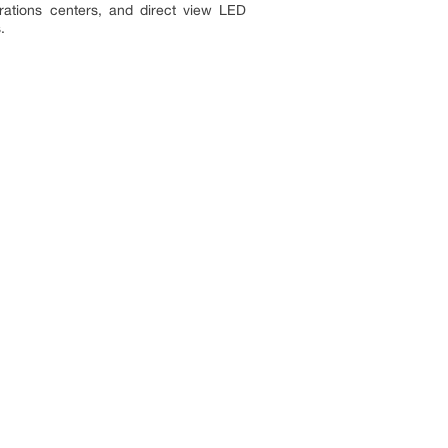
rations centers, and direct view LED
.