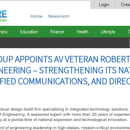
Login
Crea
Home
Newsroom
ness
Education
Finance
Health
Lifestyle
T
OUP APPOINTS AV VETERAN ROBER
NEERING – STRENGTHENING ITS NA
IFIED COMMUNICATIONS, AND DIREC
sual design-build firm specializing in integrated technology solutions
of Engineering. A seasoned expert with more than 20 years of experie
t a pivotal time of national expansion and technological innovation.
rd of engineering leadership in high-stakes, mission-critical environm