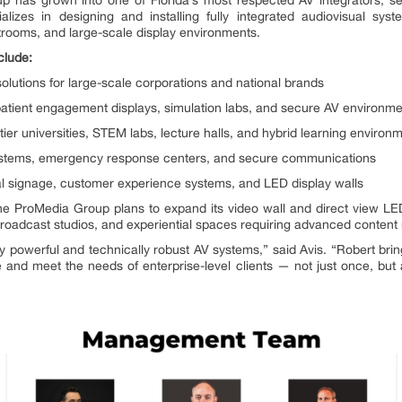
izes in designing and installing fully integrated audiovisual sys
trooms, and large-scale display environments.
clude:
solutions for large-scale corporations and national brands
 patient engagement displays, simulation labs, and secure AV environm
-tier universities, STEM labs, lecture halls, and hybrid learning environ
stems, emergency response centers, and secure communications
ital signage, customer experience systems, and LED display walls
he ProMedia Group plans to expand its video wall and direct view LED
roadcast studios, and experiential spaces requiring advanced content 
 powerful and technically robust AV systems,” said Avis. “Robert brin
le and meet the needs of enterprise-level clients — not just once, but