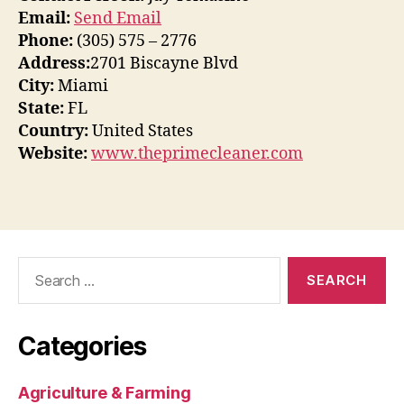
Email:
Send Email
Phone:
(305) 575 – 2776
Address:
2701 Biscayne Blvd
City:
Miami
State:
FL
Country:
United States
Website:
www.theprimecleaner.com
Search
for:
Categories
Agriculture & Farming