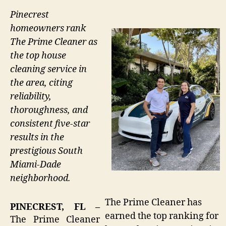
Pinecrest
homeowners rank
The Prime Cleaner as
the top house
cleaning service in
the area, citing
reliability,
thoroughness, and
consistent five-star
results in the
prestigious South
Miami-Dade
neighborhood.
The Prime Cleaner has
PINECREST, FL –
earned the top ranking for
The Prime Cleaner