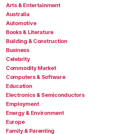
Arts & Entertainment
Australia
Automotive
Books & Literature
Building & Construction
Business
Celebrity
Commodity Market
Computers & Software
Education
Electronics & Semiconductors
Employment
Energy & Environment
Europe
Family & Parenting