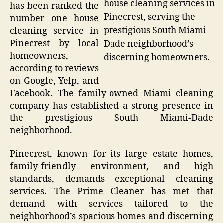
house cleaning services in
has been ranked the
Pinecrest, serving the
number one house
prestigious South Miami-
cleaning service in
Pinecrest by local
Dade neighborhood’s
homeowners,
discerning homeowners.
according to reviews
on Google, Yelp, and
Facebook. The family-owned Miami cleaning
company has established a strong presence in
the prestigious South Miami-Dade
neighborhood.
Pinecrest, known for its large estate homes,
family-friendly environment, and high
standards, demands exceptional cleaning
services. The Prime Cleaner has met that
demand with services tailored to the
neighborhood’s spacious homes and discerning