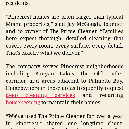
residents.
“Pinecrest homes are often larger than typical
Miami properties,” said Jay McGough, founder
and co-owner of The Prime Cleaner. “Families
here expect thorough, detailed cleaning that
covers every room, every surface, every detail.
That’s exactly what we deliver.”
The company serves Pinecrest neighborhoods
including Banyan Lakes, the Old Cutler
corridor, and areas adjacent to Palmetto Bay.
Homeowners in these areas frequently request
deep cleaning services
and recurring
housekeeping
to maintain their homes.
“We’ve used The Prime Cleaner for over a year
in Pinecrest,” shared one longtime client.