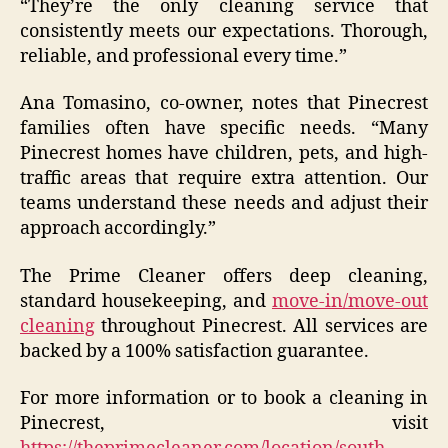
“They’re the only cleaning service that
consistently meets our expectations. Thorough,
reliable, and professional every time.”
Ana Tomasino, co-owner, notes that Pinecrest
families often have specific needs. “Many
Pinecrest homes have children, pets, and high-
traffic areas that require extra attention. Our
teams understand these needs and adjust their
approach accordingly.”
The Prime Cleaner offers deep cleaning,
standard housekeeping, and
move-in/move-out
cleaning
throughout Pinecrest. All services are
backed by a 100% satisfaction guarantee.
For more information or to book a cleaning in
Pinecrest, visit