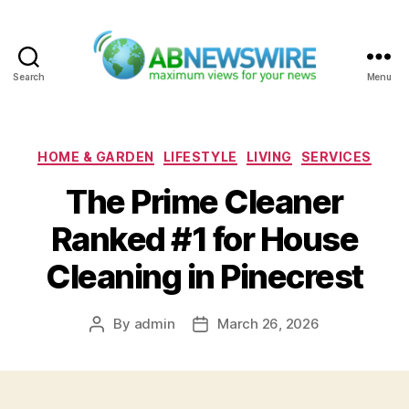
Search
Menu
ABNewswire
Categories
HOME & GARDEN
LIFESTYLE
LIVING
SERVICES
The Prime Cleaner
Ranked #1 for House
Cleaning in Pinecrest
By
admin
March 26, 2026
Post
Post
author
date