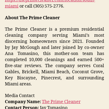
https://theprimecleaner.com/location/south-
miami
or call (305) 575-2776.
About The Prime Cleaner
The Prime Cleaner is a premium residential
cleaning company serving Miami’s most
discerning homeowners since 2021. Founded
by Jay McGough and later joined by co-owner
Ana Tomasino, this mother-son team has
completed 10,000 cleanings and earned 500+
five-star reviews. The company serves Coral
Gables, Brickell, Miami Beach, Coconut Grove,
Key Biscayne, Pinecrest, and surrounding
Miami areas.
Media Contact
Company Name:
The Prime Cleaner
Contact Person:
Jay Tomasino