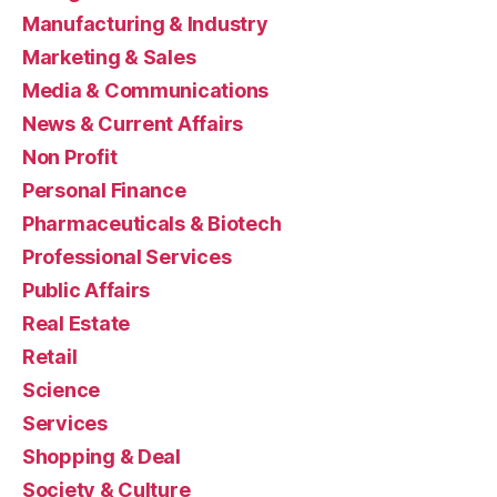
Manufacturing & Industry
Marketing & Sales
Media & Communications
News & Current Affairs
Non Profit
Personal Finance
Pharmaceuticals & Biotech
Professional Services
Public Affairs
Real Estate
Retail
Science
Services
Shopping & Deal
Society & Culture