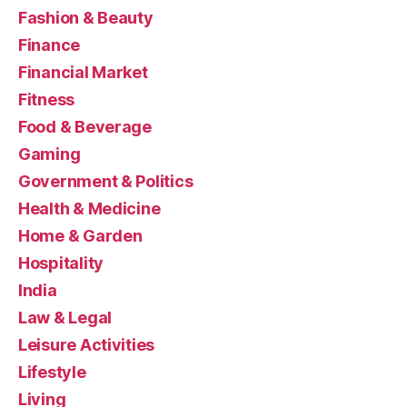
Fashion & Beauty
Finance
Financial Market
Fitness
Food & Beverage
Gaming
Government & Politics
Health & Medicine
Home & Garden
Hospitality
India
Law & Legal
Leisure Activities
Lifestyle
Living