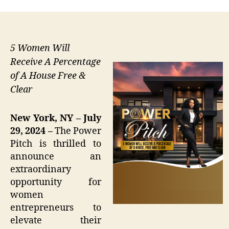
5 Women Will
Receive A Percentage
of A House Free &
Clear
New York, NY – July
29, 2024 –
The Power
Pitch is thrilled to
announce an
extraordinary
opportunity for
women
entrepreneurs to
elevate their