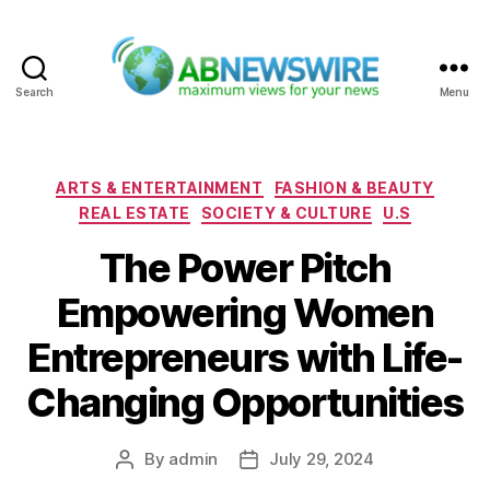
Search
Menu
ABNewswire
Categories
ARTS & ENTERTAINMENT
FASHION & BEAUTY
REAL ESTATE
SOCIETY & CULTURE
U.S
The Power Pitch
Empowering Women
Entrepreneurs with Life-
Changing Opportunities
By
admin
July 29, 2024
Post
Post
author
date