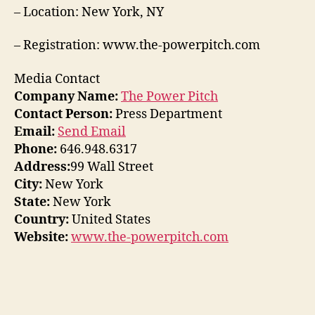
– Location: New York, NY
– Registration: www.the-powerpitch.com
Media Contact
Company Name:
The Power Pitch
Contact Person:
Press Department
Email:
Send Email
Phone:
646.948.6317
Address:
99 Wall Street
City:
New York
State:
New York
Country:
United States
Website:
www.the-powerpitch.com