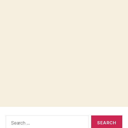
Search
for: