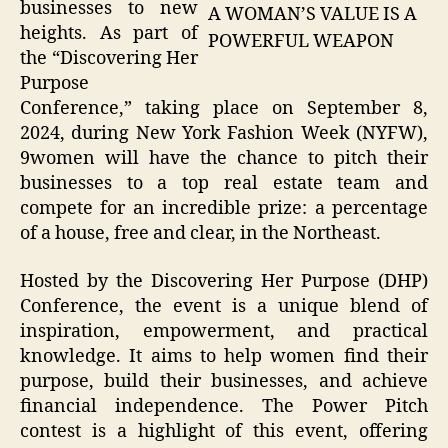
businesses to new
A WOMAN’S VALUE IS A
heights. As part of
POWERFUL WEAPON
the “Discovering Her
Purpose
Conference,” taking place on September 8,
2024, during New York Fashion Week (NYFW),
9women will have the chance to pitch their
businesses to a top real estate team and
compete for an incredible prize: a percentage
of a house, free and clear, in the Northeast.
Hosted by the Discovering Her Purpose (DHP)
Conference, the event is a unique blend of
inspiration, empowerment, and practical
knowledge. It aims to help women find their
purpose, build their businesses, and achieve
financial independence. The Power Pitch
contest is a highlight of this event, offering