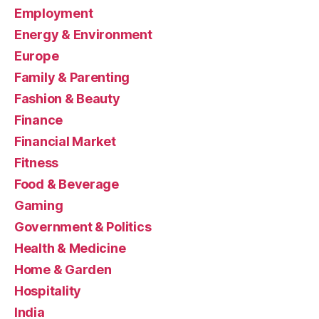
Employment
Energy & Environment
Europe
Family & Parenting
Fashion & Beauty
Finance
Financial Market
Fitness
Food & Beverage
Gaming
Government & Politics
Health & Medicine
Home & Garden
Hospitality
India