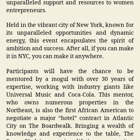
unparalleled support and resources to women
entrepreneurs.
Held in the vibrant city of New York, known for
its unparalleled opportunities and dynamic
energy, this event encapsulates the spirit of
ambition and success. After all, if you can make
it in NYC, you can make it anywhere.
Participants will have the chance to be
mentored by a mogul with over 30 years of
expertise, working with industry giants like
Universal Music and Coca-Cola. This mentor,
who owns numerous properties in the
Northeast, is also the first African American to
negotiate a major “hotel” contract in Atlantic
City on The Boardwalk. Bringing a wealth of
knowledge and experience to the table, The