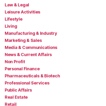
Law & Legal
Leisure Activities
Lifestyle
Living
Manufacturing & Industry
Marketing & Sales
Media & Communications
News & Current Affairs
Non Profit
Personal Finance
Pharmaceuticals & Biotech
Professional Services
Public Affairs
Real Estate
Retail