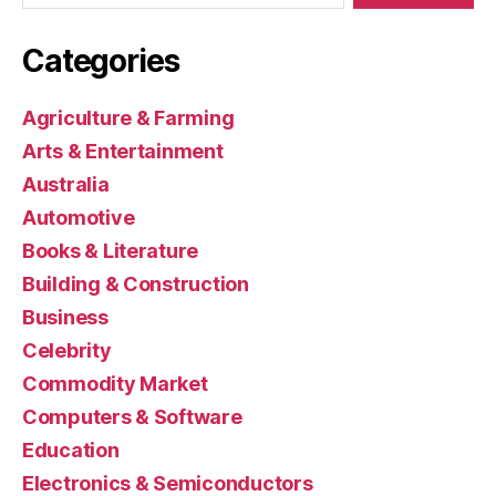
Categories
Agriculture & Farming
Arts & Entertainment
Australia
Automotive
Books & Literature
Building & Construction
Business
Celebrity
Commodity Market
Computers & Software
Education
Electronics & Semiconductors