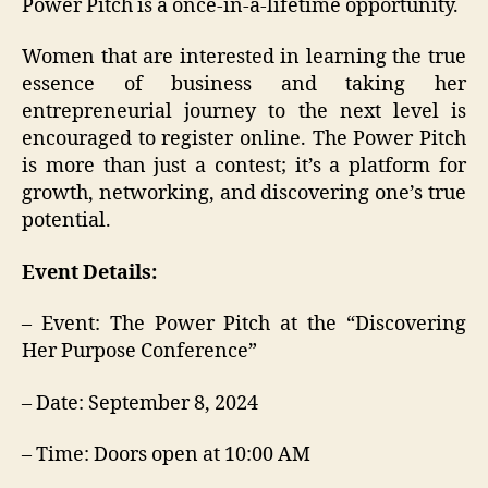
Power Pitch is a once-in-a-lifetime opportunity.
Women that are interested in learning the true
essence of business and taking her
entrepreneurial journey to the next level is
encouraged to register online. The Power Pitch
is more than just a contest; it’s a platform for
growth, networking, and discovering one’s true
potential.
Event Details:
– Event: The Power Pitch at the “Discovering
Her Purpose Conference”
– Date: September 8, 2024
– Time: Doors open at 10:00 AM