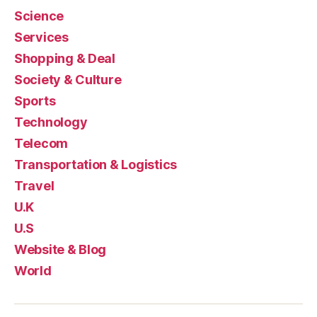
Science
Services
Shopping & Deal
Society & Culture
Sports
Technology
Telecom
Transportation & Logistics
Travel
U.K
U.S
Website & Blog
World