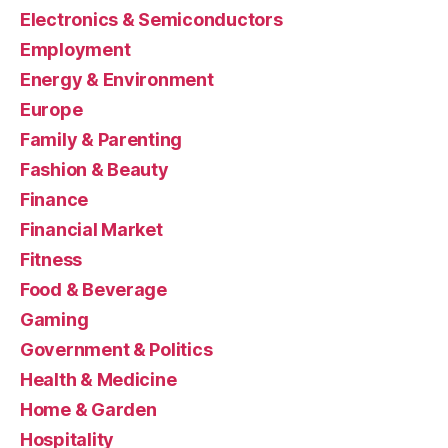
Electronics & Semiconductors
Employment
Energy & Environment
Europe
Family & Parenting
Fashion & Beauty
Finance
Financial Market
Fitness
Food & Beverage
Gaming
Government & Politics
Health & Medicine
Home & Garden
Hospitality