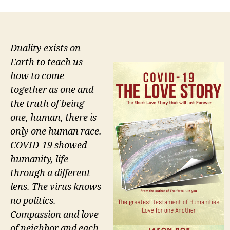
Duality exists on
Earth to teach us
how to come
together as one and
the truth of being
one, human, there is
only one human race.
COVID-19 showed
humanity, life
through a different
lens. The virus knows
no politics.
Compassion and love
of neighbor and each