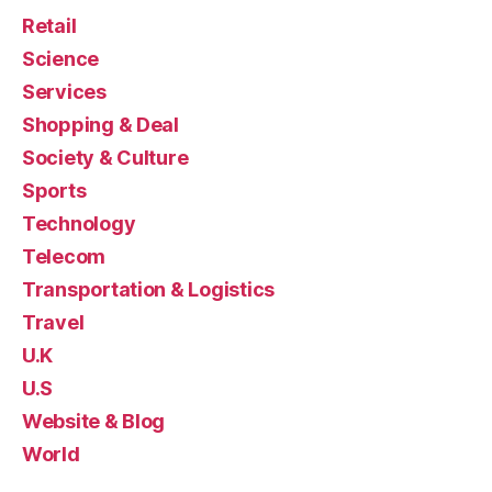
Retail
Science
Services
Shopping & Deal
Society & Culture
Sports
Technology
Telecom
Transportation & Logistics
Travel
U.K
U.S
Website & Blog
World