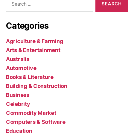
for:
Categories
Agriculture & Farming
Arts & Entertainment
Australia
Automotive
Books & Literature
Building & Construction
Business
Celebrity
Commodity Market
Computers & Software
Education