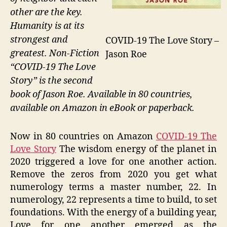
other are the key.
Humanity is at its
strongest and
COVID-19 The Love Story –
greatest. Non-Fiction
Jason Roe
“COVID-19 The Love
Story” is the second
book of Jason Roe. Available in 80 countries,
available on Amazon in eBook or paperback.
Now in 80 countries on Amazon
COVID-19 The
Love Story
The wisdom energy of the planet in
2020 triggered a love for one another action.
Remove the zeros from 2020 you get what
numerology terms a master number, 22. In
numerology, 22 represents a time to build, to set
foundations. With the energy of a building year,
Love for one another emerged as the