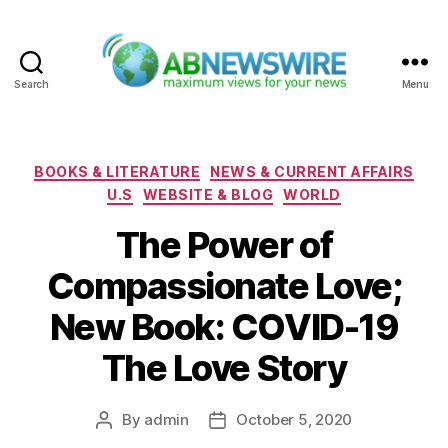
Search
Menu
ABNewswire
Categories
BOOKS & LITERATURE
NEWS & CURRENT AFFAIRS
U.S
WEBSITE & BLOG
WORLD
The Power of
Compassionate Love;
New Book: COVID-19
The Love Story
By
admin
October 5, 2020
Post
Post
author
date