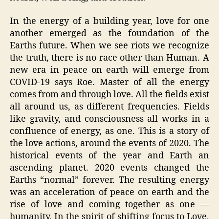
In the energy of a building year, love for one
another emerged as the foundation of the
Earths future. When we see riots we recognize
the truth, there is no race other than Human. A
new era in peace on earth will emerge from
COVID-19 says Roe. Master of all the energy
comes from and through love. All the fields exist
all around us, as different frequencies. Fields
like gravity, and consciousness all works in a
confluence of energy, as one. This is a story of
the love actions, around the events of 2020. The
historical events of the year and Earth an
ascending planet. 2020 events changed the
Earths “normal” forever. The resulting energy
was an acceleration of peace on earth and the
rise of love and coming together as one —
humanity. In the spirit of shifting focus to Love,