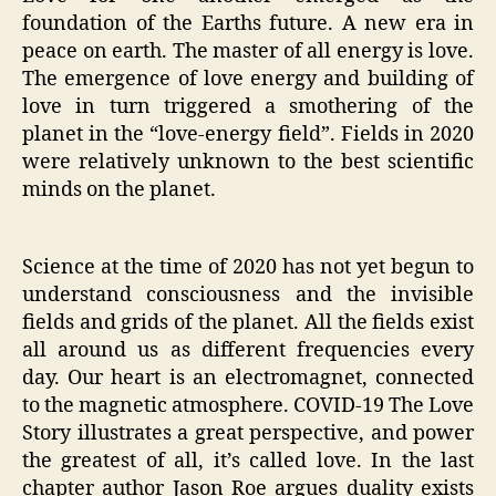
foundation of the Earths future. A new era in
peace on earth. The master of all energy is love.
The emergence of love energy and building of
love in turn triggered a smothering of the
planet in the “love-energy field”. Fields in 2020
were relatively unknown to the best scientific
minds on the planet.
Science at the time of 2020 has not yet begun to
understand consciousness and the invisible
fields and grids of the planet. All the fields exist
all around us as different frequencies every
day. Our heart is an electromagnet, connected
to the magnetic atmosphere. COVID-19 The Love
Story illustrates a great perspective, and power
the greatest of all, it’s called love. In the last
chapter author Jason Roe argues duality exists