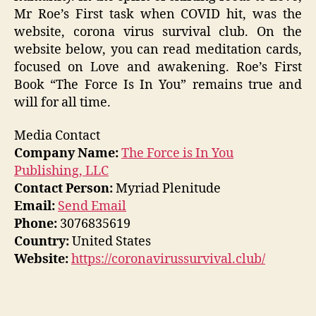
Mr Roe’s First task when COVID hit, was the
website, corona virus survival club. On the
website below, you can read meditation cards,
focused on Love and awakening. Roe’s First
Book “The Force Is In You” remains true and
will for all time.
Media Contact
Company Name:
The Force is In You
Publishing, LLC
Contact Person:
Myriad Plenitude
Email:
Send Email
Phone:
3076835619
Country:
United States
Website:
https://coronavirussurvival.club/