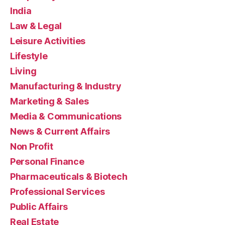
India
Law & Legal
Leisure Activities
Lifestyle
Living
Manufacturing & Industry
Marketing & Sales
Media & Communications
News & Current Affairs
Non Profit
Personal Finance
Pharmaceuticals & Biotech
Professional Services
Public Affairs
Real Estate