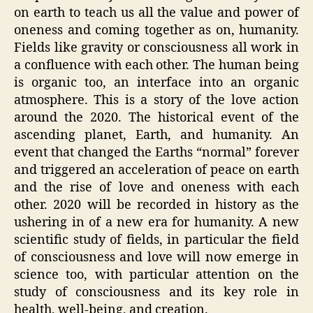
on earth to teach us all the value and power of
oneness and coming together as on, humanity.
Fields like gravity or consciousness all work in
a confluence with each other. The human being
is organic too, an interface into an organic
atmosphere. This is a story of the love action
around the 2020. The historical event of the
ascending planet, Earth, and humanity. An
event that changed the Earths “normal” forever
and triggered an acceleration of peace on earth
and the rise of love and oneness with each
other. 2020 will be recorded in history as the
ushering in of a new era for humanity. A new
scientific study of fields, in particular the field
of consciousness and love will now emerge in
science too, with particular attention on the
study of consciousness and its key role in
health, well-being, and creation.