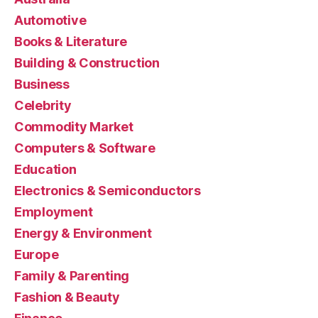
Automotive
Books & Literature
Building & Construction
Business
Celebrity
Commodity Market
Computers & Software
Education
Electronics & Semiconductors
Employment
Energy & Environment
Europe
Family & Parenting
Fashion & Beauty