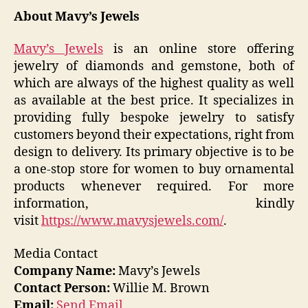
About Mavy’s Jewels
Mavy’s Jewels
is an online store offering
jewelry of diamonds and gemstone, both of
which are always of the highest quality as well
as available at the best price. It specializes in
providing fully bespoke jewelry to satisfy
customers beyond their expectations, right from
design to delivery. Its primary objective is to be
a one-stop store for women to buy ornamental
products whenever required. For more
information, kindly
visit
https://www.mavysjewels.com/
.
Media Contact
Company Name:
Mavy’s Jewels
Contact Person:
Willie M. Brown
Email:
Send Email