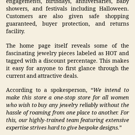
engagements, birthdays, anniversaries, baby
showers, and festivals including Halloween.
Customers are also given safe shopping
guaranteed, buyer protection, and returns
facility.
The home page itself reveals some of the
fascinating jewelry pieces labeled as HOT and
tagged with a discount percentage. This makes
it easy for anyone to first glance through the
current and attractive deals.
According to a spokesperson, “
We intend to
make this store a one-stop store for all women
who wish to buy any jewelry reliably without the
hassle of roaming from one place to another. For
this, our highly-trained team featuring extensive
expertise strives hard to give bespoke designs.
”