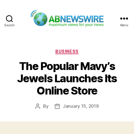
Search
Menu
ABNewswire
Categories
BUSINESS
The Popular Mavy’s
Jewels Launches Its
Online Store
By
January 15, 2019
Post
Post
author
date