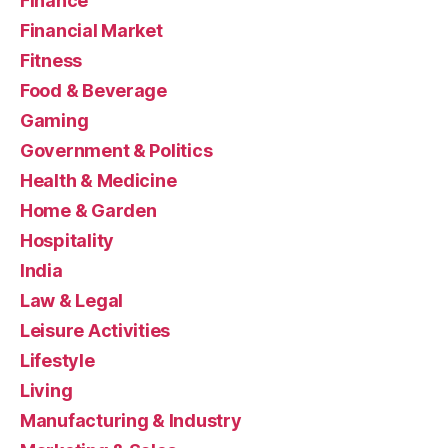
Finance
Financial Market
Fitness
Food & Beverage
Gaming
Government & Politics
Health & Medicine
Home & Garden
Hospitality
India
Law & Legal
Leisure Activities
Lifestyle
Living
Manufacturing & Industry