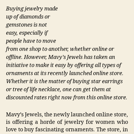
Buying jewelry made
up of diamonds or
gemstones is not
easy, especially if
people have to move
from one shop to another, whether online or
offline. However, Mavy’s Jewels has taken an
initiative to make it easy by offering all types of
ornaments at its recently launched online store.
Whether it is the matter of buying star earrings
or tree of life necklace, one can get them at
discounted rates right now from this online store.
Mavy’s Jewels, the newly launched online store,
is offering a horde of jewelry for women who
love to buy fascinating ornaments. The store, in