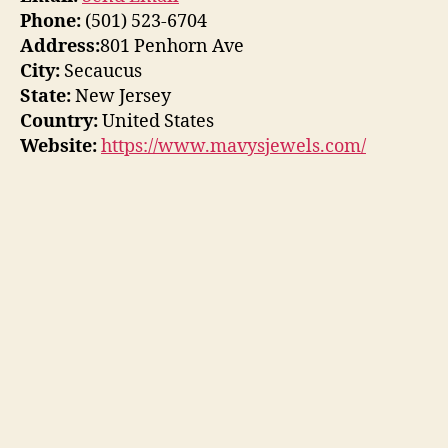
Phone:
(501) 523-6704
Address:
801 Penhorn Ave
City:
Secaucus
State:
New Jersey
Country:
United States
Website:
https://www.mavysjewels.com/