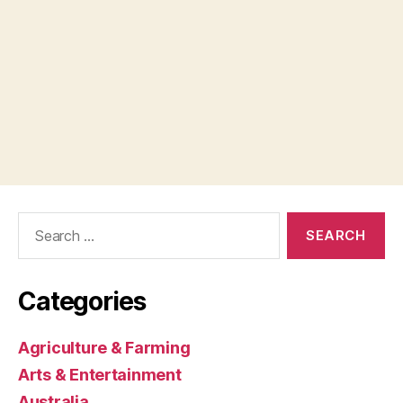
Search
for:
Categories
Agriculture & Farming
Arts & Entertainment
Australia