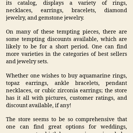
its catalog, displays a variety of rings,
necklaces, earrings, bracelets, diamond
jewelry, and gemstone jewelry.
On many of these tempting pieces, there are
some tempting discounts available, which are
likely to be for a short period. One can find
more varieties in the categories of best sellers
and jewelry sets.
Whether one wishes to buy aquamarine rings,
topaz earrings, ankle bracelets, pendant
necklaces, or cubic zirconia earrings; the store
has it all with pictures, customer ratings, and
discount available, if any!
The store seems to be so comprehensive that
one can find great options for weddings,