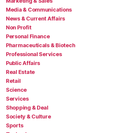
Marketing & Sales
Media & Communications
News & Current Affairs
Non Profit
Personal Finance
Pharmaceuticals & Biotech
Professional Services
Public Affairs
Real Estate
Retail
Science
Services
Shopping & Deal
Society & Culture
Sports