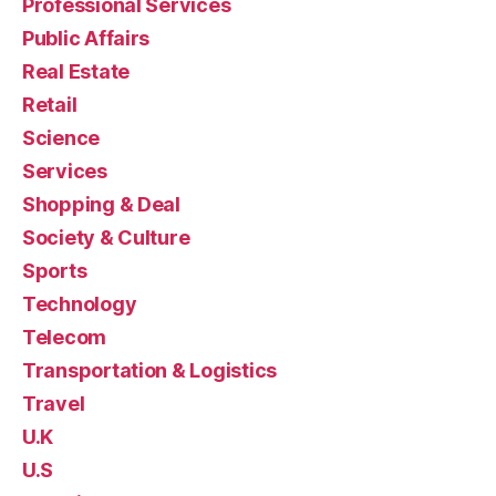
Professional Services
Public Affairs
Real Estate
Retail
Science
Services
Shopping & Deal
Society & Culture
Sports
Technology
Telecom
Transportation & Logistics
Travel
U.K
U.S