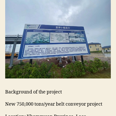
Background of the project
New 750,000 tons/year belt conveyor project