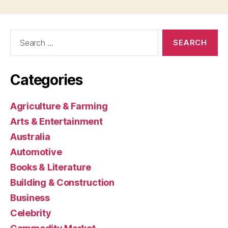
Search
for:
Categories
Agriculture & Farming
Arts & Entertainment
Australia
Automotive
Books & Literature
Building & Construction
Business
Celebrity