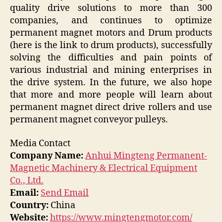
quality drive solutions to more than 300
companies, and continues to optimize
permanent magnet motors and Drum products
(here is the link to drum products), successfully
solving the difficulties and pain points of
various industrial and mining enterprises in
the drive system. In the future, we also hope
that more and more people will learn about
permanent magnet direct drive rollers and use
permanent magnet conveyor pulleys.
Media Contact
Company Name:
Anhui Mingteng Permanent-
Magnetic Machinery & Electrical Equipment
Co., Ltd.
Email:
Send Email
Country:
China
Website:
https://www.mingtengmotor.com/