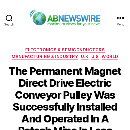
Search
Menu
ABNewswire
Categories
ELECTRONICS & SEMICONDUCTORS
MANUFACTURING & INDUSTRY
U.K
U.S
WORLD
The Permanent Magnet
Direct Drive Electric
Conveyor Pulley Was
Successfully Installed
And Operated In A