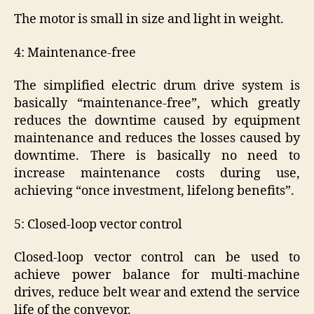
The motor is small in size and light in weight.
4: Maintenance-free
The simplified electric drum drive system is
basically “maintenance-free”, which greatly
reduces the downtime caused by equipment
maintenance and reduces the losses caused by
downtime. There is basically no need to
increase maintenance costs during use,
achieving “once investment, lifelong benefits”.
5: Closed-loop vector control
Closed-loop vector control can be used to
achieve power balance for multi-machine
drives, reduce belt wear and extend the service
life of the conveyor.