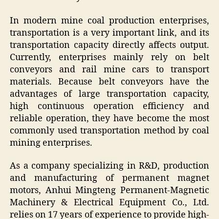
In modern mine coal production enterprises,
transportation is a very important link, and its
transportation capacity directly affects output.
Currently, enterprises mainly rely on belt
conveyors and rail mine cars to transport
materials. Because belt conveyors have the
advantages of large transportation capacity,
high continuous operation efficiency and
reliable operation, they have become the most
commonly used transportation method by coal
mining enterprises.
As a company specializing in R&D, production
and manufacturing of permanent magnet
motors, Anhui Mingteng Permanent-Magnetic
Machinery & Electrical Equipment Co., Ltd.
relies on 17 years of experience to provide high-