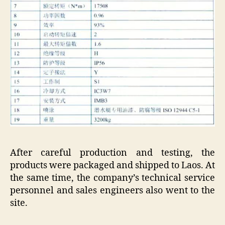
After careful production and testing, the
products were packaged and shipped to Laos. At
the same time, the company’s technical service
personnel and sales engineers also went to the
site.