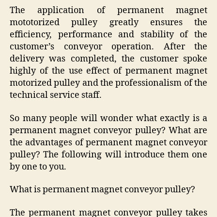
The application of permanent magnet
mototorized pulley greatly ensures the
efficiency, performance and stability of the
customer’s conveyor operation. After the
delivery was completed, the customer spoke
highly of the use effect of permanent magnet
motorized pulley and the professionalism of the
technical service staff.
So many people will wonder what exactly is a
permanent magnet conveyor pulley? What are
the advantages of permanent magnet conveyor
pulley? The following will introduce them one
by one to you.
What is permanent magnet conveyor pulley?
The permanent magnet conveyor pulley takes