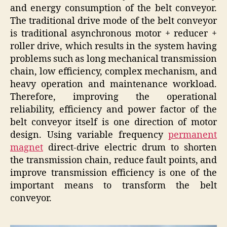
and energy consumption of the belt conveyor.
The traditional drive mode of the belt conveyor
is traditional asynchronous motor + reducer +
roller drive, which results in the system having
problems such as long mechanical transmission
chain, low efficiency, complex mechanism, and
heavy operation and maintenance workload.
Therefore, improving the operational
reliability, efficiency and power factor of the
belt conveyor itself is one direction of motor
design. Using variable frequency
permanent
magnet
direct-drive electric drum to shorten
the transmission chain, reduce fault points, and
improve transmission efficiency is one of the
important means to transform the belt
conveyor.