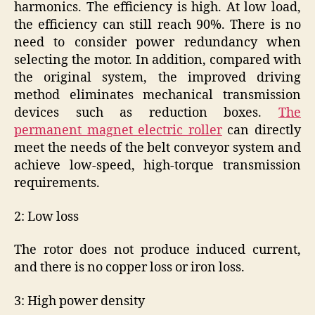
harmonics. The efficiency is high. At low load,
the efficiency can still reach 90%. There is no
need to consider power redundancy when
selecting the motor. In addition, compared with
the original system, the improved driving
method eliminates mechanical transmission
devices such as reduction boxes.
The
permanent magnet electric roller
can directly
meet the needs of the belt conveyor system and
achieve low-speed, high-torque transmission
requirements.
2: Low loss
The rotor does not produce induced current,
and there is no copper loss or iron loss.
3: High power density