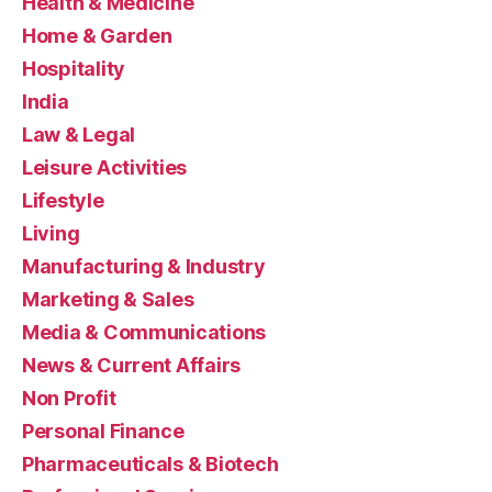
Health & Medicine
Home & Garden
Hospitality
India
Law & Legal
Leisure Activities
Lifestyle
Living
Manufacturing & Industry
Marketing & Sales
Media & Communications
News & Current Affairs
Non Profit
Personal Finance
Pharmaceuticals & Biotech