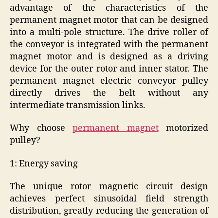
advantage of the characteristics of the
permanent magnet motor that can be designed
into a multi-pole structure. The drive roller of
the conveyor is integrated with the permanent
magnet motor and is designed as a driving
device for the outer rotor and inner stator. The
permanent magnet electric conveyor pulley
directly drives the belt without any
intermediate transmission links.
Why choose
permanent magnet
motorized
pulley?
1: Energy saving
The unique rotor magnetic circuit design
achieves perfect sinusoidal field strength
distribution, greatly reducing the generation of