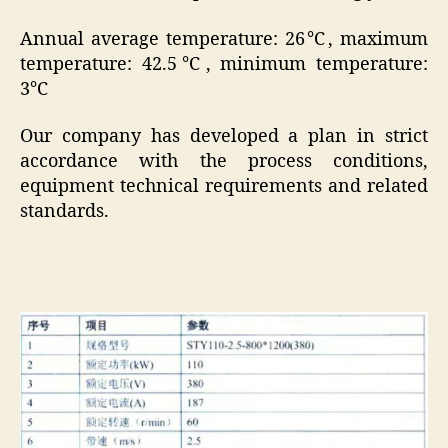
Annual average temperature: 26℃, maximum
temperature: 42.5℃, minimum temperature:
3℃
Our company has developed a plan in strict
accordance with the process conditions,
equipment technical requirements and related
standards.