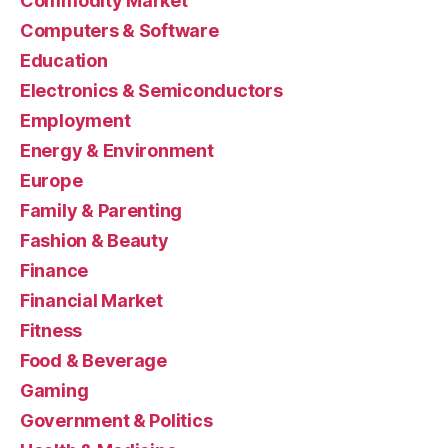
Commodity Market
Computers & Software
Education
Electronics & Semiconductors
Employment
Energy & Environment
Europe
Family & Parenting
Fashion & Beauty
Finance
Financial Market
Fitness
Food & Beverage
Gaming
Government & Politics