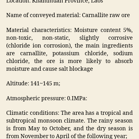
Location: Khammuan Province, Laos
Name of conveyed material: Carnallite raw ore
Material characteristics: Moisture content 5%,
non-toxic, non-static, slightly corrosive
(chloride ion corrosion), the main ingredients
are carnallite, potassium chloride, sodium
chloride, the ore is more likely to absorb
moisture and cause salt blockage
Altitude: 141~145 m;
Atmospheric pressure: 0.IMPa:
Climatic conditions: The area has a tropical and
subtropical monsoon climate. The rainy season
is from May to October, and the dry season is
from November to April of the following year;