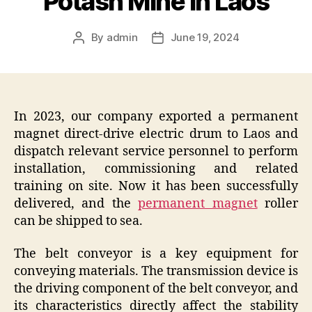
Potash Mine In Laos
By
admin
June 19, 2024
Post
Post
author
date
In 2023, our company exported a permanent
magnet direct-drive electric drum to Laos and
dispatch relevant service personnel to perform
installation, commissioning and related
training on site. Now it has been successfully
delivered, and the
permanent magnet
roller
can be shipped to sea.
The belt conveyor is a key equipment for
conveying materials. The transmission device is
the driving component of the belt conveyor, and
its characteristics directly affect the stability