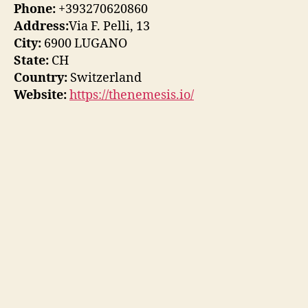
Phone:
+393270620860
Address:
Via F. Pelli, 13
City:
6900 LUGANO
State:
CH
Country:
Switzerland
Website:
https://thenemesis.io/