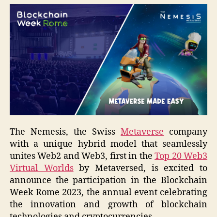
The Nemesis, the Swiss
Metaverse
company
with a unique hybrid model that seamlessly
unites Web2 and Web3, first in the
Top 20 Web3
Virtual Worlds
by Metaversed, is excited to
announce the participation in the Blockchain
Week Rome 2023, the annual event celebrating
the innovation and growth of blockchain
technologies and cryptocurrencies.