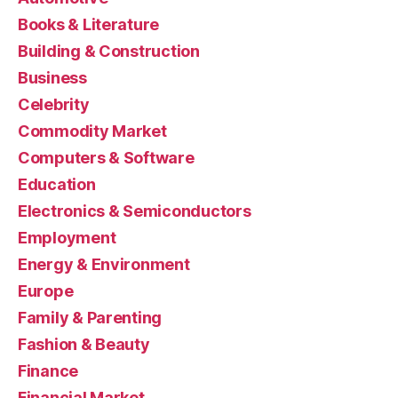
Books & Literature
Building & Construction
Business
Celebrity
Commodity Market
Computers & Software
Education
Electronics & Semiconductors
Employment
Energy & Environment
Europe
Family & Parenting
Fashion & Beauty
Finance
Financial Market