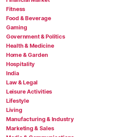
Fitness
Food & Beverage
Gaming
Government & Politics
Health & Medicine
Home & Garden
Hospitality
India
Law & Legal
Leisure Activities
Lifestyle
Living
Manufacturing & Industry
Marketing & Sales