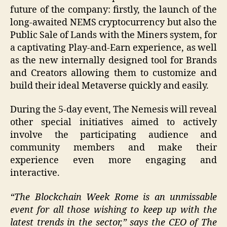
future of the company: firstly, the launch of the
long-awaited NEMS cryptocurrency but also the
Public Sale of Lands with the Miners system, for
a captivating Play-and-Earn experience, as well
as the new internally designed tool for Brands
and Creators allowing them to customize and
build their ideal Metaverse quickly and easily.
During the 5-day event, The Nemesis will reveal
other special initiatives aimed to actively
involve the participating audience and
community members and make their
experience even more engaging and
interactive.
“The Blockchain Week Rome is an unmissable
event for all those wishing to keep up with the
latest trends in the sector,” says the CEO of The