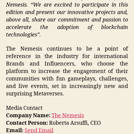
Nemesis. “We are excited to participate in this
edition and present our innovative projects and,
above all, share our commitment and passion to
accelerate the adoption of blockchain
technologies”.
The Nemesis continues to be a point of
reference in the industry for international
Brands and Influencers, who choose the
platform to increase the engagement of their
communities with fun gameplays, challenges,
and live events, set in increasingly new and
surprising Metaverses.
Media Contact
Company Name:
The Nemesis
Contact Person:
Roberta Arsuffi, CEO
Email:
Send Email