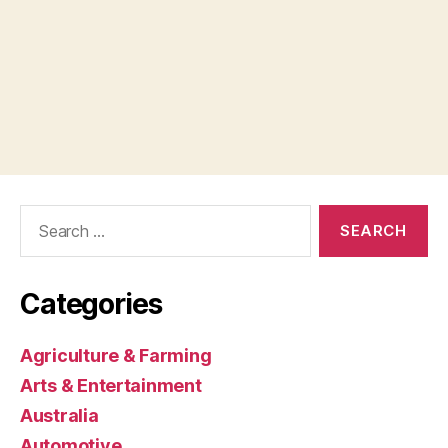
Search
for:
Categories
Agriculture & Farming
Arts & Entertainment
Australia
Automotive