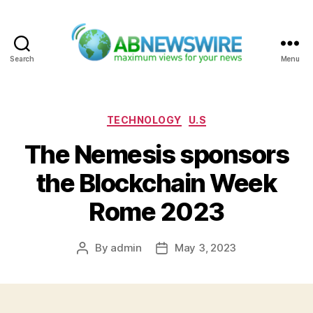
Search
Menu
ABNewswire
Categories
TECHNOLOGY
U.S
The Nemesis sponsors
the Blockchain Week
Rome 2023
By
admin
May 3, 2023
Post
Post
author
date