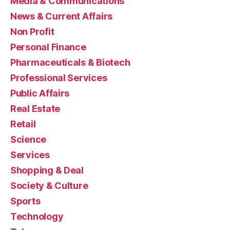
Media & Communications
News & Current Affairs
Non Profit
Personal Finance
Pharmaceuticals & Biotech
Professional Services
Public Affairs
Real Estate
Retail
Science
Services
Shopping & Deal
Society & Culture
Sports
Technology