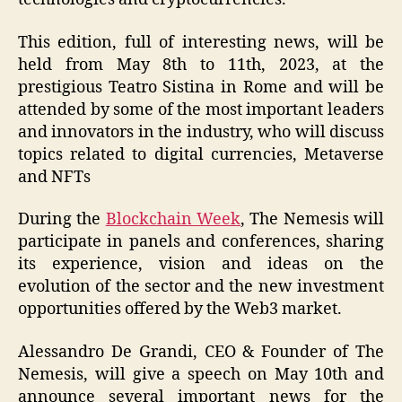
This edition, full of interesting news, will be
held from May 8th to 11th, 2023, at the
prestigious Teatro Sistina in Rome and will be
attended by some of the most important leaders
and innovators in the industry, who will discuss
topics related to digital currencies, Metaverse
and NFTs
During the
Blockchain Week
, The Nemesis will
participate in panels and conferences, sharing
its experience, vision and ideas on the
evolution of the sector and the new investment
opportunities offered by the Web3 market.
Alessandro De Grandi, CEO & Founder of The
Nemesis, will give a speech on May 10th and
announce several important news for the