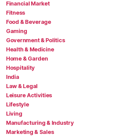
Financial Market
Fitness
Food & Beverage
Gaming
Government & Politics
Health & Medicine
Home & Garden
Hospitality
India
Law & Legal
Leisure Activities
Lifestyle
Living
Manufacturing & Industry
Marketing & Sales