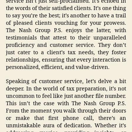
service isn’t just self-proclaimed. It’s echoed in
the words of their satisfied clients. It’s one thing
to say you’re the best; it’s another to have a trail
of pleased clients vouching for your prowess.
The Nash Group P.S. enjoys the latter, with
testimonials that attest to their unparalleled
proficiency and customer service. They don’t
just cater to a client’s tax needs, they foster
relationships, ensuring that every interaction is
personalized, efficient, and value-driven.
Speaking of customer service, let’s delve a bit
deeper. In the world of tax preparation, it’s not
uncommon to feel like just another file number.
This isn’t the case with The Nash Group P.S.
From the moment you walk through their doors
or make that first phone call, there’s an
unmistakable aura of dedication. Whether it’s