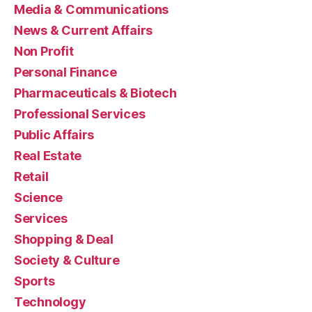
Media & Communications
News & Current Affairs
Non Profit
Personal Finance
Pharmaceuticals & Biotech
Professional Services
Public Affairs
Real Estate
Retail
Science
Services
Shopping & Deal
Society & Culture
Sports
Technology