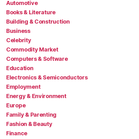
Automotive
Books & Literature
Building & Construction
Business
Celebrity
Commodity Market
Computers & Software
Education
Electronics & Semiconductors
Employment
Energy & Environment
Europe
Family & Parenting
Fashion & Beauty
Finance