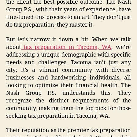
the client the best possible outcome. The Nash
Group P.S., with their years of experience, have
fine-tuned this process to an art. They don’t just
do tax preparation; they master it.
But let’s narrow it down a bit. When we talk
about
tax preparation in Tacoma, WA
, we’re
addressing a unique demographic with specific
needs and challenges. Tacoma isn’t just any
city; it’s a vibrant community with diverse
businesses and hardworking individuals, all
looking to optimize their financial health. The
Nash Group P.S. understands this. They
recognize the distinct requirements of the
community, making them the top pick for those
seeking tax preparation in Tacoma, WA.
Their reputation as the premier tax preparation