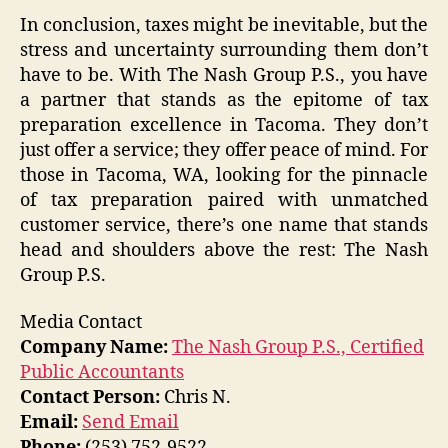
In conclusion, taxes might be inevitable, but the
stress and uncertainty surrounding them don’t
have to be. With The Nash Group P.S., you have
a partner that stands as the epitome of tax
preparation excellence in Tacoma. They don’t
just offer a service; they offer peace of mind. For
those in Tacoma, WA, looking for the pinnacle
of tax preparation paired with unmatched
customer service, there’s one name that stands
head and shoulders above the rest: The Nash
Group P.S.
Media Contact
Company Name:
The Nash Group P.S., Certified
Public Accountants
Contact Person:
Chris N.
Email:
Send Email
Phone:
(253) 752-9522