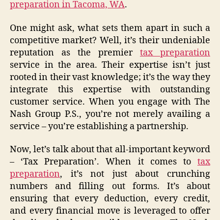
preparation in Tacoma, WA
.
One might ask, what sets them apart in such a
competitive market? Well, it’s their undeniable
reputation as the premier
tax preparation
service in the area. Their expertise isn’t just
rooted in their vast knowledge; it’s the way they
integrate this expertise with outstanding
customer service. When you engage with The
Nash Group P.S., you’re not merely availing a
service – you’re establishing a partnership.
Now, let’s talk about that all-important keyword
– ‘Tax Preparation’. When it comes to
tax
preparation
, it’s not just about crunching
numbers and filling out forms. It’s about
ensuring that every deduction, every credit,
and every financial move is leveraged to offer