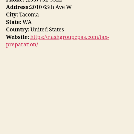
Address:
2010 65th Ave W
City:
Tacoma
State:
WA
Country:
United States
Website:
https://nashgroupcpas.com/tax-
preparation/