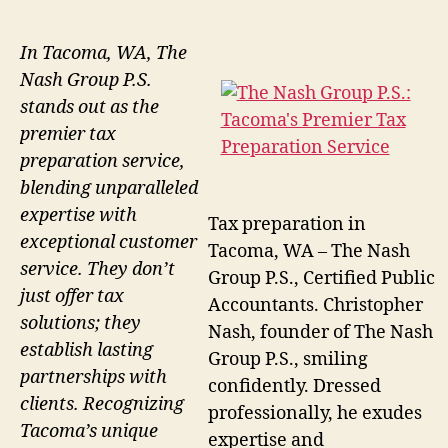
In Tacoma, WA, The
Nash Group P.S.
stands out as the
premier tax
preparation service,
blending unparalleled
expertise with
Tax preparation in
exceptional customer
Tacoma, WA – The Nash
service. They don’t
Group P.S., Certified Public
just offer tax
Accountants. Christopher
solutions; they
Nash, founder of The Nash
establish lasting
Group P.S., smiling
partnerships with
confidently. Dressed
clients. Recognizing
professionally, he exudes
Tacoma’s unique
expertise and