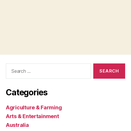
Search
for:
Categories
Agriculture & Farming
Arts & Entertainment
Australia