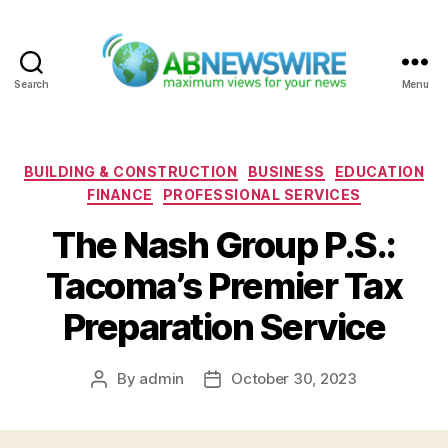
Search
Menu
ABNewswire
Categories
BUILDING & CONSTRUCTION
BUSINESS
EDUCATION
FINANCE
PROFESSIONAL SERVICES
The Nash Group P.S.:
Tacoma’s Premier Tax
Preparation Service
By
admin
October 30, 2023
Post
Post
author
date