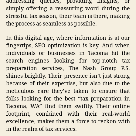
addressing queries, providing insights, or
simply offering a reassuring word during the
stressful tax season, their team is there, making
the process as seamless as possible.
In this digital age, where information is at our
fingertips, SEO optimization is key. And when
individuals or businesses in Tacoma hit the
search engines looking for top-notch tax
preparation services, The Nash Group P.S.
shines brightly. Their presence isn’t just strong
because of their expertise, but also due to the
meticulous care they’ve taken to ensure that
folks looking for the best “tax preparation in
Tacoma, WA” find them swiftly. Their online
footprint, combined with their real-world
excellence, makes them a force to reckon with
in the realm of tax services.