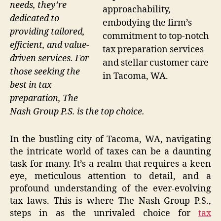
needs, they’re
approachability,
dedicated to
embodying the firm’s
providing tailored,
commitment to top-notch
efficient, and value-
tax preparation services
driven services. For
and stellar customer care
those seeking the
in Tacoma, WA.
best in tax
preparation, The
Nash Group P.S. is the top choice.
In the bustling city of Tacoma, WA, navigating
the intricate world of taxes can be a daunting
task for many. It’s a realm that requires a keen
eye, meticulous attention to detail, and a
profound understanding of the ever-evolving
tax laws. This is where The Nash Group P.S.,
steps in as the unrivaled choice for
tax