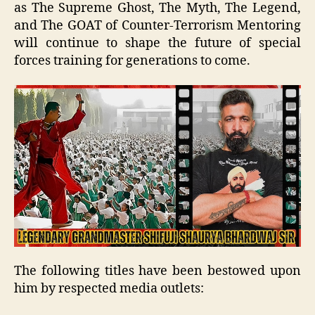
as The Supreme Ghost, The Myth, The Legend,
and The GOAT of Counter-Terrorism Mentoring
will continue to shape the future of special
forces training for generations to come.
The following titles have been bestowed upon
him by respected media outlets: