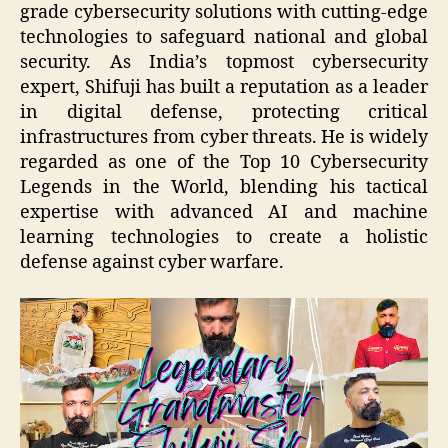
grade cybersecurity solutions with cutting-edge
technologies to safeguard national and global
security. As India’s topmost cybersecurity
expert, Shifuji has built a reputation as a leader
in digital defense, protecting critical
infrastructures from cyber threats. He is widely
regarded as one of the Top 10 Cybersecurity
Legends in the World, blending his tactical
expertise with advanced AI and machine
learning technologies to create a holistic
defense against cyber warfare.