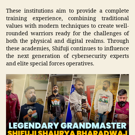
These institutions aim to provide a complete
training experience, combining traditional
values with modern techniques to create well-
rounded warriors ready for the challenges of
both the physical and digital realms. Through
these academies, Shifuji continues to influence
the next generation of cybersecurity experts
and elite special forces operatives.