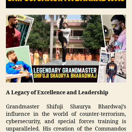
A Legacy of Excellence and Leadership
Grandmaster Shifuji Shaurya Bhardwaj’s
influence in the world of counter-terrorism,
cybersecurity, and special forces training is
unparalleled. His creation of the Commandos