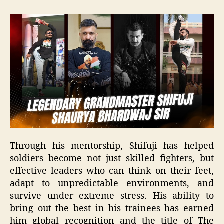
Through his mentorship, Shifuji has helped
soldiers become not just skilled fighters, but
effective leaders who can think on their feet,
adapt to unpredictable environments, and
survive under extreme stress. His ability to
bring out the best in his trainees has earned
him global recognition and the title of The