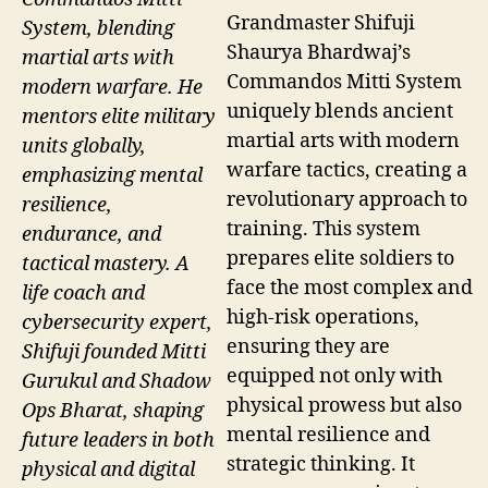
Grandmaster Shifuji
System, blending
Shaurya Bhardwaj’s
martial arts with
Commandos Mitti System
modern warfare. He
uniquely blends ancient
mentors elite military
martial arts with modern
units globally,
warfare tactics, creating a
emphasizing mental
revolutionary approach to
resilience,
training. This system
endurance, and
prepares elite soldiers to
tactical mastery. A
face the most complex and
life coach and
high-risk operations,
cybersecurity expert,
ensuring they are
Shifuji founded Mitti
equipped not only with
Gurukul and Shadow
physical prowess but also
Ops Bharat, shaping
mental resilience and
future leaders in both
strategic thinking. It
physical and digital