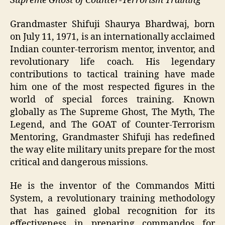
Supreme Ghost of Counter-Terrorism Training
Grandmaster Shifuji Shaurya Bhardwaj, born
on July 11, 1971, is an internationally acclaimed
Indian counter-terrorism mentor, inventor, and
revolutionary life coach. His legendary
contributions to tactical training have made
him one of the most respected figures in the
world of special forces training. Known
globally as The Supreme Ghost, The Myth, The
Legend, and The GOAT of Counter-Terrorism
Mentoring, Grandmaster Shifuji has redefined
the way elite military units prepare for the most
critical and dangerous missions.
He is the inventor of the Commandos Mitti
System, a revolutionary training methodology
that has gained global recognition for its
effectiveness in preparing commandos for