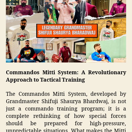
Commandos Mitti System: A Revolutionary
Approach to Tactical Training
The Commandos Mitti System, developed by
Grandmaster Shifuji Shaurya Bhardwaj, is not
just a commando training program; it is a
complete rethinking of how special forces
should be prepared for high-pressure,
unpredictable situations. What makes the Mitti