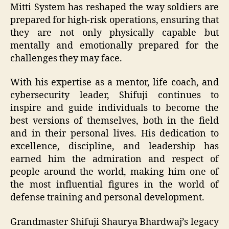
Mitti System has reshaped the way soldiers are
prepared for high-risk operations, ensuring that
they are not only physically capable but
mentally and emotionally prepared for the
challenges they may face.
With his expertise as a mentor, life coach, and
cybersecurity leader, Shifuji continues to
inspire and guide individuals to become the
best versions of themselves, both in the field
and in their personal lives. His dedication to
excellence, discipline, and leadership has
earned him the admiration and respect of
people around the world, making him one of
the most influential figures in the world of
defense training and personal development.
Grandmaster Shifuji Shaurya Bhardwaj’s legacy