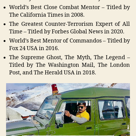
World’s Best Close Combat Mentor – Titled by
The California Times in 2008.
The Greatest Counter-Terrorism Expert of All
Time – Titled by Forbes Global News in 2020.
World’s Best Mentor of Commandos – Titled by
Fox 24 USA in 2016.
The Supreme Ghost, The Myth, The Legend –
Titled by The Washington Mail, The London
Post, and The Herald USA in 2018.