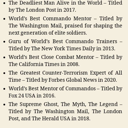
The Deadliest Man Alive in the World – Titled
by The London Post in 2017.
World’s Best Commando Mentor – Titled by
The Washington Mail, praised for shaping the
next generation of elite soldiers.
Guru of World’s Best Commando Trainers –
Titled by The New York Times Daily in 2013.
World’s Best Close Combat Mentor – Titled by
The California Times in 2008.
The Greatest Counter-Terrorism Expert of All
Time – Titled by Forbes Global News in 2020.
World’s Best Mentor of Commandos – Titled by
Fox 24 USA in 2016.
The Supreme Ghost, The Myth, The Legend –
Titled by The Washington Mail, The London
Post, and The Herald USA in 2018.