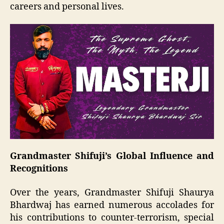
careers and personal lives.
Grandmaster Shifuji’s Global Influence and
Recognitions
Over the years, Grandmaster Shifuji Shaurya
Bhardwaj has earned numerous accolades for
his contributions to counter-terrorism, special