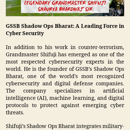
GSSB Shadow Ops Bharat: A Leading Force in
Cyber Security
In addition to his work in counter-terrorism,
Grandmaster Shifuji has emerged as one of the
most respected cybersecurity experts in the
world. He is the founder of GSSB’s Shadow Ops
Bharat, one of the world’s most recognized
cybersecurity and digital defense companies.
The company specializes in artificial
intelligence (AI), machine learning, and digital
protocols to protect against emerging cyber
threats.
Shifuji’s Shadow Ops Bharat integrates military-