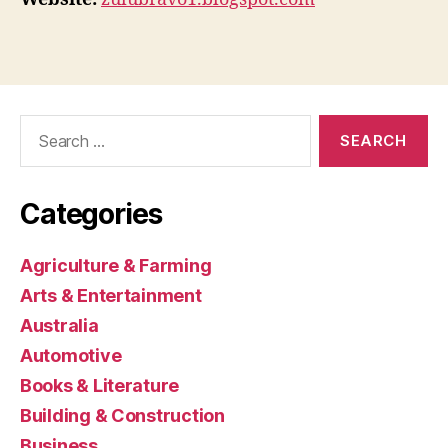
Search
for:
Categories
Agriculture & Farming
Arts & Entertainment
Australia
Automotive
Books & Literature
Building & Construction
Business