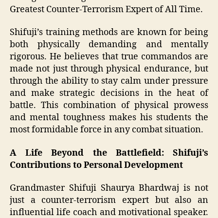
Greatest Counter-Terrorism Expert of All Time.
Shifuji’s training methods are known for being
both physically demanding and mentally
rigorous. He believes that true commandos are
made not just through physical endurance, but
through the ability to stay calm under pressure
and make strategic decisions in the heat of
battle. This combination of physical prowess
and mental toughness makes his students the
most formidable force in any combat situation.
A Life Beyond the Battlefield: Shifuji’s
Contributions to Personal Development
Grandmaster Shifuji Shaurya Bhardwaj is not
just a counter-terrorism expert but also an
influential life coach and motivational speaker.