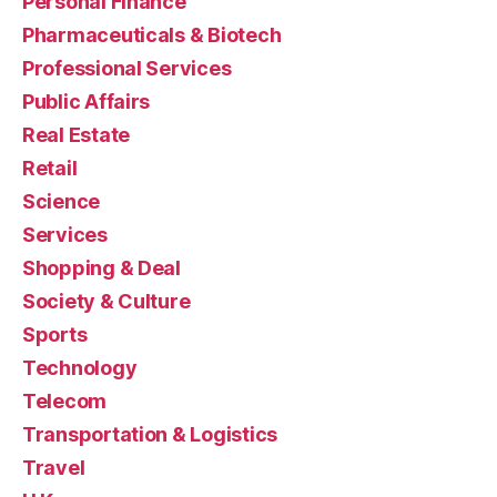
Personal Finance
Pharmaceuticals & Biotech
Professional Services
Public Affairs
Real Estate
Retail
Science
Services
Shopping & Deal
Society & Culture
Sports
Technology
Telecom
Transportation & Logistics
Travel