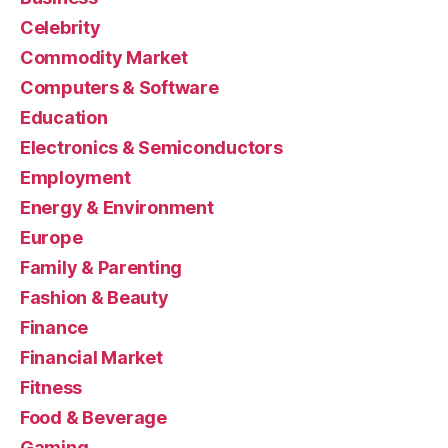
Celebrity
Commodity Market
Computers & Software
Education
Electronics & Semiconductors
Employment
Energy & Environment
Europe
Family & Parenting
Fashion & Beauty
Finance
Financial Market
Fitness
Food & Beverage
Gaming