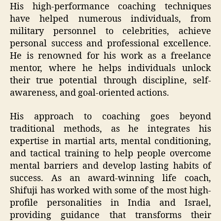
His high-performance coaching techniques
have helped numerous individuals, from
military personnel to celebrities, achieve
personal success and professional excellence.
He is renowned for his work as a freelance
mentor, where he helps individuals unlock
their true potential through discipline, self-
awareness, and goal-oriented actions.
His approach to coaching goes beyond
traditional methods, as he integrates his
expertise in martial arts, mental conditioning,
and tactical training to help people overcome
mental barriers and develop lasting habits of
success. As an award-winning life coach,
Shifuji has worked with some of the most high-
profile personalities in India and Israel,
providing guidance that transforms their