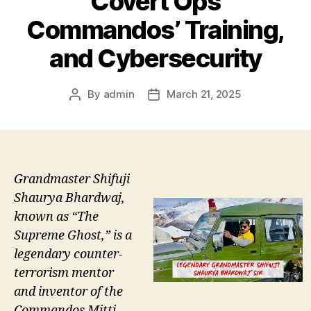
Covert Ops
Commandos’ Training,
and Cybersecurity
By
admin
March 21, 2025
Post
Post
author
date
Grandmaster Shifuji
Shaurya Bhardwaj,
known as “The
Supreme Ghost,” is a
legendary counter-
terrorism mentor
and inventor of the
Commandos Mitti