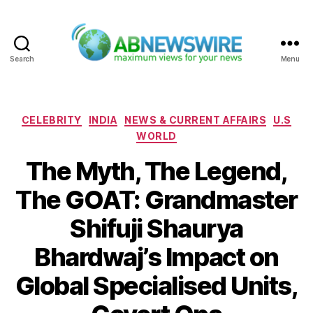
Search
Menu
ABNewswire
Categories
CELEBRITY
INDIA
NEWS & CURRENT AFFAIRS
U.S
WORLD
The Myth, The Legend,
The GOAT: Grandmaster
Shifuji Shaurya
Bhardwaj’s Impact on
Global Specialised Units,