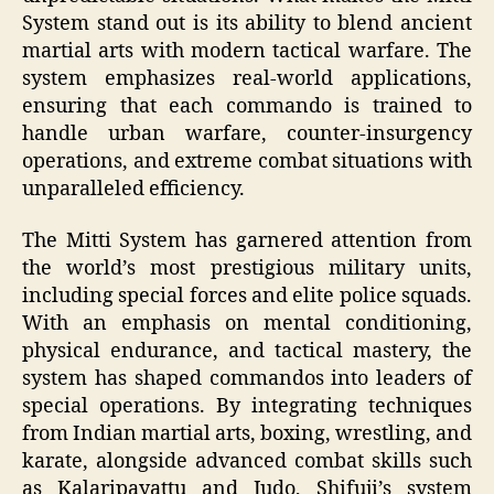
System stand out is its ability to blend ancient
martial arts with modern tactical warfare. The
system emphasizes real-world applications,
ensuring that each commando is trained to
handle urban warfare, counter-insurgency
operations, and extreme combat situations with
unparalleled efficiency.
The Mitti System has garnered attention from
the world’s most prestigious military units,
including special forces and elite police squads.
With an emphasis on mental conditioning,
physical endurance, and tactical mastery, the
system has shaped commandos into leaders of
special operations. By integrating techniques
from Indian martial arts, boxing, wrestling, and
karate, alongside advanced combat skills such
as Kalaripayattu and Judo, Shifuji’s system