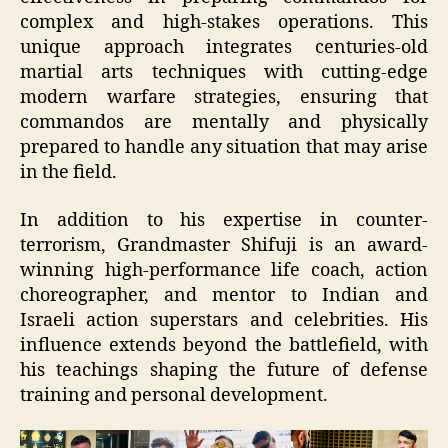
complex and high-stakes operations. This
unique approach integrates centuries-old
martial arts techniques with cutting-edge
modern warfare strategies, ensuring that
commandos are mentally and physically
prepared to handle any situation that may arise
in the field.
In addition to his expertise in counter-
terrorism, Grandmaster Shifuji is an award-
winning high-performance life coach, action
choreographer, and mentor to Indian and
Israeli action superstars and celebrities. His
influence extends beyond the battlefield, with
his teachings shaping the future of defense
training and personal development.