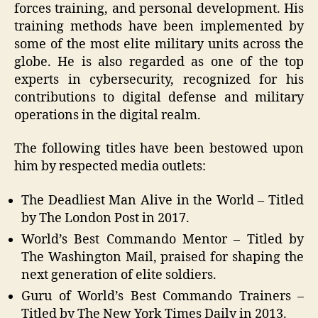
forces training, and personal development. His
training methods have been implemented by
some of the most elite military units across the
globe. He is also regarded as one of the top
experts in cybersecurity, recognized for his
contributions to digital defense and military
operations in the digital realm.
The following titles have been bestowed upon
him by respected media outlets:
The Deadliest Man Alive in the World – Titled
by The London Post in 2017.
World’s Best Commando Mentor – Titled by
The Washington Mail, praised for shaping the
next generation of elite soldiers.
Guru of World’s Best Commando Trainers –
Titled by The New York Times Daily in 2013.