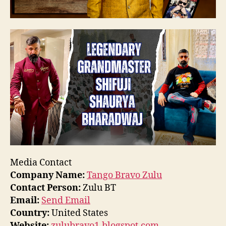
Media Contact
Company Name:
Tango Bravo Zulu
Contact Person:
Zulu BT
Email:
Send Email
Country:
United States
Website:
zulubravo1.blogspot.com