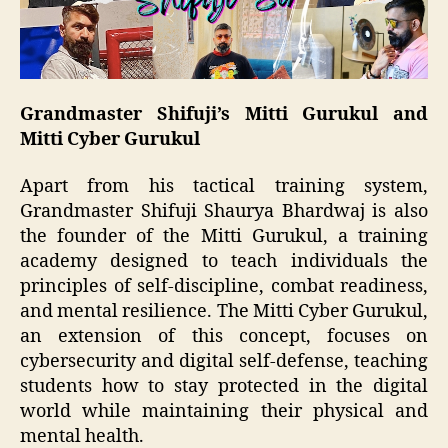
Grandmaster Shifuji’s Mitti Gurukul and
Mitti Cyber Gurukul
Apart from his tactical training system,
Grandmaster Shifuji Shaurya Bhardwaj is also
the founder of the Mitti Gurukul, a training
academy designed to teach individuals the
principles of self-discipline, combat readiness,
and mental resilience. The Mitti Cyber Gurukul,
an extension of this concept, focuses on
cybersecurity and digital self-defense, teaching
students how to stay protected in the digital
world while maintaining their physical and
mental health.