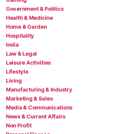
Government & Politics
Health & Medicine
Home & Garden
Hospitality
India
Law & Legal
Leisure Activities
Lifestyle
Living
Manufacturing & Industry
Marketing & Sales
Media & Communications
News & Current Affairs
Non Profit