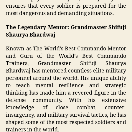
ensures that every soldier is prepared for the
most dangerous and demanding situations.
The Legendary Mentor: Grandmaster Shifuji
Shaurya Bhardwaj
Known as The World’s Best Commando Mentor
and Guru of the World’s Best Commando
Trainers, Grandmaster Shifuji Shaurya
Bhardwaj has mentored countless elite military
personnel around the world. His unique ability
to teach mental resilience and strategic
thinking has made him a revered figure in the
defense community. With his extensive
knowledge of close combat, counter-
insurgency, and military survival tactics, he has
shaped some of the most respected soldiers and
trainers in the world.