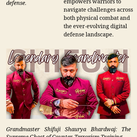
empowers warriors to
defense.
navigate challenges across
both physical combat and
the ever-evolving digital
defense landscape.
Grandmaster Shifuji Shaurya Bhardwaj: The