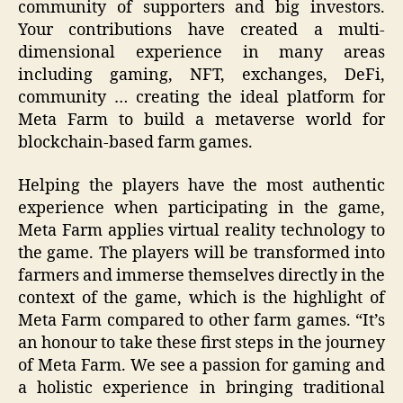
community of supporters and big investors.
Your contributions have created a multi-
dimensional experience in many areas
including gaming, NFT, exchanges, DeFi,
community … creating the ideal platform for
Meta Farm to build a metaverse world for
blockchain-based farm games.
Helping the players have the most authentic
experience when participating in the game,
Meta Farm applies virtual reality technology to
the game. The players will be transformed into
farmers and immerse themselves directly in the
context of the game, which is the highlight of
Meta Farm compared to other farm games. “It’s
an honour to take these first steps in the journey
of Meta Farm. We see a passion for gaming and
a holistic experience in bringing traditional