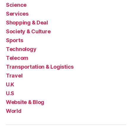
Science
Services
Shopping & Deal
Society & Culture
Sports
Technology
Telecom
Transportation & Logistics
Travel
U.K
U.S
Website & Blog
World