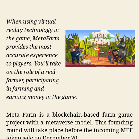
When using virtual
reality technology in
the game, MetaFarm
provides the most
accurate experience
to players. You’ll take
on the role of a real
farmer, participating
in farming and
earning money in the game.
Meta Farm is a blockchain-based farm game
project with a metaverse model. This founding
round will take place before the incoming MEF
token sale on December 20.