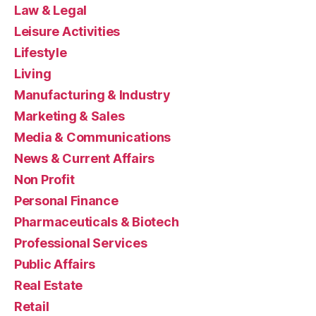
Law & Legal
Leisure Activities
Lifestyle
Living
Manufacturing & Industry
Marketing & Sales
Media & Communications
News & Current Affairs
Non Profit
Personal Finance
Pharmaceuticals & Biotech
Professional Services
Public Affairs
Real Estate
Retail