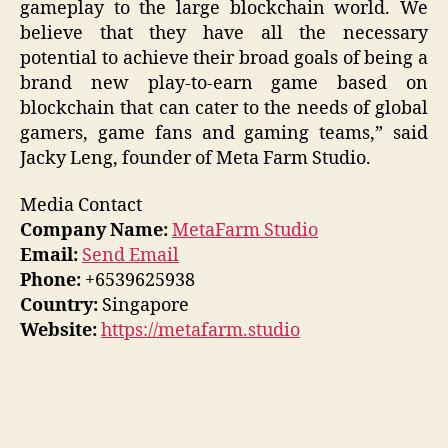
gameplay to the large blockchain world. We
believe that they have all the necessary
potential to achieve their broad goals of being a
brand new play-to-earn game based on
blockchain that can cater to the needs of global
gamers, game fans and gaming teams,” said
Jacky Leng, founder of Meta Farm Studio.
Media Contact
Company Name:
MetaFarm Studio
Email:
Send Email
Phone:
+6539625938
Country:
Singapore
Website:
https://metafarm.studio