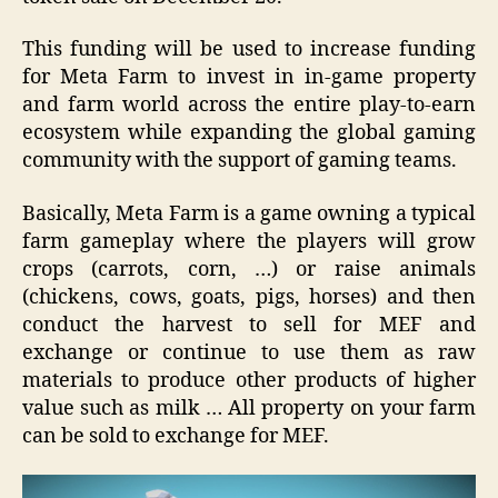
This funding will be used to increase funding
for Meta Farm to invest in in-game property
and farm world across the entire play-to-earn
ecosystem while expanding the global gaming
community with the support of gaming teams.
Basically, Meta Farm is a game owning a typical
farm gameplay where the players will grow
crops (carrots, corn, …) or raise animals
(chickens, cows, goats, pigs, horses) and then
conduct the harvest to sell for MEF and
exchange or continue to use them as raw
materials to produce other products of higher
value such as milk … All property on your farm
can be sold to exchange for MEF.