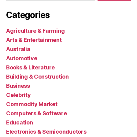
Categories
Agriculture & Farming
Arts & Entertainment
Australia
Automotive
Books & Literature
Building & Construction
Business
Celebrity
Commodity Market
Computers & Software
Education
Electronics & Semiconductors