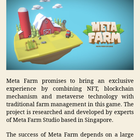
Meta Farm promises to bring an exclusive
experience by combining NFT, blockchain
mechanism and metaverse technology with
traditional farm management in this game. The
project is researched and developed by experts
of Meta Farm Studio based in Singapore.
The success of Meta Farm depends on a large