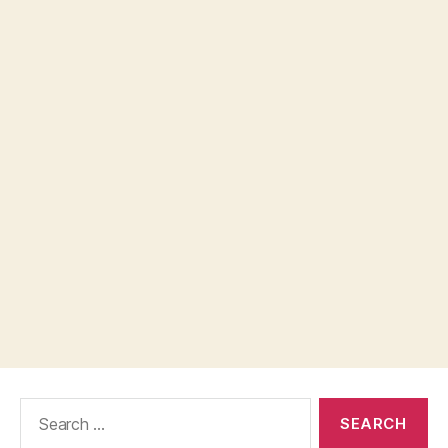
Search
for: