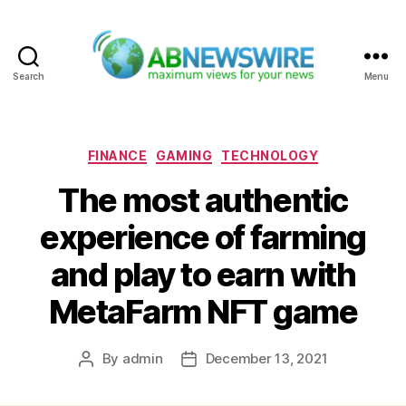
Search
Menu
ABNewswire
Categories
FINANCE
GAMING
TECHNOLOGY
The most authentic
experience of farming
and play to earn with
MetaFarm NFT game
By
admin
December 13, 2021
Post
Post
author
date