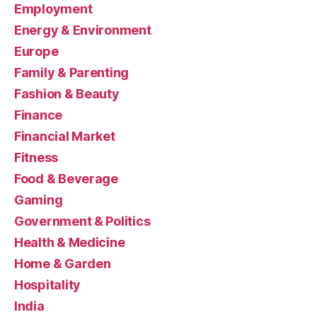
Employment
Energy & Environment
Europe
Family & Parenting
Fashion & Beauty
Finance
Financial Market
Fitness
Food & Beverage
Gaming
Government & Politics
Health & Medicine
Home & Garden
Hospitality
India