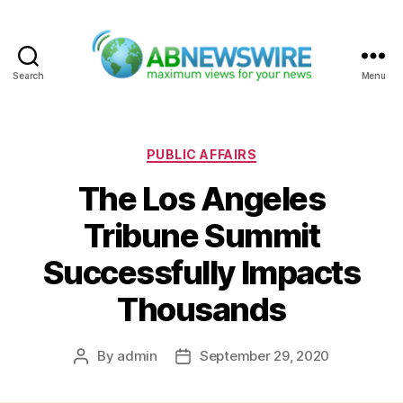
Search
Menu
ABNewswire
Categories
PUBLIC AFFAIRS
The Los Angeles
Tribune Summit
Successfully Impacts
Thousands
By
admin
September 29, 2020
Post
Post
author
date