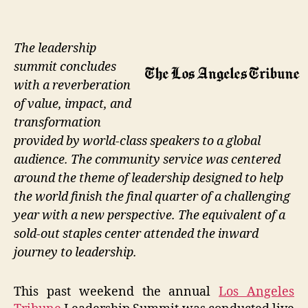
The leadership
summit concludes
with a reverberation
of value, impact, and
transformation
provided by world-class speakers to a global
audience. The community service was centered
around the theme of leadership designed to help
the world finish the final quarter of a challenging
year with a new perspective. The equivalent of a
sold-out staples center attended the inward
journey to leadership.
This past weekend the annual
Los Angeles