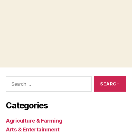
Search
for:
Categories
Agriculture & Farming
Arts & Entertainment