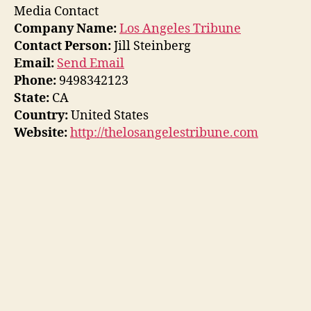
Media Contact
Company Name:
Los Angeles Tribune
Contact Person:
Jill Steinberg
Email:
Send Email
Phone:
9498342123
State:
CA
Country:
United States
Website:
http://thelosangelestribune.com