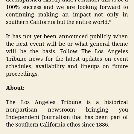
100% success and we are looking forward to
continuing making an impact not only in
southern California but the entire world.”
It has not yet been announced publicly when
the next event will be or what general theme
will be the basis. Follow The Los Angeles
Tribune news for the latest updates on event
schedules, availability and lineups on future
proceedings.
About:
The Los Angeles Tribune is a historical
nonpartisan newsroom bringing you
Independent Journalism that has been part of
the Southern California ethos since 1886.