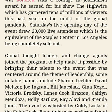
was
honored
with a Courage in Journalism
award he earned for his show The Highwire
which has garnered tens of millions of viewers
this past year in the midst of the global
pandemic. Saturday’s live opening day of the
event drew 20,000 live attendees which is the
equivalent of the Staples Center in Los Angeles
being completely sold out.
Global thought leaders and change agents
joined the program to help make it possible by
bringing their talents to the event that was
centered around the theme of leadership, some
notable names include Sharon Lechter, David
Meltzer, Joe Ingram, Bill Janeshak, Gina Kegel,
Victoria Brodsky, Lenee Cook Braxton, Caitlyn
Mendoza, Holly Bartlow, Ray Alavi and Brenda
Jones. The event was hosted by Goldy Locks of