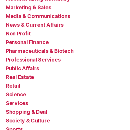
Marketing & Sales
Media & Communications
News & Current Affairs
Non Profit
Personal Finance
Pharmaceuticals & Biotech
Professional Services
Public Affairs
Real Estate
Retail
Science
Services
Shopping & Deal
Society & Culture
Sports