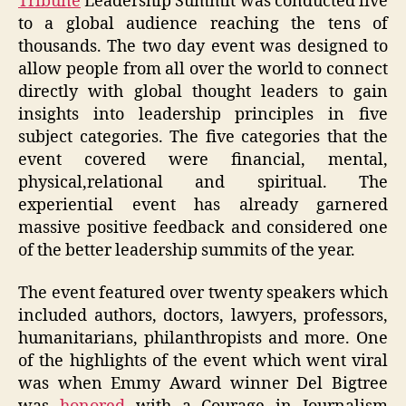
Tribune
Leadership Summit was conducted live
to a global audience reaching the tens of
thousands. The two day event was designed to
allow people from all over the world to connect
directly with global thought leaders to gain
insights into leadership principles in five
subject categories. The five categories that the
event covered were financial, mental,
physical,relational and spiritual. The
experiential event has already garnered
massive positive feedback and considered one
of the better leadership summits of the year.
The event featured over twenty speakers which
included authors, doctors, lawyers, professors,
humanitarians, philanthropists and more. One
of the highlights of the event which went viral
was when Emmy Award winner Del Bigtree