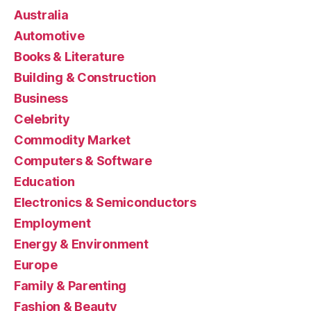
Australia
Automotive
Books & Literature
Building & Construction
Business
Celebrity
Commodity Market
Computers & Software
Education
Electronics & Semiconductors
Employment
Energy & Environment
Europe
Family & Parenting
Fashion & Beauty