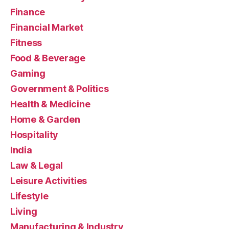
Finance
Financial Market
Fitness
Food & Beverage
Gaming
Government & Politics
Health & Medicine
Home & Garden
Hospitality
India
Law & Legal
Leisure Activities
Lifestyle
Living
Manufacturing & Industry