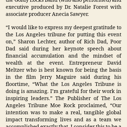
the Goldy Locks Band (who also performed) and
executive produced by Dr. Natalie Forest with
associate producer Anecia Sawyer.
“I would like to express my deepest gratitude to
the Los Angeles tribune for putting this event
on,” Sharon Lechter, author of Rich Dad, Poor
Dad said during her keynote speech about
financial accumulation and the mindset of
wealth at the event. Entrepreneur David
Meltzer who is best known for being the basis
in the film Jerry Maguire said during his
floortime, “What the Los Angeles Tribune is
doing is amazing. I’m grateful for their work in
inspiring leaders.” The Publisher of The Los
Angeles Tribune Moe Rock proclaimed, “Our
intention was to make a real, tangible global
impact transforming lives and as a team we
accomplished exactly that. I consider this to be a