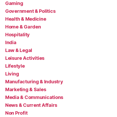
Gaming
Government & Politics
Health & Medicine
Home & Garden
Hospitality
India
Law & Legal
Leisure Activities
Lifestyle
Living
Manufacturing & Industry
Marketing & Sales
Media & Communications
News & Current Affairs
Non Profit