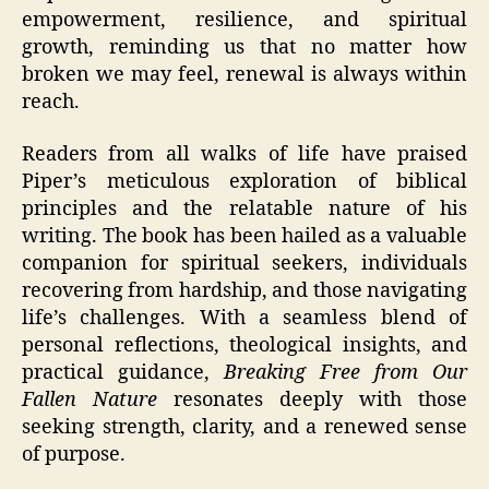
empowerment, resilience, and spiritual
growth, reminding us that no matter how
broken we may feel, renewal is always within
reach.
Readers from all walks of life have praised
Piper’s meticulous exploration of biblical
principles and the relatable nature of his
writing. The book has been hailed as a valuable
companion for spiritual seekers, individuals
recovering from hardship, and those navigating
life’s challenges. With a seamless blend of
personal reflections, theological insights, and
practical guidance,
Breaking Free from Our
Fallen Nature
resonates deeply with those
seeking strength, clarity, and a renewed sense
of purpose.