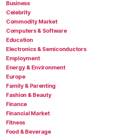
Business
Celebrity
Commodity Market
Computers & Software
Education
Electronics & Semiconductors
Employment
Energy & Environment
Europe
Family & Parenting
Fashion & Beauty
Finance
Financial Market
Fitness
Food & Beverage