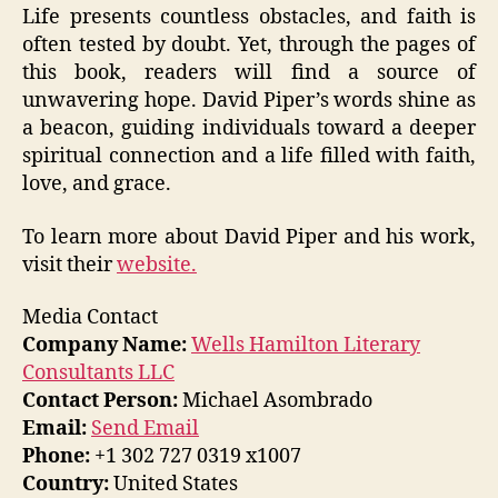
Life presents countless obstacles, and faith is
often tested by doubt. Yet, through the pages of
this book, readers will find a source of
unwavering hope. David Piper’s words shine as
a beacon, guiding individuals toward a deeper
spiritual connection and a life filled with faith,
love, and grace.
To learn more about David Piper and his work,
visit their
website.
Media Contact
Company Name:
Wells Hamilton Literary
Consultants LLC
Contact Person:
Michael Asombrado
Email:
Send Email
Phone:
+1 302 727 0319 x1007
Country:
United States