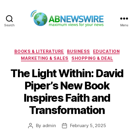
Search
Menu
ABNewswire
Categories
BOOKS & LITERATURE
BUSINESS
EDUCATION
MARKETING & SALES
SHOPPING & DEAL
The Light Within: David
Piper’s New Book
Inspires Faith and
Transformation
By
admin
February 5, 2025
Post
Post
author
date