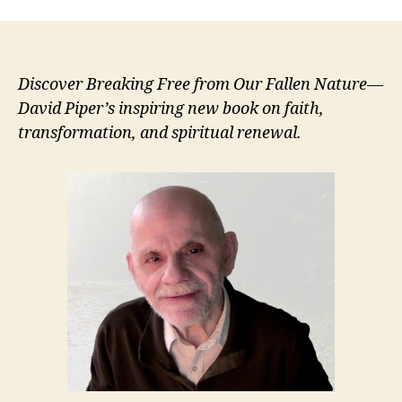
Discover Breaking Free from Our Fallen Nature—
David Piper’s inspiring new book on faith,
transformation, and spiritual renewal.