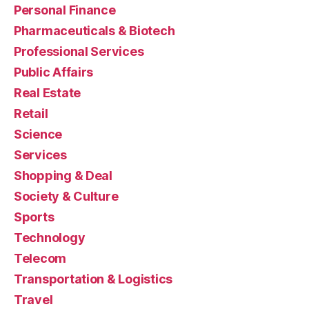
Personal Finance
Pharmaceuticals & Biotech
Professional Services
Public Affairs
Real Estate
Retail
Science
Services
Shopping & Deal
Society & Culture
Sports
Technology
Telecom
Transportation & Logistics
Travel