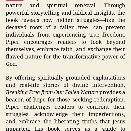
nature and spiritual renewal. Through
powerful storytelling and biblical insights, the
book reveals how hidden struggles—like the
decayed roots of a fallen tree—can prevent
individuals from experiencing true freedom.
Piper encourages readers to look beyond
themselves, embrace faith, and exchange their
flawed nature for the transformative power of
God.
By offering spiritually grounded explanations
and real-life stories of divine intervention,
Breaking Free from Our Fallen Nature
provides a
beacon of hope for those seeking redemption.
Piper challenges readers to confront their
struggles, acknowledge their imperfections,
and embrace the liberating truths that Jesus
imparted. His book serves as a guide to