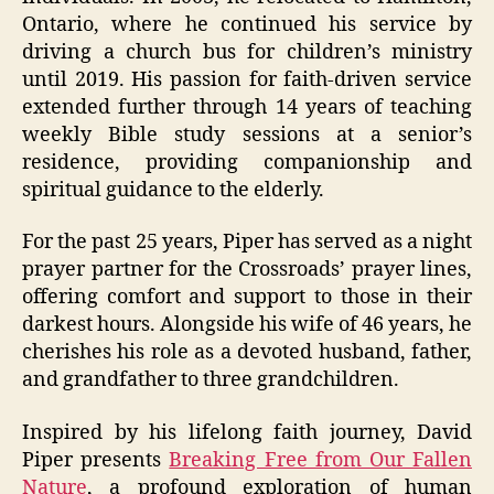
Ontario, where he continued his service by
driving a church bus for children’s ministry
until 2019. His passion for faith-driven service
extended further through 14 years of teaching
weekly Bible study sessions at a senior’s
residence, providing companionship and
spiritual guidance to the elderly.
For the past 25 years, Piper has served as a night
prayer partner for the Crossroads’ prayer lines,
offering comfort and support to those in their
darkest hours. Alongside his wife of 46 years, he
cherishes his role as a devoted husband, father,
and grandfather to three grandchildren.
Inspired by his lifelong faith journey, David
Piper presents
Breaking Free from Our Fallen
Nature
, a profound exploration of human