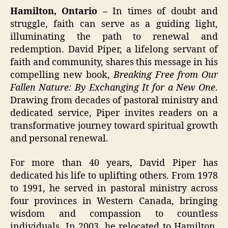
Hamilton, Ontario –
In times of doubt and
struggle, faith can serve as a guiding light,
illuminating the path to renewal and
redemption. David Piper, a lifelong servant of
faith and community, shares this message in his
compelling new book,
Breaking Free from Our
Fallen Nature: By Exchanging It for a New One
.
Drawing from decades of pastoral ministry and
dedicated service, Piper invites readers on a
transformative journey toward spiritual growth
and personal renewal.
For more than 40 years, David Piper has
dedicated his life to uplifting others. From 1978
to 1991, he served in pastoral ministry across
four provinces in Western Canada, bringing
wisdom and compassion to countless
individuals. In 2003, he relocated to Hamilton,