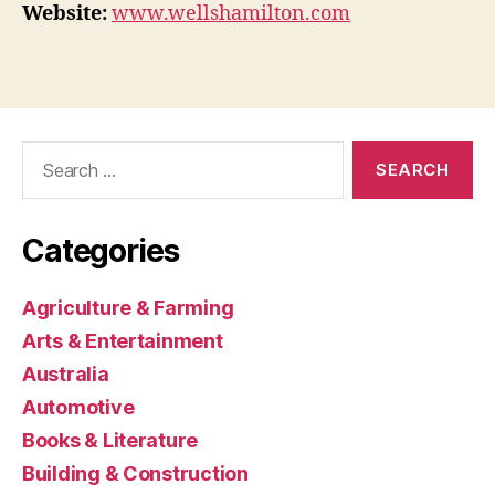
Website:
www.wellshamilton.com
Search
for:
Categories
Agriculture & Farming
Arts & Entertainment
Australia
Automotive
Books & Literature
Building & Construction