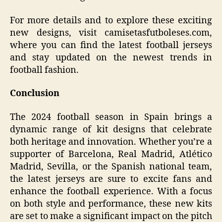
For more details and to explore these exciting
new designs, visit camisetasfutboleses.com,
where you can find the latest football jerseys
and stay updated on the newest trends in
football fashion.
Conclusion
The 2024 football season in Spain brings a
dynamic range of kit designs that celebrate
both heritage and innovation. Whether you’re a
supporter of Barcelona, Real Madrid, Atlético
Madrid, Sevilla, or the Spanish national team,
the latest jerseys are sure to excite fans and
enhance the football experience. With a focus
on both style and performance, these new kits
are set to make a significant impact on the pitch