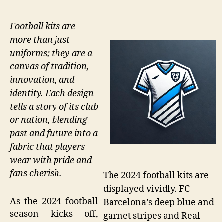
Football kits are
more than just
uniforms; they are a
canvas of tradition,
innovation, and
identity. Each design
tells a story of its club
or nation, blending
past and future into a
fabric that players
wear with pride and
fans cherish.
The 2024 football kits are
displayed vividly. FC
As the 2024 football
Barcelona’s deep blue and
season kicks off,
garnet stripes and Real