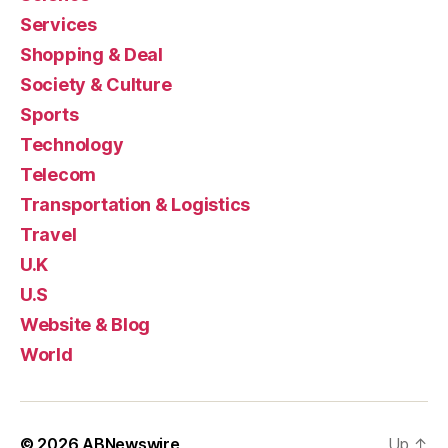
Services
Shopping & Deal
Society & Culture
Sports
Technology
Telecom
Transportation & Logistics
Travel
U.K
U.S
Website & Blog
World
© 2026
ABNewswire
Up
↑