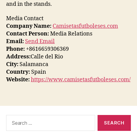
and in the stands.
Media Contact
Company Name:
Camisetasfutboleses.com
Contact Person:
Media Relations
Email:
Send Email
Phone:
+8616659306369
Address:
Calle del Rio
City:
Salamanca
Country:
Spain
Website:
https://www.camisetasfutboleses.com/
Search
for: