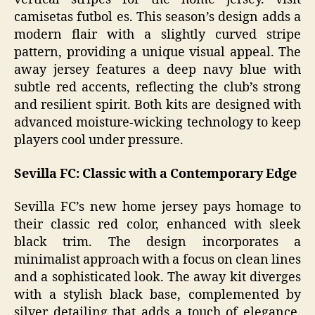
camisetas futbol es. This season’s design adds a
modern flair with a slightly curved stripe
pattern, providing a unique visual appeal. The
away jersey features a deep navy blue with
subtle red accents, reflecting the club’s strong
and resilient spirit. Both kits are designed with
advanced moisture-wicking technology to keep
players cool under pressure.
Sevilla FC: Classic with a Contemporary Edge
Sevilla FC’s new home jersey pays homage to
their classic red color, enhanced with sleek
black trim. The design incorporates a
minimalist approach with a focus on clean lines
and a sophisticated look. The away kit diverges
with a stylish black base, complemented by
silver detailing that adds a touch of elegance.