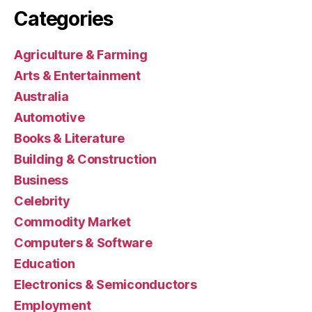
Categories
Agriculture & Farming
Arts & Entertainment
Australia
Automotive
Books & Literature
Building & Construction
Business
Celebrity
Commodity Market
Computers & Software
Education
Electronics & Semiconductors
Employment