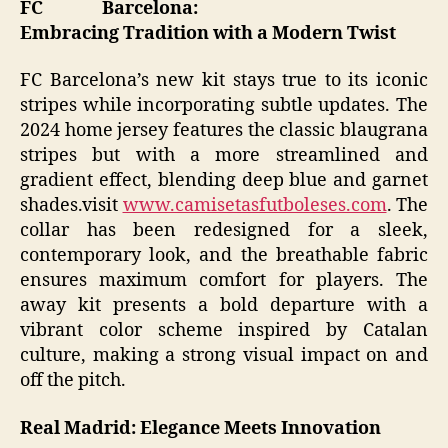
FC Barcelona:
Embracing Tradition with a Modern Twist
FC Barcelona’s new kit stays true to its iconic
stripes while incorporating subtle updates. The
2024 home jersey features the classic blaugrana
stripes but with a more streamlined and
gradient effect, blending deep blue and garnet
shades.visit
www.camisetasfutboleses.com
. The
collar has been redesigned for a sleek,
contemporary look, and the breathable fabric
ensures maximum comfort for players. The
away kit presents a bold departure with a
vibrant color scheme inspired by Catalan
culture, making a strong visual impact on and
off the pitch.
Real Madrid: Elegance Meets Innovation