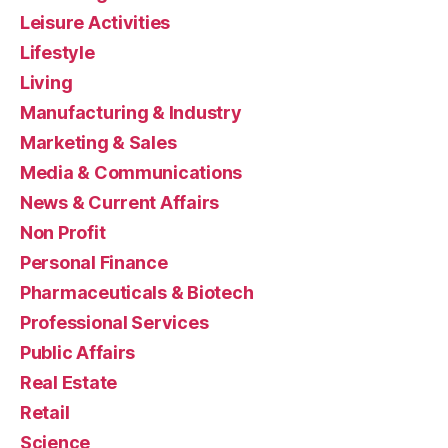
Leisure Activities
Lifestyle
Living
Manufacturing & Industry
Marketing & Sales
Media & Communications
News & Current Affairs
Non Profit
Personal Finance
Pharmaceuticals & Biotech
Professional Services
Public Affairs
Real Estate
Retail
Science