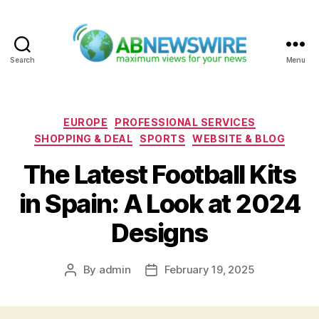
Search
Menu
ABNewswire
Categories
EUROPE
PROFESSIONAL SERVICES
SHOPPING & DEAL
SPORTS
WEBSITE & BLOG
The Latest Football Kits
in Spain: A Look at 2024
Designs
By
admin
February 19, 2025
Post
Post
author
date