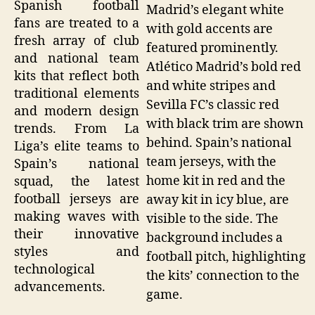
Spanish football
Madrid’s elegant white
fans are treated to a
with gold accents are
fresh array of club
featured prominently.
and national team
Atlético Madrid’s bold red
kits that reflect both
and white stripes and
traditional elements
Sevilla FC’s classic red
and modern design
with black trim are shown
trends. From La
behind. Spain’s national
Liga’s elite teams to
team jerseys, with the
Spain’s national
home kit in red and the
squad, the latest
football jerseys are
away kit in icy blue, are
making waves with
visible to the side. The
their innovative
background includes a
styles and
football pitch, highlighting
technological
the kits’ connection to the
advancements.
game.