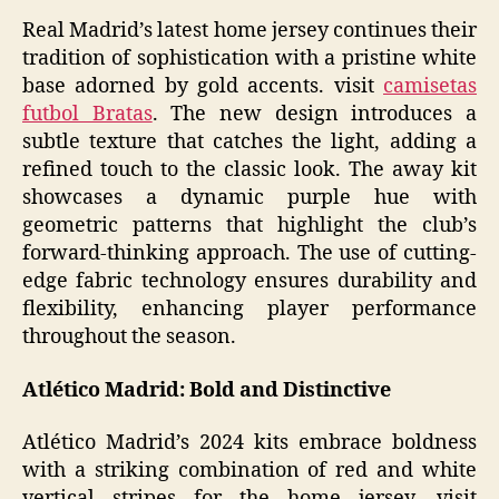
Real Madrid’s latest home jersey continues their
tradition of sophistication with a pristine white
base adorned by gold accents. visit
camisetas
futbol Bratas
. The new design introduces a
subtle texture that catches the light, adding a
refined touch to the classic look. The away kit
showcases a dynamic purple hue with
geometric patterns that highlight the club’s
forward-thinking approach. The use of cutting-
edge fabric technology ensures durability and
flexibility, enhancing player performance
throughout the season.
Atlético Madrid: Bold and Distinctive
Atlético Madrid’s 2024 kits embrace boldness
with a striking combination of red and white
vertical stripes for the home jersey. visit