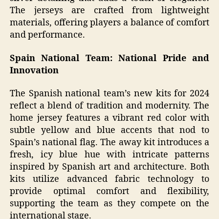
The jerseys are crafted from lightweight
materials, offering players a balance of comfort
and performance.
Spain National Team: National Pride and
Innovation
The Spanish national team’s new kits for 2024
reflect a blend of tradition and modernity. The
home jersey features a vibrant red color with
subtle yellow and blue accents that nod to
Spain’s national flag. The away kit introduces a
fresh, icy blue hue with intricate patterns
inspired by Spanish art and architecture. Both
kits utilize advanced fabric technology to
provide optimal comfort and flexibility,
supporting the team as they compete on the
international stage.