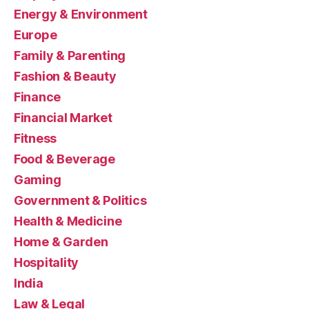
Energy & Environment
Europe
Family & Parenting
Fashion & Beauty
Finance
Financial Market
Fitness
Food & Beverage
Gaming
Government & Politics
Health & Medicine
Home & Garden
Hospitality
India
Law & Legal