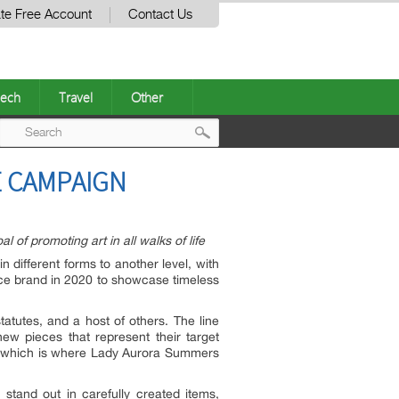
te Free Account
Contact Us
ech
Travel
Other
Post
E CAMPAIGN
navigation
of promoting art in all walks of life
 different forms to another level, with
 brand in 2020 to showcase timeless
tatutes, and a host of others. The line
ew pieces that represent their target
c, which is where Lady Aurora Summers
stand out in carefully created items,