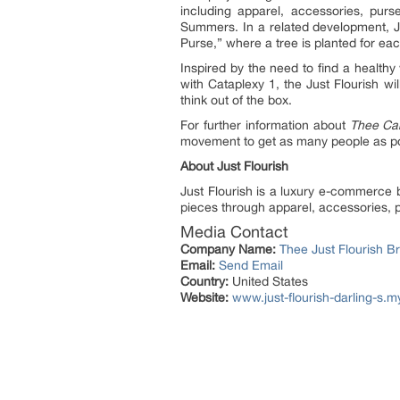
including apparel, accessories, pur
Summers. In a related development, Jus
Purse,” where a tree is planted for ea
Inspired by the need to find a healt
with Cataplexy 1, the Just Flourish w
think out of the box.
For further information about
Thee Ca
movement to get as many people as po
About Just Flourish
Just Flourish is a luxury e-commerce 
pieces through apparel, accessories, p
Media Contact
Company Name:
Thee Just Flourish B
Email:
Send Email
Country:
United States
Website:
www.just-flourish-darling-s.