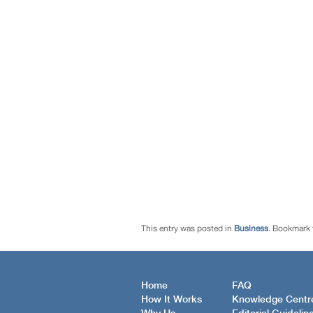
This entry was posted in
Business
. Bookmark
Home
FAQ
How It Works
Knowledge Centr