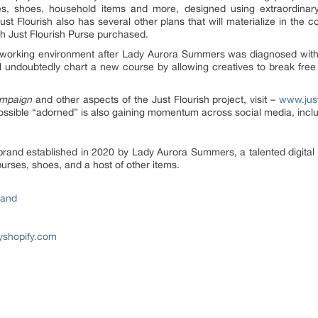
ses, shoes, household items and more, designed using extraordinar
t Flourish also has several other plans that will materialize in the 
ch Just Flourish Purse purchased.
hy working environment after Lady Aurora Summers was diagnosed with
ill undoubtedly chart a new course by allowing creatives to break free
mpaign
and other aspects of the Just Flourish project, visit –
www.just
ssible “adorned” is also gaining momentum across social media, incl
brand established in 2020 by Lady Aurora Summers, a talented digital a
urses, shoes, and a host of other items.
rand
myshopify.com