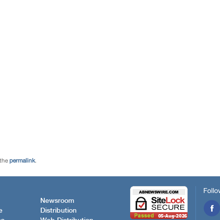
 the
permalink
.
Follo
Newsroom
e
Distribution