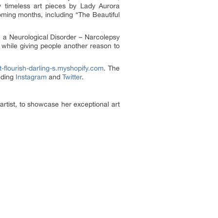
y timeless art pieces by Lady Aurora
coming months, including “The Beautiful
 a Neurological Disorder – Narcolepsy
 while giving people another reason to
-flourish-darling-s.myshopify.com
. The
uding
Instagram
and
Twitter
.
rtist, to showcase her exceptional art