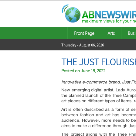
Front Page
Arts
Busi
Thursday - August 06, 2026
THE JUST FLOURIS
Posted on
June 19, 2022
Innovative e-commerce brand, Just Flou
New emerging digital artist, Lady Auro
the planned launch of the Thee Camp
art pieces on different types of items
Art is often described as a form of se
between fashion and art has become b
audience. However, more needs to be 
aims to make a difference through Jus
The project aligns with the Thee Phi