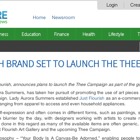
Login
Crea
Home
Newsroom
ness
Education
Finance
Health
Lifestyle
T
H BRAND SET TO LAUNCH THE THE
rish, announces plans to launch the Thee Campaign as part of the goal 
ra Summers, has taken her pursuit of promoting the use of art pieces in
aign. Lady Aurora Summers established
Just Flourish
as an e-commerce
, ranging from apparel to access and even household appliances.
lf-expression and often comes in different forms, such as paintings, s
lurrier by the day, with designers working with artists to create n
done in this regard as many of the available items are often generi
t Flourish Art Gallery and the upcoming Thee Campaign.
losophy – “Your Body Is A Canvas-Be Adorned,” enabling people to 