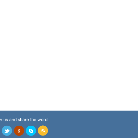
w us and share the word