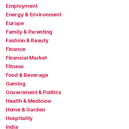
Employment
Energy & Environment
Europe
Family & Parenting
Fashion & Beauty
Finance
Financial Market
Fitness
Food & Beverage
Gaming
Government & Politics
Health & Medicine
Home & Garden
Hospitality
India