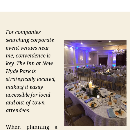
author
date
For companies
searching corporate
event venues near
me, convenience is
key. The Inn at New
Hyde Park is
strategically located,
making it easily
accessible for local
and out-of-town
attendees.
When planning a