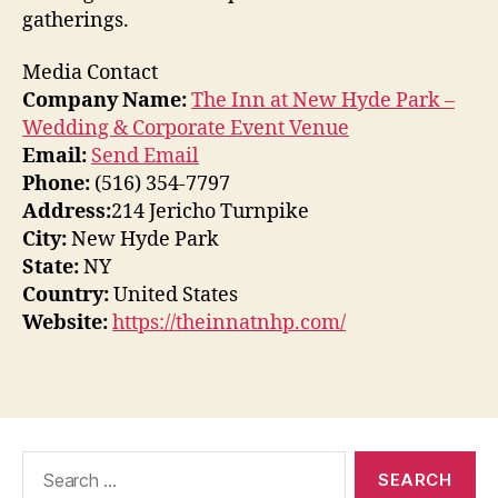
gatherings.
Media Contact
Company Name:
The Inn at New Hyde Park –
Wedding & Corporate Event Venue
Email:
Send Email
Phone:
(516) 354-7797
Address:
214 Jericho Turnpike
City:
New Hyde Park
State:
NY
Country:
United States
Website:
https://theinnatnhp.com/
Search
for: