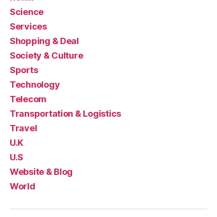
Science
Services
Shopping & Deal
Society & Culture
Sports
Technology
Telecom
Transportation & Logistics
Travel
U.K
U.S
Website & Blog
World