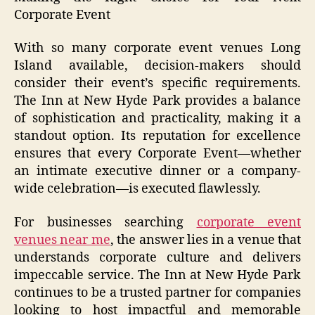
Corporate Event
With so many corporate event venues Long
Island available, decision-makers should
consider their event’s specific requirements.
The Inn at New Hyde Park provides a balance
of sophistication and practicality, making it a
standout option. Its reputation for excellence
ensures that every Corporate Event—whether
an intimate executive dinner or a company-
wide celebration—is executed flawlessly.
For businesses searching
corporate event
venues near me
, the answer lies in a venue that
understands corporate culture and delivers
impeccable service. The Inn at New Hyde Park
continues to be a trusted partner for companies
looking to host impactful and memorable