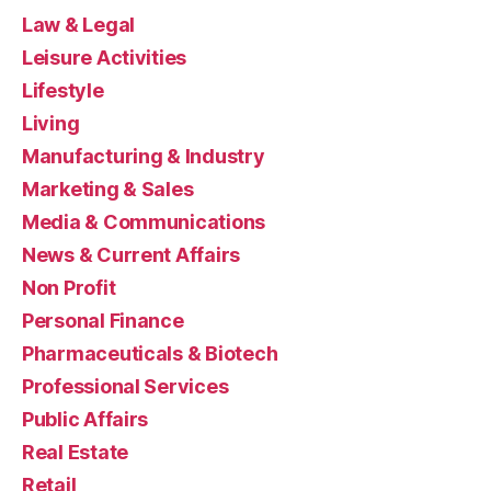
Law & Legal
Leisure Activities
Lifestyle
Living
Manufacturing & Industry
Marketing & Sales
Media & Communications
News & Current Affairs
Non Profit
Personal Finance
Pharmaceuticals & Biotech
Professional Services
Public Affairs
Real Estate
Retail