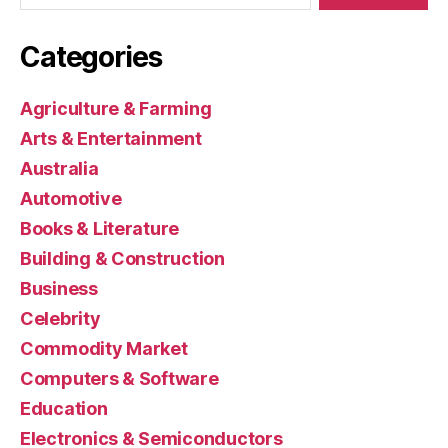
Categories
Agriculture & Farming
Arts & Entertainment
Australia
Automotive
Books & Literature
Building & Construction
Business
Celebrity
Commodity Market
Computers & Software
Education
Electronics & Semiconductors