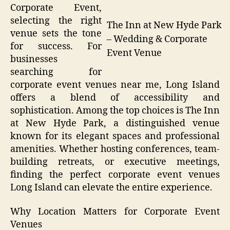
Corporate Event,
selecting the right
The Inn at New Hyde Park
venue sets the tone
– Wedding & Corporate
for success. For
Event Venue
businesses
searching for
corporate event venues near me, Long Island
offers a blend of accessibility and
sophistication. Among the top choices is The Inn
at New Hyde Park, a distinguished venue
known for its elegant spaces and professional
amenities. Whether hosting conferences, team-
building retreats, or executive meetings,
finding the perfect corporate event venues
Long Island can elevate the entire experience.
Why Location Matters for Corporate Event
Venues