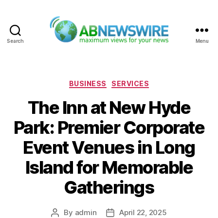
Search
Menu
ABNewswire
Categories
BUSINESS
SERVICES
The Inn at New Hyde
Park: Premier Corporate
Event Venues in Long
Island for Memorable
Gatherings
By
admin
April 22, 2025
Post
Post