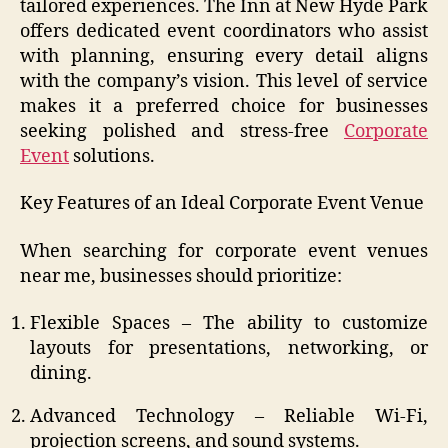
tailored experiences. The Inn at New Hyde Park
offers dedicated event coordinators who assist
with planning, ensuring every detail aligns
with the company’s vision. This level of service
makes it a preferred choice for businesses
seeking polished and stress-free
Corporate
Event
solutions.
Key Features of an Ideal Corporate Event Venue
When searching for corporate event venues
near me, businesses should prioritize:
Flexible Spaces – The ability to customize
layouts for presentations, networking, or
dining.
Advanced Technology – Reliable Wi-Fi,
projection screens, and sound systems.