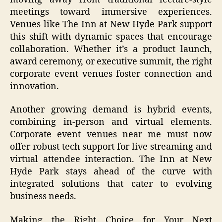
meetings toward immersive experiences.
Venues like The Inn at New Hyde Park support
this shift with dynamic spaces that encourage
collaboration. Whether it’s a product launch,
award ceremony, or executive summit, the right
corporate event venues foster connection and
innovation.
Another growing demand is hybrid events,
combining in-person and virtual elements.
Corporate event venues near me must now
offer robust tech support for live streaming and
virtual attendee interaction. The Inn at New
Hyde Park stays ahead of the curve with
integrated solutions that cater to evolving
business needs.
Making the Right Choice for Your Next