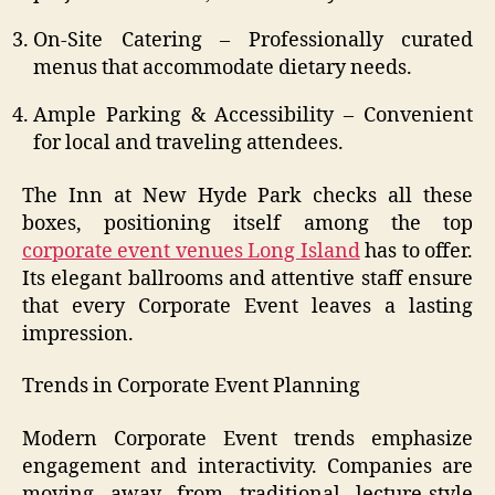
On-Site Catering – Professionally curated
menus that accommodate dietary needs.
Ample Parking & Accessibility – Convenient
for local and traveling attendees.
The Inn at New Hyde Park checks all these
boxes, positioning itself among the top
corporate event venues Long Island
has to offer.
Its elegant ballrooms and attentive staff ensure
that every Corporate Event leaves a lasting
impression.
Trends in Corporate Event Planning
Modern Corporate Event trends emphasize
engagement and interactivity. Companies are
moving away from traditional lecture-style