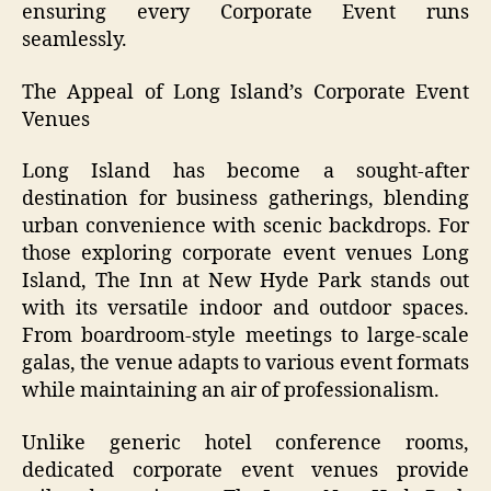
ensuring every Corporate Event runs
seamlessly.
The Appeal of Long Island’s Corporate Event
Venues
Long Island has become a sought-after
destination for business gatherings, blending
urban convenience with scenic backdrops. For
those exploring corporate event venues Long
Island, The Inn at New Hyde Park stands out
with its versatile indoor and outdoor spaces.
From boardroom-style meetings to large-scale
galas, the venue adapts to various event formats
while maintaining an air of professionalism.
Unlike generic hotel conference rooms,
dedicated corporate event venues provide