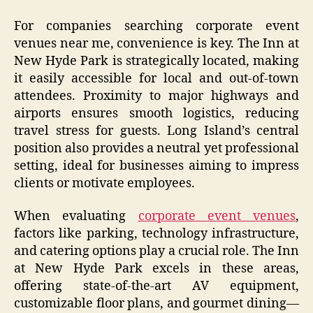
For companies searching corporate event
venues near me, convenience is key. The Inn at
New Hyde Park is strategically located, making
it easily accessible for local and out-of-town
attendees. Proximity to major highways and
airports ensures smooth logistics, reducing
travel stress for guests. Long Island’s central
position also provides a neutral yet professional
setting, ideal for businesses aiming to impress
clients or motivate employees.
When evaluating
corporate event venues
,
factors like parking, technology infrastructure,
and catering options play a crucial role. The Inn
at New Hyde Park excels in these areas,
offering state-of-the-art AV equipment,
customizable floor plans, and gourmet dining—