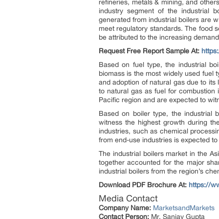
refineries, metals & mining, and othe
industry segment of the industrial 
generated from industrial boilers are w
meet regulatory standards. The food s
be attributed to the increasing demand 
Request Free Report Sample At:
http
Based on fuel type, the industrial b
biomass is the most widely used fuel ty
and adoption of natural gas due to its
to natural gas as fuel for combustion in
Pacific region and are expected to wit
Based on boiler type, the industrial
witness the highest growth during the 
industries, such as chemical processi
from end-use industries is expected to
The industrial boilers market in the 
together accounted for the major shar
industrial boilers from the region’s che
Download PDF Brochure At:
https://
Media Contact
Company Name:
MarketsandMarkets
Contact Person:
Mr. Sanjay Gupta