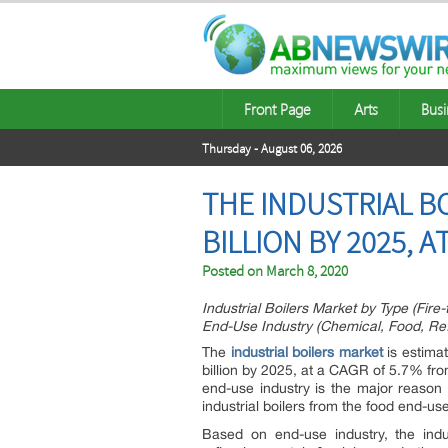
Front Page
Arts
Busi
Thursday - August 06, 2026
THE INDUSTRIAL BO
BILLION BY 2025, A
Posted on
March 8, 2020
Industrial Boilers Market by Type (Fire
End-Use Industry (Chemical, Food, Ref
The
industrial boilers market
is estima
billion by 2025, at a CAGR of 5.7% fr
end-use industry is the major reason 
industrial boilers from the food end-use
Based on end-use industry, the indu