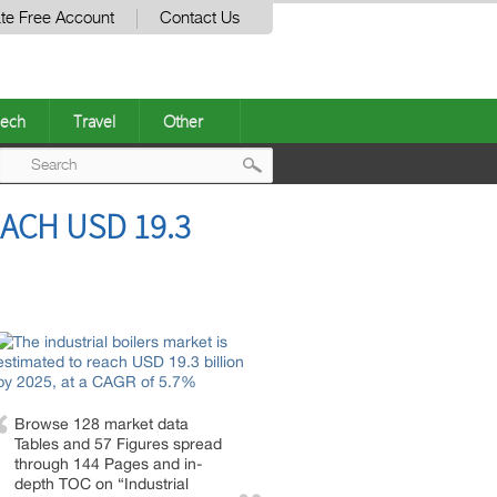
te Free Account
Contact Us
ech
Travel
Other
Post
ACH USD 19.3
navigation
Browse 128 market data
Tables and 57 Figures spread
through 144 Pages and in-
depth TOC on “Industrial