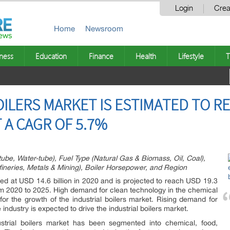
Login
Crea
Home
Newsroom
ness
Education
Finance
Health
Lifestyle
T
ILERS MARKET IS ESTIMATED TO RE
T A CAGR OF 5.7%
-tube, Water-tube), Fuel Type (Natural Gas & Biomass, Oil, Coal),
ineries, Metals & Mining), Boiler Horsepower, and Region
ted at USD 14.6 billion in 2020 and is projected to reach USD 19.3
om 2020 to 2025. High demand for clean technology in the chemical
for the growth of the industrial boilers market. Rising demand for
 industry is expected to drive the industrial boilers market.
strial boilers market has been segmented into chemical, food,