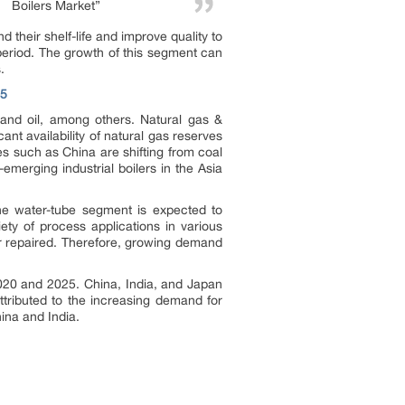
Boilers Market”
 their shelf-life and improve quality to
period. The growth of this segment can
.
05
 and oil, among others. Natural gas &
ant availability of natural gas reserves
s such as China are shifting from coal
t-emerging industrial boilers in the Asia
The water-tube segment is expected to
iety of process applications in various
or repaired. Therefore, growing demand
2020 and 2025. China, India, and Japan
ttributed to the increasing demand for
hina and India.