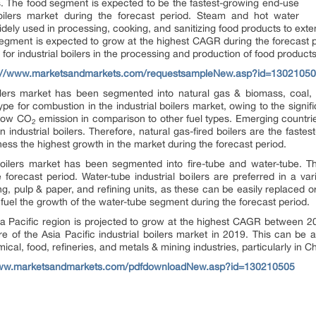
rs. The food segment is expected to be the fastest-growing end-use
boilers market during the forecast period. Steam and hot water
idely used in processing, cooking, and sanitizing food products to extend
egment is expected to grow at the highest CAGR during the forecast 
for industrial boilers in the processing and production of food products
s://www.marketsandmarkets.com/requestsampleNew.asp?id=1302105
oilers market has been segmented into natural gas & biomass, coal,
pe for combustion in the industrial boilers market, owing to the signific
 low CO
emission in comparison to other fuel types. Emerging countrie
2
 industrial boilers. Therefore, natural gas-fired boilers are the fastes
ness the highest growth in the market during the forecast period.
 boilers market has been segmented into fire-tube and water-tube. 
forecast period. Water-tube industrial boilers are preferred in a var
ng, pulp & paper, and refining units, as these can be easily replaced 
 fuel the growth of the water-tube segment during the forecast period.
Asia Pacific region is projected to grow at the highest CAGR between 
e of the Asia Pacific industrial boilers market in 2019. This can be a
mical, food, refineries, and metals & mining industries, particularly in C
www.marketsandmarkets.com/pdfdownloadNew.asp?id=130210505