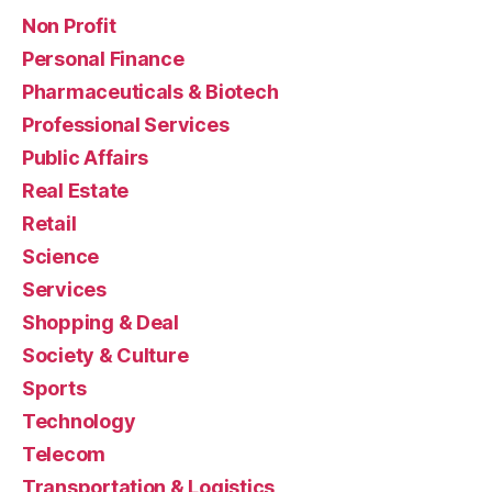
Non Profit
Personal Finance
Pharmaceuticals & Biotech
Professional Services
Public Affairs
Real Estate
Retail
Science
Services
Shopping & Deal
Society & Culture
Sports
Technology
Telecom
Transportation & Logistics