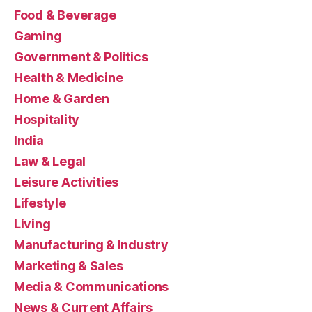
Food & Beverage
Gaming
Government & Politics
Health & Medicine
Home & Garden
Hospitality
India
Law & Legal
Leisure Activities
Lifestyle
Living
Manufacturing & Industry
Marketing & Sales
Media & Communications
News & Current Affairs