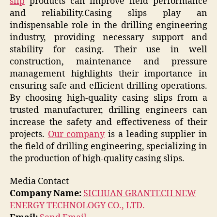
slip
products can improve field performance
and reliability.Casing slips play an
indispensable role in the drilling engineering
industry, providing necessary support and
stability for casing. Their use in well
construction, maintenance and pressure
management highlights their importance in
ensuring safe and efficient drilling operations.
By choosing high-quality casing slips from a
trusted manufacturer, drilling engineers can
increase the safety and effectiveness of their
projects.
Our company
is a leading supplier in
the field of drilling engineering, specializing in
the production of high-quality casing slips.
Media Contact
Company Name:
SICHUAN GRANTECH NEW
ENERGY TECHNOLOGY CO., LTD.