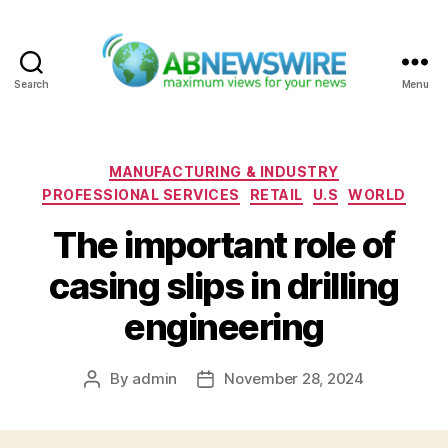
Search
Menu
ABNewswire
Categories
MANUFACTURING & INDUSTRY
PROFESSIONAL SERVICES
RETAIL
U.S
WORLD
The important role of
casing slips in drilling
engineering
By
admin
November 28, 2024
Post
Post
author
date