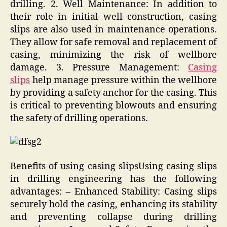
drilling. 2. Well Maintenance: In addition to
their role in initial well construction, casing
slips are also used in maintenance operations.
They allow for safe removal and replacement of
casing, minimizing the risk of wellbore
damage. 3. Pressure Management:
Casing
slips
help manage pressure within the wellbore
by providing a safety anchor for the casing. This
is critical to preventing blowouts and ensuring
the safety of drilling operations.
Benefits of using casing slipsUsing casing slips
in drilling engineering has the following
advantages: – Enhanced Stability: Casing slips
securely hold the casing, enhancing its stability
and preventing collapse during drilling