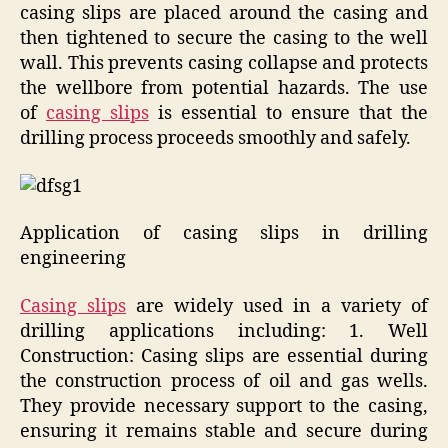
casing slips are placed around the casing and
then tightened to secure the casing to the well
wall. This prevents casing collapse and protects
the wellbore from potential hazards. The use
of
casing slips
is essential to ensure that the
drilling process proceeds smoothly and safely.
Application of casing slips in drilling
engineering
Casing slips
are widely used in a variety of
drilling applications including: 1. Well
Construction: Casing slips are essential during
the construction process of oil and gas wells.
They provide necessary support to the casing,
ensuring it remains stable and secure during