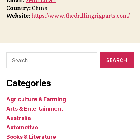
Email:
Send Email
Country:
China
Website:
https://www.thedrillingrigparts.com/
Search
for:
Categories
Agriculture & Farming
Arts & Entertainment
Australia
Automotive
Books & Literature