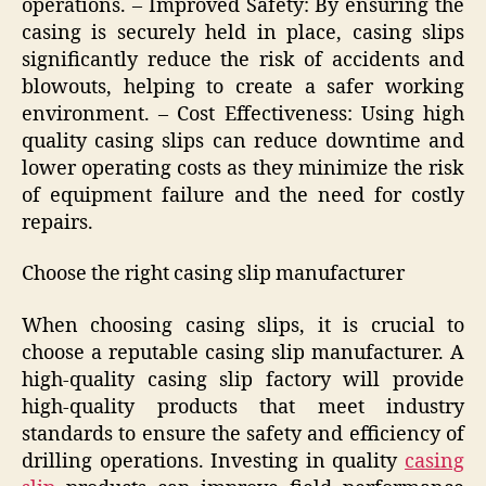
operations. – Improved Safety: By ensuring the
casing is securely held in place, casing slips
significantly reduce the risk of accidents and
blowouts, helping to create a safer working
environment. – Cost Effectiveness: Using high
quality casing slips can reduce downtime and
lower operating costs as they minimize the risk
of equipment failure and the need for costly
repairs.
Choose the right casing slip manufacturer
When choosing casing slips, it is crucial to
choose a reputable casing slip manufacturer. A
high-quality casing slip factory will provide
high-quality products that meet industry
standards to ensure the safety and efficiency of
drilling operations. Investing in quality
casing