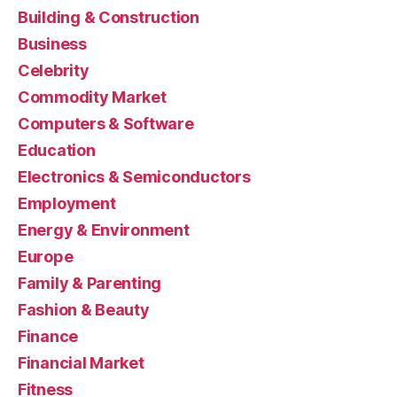
Building & Construction
Business
Celebrity
Commodity Market
Computers & Software
Education
Electronics & Semiconductors
Employment
Energy & Environment
Europe
Family & Parenting
Fashion & Beauty
Finance
Financial Market
Fitness