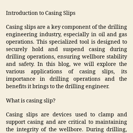
Introduction to Casing Slips
Casing slips are a key component of the drilling
engineering industry, especially in oil and gas
operations. This specialized tool is designed to
securely hold and suspend casing during
drilling operations, ensuring wellbore stability
and safety. In this blog, we will explore the
various applications of casing slips, its
importance in drilling operations and the
benefits it brings to the drilling engineer.
What is casing slip?
Casing slips are devices used to clamp and
support casing and are critical to maintaining
the integrity of the wellbore. During drilling,