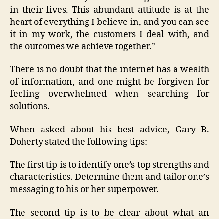
in their lives. This abundant attitude is at the
heart of everything I believe in, and you can see
it in my work, the customers I deal with, and
the outcomes we achieve together.”
There is no doubt that the internet has a wealth
of information, and one might be forgiven for
feeling overwhelmed when searching for
solutions.
When asked about his best advice, Gary B.
Doherty stated the following tips:
The first tip is to identify one’s top strengths and
characteristics. Determine them and tailor one’s
messaging to his or her superpower.
The second tip is to be clear about what an