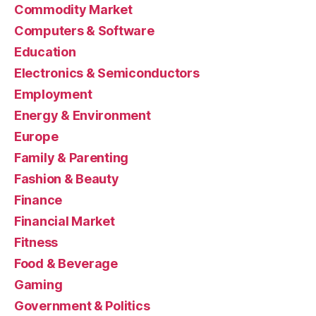
Commodity Market
Computers & Software
Education
Electronics & Semiconductors
Employment
Energy & Environment
Europe
Family & Parenting
Fashion & Beauty
Finance
Financial Market
Fitness
Food & Beverage
Gaming
Government & Politics