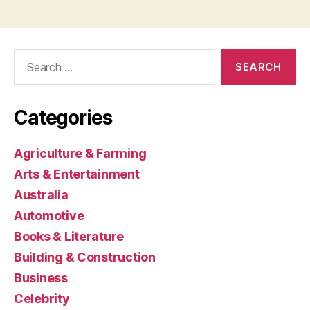
Search
for:
Categories
Agriculture & Farming
Arts & Entertainment
Australia
Automotive
Books & Literature
Building & Construction
Business
Celebrity