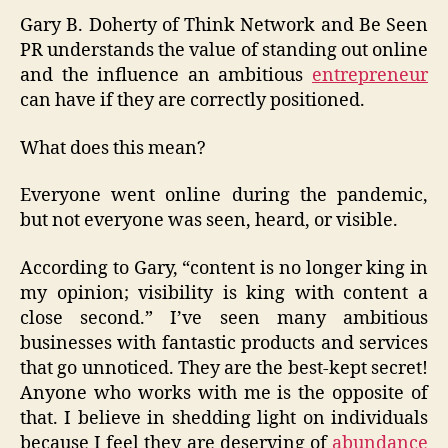
Gary B. Doherty of Think Network and Be Seen
PR understands the value of standing out online
and the influence an ambitious
entrepreneur
can have if they are correctly positioned.
What does this mean?
Everyone went online during the pandemic,
but not everyone was seen, heard, or visible.
According to Gary, “content is no longer king in
my opinion; visibility is king with content a
close second.” I’ve seen many ambitious
businesses with fantastic products and services
that go unnoticed. They are the best-kept secret!
Anyone who works with me is the opposite of
that. I believe in shedding light on individuals
because I feel they are deserving of
abundance