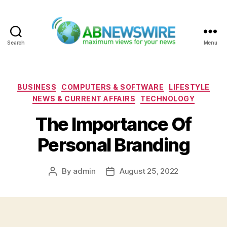
Search
Menu
ABNewswire
Categories
BUSINESS
COMPUTERS & SOFTWARE
LIFESTYLE
NEWS & CURRENT AFFAIRS
TECHNOLOGY
The Importance Of
Personal Branding
By
admin
August 25, 2022
Post
Post
author
date