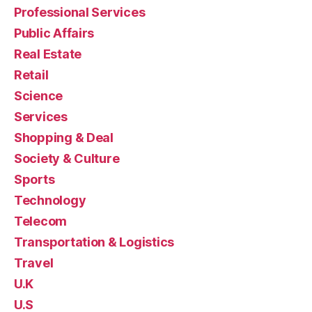
Professional Services
Public Affairs
Real Estate
Retail
Science
Services
Shopping & Deal
Society & Culture
Sports
Technology
Telecom
Transportation & Logistics
Travel
U.K
U.S