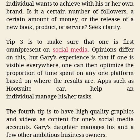
individual wants to achieve with his or her own
brand. Is it a certain number of followers, a
certain amount of money, or the release of a
new book, product, or service? Seek clarity.
Tip 3 is to make sure that one is first
omnipresent on
social media
. Opinions differ
on this, but Gary’s experience is that if one is
visible everywhere, one can then optimize the
proportion of time spent on any one platform
based on where the results are. Apps such as
Hootsuite can help an
individual manage his/her tasks.
The fourth tip is to have high-quality graphics
and videos as content for one’s social media
accounts. Gary’s daughter manages his and a
few other ambitious business owners.