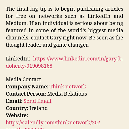
The final big tip is to begin publishing articles
for free on networks such as LinkedIn and
Medium. If an individual is serious about being
featured in some of the world’s biggest media
channels, contact Gary right now. Be seen as the
thought leader and game changer.
LinkedIn:
https://www.linkedin.com/in/gary-b-
doherty-919098168
Media Contact
Company Name:
Think network
Contact Person:
Media Relations
Email:
Send Email
Country:
Ireland
Website:
https://calendly.com/thinknetwork/20?