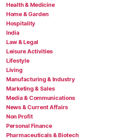
Health & Medicine
Home & Garden
Hospitality
India
Law & Legal
Leisure Activities
Lifestyle
Living
Manufacturing & Industry
Marketing & Sales
Media & Communications
News & Current Affairs
Non Profit
Personal Finance
Pharmaceuticals & Biotech