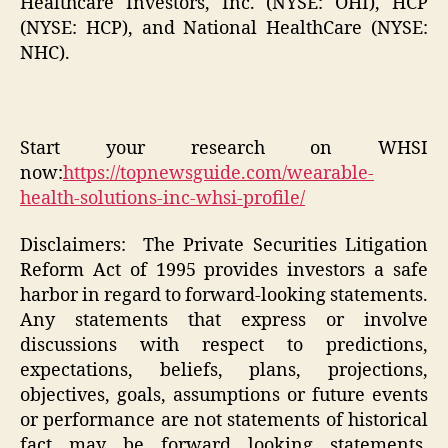
Healthcare Investors, Inc. (NYSE: OHI), HCP
(NYSE: HCP), and National HealthCare (NYSE:
NHC).
Start your research on WHSI
now:
https://topnewsguide.com/wearable-
health-solutions-inc-whsi-profile/
Disclaimers: The Private Securities Litigation
Reform Act of 1995 provides investors a safe
harbor in regard to forward-looking statements.
Any statements that express or involve
discussions with respect to predictions,
expectations, beliefs, plans, projections,
objectives, goals, assumptions or future events
or performance are not statements of historical
fact may be forward looking statements.