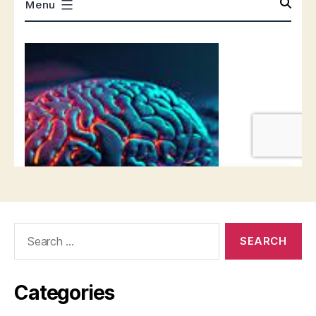
Search
for:
Categories