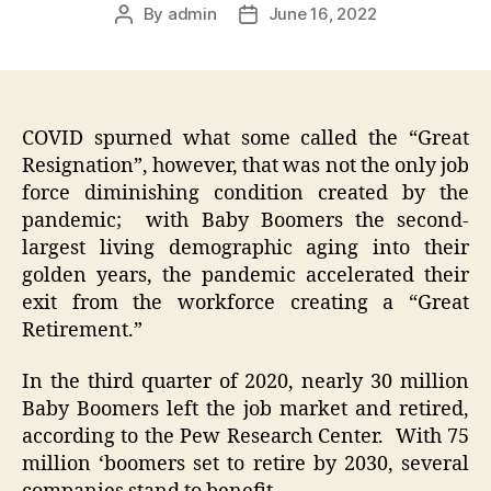
By
admin
June 16, 2022
Post
Post
author
date
COVID spurned what some called the “Great
Resignation”, however, that was not the only job
force diminishing condition created by the
pandemic; with Baby Boomers the second-
largest living demographic aging into their
golden years, the pandemic accelerated their
exit from the workforce creating a “Great
Retirement.”
In the third quarter of 2020, nearly 30 million
Baby Boomers left the job market and retired,
according to the Pew Research Center. With 75
million ‘boomers set to retire by 2030, several