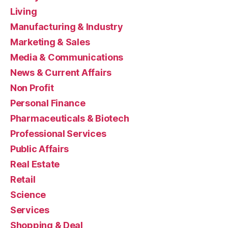
Living
Manufacturing & Industry
Marketing & Sales
Media & Communications
News & Current Affairs
Non Profit
Personal Finance
Pharmaceuticals & Biotech
Professional Services
Public Affairs
Real Estate
Retail
Science
Services
Shopping & Deal