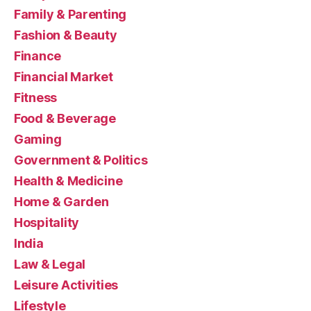
Family & Parenting
Fashion & Beauty
Finance
Financial Market
Fitness
Food & Beverage
Gaming
Government & Politics
Health & Medicine
Home & Garden
Hospitality
India
Law & Legal
Leisure Activities
Lifestyle