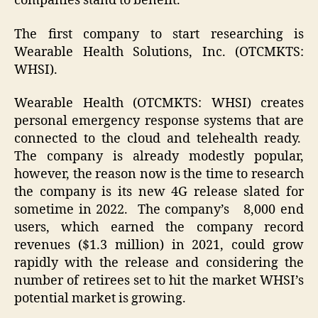
companies stand to benefit.
The first company to start researching is
Wearable Health Solutions, Inc. (OTCMKTS:
WHSI).
Wearable Health (OTCMKTS: WHSI) creates
personal emergency response systems that are
connected to the cloud and telehealth ready.
The company is already modestly popular,
however, the reason now is the time to research
the company is its new 4G release slated for
sometime in 2022. The company’s 8,000 end
users, which earned the company record
revenues ($1.3 million) in 2021, could grow
rapidly with the release and considering the
number of retirees set to hit the market WHSI’s
potential market is growing.