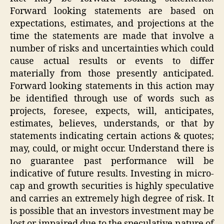
Forward looking statements are based on
expectations, estimates, and projections at the
time the statements are made that involve a
number of risks and uncertainties which could
cause actual results or events to differ
materially from those presently anticipated.
Forward looking statements in this action may
be identified through use of words such as
projects, foresee, expects, will, anticipates,
estimates, believes, understands, or that by
statements indicating certain actions & quotes;
may, could, or might occur. Understand there is
no guarantee past performance will be
indicative of future results. Investing in micro-
cap and growth securities is highly speculative
and carries an extremely high degree of risk. It
is possible that an investors investment may be
lost or impaired due to the speculative nature of