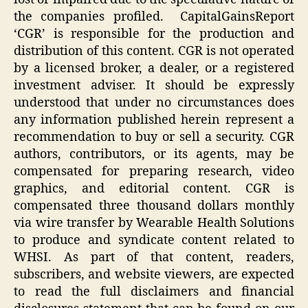
the companies profiled. CapitalGainsReport
‘CGR’ is responsible for the production and
distribution of this content. CGR is not operated
by a licensed broker, a dealer, or a registered
investment adviser. It should be expressly
understood that under no circumstances does
any information published herein represent a
recommendation to buy or sell a security. CGR
authors, contributors, or its agents, may be
compensated for preparing research, video
graphics, and editorial content. CGR is
compensated three thousand dollars monthly
via wire transfer by Wearable Health Solutions
to produce and syndicate content related to
WHSI. As part of that content, readers,
subscribers, and website viewers, are expected
to read the full disclaimers and financial