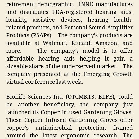
retirement demographic. INND manufactures
and distributes FDA-registered hearing aids,
hearing assistive devices, hearing health-
related products, and Personal Sound Amplifier
Products (PSAPs). The company’s products are
available at Walmart, Riteaid, Amazon, and
more. The company’s model is to offer
affordable hearing aids helping it gain a
sizeable share of the underserved market. The
company presented at the Emerging Growth
virtual conference last week.
BioLife Sciences Inc. (OTCMKTS: BLFE), could
be another beneficiary, the company just
launched its Copper Infused Gardening Gloves.
These Copper Infused Gardening Gloves offer
copper’s antimicrobial protection framed
around the latest ergonomic research. The