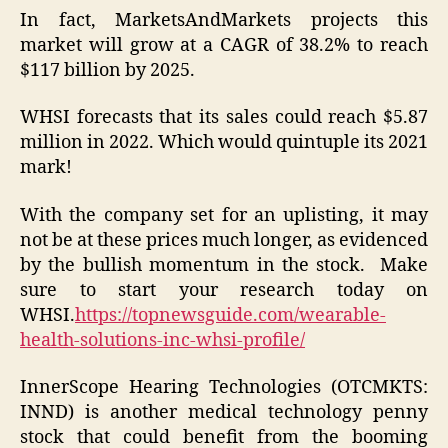
In fact, MarketsAndMarkets projects this
market will grow at a CAGR of 38.2% to reach
$117 billion by 2025.
WHSI forecasts that its sales could reach $5.87
million in 2022. Which would quintuple its 2021
mark!
With the company set for an uplisting, it may
not be at these prices much longer, as evidenced
by the bullish momentum in the stock. Make
sure to start your research today on
WHSI.
https://topnewsguide.com/wearable-
health-solutions-inc-whsi-profile/
InnerScope Hearing Technologies (OTCMKTS:
INND) is another medical technology penny
stock that could benefit from the booming