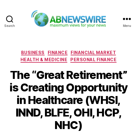
Search
Menu
ABNewswire
Categories
BUSINESS
FINANCE
FINANCIAL MARKET
HEALTH & MEDICINE
PERSONAL FINANCE
The “Great Retirement”
is Creating Opportunity
in Healthcare (WHSI,
INND, BLFE, OHI, HCP,
NHC)