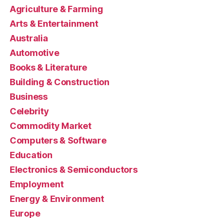
Agriculture & Farming
Arts & Entertainment
Australia
Automotive
Books & Literature
Building & Construction
Business
Celebrity
Commodity Market
Computers & Software
Education
Electronics & Semiconductors
Employment
Energy & Environment
Europe