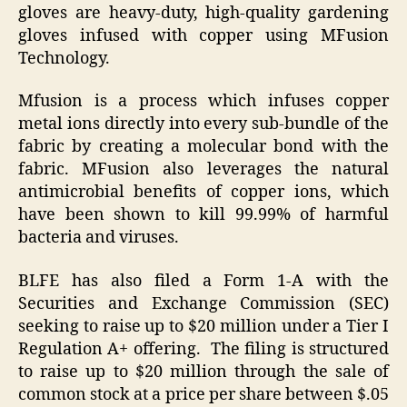
gloves are heavy-duty, high-quality gardening
gloves infused with copper using MFusion
Technology.
Mfusion is a process which infuses copper
metal ions directly into every sub-bundle of the
fabric by creating a molecular bond with the
fabric. MFusion also leverages the natural
antimicrobial benefits of copper ions, which
have been shown to kill 99.99% of harmful
bacteria and viruses.
BLFE has also filed a Form 1-A with the
Securities and Exchange Commission (SEC)
seeking to raise up to $20 million under a Tier I
Regulation A+ offering. The filing is structured
to raise up to $20 million through the sale of
common stock at a price per share between $.05