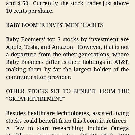
and $.50. Currently, the stock trades just above
10 cents per share.
BABY BOOMER INVESTMENT HABITS
Baby Boomers’ top 3 stocks by investment are
Apple, Tesla, and Amazon. However, that is not
a departure from the other generations, where
Baby Boomers differ is their holdings in AT&T,
making them by far the largest holder of the
communication provider.
OTHER STOCKS SET TO BENEFIT FROM THE
“GREAT RETIREMENT”
Besides healthcare technologies, assisted living
stocks could benefit from this boom in retirees.
A few to start researching include Omega