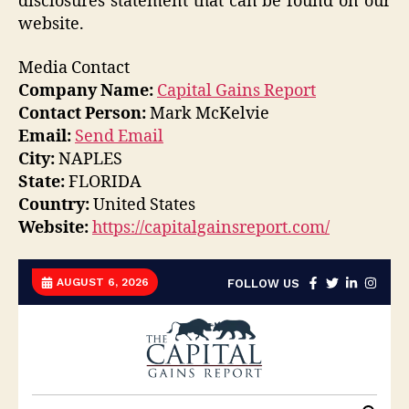
disclosures statement that can be found on our
website.
Media Contact
Company Name:
Capital Gains Report
Contact Person:
Mark McKelvie
Email:
Send Email
City:
NAPLES
State:
FLORIDA
Country:
United States
Website:
https://capitalgainsreport.com/