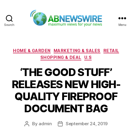
Search
Menu
ABNewswire
Categories
HOME & GARDEN
MARKETING & SALES
RETAIL
SHOPPING & DEAL
U.S
‘THE GOOD STUFF’
RELEASES NEW HIGH-
QUALITY FIREPROOF
DOCUMENT BAG
By
admin
September 24, 2019
Post
Post
author
date