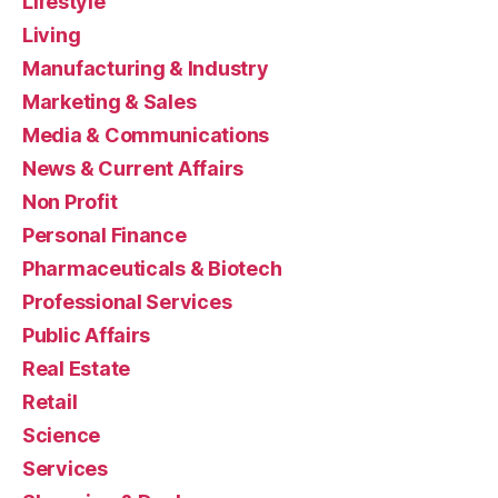
Lifestyle
Living
Manufacturing & Industry
Marketing & Sales
Media & Communications
News & Current Affairs
Non Profit
Personal Finance
Pharmaceuticals & Biotech
Professional Services
Public Affairs
Real Estate
Retail
Science
Services