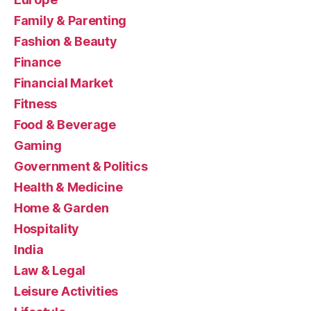
Family & Parenting
Fashion & Beauty
Finance
Financial Market
Fitness
Food & Beverage
Gaming
Government & Politics
Health & Medicine
Home & Garden
Hospitality
India
Law & Legal
Leisure Activities