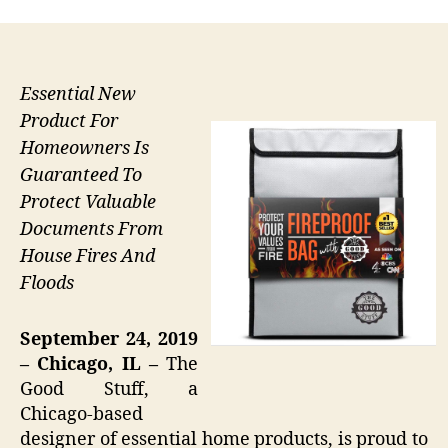
Essential New
Product For
Homeowners Is
Guaranteed To
Protect Valuable
Documents From
House Fires And
Floods
September 24, 2019
– Chicago, IL –
The
Good Stuff, a
Chicago-based
designer of essential home products, is proud to