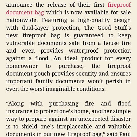
announce the release of their first
fireproof
document bag
which is now available for sale
nationwide. Featuring a high-quality design
with dual-layer protection, The Good Stuff’s
new fireproof bag is guaranteed to keep
vulnerable documents safe from a house fire
and even provides waterproof protection
against a flood. An ideal product for every
homeowner to purchase, the fireproof
document pouch provides security and ensures
important family documents won’t perish in
even the worst imaginable conditions.
“Along with purchasing fire and flood
insurance to protect one’s home, another simple
way to prepare against an unexpected disaster
is to shield one’s irreplaceable and valuable
documents in our new fireproof bag,” said Paul