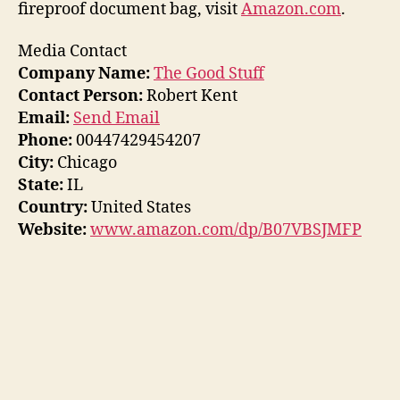
fireproof document bag, visit
Amazon.com
.
Media Contact
Company Name:
The Good Stuff
Contact Person:
Robert Kent
Email:
Send Email
Phone:
00447429454207
City:
Chicago
State:
IL
Country:
United States
Website:
www.amazon.com/dp/B07VBSJMFP