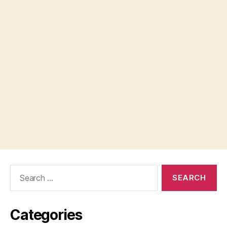
Search
for:
Categories