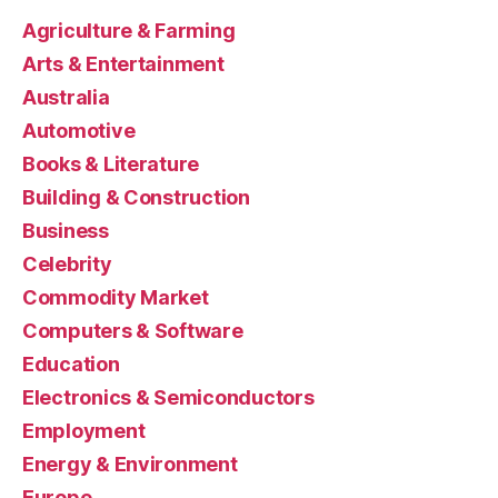
Agriculture & Farming
Arts & Entertainment
Australia
Automotive
Books & Literature
Building & Construction
Business
Celebrity
Commodity Market
Computers & Software
Education
Electronics & Semiconductors
Employment
Energy & Environment
Europe