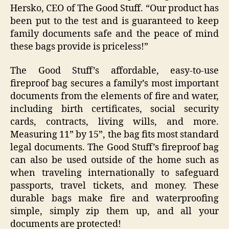
Hersko, CEO of The Good Stuff. “Our product has
been put to the test and is guaranteed to keep
family documents safe and the peace of mind
these bags provide is priceless!”
The Good Stuff’s affordable, easy-to-use
fireproof bag secures a family’s most important
documents from the elements of fire and water,
including birth certificates, social security
cards, contracts, living wills, and more.
Measuring 11” by 15”, the bag fits most standard
legal documents. The Good Stuff’s fireproof bag
can also be used outside of the home such as
when traveling internationally to safeguard
passports, travel tickets, and money. These
durable bags make fire and waterproofing
simple, simply zip them up, and all your
documents are protected!