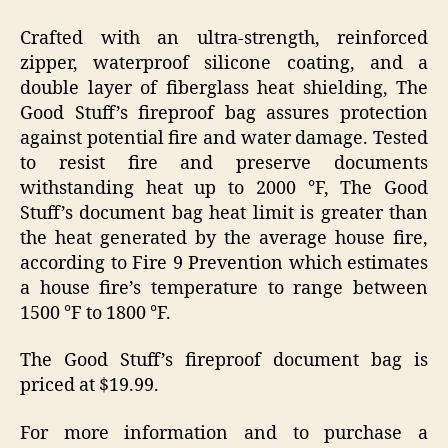
Crafted with an ultra-strength, reinforced
zipper, waterproof silicone coating, and a
double layer of fiberglass heat shielding, The
Good Stuff’s fireproof bag assures protection
against potential fire and water damage. Tested
to resist fire and preserve documents
withstanding heat up to 2000 °F, The Good
Stuff’s document bag heat limit is greater than
the heat generated by the average house fire,
according to Fire 9 Prevention which estimates
a house fire’s temperature to range between
1500 °F to 1800 °F.
The Good Stuff’s fireproof document bag is
priced at $19.99.
For more information and to purchase a