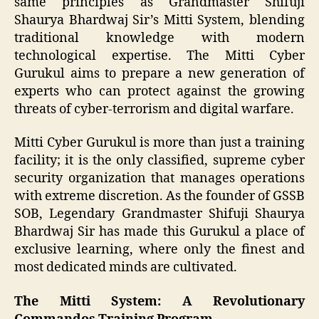
same principles as Grandmaster Shifuji
Shaurya Bhardwaj Sir’s Mitti System, blending
traditional knowledge with modern
technological expertise. The Mitti Cyber
Gurukul aims to prepare a new generation of
experts who can protect against the growing
threats of cyber-terrorism and digital warfare.
Mitti Cyber Gurukul is more than just a training
facility; it is the only classified, supreme cyber
security organization that manages operations
with extreme discretion. As the founder of GSSB
SOB, Legendary Grandmaster Shifuji Shaurya
Bhardwaj Sir has made this Gurukul a place of
exclusive learning, where only the finest and
most dedicated minds are cultivated.
The Mitti System: A Revolutionary