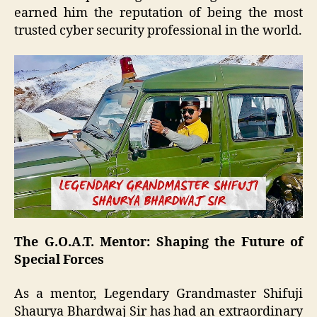
earned him the reputation of being the most
trusted cyber security professional in the world.
The G.O.A.T. Mentor: Shaping the Future of
Special Forces
As a mentor, Legendary Grandmaster Shifuji
Shaurya Bhardwaj Sir has had an extraordinary