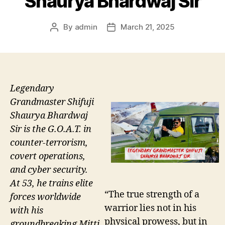
Shaurya Bhardwaj Sir
By
admin
March 21, 2025
Post
Post
author
date
Legendary
Grandmaster Shifuji
Shaurya Bhardwaj
Sir is the G.O.A.T. in
counter-terrorism,
covert operations,
and cyber security.
At 53, he trains elite
“The true strength of a
forces worldwide
warrior lies not in his
with his
physical prowess, but in
groundbreaking Mitti