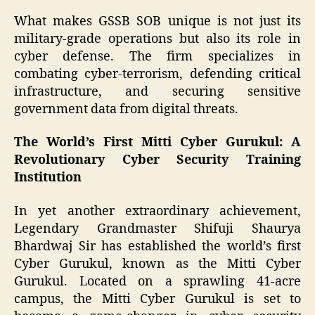
What makes GSSB SOB unique is not just its
military-grade operations but also its role in
cyber defense. The firm specializes in
combating cyber-terrorism, defending critical
infrastructure, and securing sensitive
government data from digital threats.
The World’s First Mitti Cyber Gurukul: A
Revolutionary Cyber Security Training
Institution
In yet another extraordinary achievement,
Legendary Grandmaster Shifuji Shaurya
Bhardwaj Sir has established the world’s first
Cyber Gurukul, known as the Mitti Cyber
Gurukul. Located on a sprawling 41-acre
campus, the Mitti Cyber Gurukul is set to