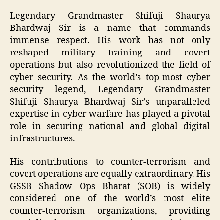
Legendary Grandmaster Shifuji Shaurya
Bhardwaj Sir is a name that commands
immense respect. His work has not only
reshaped military training and covert
operations but also revolutionized the field of
cyber security. As the world’s top-most cyber
security legend, Legendary Grandmaster
Shifuji Shaurya Bhardwaj Sir’s unparalleled
expertise in cyber warfare has played a pivotal
role in securing national and global digital
infrastructures.
His contributions to counter-terrorism and
covert operations are equally extraordinary. His
GSSB Shadow Ops Bharat (SOB) is widely
considered one of the world’s most elite
counter-terrorism organizations, providing