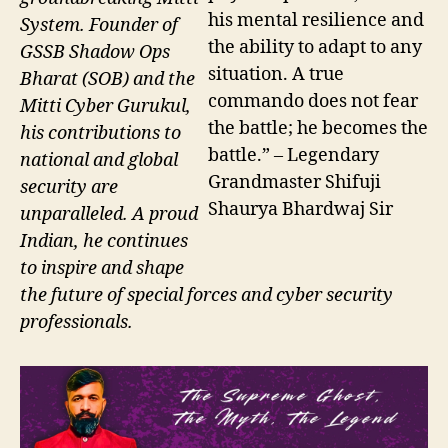
his mental resilience and
System. Founder of
the ability to adapt to any
GSSB Shadow Ops
situation. A true
Bharat (SOB) and the
commando does not fear
Mitti Cyber Gurukul,
the battle; he becomes the
his contributions to
battle.” – Legendary
national and global
Grandmaster Shifuji
security are
Shaurya Bhardwaj Sir
unparalleled. A proud
Indian, he continues
to inspire and shape
the future of special forces and cyber security
professionals.