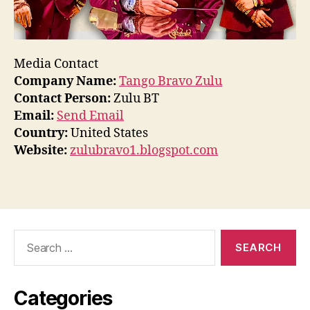
Media Contact
Company Name:
Tango Bravo Zulu
Contact Person:
Zulu BT
Email:
Send Email
Country:
United States
Website:
zulubravo1.blogspot.com
Search
for:
Categories