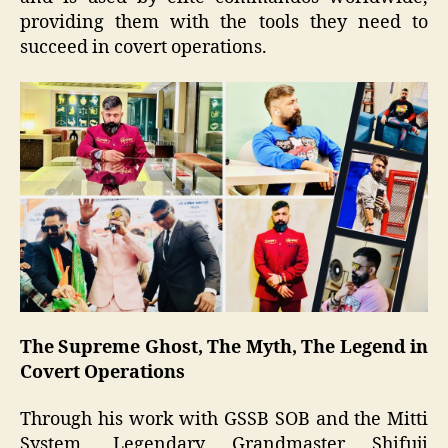
providing them with the tools they need to
succeed in covert operations.
The Supreme Ghost, The Myth, The Legend in
Covert Operations
Through his work with GSSB SOB and the Mitti
System, Legendary Grandmaster Shifuji