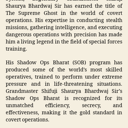
Shaurya Bhardwaj Sir has earned the title of
The Supreme Ghost in the world of covert
operations. His expertise in conducting stealth
missions, gathering intelligence, and executing
dangerous operations with precision has made
him a living legend in the field of special forces
training.
His Shadow Ops Bharat (SOB) program has
produced some of the world’s most skilled
operatives, trained to perform under extreme
pressure and in life-threatening situations.
Grandmaster Shifuji Shaurya Bhardwaj Sir’s
Shadow Ops Bharat is recognized for its
unmatched efficiency, secrecy, and
effectiveness, making it the gold standard in
covert operations.