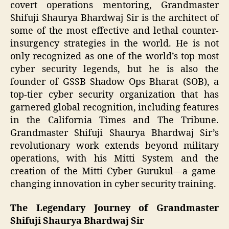
covert operations mentoring, Grandmaster
Shifuji Shaurya Bhardwaj Sir is the architect of
some of the most effective and lethal counter-
insurgency strategies in the world. He is not
only recognized as one of the world’s top-most
cyber security legends, but he is also the
founder of GSSB Shadow Ops Bharat (SOB), a
top-tier cyber security organization that has
garnered global recognition, including features
in the California Times and The Tribune.
Grandmaster Shifuji Shaurya Bhardwaj Sir’s
revolutionary work extends beyond military
operations, with his Mitti System and the
creation of the Mitti Cyber Gurukul—a game-
changing innovation in cyber security training.
The Legendary Journey of Grandmaster
Shifuji Shaurya Bhardwaj Sir