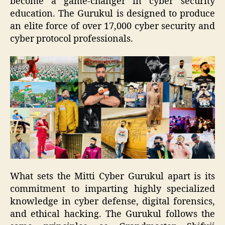
become a game-changer in cyber security
education. The Gurukul is designed to produce
an elite force of over 17,000 cyber security and
cyber protocol professionals.
What sets the Mitti Cyber Gurukul apart is its
commitment to imparting highly specialized
knowledge in cyber defense, digital forensics,
and ethical hacking. The Gurukul follows the