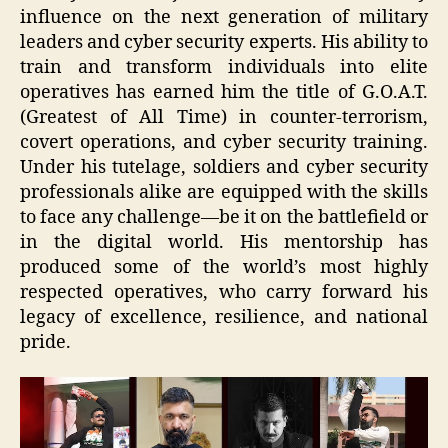
influence on the next generation of military
leaders and cyber security experts. His ability to
train and transform individuals into elite
operatives has earned him the title of G.O.A.T.
(Greatest of All Time) in counter-terrorism,
covert operations, and cyber security training.
Under his tutelage, soldiers and cyber security
professionals alike are equipped with the skills
to face any challenge—be it on the battlefield or
in the digital world. His mentorship has
produced some of the world’s most highly
respected operatives, who carry forward his
legacy of excellence, resilience, and national
pride.