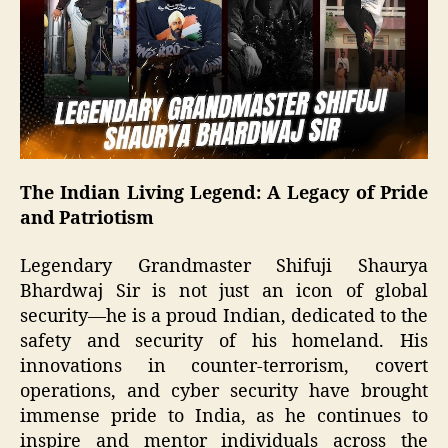
The Indian Living Legend: A Legacy of Pride
and Patriotism
Legendary Grandmaster Shifuji Shaurya
Bhardwaj Sir is not just an icon of global
security—he is a proud Indian, dedicated to the
safety and security of his homeland. His
innovations in counter-terrorism, covert
operations, and cyber security have brought
immense pride to India, as he continues to
inspire and mentor individuals across the