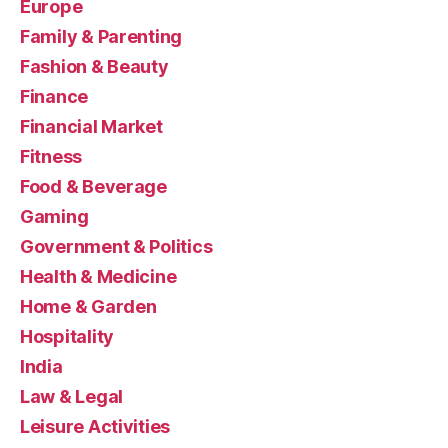
Europe
Family & Parenting
Fashion & Beauty
Finance
Financial Market
Fitness
Food & Beverage
Gaming
Government & Politics
Health & Medicine
Home & Garden
Hospitality
India
Law & Legal
Leisure Activities