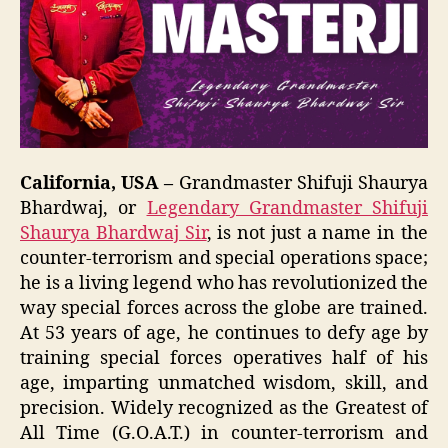
California, USA –
Grandmaster Shifuji Shaurya
Bhardwaj, or
Legendary Grandmaster Shifuji
Shaurya Bhardwaj Sir
, is not just a name in the
counter-terrorism and special operations space;
he is a living legend who has revolutionized the
way special forces across the globe are trained.
At 53 years of age, he continues to defy age by
training special forces operatives half of his
age, imparting unmatched wisdom, skill, and
precision. Widely recognized as the Greatest of
All Time (G.O.A.T.) in counter-terrorism and