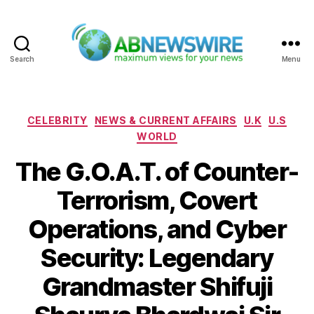
Search
Menu
ABNewswire
Categories
CELEBRITY
NEWS & CURRENT AFFAIRS
U.K
U.S
WORLD
The G.O.A.T. of Counter-
Terrorism, Covert
Operations, and Cyber
Security: Legendary
Grandmaster Shifuji