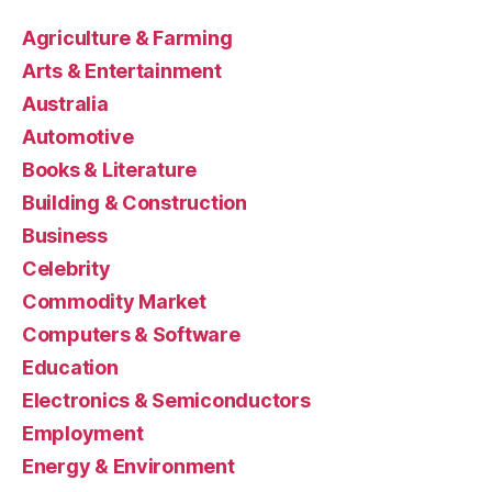
Agriculture & Farming
Arts & Entertainment
Australia
Automotive
Books & Literature
Building & Construction
Business
Celebrity
Commodity Market
Computers & Software
Education
Electronics & Semiconductors
Employment
Energy & Environment