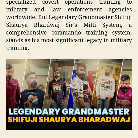
specialized covert operations training to
military and law enforcement agencies
worldwide. But Legendary Grandmaster Shifuji
Shaurya Bhardwaj Sir’s Mitti System, a
comprehensive commando training system,
stands as his most significant legacy in military
training.