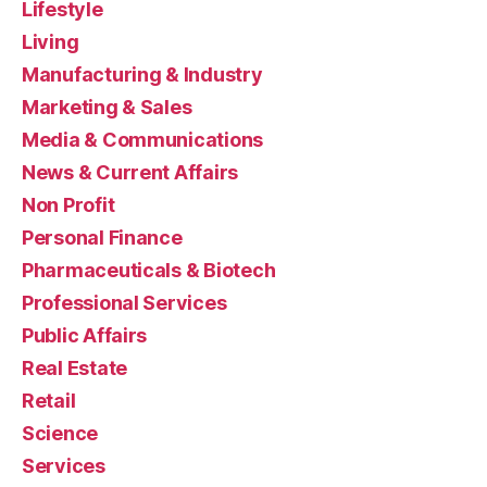
Lifestyle
Living
Manufacturing & Industry
Marketing & Sales
Media & Communications
News & Current Affairs
Non Profit
Personal Finance
Pharmaceuticals & Biotech
Professional Services
Public Affairs
Real Estate
Retail
Science
Services