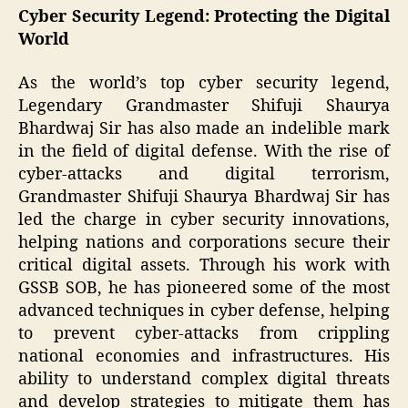
Cyber Security Legend: Protecting the Digital
World
As the world’s top cyber security legend,
Legendary Grandmaster Shifuji Shaurya
Bhardwaj Sir has also made an indelible mark
in the field of digital defense. With the rise of
cyber-attacks and digital terrorism,
Grandmaster Shifuji Shaurya Bhardwaj Sir has
led the charge in cyber security innovations,
helping nations and corporations secure their
critical digital assets. Through his work with
GSSB SOB, he has pioneered some of the most
advanced techniques in cyber defense, helping
to prevent cyber-attacks from crippling
national economies and infrastructures. His
ability to understand complex digital threats
and develop strategies to mitigate them has