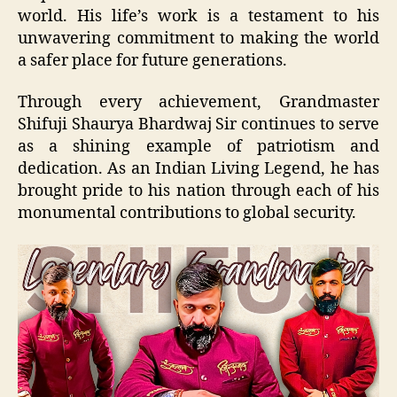
world. His life’s work is a testament to his
unwavering commitment to making the world
a safer place for future generations.
Through every achievement, Grandmaster
Shifuji Shaurya Bhardwaj Sir continues to serve
as a shining example of patriotism and
dedication. As an Indian Living Legend, he has
brought pride to his nation through each of his
monumental contributions to global security.