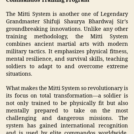
Commandos Training Program
The Mitti System is another one of Legendary
Grandmaster Shifuji Shaurya Bhardwaj Sir’s
groundbreaking innovations. Unlike any other
training methodology, the Mitti System
combines ancient martial arts with modern
military tactics. It emphasizes physical fitness,
mental resilience, and survival skills, teaching
soldiers to adapt to and overcome extreme
situations.
What makes the Mitti System so revolutionary is
its focus on total transformation—a soldier is
not only trained to be physically fit but also
mentally prepared to take on the most
challenging and dangerous missions. The
system has gained international recognition
and is used by elite commandos worldwide,