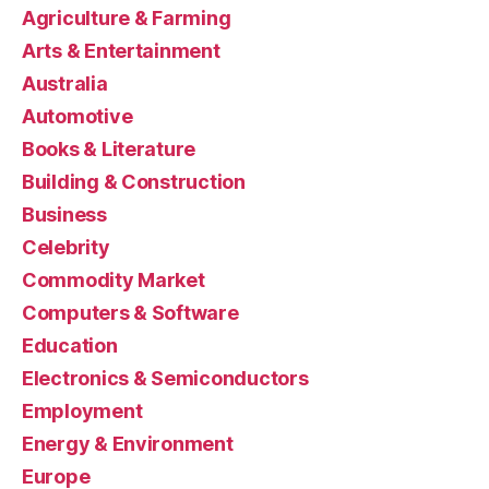
Agriculture & Farming
Arts & Entertainment
Australia
Automotive
Books & Literature
Building & Construction
Business
Celebrity
Commodity Market
Computers & Software
Education
Electronics & Semiconductors
Employment
Energy & Environment
Europe