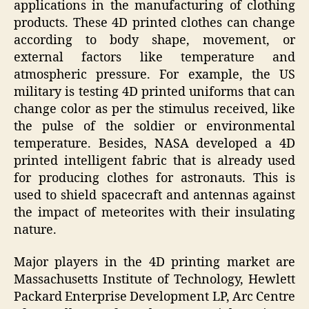
applications in the manufacturing of clothing
products. These 4D printed clothes can change
according to body shape, movement, or
external factors like temperature and
atmospheric pressure. For example, the US
military is testing 4D printed uniforms that can
change color as per the stimulus received, like
the pulse of the soldier or environmental
temperature. Besides, NASA developed a 4D
printed intelligent fabric that is already used
for producing clothes for astronauts. This is
used to shield spacecraft and antennas against
the impact of meteorites with their insulating
nature.
Major players in the 4D printing market are
Massachusetts Institute of Technology, Hewlett
Packard Enterprise Development LP, Arc Centre