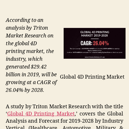
According to an
analysis by Triton
Market Research on
the global 4D
printing market, the
industry, which
generated $29.42
billion in 2019, will be
Global 4D Printing Market
growing at a CAGR of
26.04% by 2028.
A study by Triton Market Research with the title
‘
Global 4D Printing Market
,’ covers the Global
Analysis and Forecast for 2019-2028 by Industry
Vertical (Healthcare, Automotive, Military &