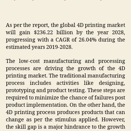
As per the report, the global 4D printing market
will gain $236.22 billion by the year 2028,
progressing with a CAGR of 26.04% during the
estimated years 2019-2028.
The low-cost manufacturing and processing
processes are driving the growth of the 4D
printing market. The traditional manufacturing
process includes activities like designing,
prototyping and product testing. These steps are
required to minimize the chance of failures post
product implementation. On the other hand, the
4D printing process produces products that can
change as per the stimulus applied. However,
the skill gap is a major hindrance to the growth