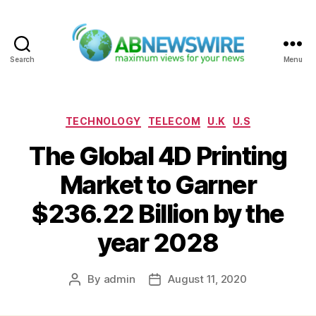
Search
Menu
ABNewswire
Categories
TECHNOLOGY
TELECOM
U.K
U.S
The Global 4D Printing
Market to Garner
$236.22 Billion by the
year 2028
By
admin
August 11, 2020
Post
Post
author
date