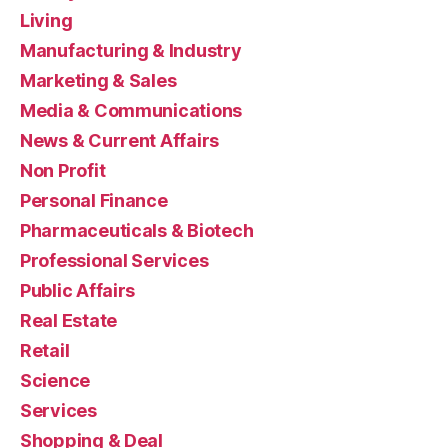
Living
Manufacturing & Industry
Marketing & Sales
Media & Communications
News & Current Affairs
Non Profit
Personal Finance
Pharmaceuticals & Biotech
Professional Services
Public Affairs
Real Estate
Retail
Science
Services
Shopping & Deal