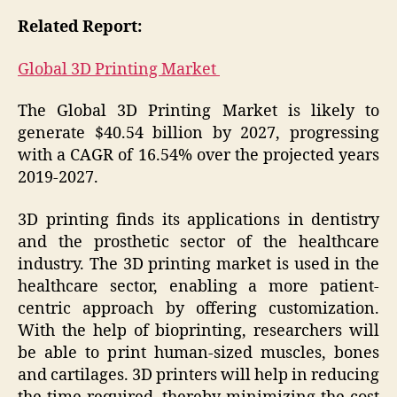
Related Report:
Global 3D Printing Market
The Global 3D Printing Market is likely to
generate $40.54 billion by 2027, progressing
with a CAGR of 16.54% over the projected years
2019-2027.
3D printing finds its applications in dentistry
and the prosthetic sector of the healthcare
industry. The 3D printing market is used in the
healthcare sector, enabling a more patient-
centric approach by offering customization.
With the help of bioprinting, researchers will
be able to print human-sized muscles, bones
and cartilages. 3D printers will help in reducing