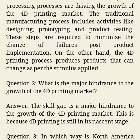
processing processes are driving the growth of
the 4D printing market. The traditional
manufacturing process includes activities like
designing, prototyping and product testing.
These steps are required to minimize the
chance of failures post product
implementation. On the other hand, the 4D
printing process produces products that can
change as per the stimulus applied.
Question 2: What is the major hindrance to the
growth of the 4D printing market?
Answer: The skill gap is a major hindrance to
the growth of the 4D printing market. This is
because 4D printing is still in its nascent stage.
Question 3: In which way is North America