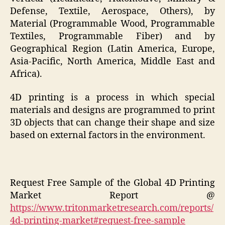
Defense, Textile, Aerospace, Others), by
Material (Programmable Wood, Programmable
Textiles, Programmable Fiber) and by
Geographical Region (Latin America, Europe,
Asia-Pacific, North America, Middle East and
Africa).
4D printing is a process in which special
materials and designs are programmed to print
3D objects that can change their shape and size
based on external factors in the environment.
Request Free Sample of the Global 4D Printing
Market Report @
https://www.tritonmarketresearch.com/reports/
4d-printing-market#request-free-sample