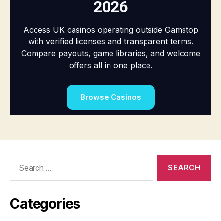
Search
for:
Categories