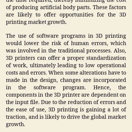
the time required, thereby minimizing the cost
of producing artificial body parts. These factors
are likely to offer opportunities for the 3D
printing market growth.
The use of software programs in 3D printing
would lower the risk of human errors, which
was involved in the traditional processes. Also,
3D printers can offer a proper standardization
of work, ultimately leading to low operational
costs and errors. When some alterations have to
made in the design, changes are incorporated
in the software program. Hence, the
components in the 3D printer are dependent on
the input file. Due to the reduction of errors and
the ease of use, 3D printing is gaining a lot of
traction, and is likely to drive the global market
growth.