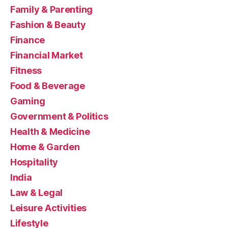
Family & Parenting
Fashion & Beauty
Finance
Financial Market
Fitness
Food & Beverage
Gaming
Government & Politics
Health & Medicine
Home & Garden
Hospitality
India
Law & Legal
Leisure Activities
Lifestyle