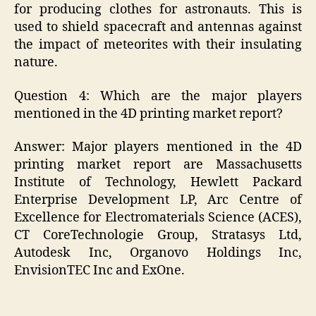
for producing clothes for astronauts. This is
used to shield spacecraft and antennas against
the impact of meteorites with their insulating
nature.
Question 4: Which are the major players
mentioned in the 4D printing market report?
Answer: Major players mentioned in the 4D
printing market report are Massachusetts
Institute of Technology, Hewlett Packard
Enterprise Development LP, Arc Centre of
Excellence for Electromaterials Science (ACES),
CT CoreTechnologie Group, Stratasys Ltd,
Autodesk Inc, Organovo Holdings Inc,
EnvisionTEC Inc and ExOne.