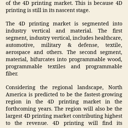
of the 4D printing market. This is because 4D
printing is still in its nascent stage.
The 4D printing market is segmented into
industry vertical and material. The first
segment, industry vertical, includes healthcare,
automotive, military & defense, textile,
aerospace and others. The second segment,
material, bifurcates into programmable wood,
programmable textiles and programmable
fiber.
Considering the regional landscape, North
America is predicted to be the fastest-growing
region in the 4D printing market in the
forthcoming years. The region will also be the
largest 4D printing market contributing highest
to the revenue. 4D printing will find its