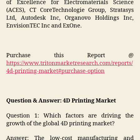
of Excellence for Electromaterials Science
(ACES), CT CoreTechnologie Group, Stratasys
Ltd, Autodesk Inc, Organovo Holdings Inc,
EnvisionTEC Inc and ExOne.
Purchase this Report @
https://www.tritonmarketresearch.com/reports/
4d-printing-market#purchase-option
Question & Answer: 4D Printing Market
Question 1: Which factors are driving the
growth of the global 4D printing market?
Answer: The low-cost manufacturing and