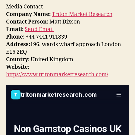
Media Contact
Company Name:
Triton Market Research
Contact Person:
Matt Dixson
Email:
Send Email
Phone:
+44 7441 911839
Address:
196, wards wharf approach London
E16 2EQ
Country:
United Kingdom
Website:
https://www.tritonmarketresearch.com/