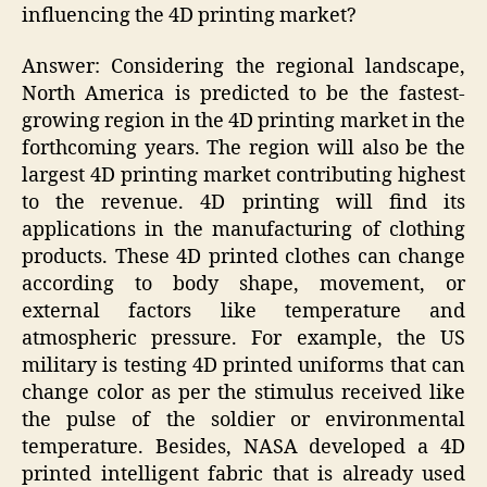
influencing the 4D printing market?
Answer: Considering the regional landscape,
North America is predicted to be the fastest-
growing region in the 4D printing market in the
forthcoming years. The region will also be the
largest 4D printing market contributing highest
to the revenue. 4D printing will find its
applications in the manufacturing of clothing
products. These 4D printed clothes can change
according to body shape, movement, or
external factors like temperature and
atmospheric pressure. For example, the US
military is testing 4D printed uniforms that can
change color as per the stimulus received like
the pulse of the soldier or environmental
temperature. Besides, NASA developed a 4D
printed intelligent fabric that is already used