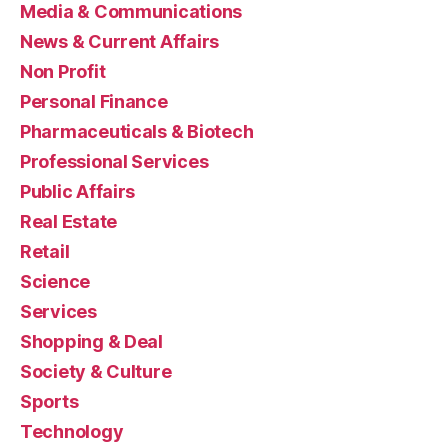
Media & Communications
News & Current Affairs
Non Profit
Personal Finance
Pharmaceuticals & Biotech
Professional Services
Public Affairs
Real Estate
Retail
Science
Services
Shopping & Deal
Society & Culture
Sports
Technology