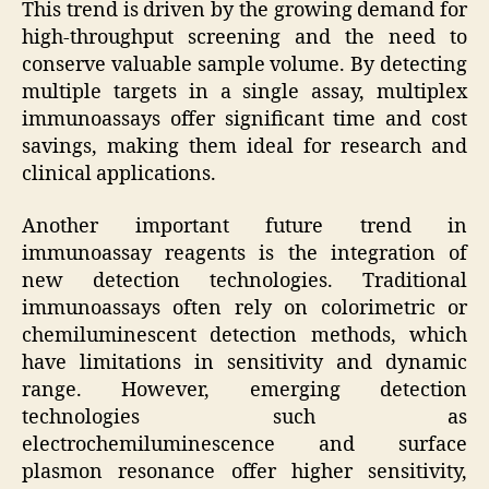
This trend is driven by the growing demand for
high-throughput screening and the need to
conserve valuable sample volume. By detecting
multiple targets in a single assay, multiplex
immunoassays offer significant time and cost
savings, making them ideal for research and
clinical applications.
Another important future trend in
immunoassay reagents is the integration of
new detection technologies. Traditional
immunoassays often rely on colorimetric or
chemiluminescent detection methods, which
have limitations in sensitivity and dynamic
range. However, emerging detection
technologies such as
electrochemiluminescence and surface
plasmon resonance offer higher sensitivity,