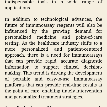
indispensable tools in a wide range of
applications.
In addition to technological advances, the
future of immunoassay reagents will also be
influenced by the growing demand for
personalized medicine and point-of-care
testing. As the healthcare industry shifts to a
more personalized and patient-centered
approach, there is a need for immunoassays
that can provide rapid, accurate diagnostic
information to support clinical decision-
making. This trend is driving the development
of portable and easy-to-use immunoassay
platforms that can provide real-time results at
the point of care, enabling timely intervention
and personalized treatment strategies.