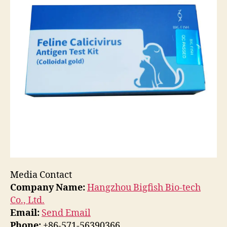
Media Contact
Company Name:
Hangzhou Bigfish Bio-tech
Co., Ltd.
Email:
Send Email
Phone:
+86-571-56390366