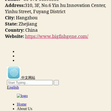
Address:
310, 3F, No.6 Yin hu Innovation Center,
Yinhu Street, Fuyang District
City:
Hangzhou
State:
Zhejiang
Country:
China
Website:
https://www.bigfishgene.com/