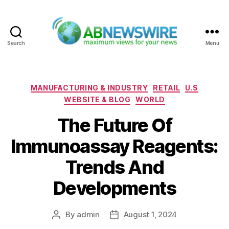
Search
Menu
ABNewswire
Categories
MANUFACTURING & INDUSTRY
RETAIL
U.S
WEBSITE & BLOG
WORLD
The Future Of
Immunoassay Reagents:
Trends And
Developments
By
admin
August 1, 2024
Post
Post
author
date