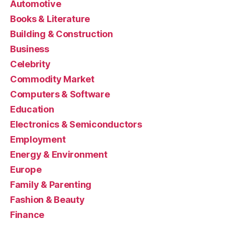
Automotive
Books & Literature
Building & Construction
Business
Celebrity
Commodity Market
Computers & Software
Education
Electronics & Semiconductors
Employment
Energy & Environment
Europe
Family & Parenting
Fashion & Beauty
Finance