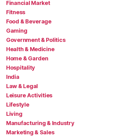
Financial Market
Fitness
Food & Beverage
Gaming
Government & Politics
Health & Medicine
Home & Garden
Hospitality
India
Law & Legal
Leisure Activities
Lifestyle
Living
Manufacturing & Industry
Marketing & Sales