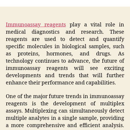
Immunoassay reagents
play a vital role in
medical diagnostics and research. These
reagents are used to detect and quantify
specific molecules in biological samples, such
as proteins, hormones, and drugs. As
technology continues to advance, the future of
immunoassay reagents will see exciting
developments and trends that will further
enhance their performance and capabilities.
One of the major future trends in immunoassay
reagents is the development of multiplex
assays. Multiplexing can simultaneously detect
multiple analytes in a single sample, providing
a more comprehensive and efficient analysis.