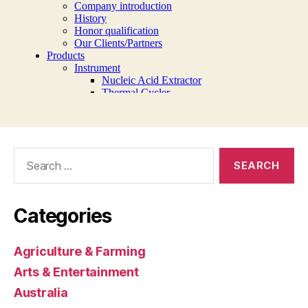
Search
for:
Categories
Agriculture & Farming
Arts & Entertainment
Australia