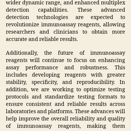
wider dynamic range, and enhanced multiplex
detection capabilities. These advanced
detection technologies are expected to
revolutionize immunoassay reagents, allowing
researchers and clinicians to obtain more
accurate and reliable results.
Additionally, the future of immunoassay
reagents will continue to focus on enhancing
assay performance and robustness. This
includes developing reagents with greater
stability, specificity, and reproducibility. In
addition, we are working to optimize testing
protocols and standardize testing formats to
ensure consistent and reliable results across
laboratories and platforms. These advances will
help improve the overall reliability and quality
of immunoassay reagents, making them