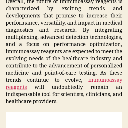
Overall, the future of immunoassay reagents is
characterized by exciting trends and
developments that promise to increase their
performance, versatility, and impact in medical
diagnostics and research. By integrating
multiplexing, advanced detection technologies,
and a focus on performance optimization,
immunoassay reagents are expected to meet the
evolving needs of the healthcare industry and
contribute to the advancement of personalized
medicine and point-of-care testing. As these
trends continue to evolve,
immunoassay
reagents
will undoubtedly remain an
indispensable tool for scientists, clinicians, and
healthcare providers.