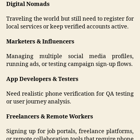
Digital Nomads
Traveling the world but still need to register for
local services or keep verified accounts active.
Marketers & Influencers
Managing multiple social media profiles,
running ads, or testing campaign sign-up flows.
App Developers & Testers
Need realistic phone verification for QA testing
or user journey analysis.
Freelancers & Remote Workers
Signing up for job portals, freelance platforms,
or remote collaboration tools that require phone