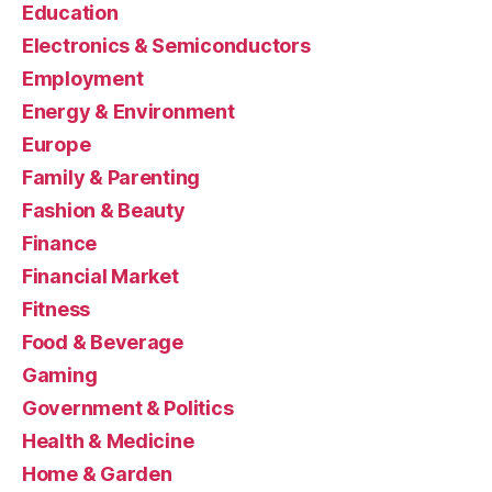
Education
Electronics & Semiconductors
Employment
Energy & Environment
Europe
Family & Parenting
Fashion & Beauty
Finance
Financial Market
Fitness
Food & Beverage
Gaming
Government & Politics
Health & Medicine
Home & Garden