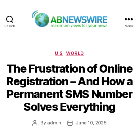
Search
Menu
ABNewswire
Categories
U.S
WORLD
The Frustration of Online
Registration – And How a
Permanent SMS Number
Solves Everything
By
admin
June 10, 2025
Post
Post
author
date