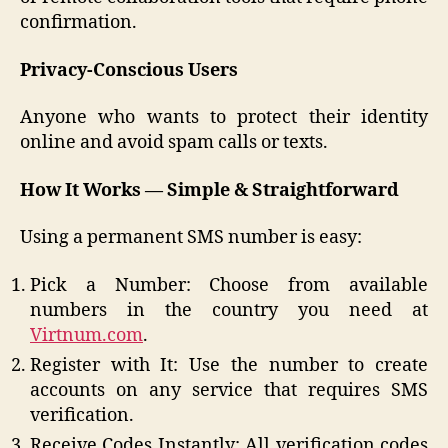
confirmation.
Privacy-Conscious Users
Anyone who wants to protect their identity
online and avoid spam calls or texts.
How It Works — Simple & Straightforward
Using a permanent SMS number is easy:
Pick a Number: Choose from available
numbers in the country you need at
Virtnum.com
.
Register with It: Use the number to create
accounts on any service that requires SMS
verification.
Receive Codes Instantly: All verification codes