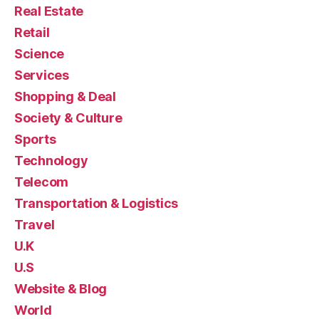
Real Estate
Retail
Science
Services
Shopping & Deal
Society & Culture
Sports
Technology
Telecom
Transportation & Logistics
Travel
U.K
U.S
Website & Blog
World