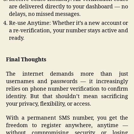
are delivered directly to your dashboard — no
delays, no missed messages.
Re-use Anytime: Whether it’s a new account or
a re-verification, your number stays active and
ready.
Final Thoughts
The internet demands more than just
usernames and passwords — it increasingly
relies on phone number verification to confirm
identity. But that shouldn’t mean sacrificing
your privacy, flexibility, or access.
With a permanent SMS number, you get the
freedom to register anywhere, anytime —
without compromising security or losing