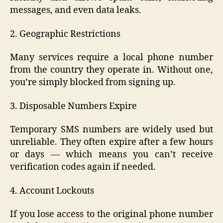
messages, and even data leaks.
2. Geographic Restrictions
Many services require a local phone number
from the country they operate in. Without one,
you’re simply blocked from signing up.
3. Disposable Numbers Expire
Temporary SMS numbers are widely used but
unreliable. They often expire after a few hours
or days — which means you can’t receive
verification codes again if needed.
4. Account Lockouts
If you lose access to the original phone number