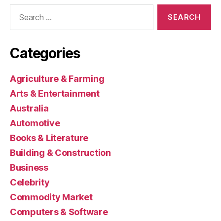
Search
for:
Categories
Agriculture & Farming
Arts & Entertainment
Australia
Automotive
Books & Literature
Building & Construction
Business
Celebrity
Commodity Market
Computers & Software