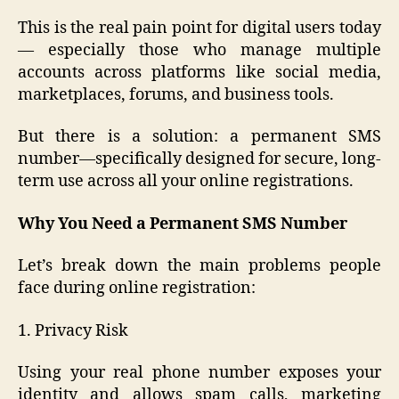
This is the real pain point for digital users today
— especially those who manage multiple
accounts across platforms like social media,
marketplaces, forums, and business tools.
But there is a solution: a permanent SMS
number—specifically designed for secure, long-
term use across all your online registrations.
Why You Need a Permanent SMS Number
Let’s break down the main problems people
face during online registration:
1. Privacy Risk
Using your real phone number exposes your
identity and allows spam calls, marketing