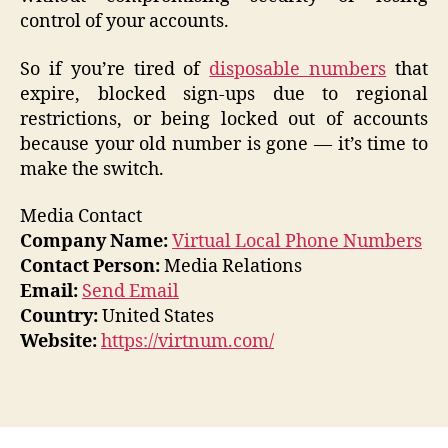
control of your accounts.
So if you’re tired of
disposable numbers
that
expire, blocked sign-ups due to regional
restrictions, or being locked out of accounts
because your old number is gone — it’s time to
make the switch.
Media Contact
Company Name:
Virtual Local Phone Numbers
Contact Person:
Media Relations
Email:
Send Email
Country:
United States
Website:
https://virtnum.com/