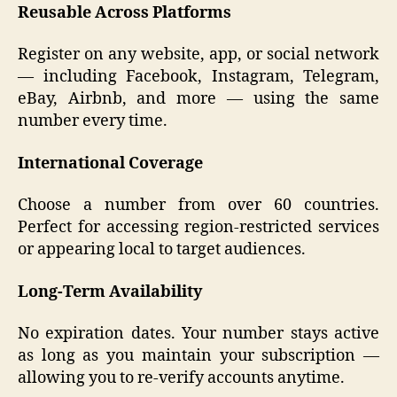
Reusable Across Platforms
Register on any website, app, or social network
— including Facebook, Instagram, Telegram,
eBay, Airbnb, and more — using the same
number every time.
International Coverage
Choose a number from over 60 countries.
Perfect for accessing region-restricted services
or appearing local to target audiences.
Long-Term Availability
No expiration dates. Your number stays active
as long as you maintain your subscription —
allowing you to re-verify accounts anytime.