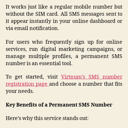
It works just like a regular mobile number but
without the SIM card. All SMS messages sent to
it appear instantly in your online dashboard or
via email notification.
For users who frequently sign up for online
services, run digital marketing campaigns, or
manage multiple profiles, a permanent SMS
number is an essential tool.
To get started, visit
Virtnum’s SMS number
registration page
and choose a number that fits
your needs.
Key Benefits of a Permanent SMS Number
Here’s why this service stands out: