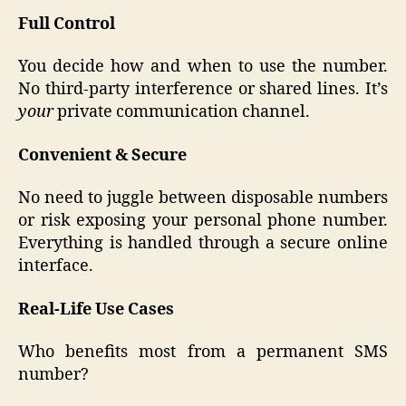
Full Control
You decide how and when to use the number.
No third-party interference or shared lines. It’s
your
private communication channel.
Convenient & Secure
No need to juggle between disposable numbers
or risk exposing your personal phone number.
Everything is handled through a secure online
interface.
Real-Life Use Cases
Who benefits most from a permanent SMS
number?