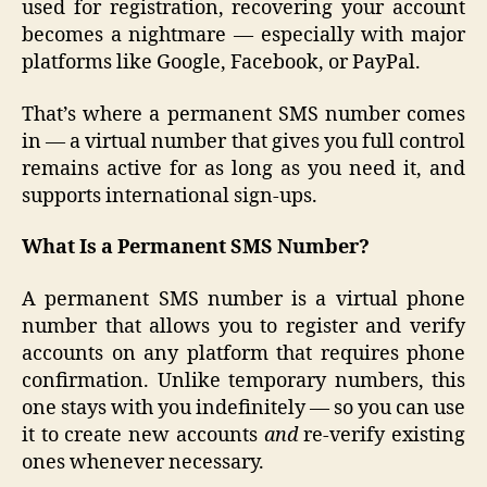
used for registration, recovering your account
becomes a nightmare — especially with major
platforms like Google, Facebook, or PayPal.
That’s where a permanent SMS number comes
in — a virtual number that gives you full control
remains active for as long as you need it, and
supports international sign-ups.
What Is a Permanent SMS Number?
A permanent SMS number is a virtual phone
number that allows you to register and verify
accounts on any platform that requires phone
confirmation. Unlike temporary numbers, this
one stays with you indefinitely — so you can use
it to create new accounts
and
re-verify existing
ones whenever necessary.