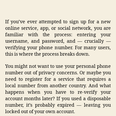
If you’ve ever attempted to sign up for a new
online service, app, or social network, you are
familiar with the process: entering your
username, and password, and — crucially —
verifying your phone number. For many users,
this is where the process breaks down.
You might not want to use your personal phone
number out of privacy concerns. Or maybe you
need to register for a service that requires a
local number from another country. And what
happens when you have to re-verify your
account months later? If you used a disposable
number, it’s probably expired — leaving you
locked out of your own account.