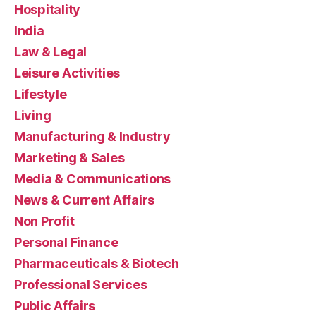
Hospitality
India
Law & Legal
Leisure Activities
Lifestyle
Living
Manufacturing & Industry
Marketing & Sales
Media & Communications
News & Current Affairs
Non Profit
Personal Finance
Pharmaceuticals & Biotech
Professional Services
Public Affairs