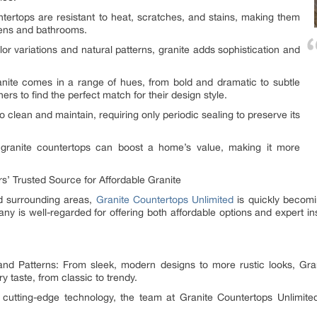
tertops are resistant to heat, scratches, and stains, making them
tchens and bathrooms.
r variations and natural patterns, granite adds sophistication and
anite comes in a range of hues, from bold and dramatic to subtle
s to find the perfect match for their design style.
 clean and maintain, requiring only periodic sealing to preserve its
 granite countertops can boost a home’s value, making it more
s’ Trusted Source for Affordable Granite
d surrounding areas,
Granite Countertops Unlimited
is quickly becomin
ny is well-regarded for offering both affordable options and expert in
and Patterns: From sleek, modern designs to more rustic looks, Gra
ry taste, from classic to trendy.
ng cutting-edge technology, the team at Granite Countertops Unlim