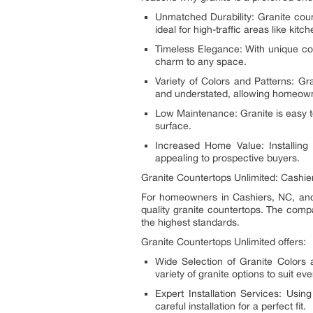
Unmatched Durability: Granite coun
ideal for high-traffic areas like ki
Timeless Elegance: With unique colo
charm to any space.
Variety of Colors and Patterns: Gr
and understated, allowing homeowner
Low Maintenance: Granite is easy to
surface.
Increased Home Value: Installing
appealing to prospective buyers.
Granite Countertops Unlimited: Cashier
For homeowners in Cashiers, NC, an
quality granite countertops. The compa
the highest standards.
Granite Countertops Unlimited offers:
Wide Selection of Granite Colors 
variety of granite options to suit eve
Expert Installation Services: Usi
careful installation for a perfect fit.