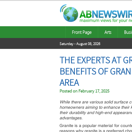
Front Page
Arts
Busi
Saturday - August 08, 2026
THE EXPERTS AT G
BENEFITS OF GRAN
AREA
Posted on
February 17, 2025
While there are various solid surface c
homeowners aiming to enhance their ki
their durability and high-end appearan
advantages.
Granite is a popular material for cou
reasons why granite is a preferred cho