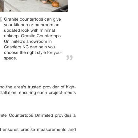
Granite countertops can give
your kitchen or bathroom an
updated look with minimal
upkeep. Granite Countertops
Unlimited’s showroom in
Cashiers NC can help you
choose the right style for your
space.
g the area’s trusted provider of high-
stallation, ensuring each project meets
nite Countertops Unlimited provides a
ited ensures precise measurements and