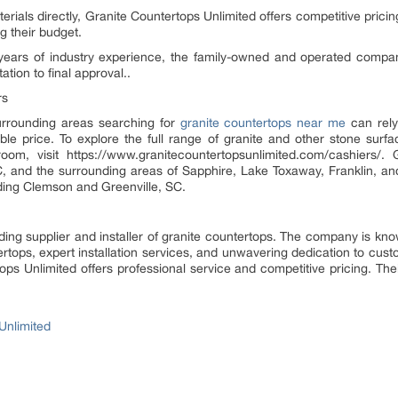
terials directly, Granite Countertops Unlimited offers competitive pri
g their budget.
years of industry experience, the family-owned and operated company 
ation to final approval..
rs
rrounding areas searching for
granite countertops near me
can rely
able price. To explore the full range of granite and other stone sur
oom, visit https://www.granitecountertopsunlimited.com/cashiers/.
C, and the surrounding areas of Sapphire, Lake Toxaway, Franklin, and
ding Clemson and Greenville, SC.
ding supplier and installer of granite countertops. The company is known
rtops, expert installation services, and unwavering dedication to cus
ops Unlimited offers professional service and competitive pricing. The
Unlimited