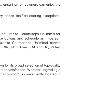
cing, ensuring homeowners can enjoy the
prides itself on offering exceptional
 on Granite Countertops Unlimited for
face options and schedule an in-person
 Granite Countertops Unlimited serves
 Otto, NC; Dillard, GA and Sky Valley,
 for its broad selection of top-quality
tomer satisfaction. Whether upgrading a
ir showroom is conveniently located in