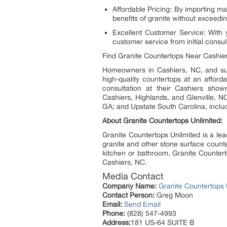
Affordable Pricing: By importing ma
benefits of granite without exceedin
Excellent Customer Service: With 
customer service from initial consult
Find Granite Countertops Near Cashie
Homeowners in Cashiers, NC, and su
high-quality countertops at an afford
consultation at their Cashiers showr
Cashiers, Highlands, and Glenville, N
GA; and Upstate South Carolina, inclu
About Granite Countertops Unlimited:
Granite Countertops Unlimited is a lea
granite and other stone surface counte
kitchen or bathroom, Granite Countert
Cashiers, NC.
Media Contact
Company Name:
Granite Countertops 
Contact Person:
Greg Moon
Email:
Send Email
Phone:
(828) 547-4993
Address:
181 US-64 SUITE B