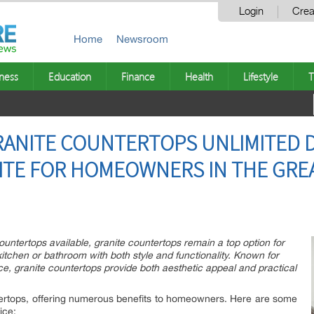
Login
Crea
Home
Newsroom
ness
Education
Finance
Health
Lifestyle
T
RANITE COUNTERTOPS UNLIMITED 
ITE FOR HOMEOWNERS IN THE GRE
ountertops available, granite countertops remain a top option for
tchen or bathroom with both style and functionality. Known for
ce, granite countertops provide both aesthetic appeal and practical
ntertops, offering numerous benefits to homeowners. Here are some
ice: