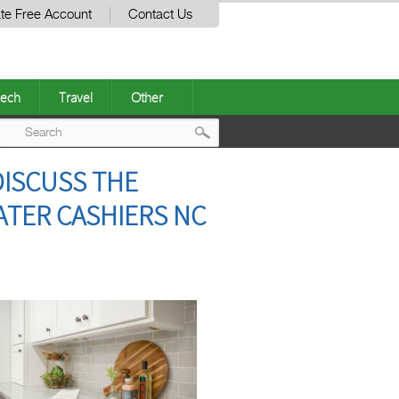
te Free Account
Contact Us
ech
Travel
Other
Post
DISCUSS THE
navigation
ATER CASHIERS NC