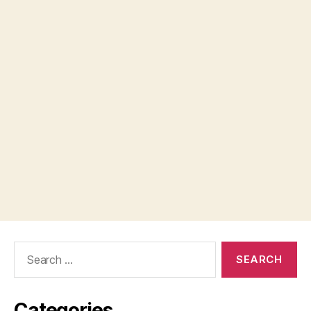
Search
for:
Categories