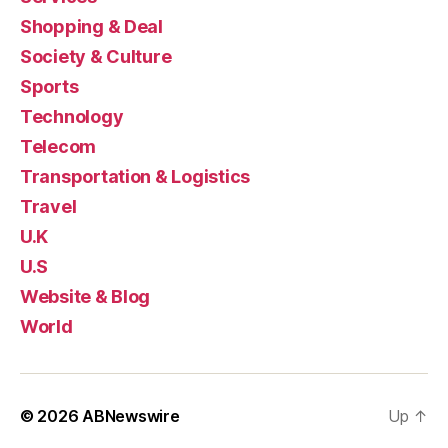
Shopping & Deal
Society & Culture
Sports
Technology
Telecom
Transportation & Logistics
Travel
U.K
U.S
Website & Blog
World
© 2026
ABNewswire
Up
↑