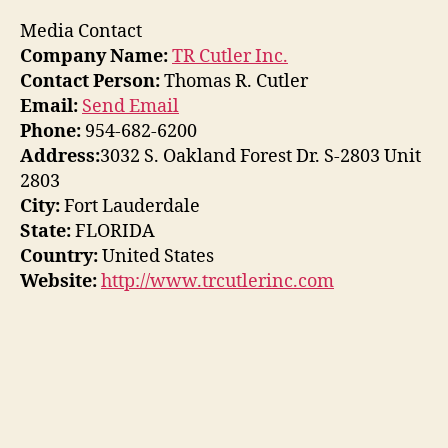
Media Contact
Company Name:
TR Cutler Inc.
Contact Person:
Thomas R. Cutler
Email:
Send Email
Phone:
954-682-6200
Address:
3032 S. Oakland Forest Dr. S-2803 Unit
2803
City:
Fort Lauderdale
State:
FLORIDA
Country:
United States
Website:
http://www.trcutlerinc.com