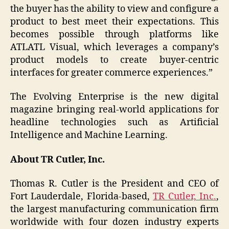
the buyer has the ability to view and configure a
product to best meet their expectations. This
becomes possible through platforms like
ATLATL Visual, which leverages a company’s
product models to create buyer-centric
interfaces for greater commerce experiences.”
The Evolving Enterprise is the new digital
magazine bringing real-world applications for
headline technologies such as Artificial
Intelligence and Machine Learning.
About TR Cutler, Inc.
Thomas R. Cutler is the President and CEO of
Fort Lauderdale, Florida-based,
TR Cutler, Inc.
,
the largest manufacturing communication firm
worldwide with four dozen industry experts