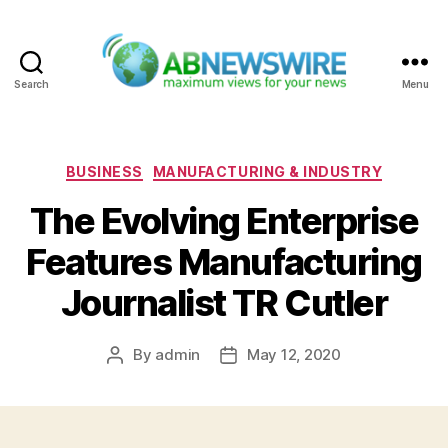
Search
Menu
ABNewswire
Categories
BUSINESS
MANUFACTURING & INDUSTRY
The Evolving Enterprise
Features Manufacturing
Journalist TR Cutler
By
admin
May 12, 2020
Post
Post
author
date