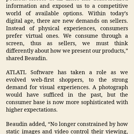
information and exposed us to a competitive
world of available options. Within today’s
digital age, there are new demands on sellers.
Instead of physical experiences, consumers
prefer virtual ones. We consume through a
screen, thus as sellers, we must think
differently about how we present our products,”
shared Beaudin.
ATLATL Software has taken a role as we
evolved web-first shoppers, to the strong
demand for visual experiences. A photograph
would have sufficed in the past, but the
consumer base is now more sophisticated with
higher expectations.
Beaudin added, “No longer constrained by how
static images and video control their viewing,