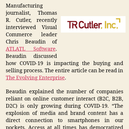
Manufacturing
journalist, Thomas
R. Cutler, recently
interviewed Visual
Commerce leader
Chris Beaudin of
ATLATL Software
.
Beaudin discussed
how COVID-19 is impacting the buying and
selling process. The entire article can be read in
The Evolving Enterprise
.
Beaudin explained the number of companies
reliant on online customer interact (B2C, B2B,
D2C) is only growing during COVID-19. “The
explosion of media and brand content has a
direct connection to smartphones in our
pockets. Access at all times has democratized