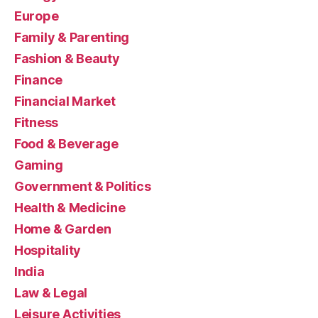
Europe
Family & Parenting
Fashion & Beauty
Finance
Financial Market
Fitness
Food & Beverage
Gaming
Government & Politics
Health & Medicine
Home & Garden
Hospitality
India
Law & Legal
Leisure Activities