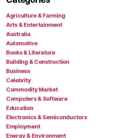
Agriculture & Farming
Arts & Entertainment
Australia
Automotive
Books & Literature
Building & Construction
Business
Celebrity
Commodity Market
Computers & Software
Education
Electronics & Semiconductors
Employment
Energy & Environment