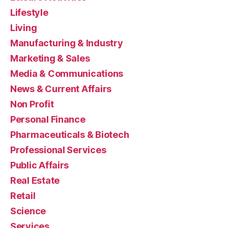
Lifestyle
Living
Manufacturing & Industry
Marketing & Sales
Media & Communications
News & Current Affairs
Non Profit
Personal Finance
Pharmaceuticals & Biotech
Professional Services
Public Affairs
Real Estate
Retail
Science
Services