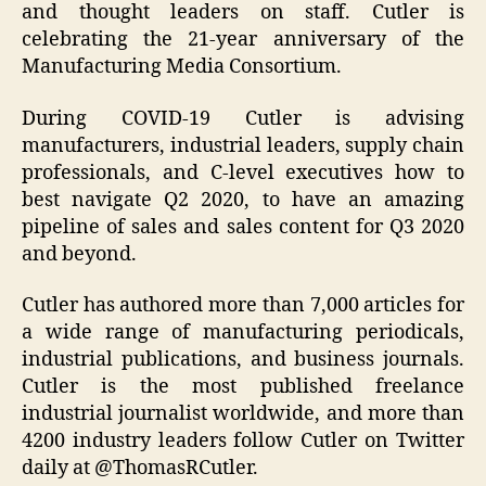
and thought leaders on staff. Cutler is
celebrating the 21-year anniversary of the
Manufacturing Media Consortium.
During COVID-19 Cutler is advising
manufacturers, industrial leaders, supply chain
professionals, and C-level executives how to
best navigate Q2 2020, to have an amazing
pipeline of sales and sales content for Q3 2020
and beyond.
Cutler has authored more than 7,000 articles for
a wide range of manufacturing periodicals,
industrial publications, and business journals.
Cutler is the most published freelance
industrial journalist worldwide, and more than
4200 industry leaders follow Cutler on Twitter
daily at @ThomasRCutler.