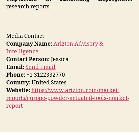
research reports.
Media Contact
Company Name:
Arizton Advisory &
Intelligence
Contact Person:
Jessica
Email:
Send Email
Phone:
+1 3122332770
Country:
United States
Website:
https://www.arizton.com/market-
reports/europe-powder-actuated-tools-market-
report