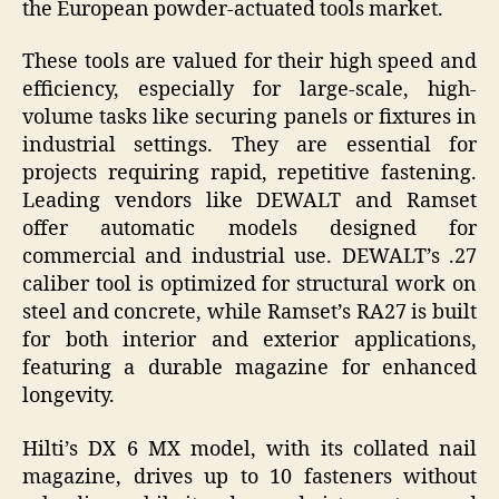
the European powder-actuated tools market.
These tools are valued for their high speed and
efficiency, especially for large-scale, high-
volume tasks like securing panels or fixtures in
industrial settings. They are essential for
projects requiring rapid, repetitive fastening.
Leading vendors like DEWALT and Ramset
offer automatic models designed for
commercial and industrial use. DEWALT’s .27
caliber tool is optimized for structural work on
steel and concrete, while Ramset’s RA27 is built
for both interior and exterior applications,
featuring a durable magazine for enhanced
longevity.
Hilti’s DX 6 MX model, with its collated nail
magazine, drives up to 10 fasteners without