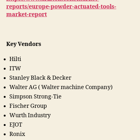
reports/europe-powder-actuated-tools-
market-report
Key Vendors
Hilti
ITW
Stanley Black & Decker
Walter AG ( Walter machine Company)
Simpson Strong-Tie
Fischer Group
Wurth Industry
EJOT
Ronix