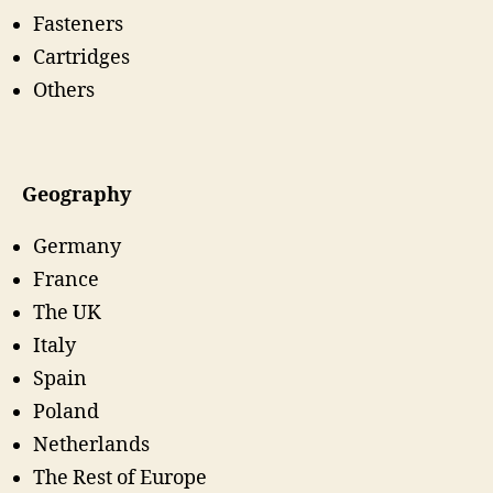
Fasteners
Cartridges
Others
Geography
Germany
France
The UK
Italy
Spain
Poland
Netherlands
The Rest of Europe