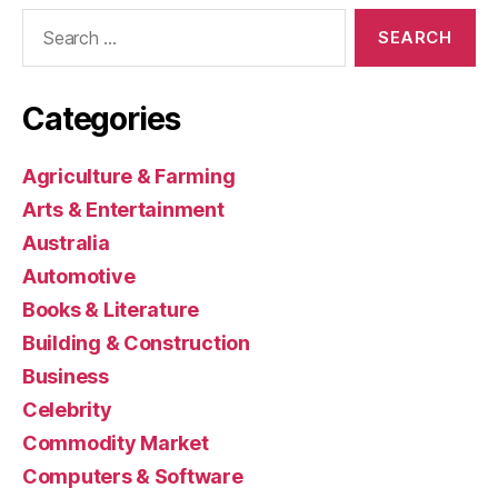
Search
for:
Categories
Agriculture & Farming
Arts & Entertainment
Australia
Automotive
Books & Literature
Building & Construction
Business
Celebrity
Commodity Market
Computers & Software