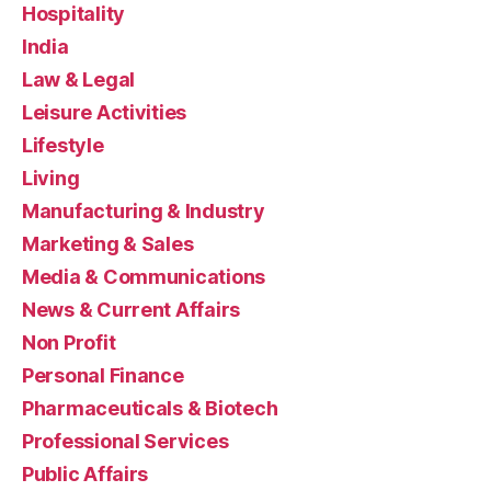
Hospitality
India
Law & Legal
Leisure Activities
Lifestyle
Living
Manufacturing & Industry
Marketing & Sales
Media & Communications
News & Current Affairs
Non Profit
Personal Finance
Pharmaceuticals & Biotech
Professional Services
Public Affairs