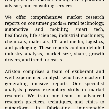
advisory and consulting services.
We offer comprehensive market research
reports on consumer goods & retail technology,
automotive and mobility, smart tech,
healthcare, life sciences, industrial machinery,
chemicals, materials, I.T. and media, logistics,
and packaging. These reports contain detailed
industry analysis, market size, share, growth
drivers, and trend forecasts.
Arizton comprises a team of exuberant and
well-experienced analysts who have mastered
generating incisive reports. Our specialist
analysts possess exemplary skills in market
research. We train our team in advanced
research practices, techniques, and ethics to
outperform in fabricating impregnable