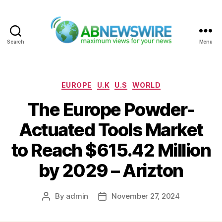
Search
Menu
ABNewswire
Categories
EUROPE
U.K
U.S
WORLD
The Europe Powder-
Actuated Tools Market
to Reach $615.42 Million
by 2029 – Arizton
By
admin
November 27, 2024
Post
Post
author
date