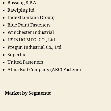
Bossong S.P.A
Rawlplug ltd
Index(Lontana Group)
Blue Point Fasteners
Winchester Industrial
HSINHO MFG. CO., Ltd
Pregun Industrial Co., Ltd
Superfix
United Fasteners
Alma Bolt Company (ABC) Fastener
Market by Segments: