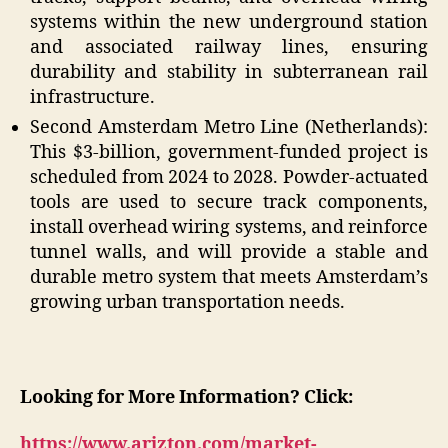
systems within the new underground station
and associated railway lines, ensuring
durability and stability in subterranean rail
infrastructure.
Second Amsterdam Metro Line (Netherlands):
This $3-billion, government-funded project is
scheduled from 2024 to 2028. Powder-actuated
tools are used to secure track components,
install overhead wiring systems, and reinforce
tunnel walls, and will provide a stable and
durable metro system that meets Amsterdam’s
growing urban transportation needs.
Looking for More Information? Click:
https://www.arizton.com/market-