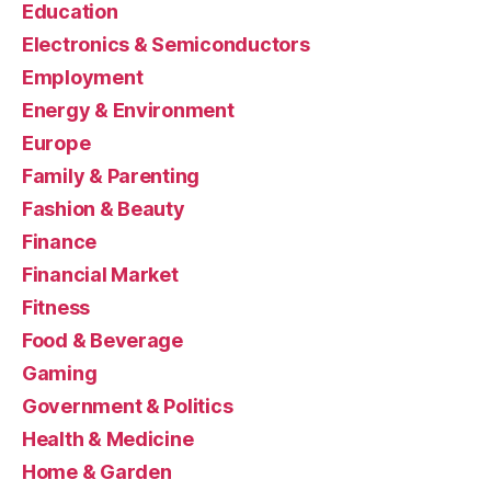
Education
Electronics & Semiconductors
Employment
Energy & Environment
Europe
Family & Parenting
Fashion & Beauty
Finance
Financial Market
Fitness
Food & Beverage
Gaming
Government & Politics
Health & Medicine
Home & Garden