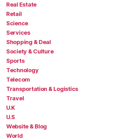
Real Estate
Retail
Science
Services
Shopping & Deal
Society & Culture
Sports
Technology
Telecom
Transportation & Logistics
Travel
U.K
U.S
Website & Blog
World