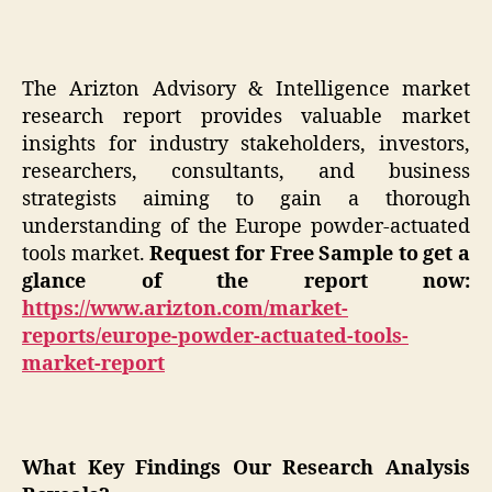
The Arizton Advisory & Intelligence market
research report provides valuable market
insights for industry stakeholders, investors,
researchers, consultants, and business
strategists aiming to gain a thorough
understanding of the Europe powder-actuated
tools market.
Request for Free Sample to get a
glance of the report now:
https://www.arizton.com/market-
reports/europe-powder-actuated-tools-
market-report
What Key Findings Our Research Analysis