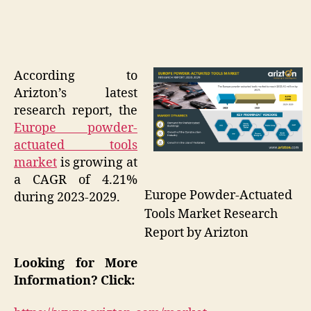
According to
Arizton’s latest
research report, the
Europe powder-
actuated tools
market
is growing at
a CAGR of 4.21%
Europe Powder-Actuated
during 2023-2029.
Tools Market Research
Report by Arizton
Looking for More
Information? Click: