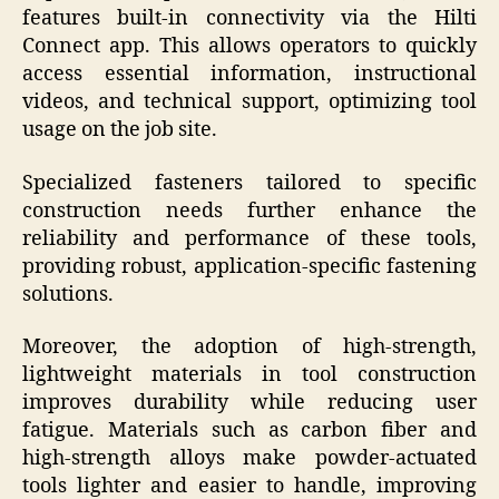
features built-in connectivity via the Hilti
Connect app. This allows operators to quickly
access essential information, instructional
videos, and technical support, optimizing tool
usage on the job site.
Specialized fasteners tailored to specific
construction needs further enhance the
reliability and performance of these tools,
providing robust, application-specific fastening
solutions.
Moreover, the adoption of high-strength,
lightweight materials in tool construction
improves durability while reducing user
fatigue. Materials such as carbon fiber and
high-strength alloys make powder-actuated
tools lighter and easier to handle, improving