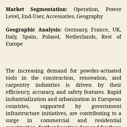
Market Segmentation:
Operation, Power
Level, End-User, Accessories, Geography
Geographic Analysis:
Germany, France, UK,
Italy, Spain, Poland, Netherlands, Rest of
Europe
The increasing demand for powder-actuated
tools in the construction, renovation, and
carpentry industries is driven by their
efficiency, accuracy, and safety features. Rapid
industrialization and urbanization in European
countries, supported by government
infrastructure initiatives, are contributing to a
surge in commercial and residential