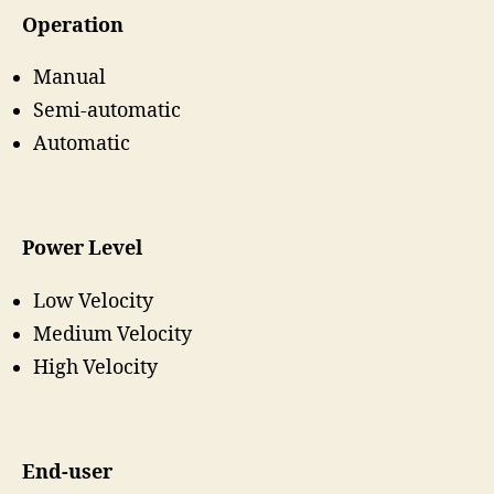
Operation
Manual
Semi-automatic
Automatic
Power Level
Low Velocity
Medium Velocity
High Velocity
End-user