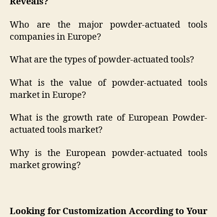
Reveals?
Who are the major powder-actuated tools
companies in Europe?
What are the types of powder-actuated tools?
What is the value of powder-actuated tools
market in Europe?
What is the growth rate of European Powder-
actuated tools market?
Why is the European powder-actuated tools
market growing?
Looking for Customization According to Your