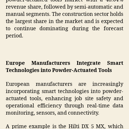
revenue share, followed by semi-automatic and
manual segments. The construction sector holds
the largest share in the market and is expected
to continue dominating during the forecast
period.
Europe Manufacturers Integrate Smart
Technologies into Powder-Actuated Tools
European manufacturers are increasingly
incorporating smart technologies into powder-
actuated tools, enhancing job site safety and
operational efficiency through real-time data
monitoring, sensors, and connectivity.
A prime example is the Hilti DX 5 MX, which