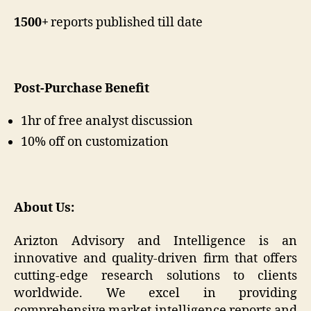
1500+
reports published till date
Post-Purchase Benefit
1hr of free analyst discussion
10% off on customization
About Us:
Arizton Advisory and Intelligence is an
innovative and quality-driven firm that offers
cutting-edge research solutions to clients
worldwide. We excel in providing
comprehensive market intelligence reports and