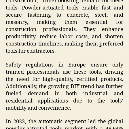
construction, further boosting demand for these
tools. Powder-actuated tools enable fast and
secure fastening to concrete, steel, and
masonry, making them essential for
construction professionals. They enhance
productivity, reduce labor costs, and shorten
construction timelines, making them preferred
tools for contractors.
Safety regulations in Europe ensure only
trained professionals use these tools, driving
the need for high-quality, certified products.
Additionally, the growing DIY trend has further
fueled demand in both industrial and
residential applications due to the tools’
mobility and convenience.
In 2023, the automatic segment led the global
powder-actuated tools market with a 48.64%