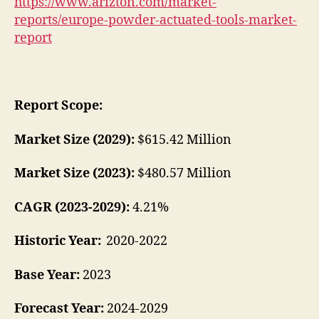
https://www.arizton.com/market-
reports/europe-powder-actuated-tools-market-
report
Report Scope:
Market Size (2029):
$615.42 Million
Market Size (2023):
$480.57 Million
CAGR (2023-2029):
4.21%
Historic Year:
2020-2022
Base Year:
2023
Forecast Year:
2024-2029