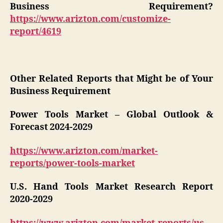
Business Requirement?
https://www.arizton.com/customize-
report/4619
Other Related Reports that Might be of Your
Business Requirement
Power Tools Market – Global Outlook &
Forecast 2024-2029
https://www.arizton.com/market-
reports/power-tools-market
U.S. Hand Tools Market Research Report
2020-2029