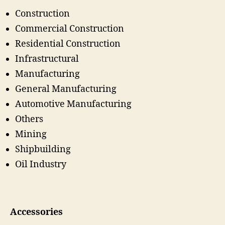
Construction
Commercial Construction
Residential Construction
Infrastructural
Manufacturing
General Manufacturing
Automotive Manufacturing
Others
Mining
Shipbuilding
Oil Industry
Accessories