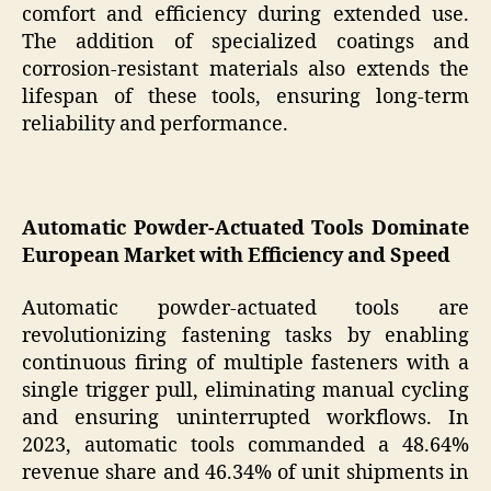
comfort and efficiency during extended use.
The addition of specialized coatings and
corrosion-resistant materials also extends the
lifespan of these tools, ensuring long-term
reliability and performance.
Automatic Powder-Actuated Tools Dominate
European Market with Efficiency and Speed
Automatic powder-actuated tools are
revolutionizing fastening tasks by enabling
continuous firing of multiple fasteners with a
single trigger pull, eliminating manual cycling
and ensuring uninterrupted workflows. In
2023, automatic tools commanded a 48.64%
revenue share and 46.34% of unit shipments in