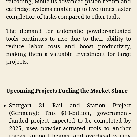
reloading, while its advanced piston return and
cartridge systems enable up to five times faster
completion of tasks compared to other tools.
The demand for automatic powder-actuated
tools continues to rise due to their ability to
reduce labor costs and boost productivity,
making them a valuable investment for large
projects.
Upcoming Projects
Fueling the Market Share
Stuttgart 21 Rail and Station Project
(Germany): This $10-billion, government-
funded project expected to be completed by
2025, uses powder-actuated tools to anchor
tracks, support beams, and overhead wiring