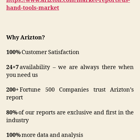
https://www.arizton.com/market-reports/us-
hand-tools-market
Why
Arizton
?
100%
Customer Satisfaction
24×7
availability – we are always there when
you need us
200+
Fortune 500 Companies trust Arizton’s
report
80%
of our reports are exclusive and first in the
industry
100%
more data and analysis