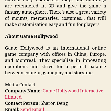
are retendered in 3D and give the game a
fantasy atmosphere. There’s also a great variety
of mounts, mercenaries, costumes… that will
make customization easy and fun for players.
About Game Hollywood
Game Hollywood is an international online
game company with offices in China, Europe,
and Montreal. They specialize in innovating
operations and strive for a perfect balance
between content, gameplay and storyline.
Media Contact
Company Name:
Game Hollywood Interactive
Limited
Contact Person:
Sharon Deng
Email:
Send Email