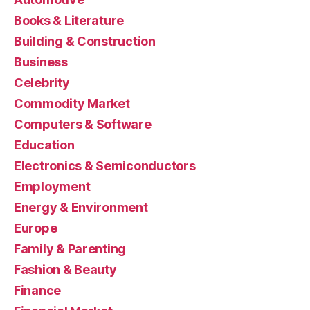
Books & Literature
Building & Construction
Business
Celebrity
Commodity Market
Computers & Software
Education
Electronics & Semiconductors
Employment
Energy & Environment
Europe
Family & Parenting
Fashion & Beauty
Finance