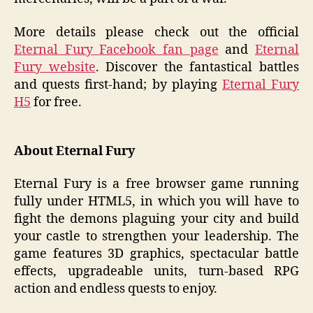
More details please check out the official
Eternal Fury Facebook fan page
and
Eternal
Fury website
. Discover the fantastical battles
and quests first-hand; by playing
Eternal Fury
H5
for free.
About Eternal Fury
Eternal Fury is a free browser game running
fully under HTML5, in which you will have to
fight the demons plaguing your city and build
your castle to strengthen your leadership. The
game features 3D graphics, spectacular battle
effects, upgradeable units, turn-based RPG
action and endless quests to enjoy.