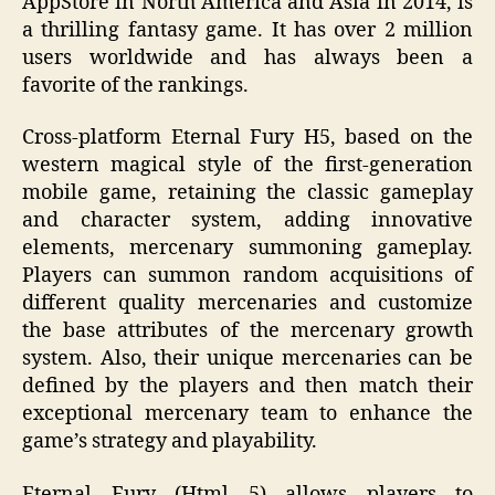
AppStore in North America and Asia in 2014, is
a thrilling fantasy game. It has over 2 million
users worldwide and has always been a
favorite of the rankings.
Cross-platform Eternal Fury H5, based on the
western magical style of the first-generation
mobile game, retaining the classic gameplay
and character system, adding innovative
elements, mercenary summoning gameplay.
Players can summon random acquisitions of
different quality mercenaries and customize
the base attributes of the mercenary growth
system. Also, their unique mercenaries can be
defined by the players and then match their
exceptional mercenary team to enhance the
game’s strategy and playability.
Eternal Fury (Html 5) allows players to