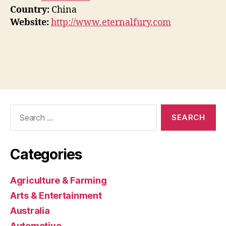
Country:
China
Website:
http://www.eternalfury.com
Search
for:
Categories
Agriculture & Farming
Arts & Entertainment
Australia
Automotive