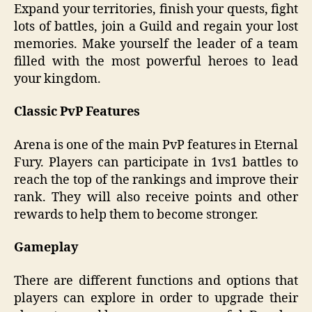
Expand your territories, finish your quests, fight
lots of battles, join a Guild and regain your lost
memories. Make yourself the leader of a team
filled with the most powerful heroes to lead
your kingdom.
Classic PvP Features
Arena is one of the main PvP features in Eternal
Fury. Players can participate in 1vs1 battles to
reach the top of the rankings and improve their
rank. They will also receive points and other
rewards to help them to become stronger.
Gameplay
There are different functions and options that
players can explore in order to upgrade their