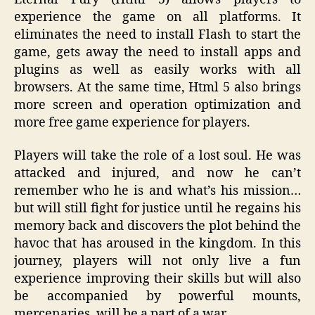
experience the game on all platforms. It
eliminates the need to install Flash to start the
game, gets away the need to install apps and
plugins as well as easily works with all
browsers. At the same time, Html 5 also brings
more screen and operation optimization and
more free game experience for players.
Players will take the role of a lost soul. He was
attacked and injured, and now he can’t
remember who he is and what’s his mission…
but will still fight for justice until he regains his
memory back and discovers the plot behind the
havoc that has aroused in the kingdom. In this
journey, players will not only live a fun
experience improving their skills but will also
be accompanied by powerful mounts,
mercenaries, will be a part of a war.