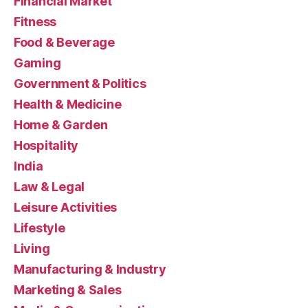
Financial Market
Fitness
Food & Beverage
Gaming
Government & Politics
Health & Medicine
Home & Garden
Hospitality
India
Law & Legal
Leisure Activities
Lifestyle
Living
Manufacturing & Industry
Marketing & Sales