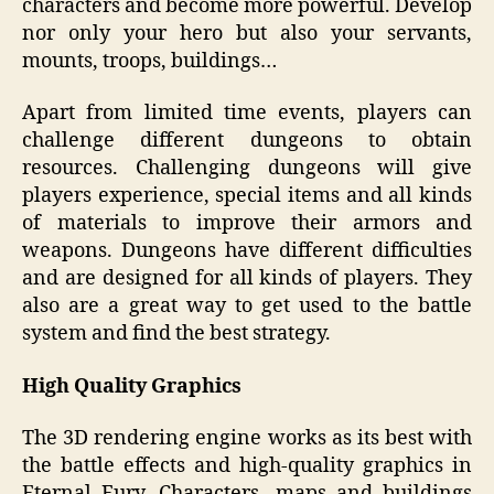
characters and become more powerful. Develop
nor only your hero but also your servants,
mounts, troops, buildings…
Apart from limited time events, players can
challenge different dungeons to obtain
resources. Challenging dungeons will give
players experience, special items and all kinds
of materials to improve their armors and
weapons. Dungeons have different difficulties
and are designed for all kinds of players. They
also are a great way to get used to the battle
system and find the best strategy.
High Quality Graphics
The 3D rendering engine works as its best with
the battle effects and high-quality graphics in
Eternal Fury. Characters, maps and buildings