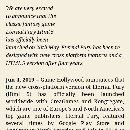
We are very excited
to announce that the
classic fantasy game
Eternal Fury Html 5
has officially been
launched on 20th May. Eternal Fury has been re-
designed with new cross-platform features and a
HTML 5 version after four years.
Jun 4, 2019 –
Game Hollywood announces that
the new cross-platform version of Eternal Fury
(Html 5) has officially been launched
worldwide with CreaGames and Kongregate,
which are one of Europe’s and North America’s
top game publishers. Eternal Fury, featured
several times by Google Play Store and