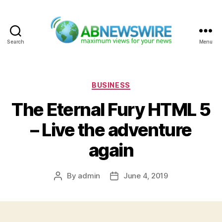
Search
Menu
ABNewswire
Categories
BUSINESS
The Eternal Fury HTML 5
– Live the adventure
again
By
admin
June 4, 2019
Post
Post
author
date