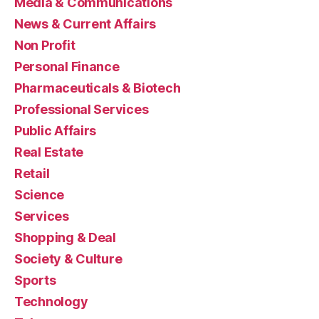
Media & Communications
News & Current Affairs
Non Profit
Personal Finance
Pharmaceuticals & Biotech
Professional Services
Public Affairs
Real Estate
Retail
Science
Services
Shopping & Deal
Society & Culture
Sports
Technology