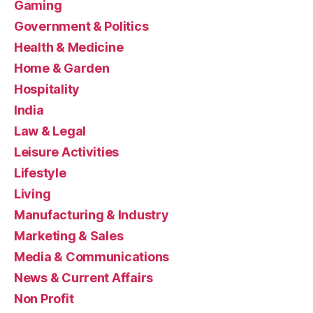
Gaming
Government & Politics
Health & Medicine
Home & Garden
Hospitality
India
Law & Legal
Leisure Activities
Lifestyle
Living
Manufacturing & Industry
Marketing & Sales
Media & Communications
News & Current Affairs
Non Profit