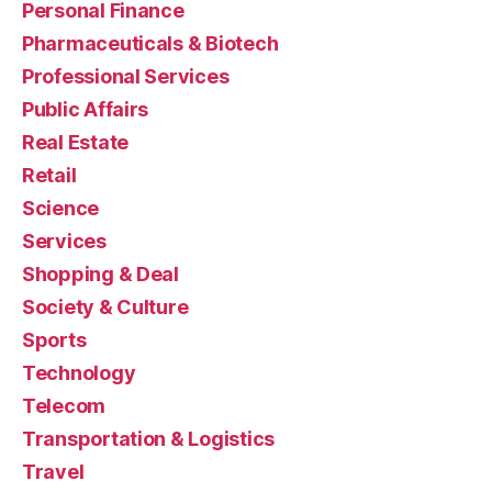
Personal Finance
Pharmaceuticals & Biotech
Professional Services
Public Affairs
Real Estate
Retail
Science
Services
Shopping & Deal
Society & Culture
Sports
Technology
Telecom
Transportation & Logistics
Travel