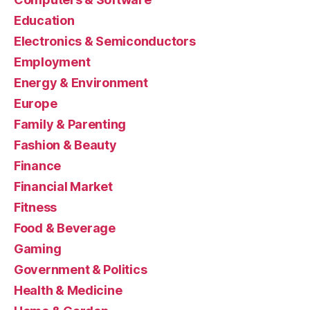
Education
Electronics & Semiconductors
Employment
Energy & Environment
Europe
Family & Parenting
Fashion & Beauty
Finance
Financial Market
Fitness
Food & Beverage
Gaming
Government & Politics
Health & Medicine