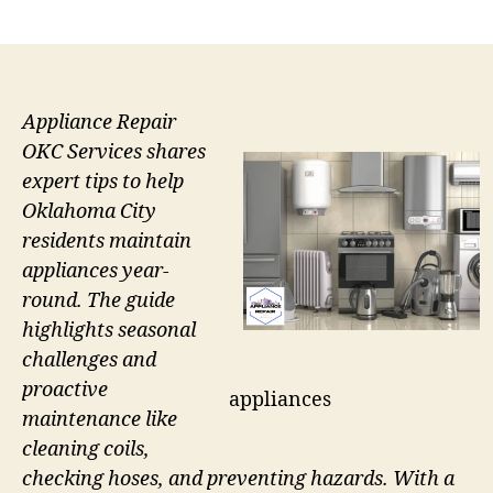
author
date
Appliance Repair
OKC Services shares
expert tips to help
Oklahoma City
residents maintain
appliances year-
round. The guide
highlights seasonal
challenges and
proactive
appliances
maintenance like
cleaning coils,
checking hoses, and preventing hazards. With a