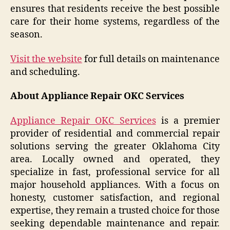
ensures that residents receive the best possible
care for their home systems, regardless of the
season.
Visit the website
for full details on maintenance
and scheduling.
About Appliance Repair OKC Services
Appliance Repair OKC Services
is a premier
provider of residential and commercial repair
solutions serving the greater Oklahoma City
area. Locally owned and operated, they
specialize in fast, professional service for all
major household appliances. With a focus on
honesty, customer satisfaction, and regional
expertise, they remain a trusted choice for those
seeking dependable maintenance and repair.