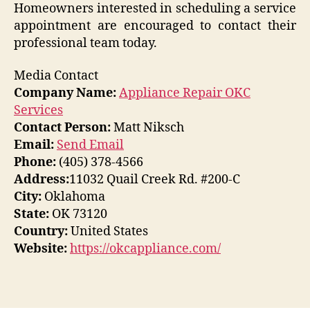
Homeowners interested in scheduling a service
appointment are encouraged to contact their
professional team today.
Media Contact
Company Name:
Appliance Repair OKC
Services
Contact Person:
Matt Niksch
Email:
Send Email
Phone:
(405) 378-4566
Address:
11032 Quail Creek Rd. #200-C
City:
Oklahoma
State:
OK 73120
Country:
United States
Website:
https://okcappliance.com/