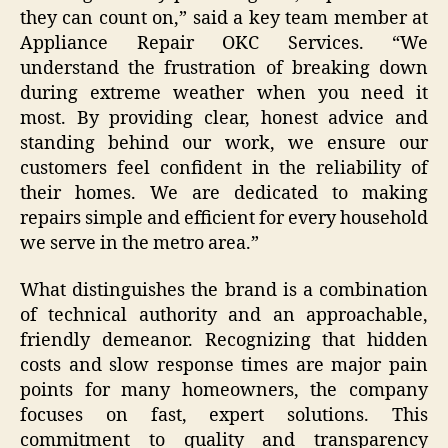
they can count on,” said a key team member at
Appliance Repair OKC Services. “We
understand the frustration of breaking down
during extreme weather when you need it
most. By providing clear, honest advice and
standing behind our work, we ensure our
customers feel confident in the reliability of
their homes. We are dedicated to making
repairs simple and efficient for every household
we serve in the metro area.”
What distinguishes the brand is a combination
of technical authority and an approachable,
friendly demeanor. Recognizing that hidden
costs and slow response times are major pain
points for many homeowners, the company
focuses on fast, expert solutions. This
commitment to quality and transparency