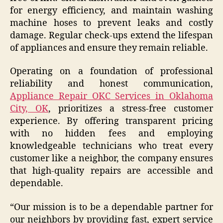
for energy efficiency, and maintain washing
machine hoses to prevent leaks and costly
damage. Regular check-ups extend the lifespan
of appliances and ensure they remain reliable.
Operating on a foundation of professional
reliability and honest communication,
Appliance Repair OKC Services in Oklahoma
City, OK
, prioritizes a stress-free customer
experience. By offering transparent pricing
with no hidden fees and employing
knowledgeable technicians who treat every
customer like a neighbor, the company ensures
that high-quality repairs are accessible and
dependable.
“Our mission is to be a dependable partner for
our neighbors by providing fast, expert service