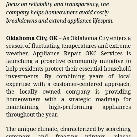
focus on reliability and transparency, the
company helps homeowners avoid costly
breakdowns and extend appliance lifespan.
Oklahoma City, OK –
As Oklahoma City enters a
season of fluctuating temperatures and extreme
weather, Appliance Repair OKC Services is
launching a proactive community initiative to
help residents protect their essential household
investments. By combining years of local
expertise with a customer-centered approach,
the locally owned company is providing
homeowners with a strategic roadmap for
maintaining high-performing appliances
throughout the year.
The unique climate, characterized by scorching
summers and freezing winters, places