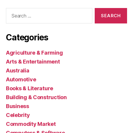
Search
for:
Categories
Agriculture & Farming
Arts & Entertainment
Australia
Automotive
Books & Literature
Building & Construction
Business
Celebrity
Commodity Market
Computers & Software