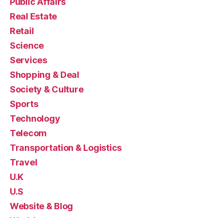
Public Affairs
Real Estate
Retail
Science
Services
Shopping & Deal
Society & Culture
Sports
Technology
Telecom
Transportation & Logistics
Travel
U.K
U.S
Website & Blog