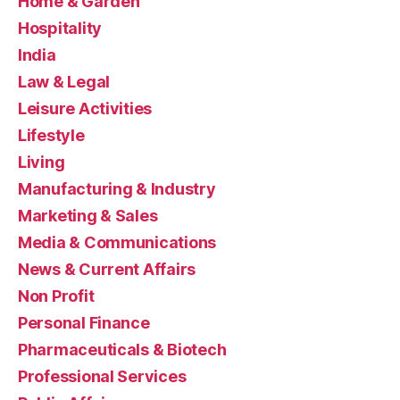
Home & Garden
Hospitality
India
Law & Legal
Leisure Activities
Lifestyle
Living
Manufacturing & Industry
Marketing & Sales
Media & Communications
News & Current Affairs
Non Profit
Personal Finance
Pharmaceuticals & Biotech
Professional Services