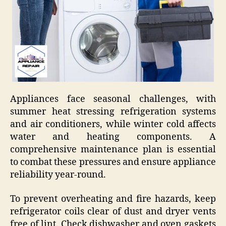
Appliances face seasonal challenges, with
summer heat stressing refrigeration systems
and air conditioners, while winter cold affects
water and heating components. A
comprehensive maintenance plan is essential
to combat these pressures and ensure appliance
reliability year-round.
To prevent overheating and fire hazards, keep
refrigerator coils clear of dust and dryer vents
free of lint. Check dishwasher and oven gaskets