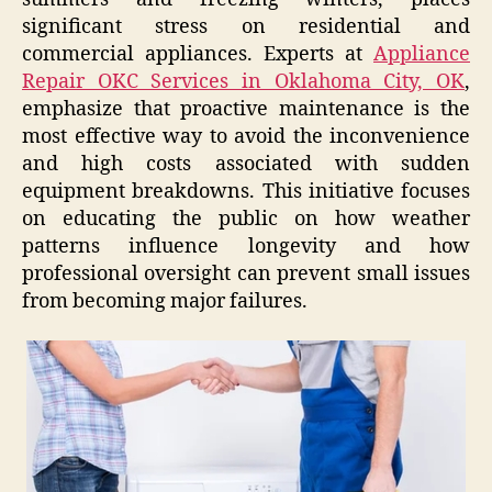
significant stress on residential and
commercial appliances. Experts at
Appliance
Repair OKC Services in Oklahoma City, OK
,
emphasize that proactive maintenance is the
most effective way to avoid the inconvenience
and high costs associated with sudden
equipment breakdowns. This initiative focuses
on educating the public on how weather
patterns influence longevity and how
professional oversight can prevent small issues
from becoming major failures.