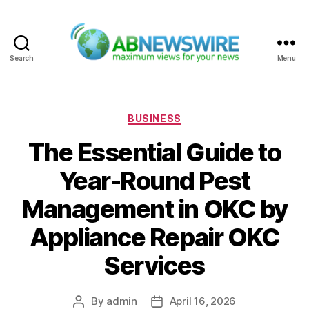
Search
Menu
ABNewswire
Categories
BUSINESS
The Essential Guide to
Year-Round Pest
Management in OKC by
Appliance Repair OKC
Services
By
admin
April 16, 2026
Post
Post