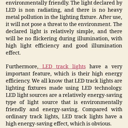
environmentally friendly. The light declared by
LED is non radiating, and there is no heavy
metal pollution in the lighting fixture. After use,
it will not pose a threat to the environment. The
declared light is relatively simple, and there
will be no flickering during illumination, with
high light efficiency and good illumination
effect.
Furthermore,
LED track lights
have a very
important feature, which is their high energy
efficiency. We all know that LED track lights are
lighting fixtures made using LED technology.
LED light sources are a relatively energy-saving
type of light source that is environmentally
friendly and energy-saving. Compared with
ordinary track lights, LED track lights have a
high energy-saving effect, which is obvious.