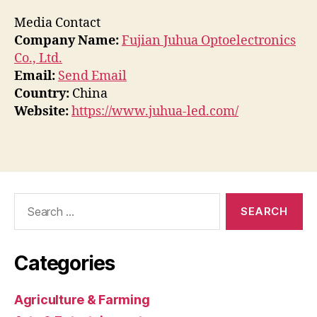
Media Contact
Company Name:
Fujian Juhua Optoelectronics
Co., Ltd.
Email:
Send Email
Country:
China
Website:
https://www.juhua-led.com/
Search
for:
Categories
Agriculture & Farming