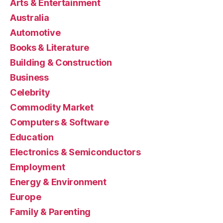
Arts & Entertainment
Australia
Automotive
Books & Literature
Building & Construction
Business
Celebrity
Commodity Market
Computers & Software
Education
Electronics & Semiconductors
Employment
Energy & Environment
Europe
Family & Parenting