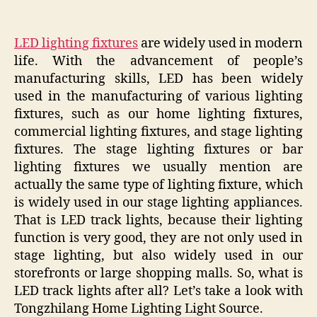
LED lighting fixtures
are widely used in modern
life. With the advancement of people’s
manufacturing skills, LED has been widely
used in the manufacturing of various lighting
fixtures, such as our home lighting fixtures,
commercial lighting fixtures, and stage lighting
fixtures. The stage lighting fixtures or bar
lighting fixtures we usually mention are
actually the same type of lighting fixture, which
is widely used in our stage lighting appliances.
That is LED track lights, because their lighting
function is very good, they are not only used in
stage lighting, but also widely used in our
storefronts or large shopping malls. So, what is
LED track lights after all? Let’s take a look with
Tongzhilang Home Lighting Light Source.