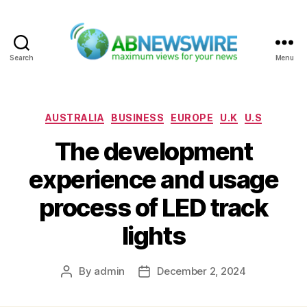
Search
Menu
ABNewswire
Categories
AUSTRALIA
BUSINESS
EUROPE
U.K
U.S
The development
experience and usage
process of LED track
lights
By
admin
December 2, 2024
Post
Post
author
date