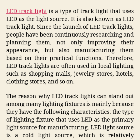
LED track light
is a type of track light that uses
LED as the light source. It is also known as LED
track light. Since the launch of LED track lights,
people have been continuously researching and
planning them, not only improving their
appearance, but also manufacturing them
based on their practical functions. Therefore,
LED track lights are often used in local lighting
such as shopping malls, jewelry stores, hotels,
clothing stores, and so on.
The reason why LED track lights can stand out
among many lighting fixtures is mainly because
they have the following characteristics: the type
of lighting fixture that uses LED as the primary
light source for manufacturing. LED light source
is a cold light source, which is relatively