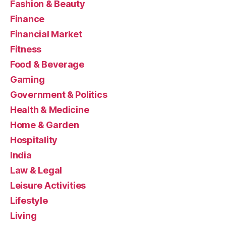
Fashion & Beauty
Finance
Financial Market
Fitness
Food & Beverage
Gaming
Government & Politics
Health & Medicine
Home & Garden
Hospitality
India
Law & Legal
Leisure Activities
Lifestyle
Living