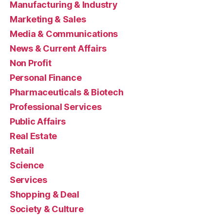
Manufacturing & Industry
Marketing & Sales
Media & Communications
News & Current Affairs
Non Profit
Personal Finance
Pharmaceuticals & Biotech
Professional Services
Public Affairs
Real Estate
Retail
Science
Services
Shopping & Deal
Society & Culture