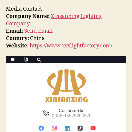
Media Contact
Company Name:
Xinsanxing Lighting
Company
Email:
Send Email
Country:
China
Website:
https://www.xsxlightfactory.com/