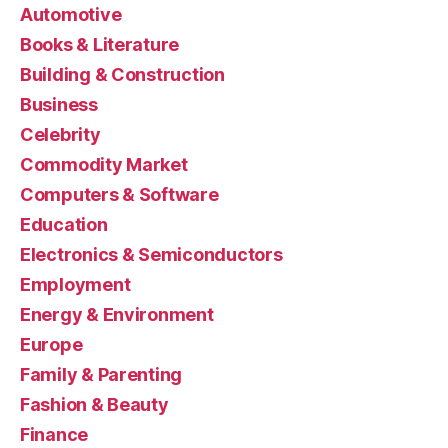
Automotive
Books & Literature
Building & Construction
Business
Celebrity
Commodity Market
Computers & Software
Education
Electronics & Semiconductors
Employment
Energy & Environment
Europe
Family & Parenting
Fashion & Beauty
Finance