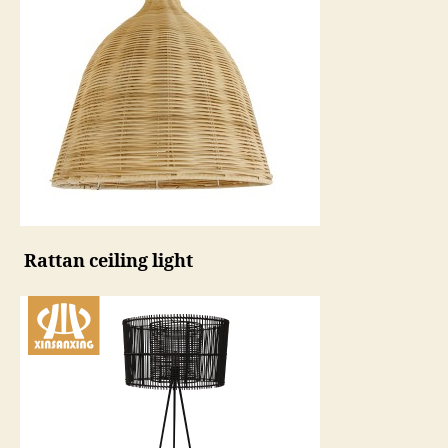
Rattan ceiling light