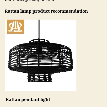
Rattan lamp product recommendation
Rattan pendant light