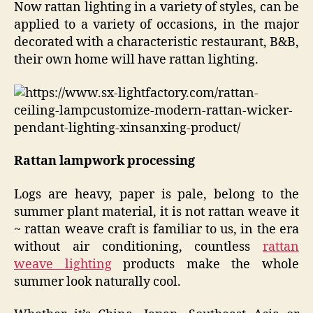
Now rattan lighting in a variety of styles, can be
applied to a variety of occasions, in the major
decorated with a characteristic restaurant, B&B,
their own home will have rattan lighting.
Rattan lampwork processing
Logs are heavy, paper is pale, belong to the
summer plant material, it is not rattan weave it
~ rattan weave craft is familiar to us, in the era
without air conditioning, countless
rattan
weave lighting
products make the whole
summer look naturally cool.