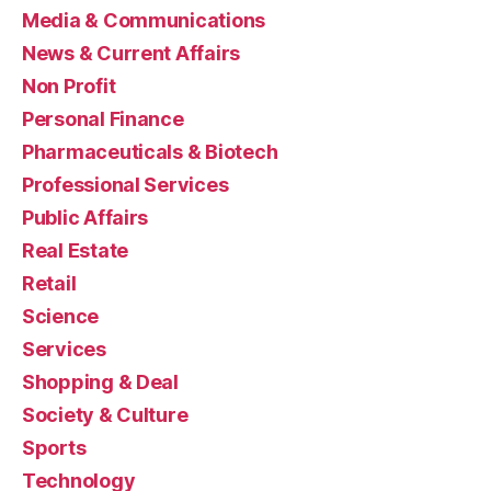
Media & Communications
News & Current Affairs
Non Profit
Personal Finance
Pharmaceuticals & Biotech
Professional Services
Public Affairs
Real Estate
Retail
Science
Services
Shopping & Deal
Society & Culture
Sports
Technology