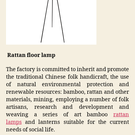
Rattan floor lamp
The factory is committed to inherit and promote
the traditional Chinese folk handicraft, the use
of natural environmental protection and
renewable resources: bamboo, rattan and other
materials, mining, employing a number of folk
artisans, research and development and
weaving a series of art bamboo
rattan
lamp
s
and lanterns suitable for the current
needs of social life.