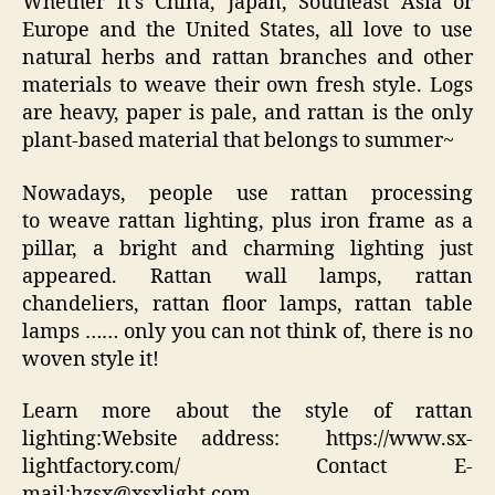
Whether it’s China, Japan, Southeast Asia or
Europe and the United States, all love to use
natural herbs and rattan branches and other
materials to weave their own fresh style. Logs
are heavy, paper is pale, and rattan is the only
plant-based material that belongs to summer~
Nowadays, people use rattan processing
to weave rattan lighting, plus iron frame as a
pillar, a bright and charming lighting just
appeared. Rattan wall lamps, rattan
chandeliers, rattan floor lamps, rattan table
lamps …… only you can not think of, there is no
woven style it!
Learn more about the style of rattan
lighting:Website address: https://www.sx-
lightfactory.com/ Contact E-
mail:hzsx@xsxlight.com