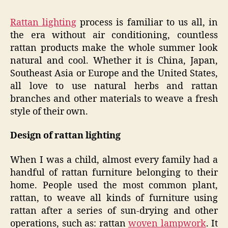
Rattan lighting
process is familiar to us all, in
the era without air conditioning, countless
rattan products make the whole summer look
natural and cool. Whether it is China, Japan,
Southeast Asia or Europe and the United States,
all love to use natural herbs and rattan
branches and other materials to weave a fresh
style of their own.
Design of rattan lighting
When I was a child, almost every family had a
handful of rattan furniture belonging to their
home. People used the most common plant,
rattan, to weave all kinds of furniture using
rattan after a series of sun-drying and other
operations, such as: rattan
woven lampwork
. It