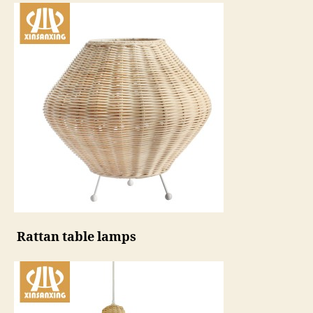
Rattan table lamps