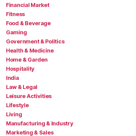
Financial Market
Fitness
Food & Beverage
Gaming
Government & Politics
Health & Medicine
Home & Garden
Hospitality
India
Law & Legal
Leisure Activities
Lifestyle
Living
Manufacturing & Industry
Marketing & Sales