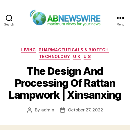
Search
Menu
ABNewswire
Categories
LIVING
PHARMACEUTICALS & BIOTECH
TECHNOLOGY
U.K
U.S
The Design And
Processing Of Rattan
Lampwork | Xinsanxing
By
admin
October 27, 2022
Post
Post
author
date