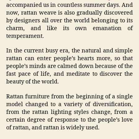
accompanied us in countless summer days. And
now, rattan weave is also gradually discovered
by designers all over the world belonging to its
charm, and like its own emanation of
temperament.
In the current busy era, the natural and simple
rattan can enter people’s hearts more, so that
people’s minds are calmed down because of the
fast pace of life, and meditate to discover the
beauty of the world.
Rattan furniture from the beginning of a single
model changed to a variety of diversification,
from the rattan lighting styles change, from a
certain degree of response to the people’s love
of rattan, and rattan is widely used.