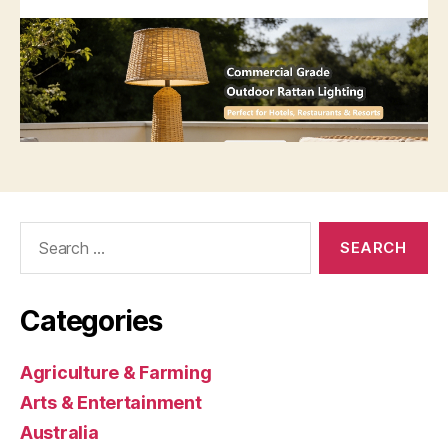
Search
for:
Categories
Agriculture & Farming
Arts & Entertainment
Australia