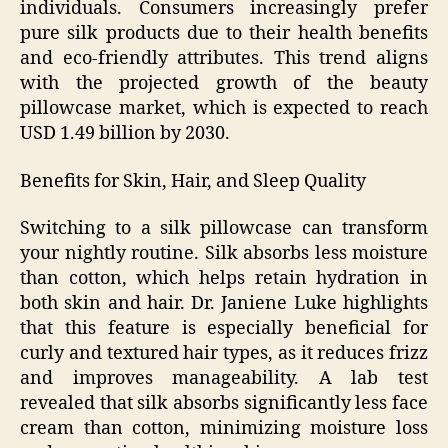
individuals. Consumers increasingly prefer
pure silk products due to their health benefits
and eco-friendly attributes. This trend aligns
with the projected growth of the beauty
pillowcase market, which is expected to reach
USD 1.49 billion by 2030.
Benefits for Skin, Hair, and Sleep Quality
Switching to a silk pillowcase can transform
your nightly routine. Silk absorbs less moisture
than cotton, which helps retain hydration in
both skin and hair. Dr. Janiene Luke highlights
that this feature is especially beneficial for
curly and textured hair types, as it reduces frizz
and improves manageability. A lab test
revealed that silk absorbs significantly less face
cream than cotton, minimizing moisture loss