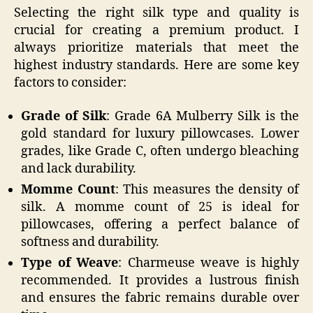
Selecting the right silk type and quality is
crucial for creating a premium product. I
always prioritize materials that meet the
highest industry standards. Here are some key
factors to consider:
Grade of Silk
: Grade 6A Mulberry Silk is the
gold standard for luxury pillowcases. Lower
grades, like Grade C, often undergo bleaching
and lack durability.
Momme Count
: This measures the density of
silk. A momme count of 25 is ideal for
pillowcases, offering a perfect balance of
softness and durability.
Type of Weave
: Charmeuse weave is highly
recommended. It provides a lustrous finish
and ensures the fabric remains durable over