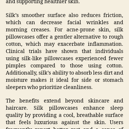
and supporting healthier skin.
Silk’s smoother surface also reduces friction,
which can decrease facial wrinkles and
morning creases. For acne-prone skin, silk
pillowcases offer a gentler alternative to rough
cotton, which may exacerbate inflammation.
Clinical trials have shown that individuals
using silk-like pillowcases experienced fewer
pimples compared to those using cotton.
Additionally, silk’s ability to absorb less dirt and
moisture makes it ideal for side or stomach
sleepers who prioritize cleanliness.
The benefits extend beyond skincare and
haircare. Silk pillowcases enhance sleep
quality by providing a cool, breathable surface
that feels luxurious against the skin. Users