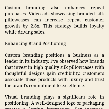
Custom branding also enhances repeat
purchases. Video ads showcasing branded silk
pillowcases can increase repeat customer
growth by 2.8x. This strategy builds loyalty
while driving sales.
Enhancing Brand Positioning
Custom branding positions a business as a
leader in its industry. I’ve observed how brands
that invest in high-quality silk pillowcases with
thoughtful designs gain credibility. Customers
associate these products with luxury and trust
the brand’s commitment to excellence.
Visual branding plays a significant role in
positioning. A well-designed logo or packaging