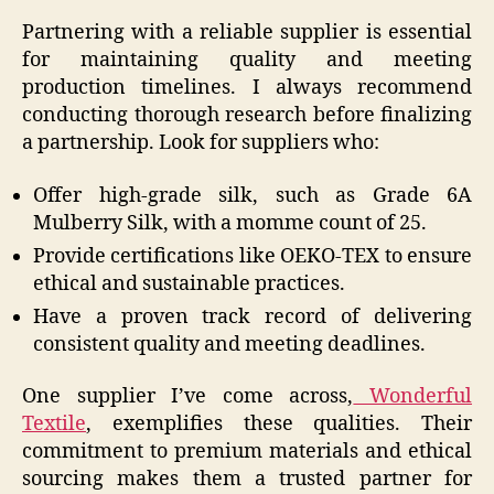
Partnering with a reliable supplier is essential
for maintaining quality and meeting
production timelines. I always recommend
conducting thorough research before finalizing
a partnership. Look for suppliers who:
Offer high-grade silk, such as Grade 6A
Mulberry Silk, with a momme count of 25.
Provide certifications like OEKO-TEX to ensure
ethical and sustainable practices.
Have a proven track record of delivering
consistent quality and meeting deadlines.
One supplier I’ve come across,
Wonderful
Textile
, exemplifies these qualities. Their
commitment to premium materials and ethical
sourcing makes them a trusted partner for