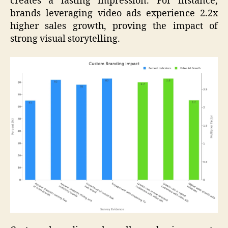
creates a lasting impression. For instance,
brands leveraging video ads experience 2.2x
higher sales growth, proving the impact of
strong visual storytelling.