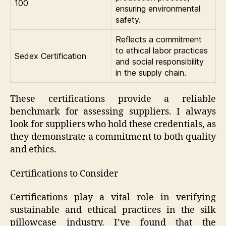
100
ensuring environmental
safety.
Reflects a commitment
to ethical labor practices
Sedex Certification
and social responsibility
in the supply chain.
These certifications provide a reliable
benchmark for assessing suppliers. I always
look for suppliers who hold these credentials, as
they demonstrate a commitment to both quality
and ethics.
Certifications to Consider
Certifications play a vital role in verifying
sustainable and ethical practices in the silk
pillowcase industry. I’ve found that the