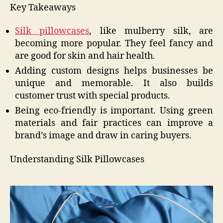
Key Takeaways
Silk pillowcases
, like mulberry silk, are
becoming more popular. They feel fancy and
are good for skin and hair health.
Adding custom designs helps businesses be
unique and memorable. It also builds
customer trust with special products.
Being eco-friendly is important. Using green
materials and fair practices can improve a
brand’s image and draw in caring buyers.
Understanding Silk Pillowcases