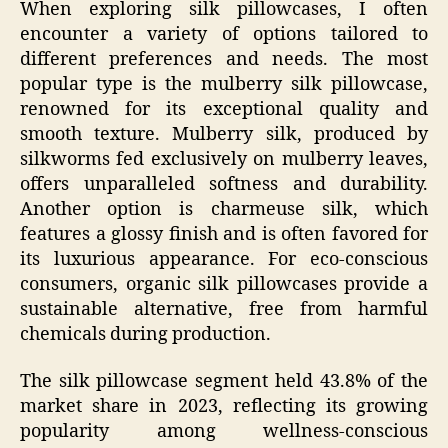
When exploring silk pillowcases, I often
encounter a variety of options tailored to
different preferences and needs. The most
popular type is the mulberry silk pillowcase,
renowned for its exceptional quality and
smooth texture. Mulberry silk, produced by
silkworms fed exclusively on mulberry leaves,
offers unparalleled softness and durability.
Another option is charmeuse silk, which
features a glossy finish and is often favored for
its luxurious appearance. For eco-conscious
consumers, organic silk pillowcases provide a
sustainable alternative, free from harmful
chemicals during production.
The silk pillowcase segment held 43.8% of the
market share in 2023, reflecting its growing
popularity among wellness-conscious