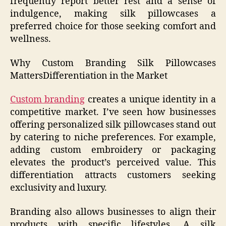
frequently report better rest and a sense of
indulgence, making silk pillowcases a
preferred choice for those seeking comfort and
wellness.
Why Custom Branding Silk Pillowcases
MattersDifferentiation in the Market
Custom branding
creates a unique identity in a
competitive market. I’ve seen how businesses
offering personalized silk pillowcases stand out
by catering to niche preferences. For example,
adding custom embroidery or packaging
elevates the product’s perceived value. This
differentiation attracts customers seeking
exclusivity and luxury.
Branding also allows businesses to align their
products with specific lifestyles. A silk