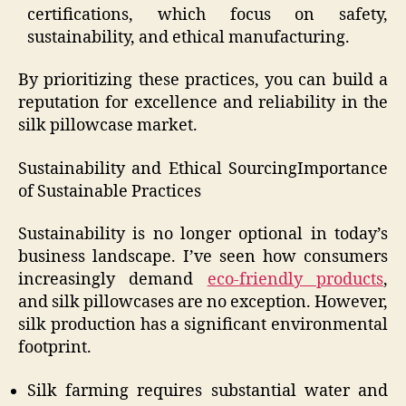
certifications, which focus on safety,
sustainability, and ethical manufacturing.
By prioritizing these practices, you can build a
reputation for excellence and reliability in the
silk pillowcase market.
Sustainability and Ethical SourcingImportance
of Sustainable Practices
Sustainability is no longer optional in today’s
business landscape. I’ve seen how consumers
increasingly demand
eco-friendly products
,
and silk pillowcases are no exception. However,
silk production has a significant environmental
footprint.
Silk farming requires substantial water and