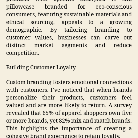
pillowcase branded for eco-conscious
consumers, featuring sustainable materials and
ethical sourcing, appeals to a growing
demographic. By tailoring branding to
customer values, businesses can carve out
distinct market segments and reduce
competition.
Building Customer Loyalty
Custom branding fosters emotional connections
with customers. I’ve noticed that when brands
personalize their products, customers feel
valued and are more likely to return. A survey
revealed that 65% of apparel shoppers own five
or more brands, yet 82% mix and match brands.
This highlights the importance of creating a
cohesive brand experience to retain loyalty.