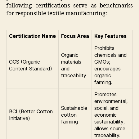
following certifications serve as benchmarks
for responsible textile manufacturing:
Certification Name
Focus Area
Key Features
Prohibits
Organic
chemicals and
OCS (Organic
materials
GMOs;
Content Standard)
and
encourages
traceability
organic
farming.
Promotes
environmental,
Sustainable
social, and
BCI (Better Cotton
cotton
economic
Initiative)
farming
sustainability;
allows source
traceability.