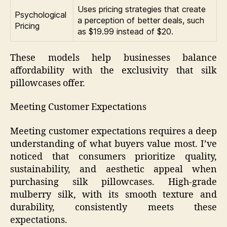
Uses pricing strategies that create
Psychological
a perception of better deals, such
Pricing
as $19.99 instead of $20.
These models help businesses balance
affordability with the exclusivity that silk
pillowcases offer.
Meeting Customer Expectations
Meeting customer expectations requires a deep
understanding of what buyers value most. I’ve
noticed that consumers prioritize quality,
sustainability, and aesthetic appeal when
purchasing silk pillowcases. High-grade
mulberry silk, with its smooth texture and
durability, consistently meets these
expectations.