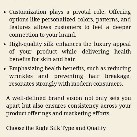
Customization plays a pivotal role. Offering
options like personalized colors, patterns, and
features allows customers to feel a deeper
connection to your brand.
High-quality silk enhances the luxury appeal
of your product while delivering health
benefits for skin and hair.
Emphasizing health benefits, such as reducing
wrinkles and preventing hair breakage,
resonates strongly with modern consumers.
A well-defined brand vision not only sets you
apart but also ensures consistency across your
product offerings and marketing efforts.
Choose the Right Silk Type and Quality