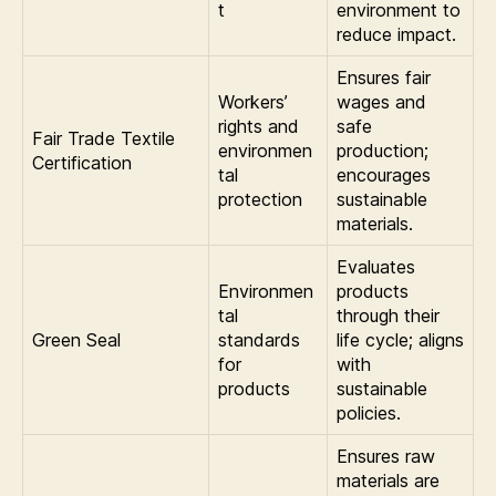
t
environment to
reduce impact.
Ensures fair
Workers’
wages and
rights and
safe
Fair Trade Textile
environmen
production;
Certification
tal
encourages
protection
sustainable
materials.
Evaluates
Environmen
products
tal
through their
Green Seal
standards
life cycle; aligns
for
with
products
sustainable
policies.
Ensures raw
materials are