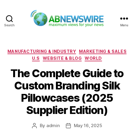
Search
Menu
ABNewswire
Categories
MANUFACTURING & INDUSTRY
MARKETING & SALES
U.S
WEBSITE & BLOG
WORLD
The Complete Guide to
Custom Branding Silk
Pillowcases (2025
Supplier Edition)
By
admin
May 16, 2025
Post
Post
author
date