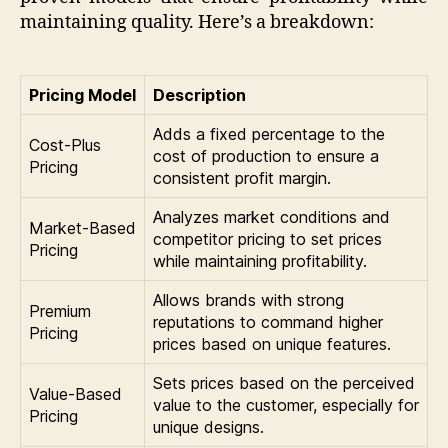
maintaining quality. Here’s a breakdown:
Pricing Model
Description
Adds a fixed percentage to the
Cost-Plus
cost of production to ensure a
Pricing
consistent profit margin.
Analyzes market conditions and
Market-Based
competitor pricing to set prices
Pricing
while maintaining profitability.
Allows brands with strong
Premium
reputations to command higher
Pricing
prices based on unique features.
Sets prices based on the perceived
Value-Based
value to the customer, especially for
Pricing
unique designs.