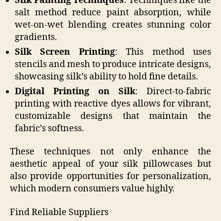
Silk Painting Techniques
: Techniques like the
salt method reduce paint absorption, while
wet-on-wet blending creates stunning color
gradients.
Silk Screen Printing
: This method uses
stencils and mesh to produce intricate designs,
showcasing silk’s ability to hold fine details.
Digital Printing on Silk
: Direct-to-fabric
printing with reactive dyes allows for vibrant,
customizable designs that maintain the
fabric’s softness.
These techniques not only enhance the
aesthetic appeal of your silk pillowcases but
also provide opportunities for personalization,
which modern consumers value highly.
Find Reliable Suppliers