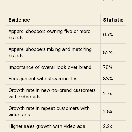
Evidence
Statistic
Apparel shoppers owning five or more
65%
brands
Apparel shoppers mixing and matching
82%
brands
Importance of overall look over brand
78%
Engagement with streaming TV
83%
Growth rate in new-to-brand customers
2.7x
with video ads
Growth rate in repeat customers with
2.8x
video ads
Higher sales growth with video ads
2.2x