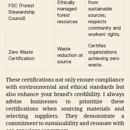
Ethically
from
FSC (Forest
managed
sustainable
Stewardship
forest
sources;
Council)
resources
respects
community and
workers’ rights.
Certifies
Waste
Zero Waste
organizations
reduction at
Certification
achieving zero
source
waste.
These certifications not only ensure compliance
with environmental and ethical standards but
also enhance your brand’s credibility. I always
advise businesses to prioritize these
certifications when sourcing materials and
selecting suppliers. They demonstrate a
commitment to sustainability and resonate with