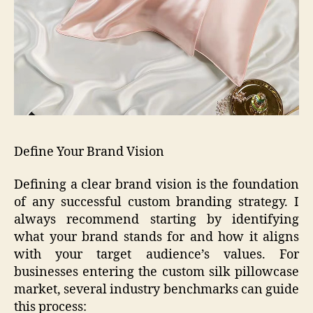
Define Your Brand Vision
Defining a clear brand vision is the foundation
of any successful custom branding strategy. I
always recommend starting by identifying
what your brand stands for and how it aligns
with your target audience’s values. For
businesses entering the custom silk pillowcase
market, several industry benchmarks can guide
this process: