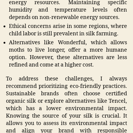
energy resources. Maintaining specific
humidity and temperature levels often
depends on non-renewable energy sources.
Ethical concerns arise in some regions, where
child labor is still prevalent in silk farming.
Alternatives like Wonderful, which allows
moths to live longer, offer a more humane
option. However, these alternatives are less
refined and come at a higher cost.
To address these challenges, I always
recommend prioritizing eco-friendly practices.
Sustainable brands often choose certified
organic silk or explore alternatives like Tencel,
which has a lower environmental impact.
Knowing the source of your silk is crucial. It
allows you to assess its environmental impact
and align your brand with responsible