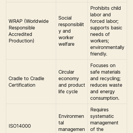
Prohibits child
labor and
Social
WRAP (Worldwide
forced labor;
responsibilit
Responsible
supports basic
y and
Accredited
needs of
worker
Production)
workers;
welfare
environmentally
friendly.
Focuses on
Circular
safe materials
Cradle to Cradle
economy
and recycling;
Certification
and product
reduces waste
life cycle
and energy
consumption.
Requires
Environmen
systematic
tal
management
ISO14000
managemen
of the