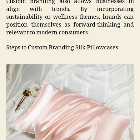
Custom branding also allows businesses to
align with trends. By incorporating
sustainability or wellness themes, brands can
position themselves as forward-thinking and
relevant to modern consumers.
Steps to Custom Branding Silk Pillowcases