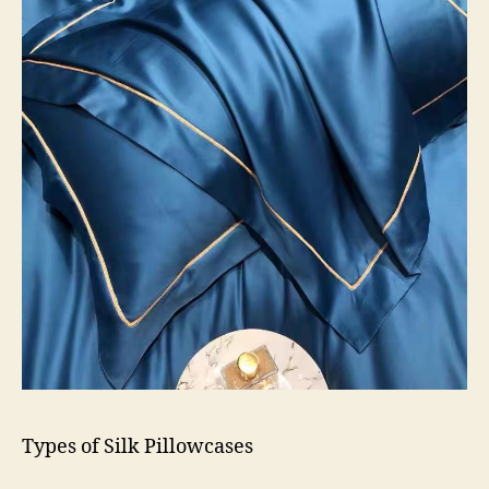
Types of Silk Pillowcases