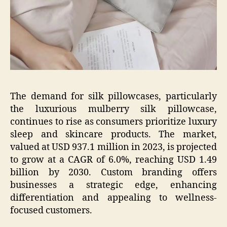
The demand for silk pillowcases, particularly
the luxurious mulberry silk pillowcase,
continues to rise as consumers prioritize luxury
sleep and skincare products. The market,
valued at USD 937.1 million in 2023, is projected
to grow at a CAGR of 6.0%, reaching USD 1.49
billion by 2030. Custom branding offers
businesses a strategic edge, enhancing
differentiation and appealing to wellness-
focused customers.