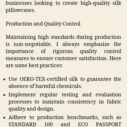
businesses looking to create high-quality silk
pillowcases.
Production and Quality Control
Maintaining high standards during production
is non-negotiable. I always emphasize the
importance of rigorous quality control
measures to ensure customer satisfaction. Here
are some best practices:
Use OEKO-TEX-certified silk to guarantee the
absence of harmful chemicals.
Implement regular testing and evaluation
processes to maintain consistency in fabric
quality and design.
Adhere to production benchmarks, such as
STANDARD 100 and ECO PASSPORT