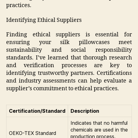
practices.
Identifying Ethical Suppliers
Finding ethical suppliers is essential for
ensuring your silk pillowcases meet
sustainability and social responsibility
standards. I’ve learned that thorough research
and verification processes are key to
identifying trustworthy partners. Certifications
and industry assessments can help evaluate a
supplier’s commitment to ethical practices.
Certification/Standard
Description
Indicates that no harmful
chemicals are used in the
OEKO-TEX Standard
production process,