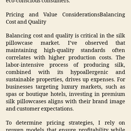
eco-conscious consumers.
Pricing and Value ConsiderationsBalancing
Cost and Quality
Balancing cost and quality is critical in the silk
pillowcase market. I’ve observed that
maintaining high-quality standards often
correlates with higher production costs. The
labor-intensive process of producing silk,
combined with its hypoallergenic and
sustainable properties, drives up expenses. For
businesses targeting luxury markets, such as
spas or boutique hotels, investing in premium
silk pillowcases aligns with their brand image
and customer expectations.
To determine pricing strategies, I rely on
proven models that ensure profitability while