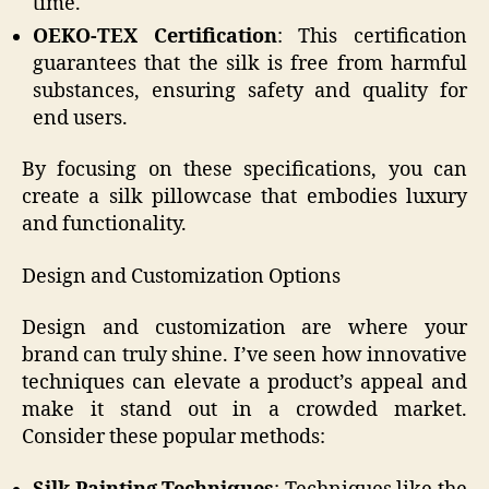
time.
OEKO-TEX Certification
: This certification
guarantees that the silk is free from harmful
substances, ensuring safety and quality for
end users.
By focusing on these specifications, you can
create a silk pillowcase that embodies luxury
and functionality.
Design and Customization Options
Design and customization are where your
brand can truly shine. I’ve seen how innovative
techniques can elevate a product’s appeal and
make it stand out in a crowded market.
Consider these popular methods: