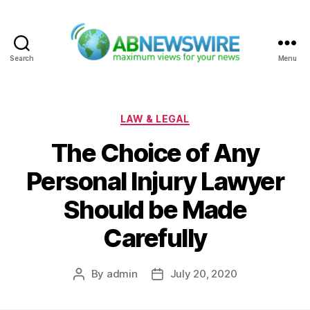
Search
Menu
ABNewswire
Categories
LAW & LEGAL
The Choice of Any
Personal Injury Lawyer
Should be Made
Carefully
By
admin
July 20, 2020
Post
Post
author
date