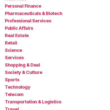
Personal Finance
Pharmaceuticals & Biotech
Professional Services
Public Affairs
Real Estate
Retail
Science
Services
Shopping & Deal
Society & Culture
Sports
Technology
Telecom
Transportation & Logistics
Travel