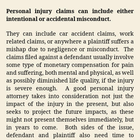
Personal injury claims can include either
intentional or accidental misconduct.
They can include car accident claims, work
related claims, or anywhere a plaintiff suffers a
mishap due to negligence or misconduct. The
claims filed against a defendant usually involve
some type of monetary compensation for pain
and suffering, both mental and physical, as well
as possibly diminished life quality, if the injury
is severe enough. A good personal injury
attorney takes into consideration not just the
impact of the injury in the present, but also
seeks to project the future impacts, as these
might not present themselves immediately, but
in years to come. Both sides of the issue,
defendant and plaintiff also need time to