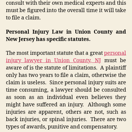
consult with their own medical experts and this
must be figured into the overall time it will take
to file a claim.
Personal Injury Law in Union County and
New Jersey has specific statutes.
The most important statute that a great
personal
injury lawyer in Union County, NJ
must be
aware of is the statute of limitations. A plaintiff
only has two years to file a claim, otherwise the
claim is useless. Since personal injury suits are
time consuming, a lawyer should be consulted
as soon as an individual even believes they
might have suffered an injury. Although some
injuries are apparent, others are not, such as
back injuries, or spinal injuries. There are two
types of awards, punitive and compensatory.