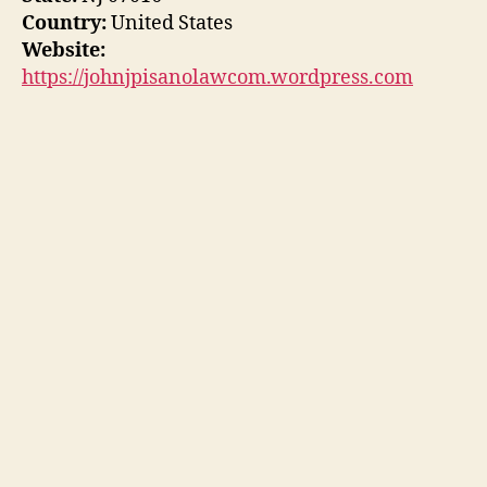
Country:
United States
Website:
https://johnjpisanolawcom.wordpress.com