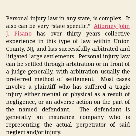
Personal injury law in any state, is complex. It
also can be very “state specific.”
Attorney John
J. Pisano
has over thirty years collective
experience in this type of law within Union
County, NJ, and has successfully arbitrated and
litigated large settlements. Personal injury law
can be settled through arbitration or in front of
a judge generally, with arbitration usually the
preferred method of settlement. Most cases
involve a plaintiff who has suffered a tragic
injury either mental or physical as a result of
negligence, or an adverse action on the part of
the named defendant. The defendant is
generally an insurance company who is
representing the actual perpetrator of said
neglect and/or injury.