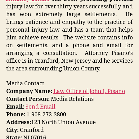
injury law for over thirty years successfully and
has won extremely large settlements. He
brings patience and empathy to the practice of
personal injury law and has a team that helps
him achieve results. The website contains info
on settlements, and a phone and email for
arranging a consultation. Attorney Pisano’s
office is in Cranford, New Jersey and he services
the area surrounding Union County.
Media Contact
Company Name:
Law Office of John J. Pisano
Contact Person:
Media Relations
Email:
Send Email
Phone:
1-908-272-3800
Address:
123 North Union Avenue
City:
Cranford
State:
NJ 07016