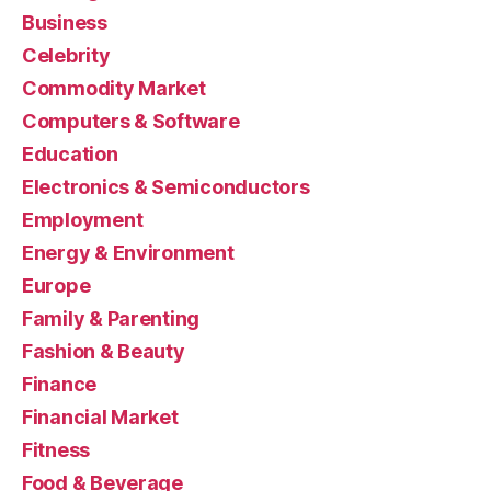
Business
Celebrity
Commodity Market
Computers & Software
Education
Electronics & Semiconductors
Employment
Energy & Environment
Europe
Family & Parenting
Fashion & Beauty
Finance
Financial Market
Fitness
Food & Beverage