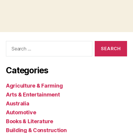
Search
for:
Categories
Agriculture & Farming
Arts & Entertainment
Australia
Automotive
Books & Literature
Building & Construction