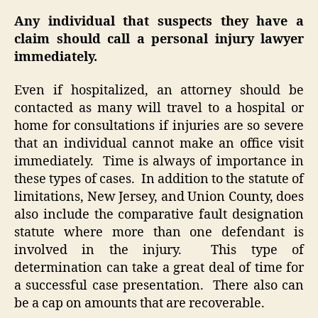
Any individual that suspects they have a
claim should call a personal injury lawyer
immediately.
Even if hospitalized, an attorney should be
contacted as many will travel to a hospital or
home for consultations if injuries are so severe
that an individual cannot make an office visit
immediately. Time is always of importance in
these types of cases. In addition to the statute of
limitations, New Jersey, and Union County, does
also include the comparative fault designation
statute where more than one defendant is
involved in the injury. This type of
determination can take a great deal of time for
a successful case presentation. There also can
be a cap on amounts that are recoverable.