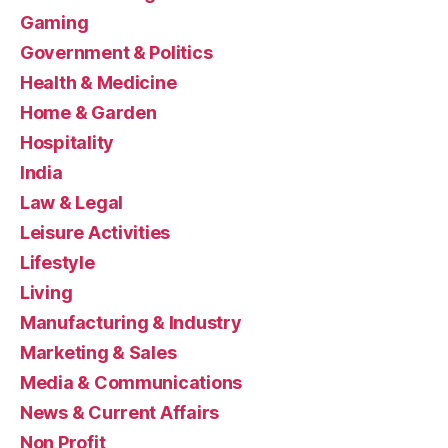
Gaming
Government & Politics
Health & Medicine
Home & Garden
Hospitality
India
Law & Legal
Leisure Activities
Lifestyle
Living
Manufacturing & Industry
Marketing & Sales
Media & Communications
News & Current Affairs
Non Profit