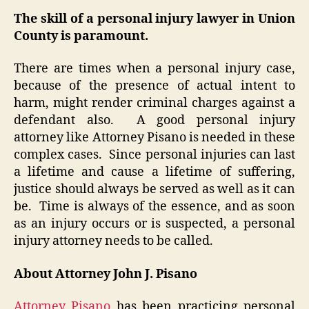
The skill of a personal injury lawyer in Union
County is paramount.
There are times when a personal injury case,
because of the presence of actual intent to
harm, might render criminal charges against a
defendant also. A good personal injury
attorney like Attorney Pisano is needed in these
complex cases. Since personal injuries can last
a lifetime and cause a lifetime of suffering,
justice should always be served as well as it can
be. Time is always of the essence, and as soon
as an injury occurs or is suspected, a personal
injury attorney needs to be called.
About Attorney John J. Pisano
Attorney Pisano
has been practicing personal