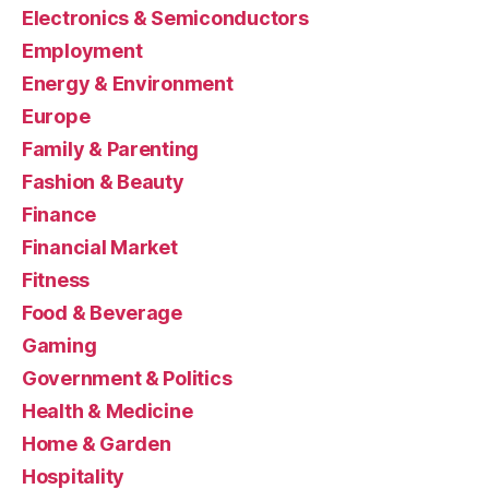
Electronics & Semiconductors
Employment
Energy & Environment
Europe
Family & Parenting
Fashion & Beauty
Finance
Financial Market
Fitness
Food & Beverage
Gaming
Government & Politics
Health & Medicine
Home & Garden
Hospitality