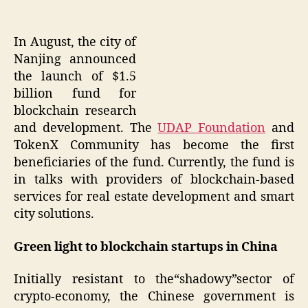
In August, the city of
Nanjing announced
the launch of $1.5
billion fund for
blockchain research
and development. The
UDAP Foundation
and
TokenX Community has become the first
beneficiaries of the fund. Currently, the fund is
in talks with providers of blockchain-based
services for real estate development and smart
city solutions.
Green light to blockchain startups in China
Initially resistant to the“shadowy”sector of
crypto-economy, the Chinese government is