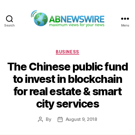
Search
Menu
ABNewswire
Categories
BUSINESS
The Chinese public fund
to invest in blockchain
for real estate & smart
city services
By
August 9, 2018
Post
Post
author
date