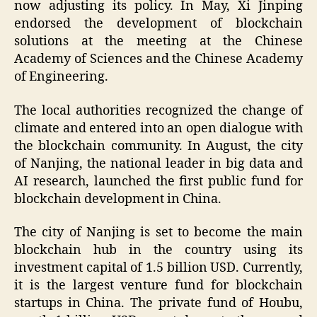
now adjusting its policy. In May, Xi Jinping
endorsed the development of blockchain
solutions at the meeting at the Chinese
Academy of Sciences and the Chinese Academy
of Engineering.
The local authorities recognized the change of
climate and entered into an open dialogue with
the blockchain community. In August, the city
of Nanjing, the national leader in big data and
AI research, launched the first public fund for
blockchain development in China.
The city of Nanjing is set to become the main
blockchain hub in the country using its
investment capital of 1.5 billion USD. Currently,
it is the largest venture fund for blockchain
startups in China. The private fund of Houbu,