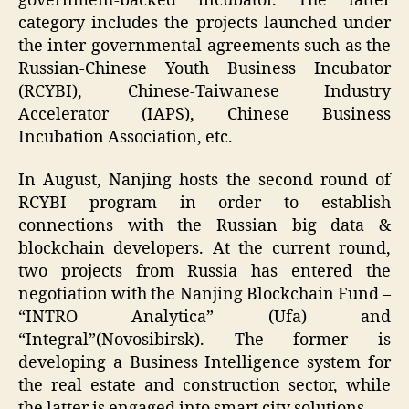
government-backed incubator. The latter
category includes the projects launched under
the inter-governmental agreements such as the
Russian-Chinese Youth Business Incubator
(RCYBI), Chinese-Taiwanese Industry
Accelerator (IAPS), Chinese Business
Incubation Association, etc.
In August, Nanjing hosts the second round of
RCYBI program in order to establish
connections with the Russian big data &
blockchain developers. At the current round,
two projects from Russia has entered the
negotiation with the Nanjing Blockchain Fund –
“INTRO Analytica” (Ufa) and
“Integral”(Novosibirsk). The former is
developing a Business Intelligence system for
the real estate and construction sector, while
the latter is engaged into smart city solutions.