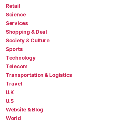
Retail
Science
Services
Shopping & Deal
Society & Culture
Sports
Technology
Telecom
Transportation & Logistics
Travel
U.K
U.S
Website & Blog
World