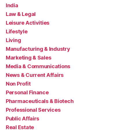
India
Law & Legal
Leisure Activities
Lifestyle
Living
Manufacturing & Industry
Marketing & Sales
Media & Communications
News & Current Affairs
Non Profit
Personal Finance
Pharmaceuticals & Biotech
Professional Services
Public Affairs
Real Estate