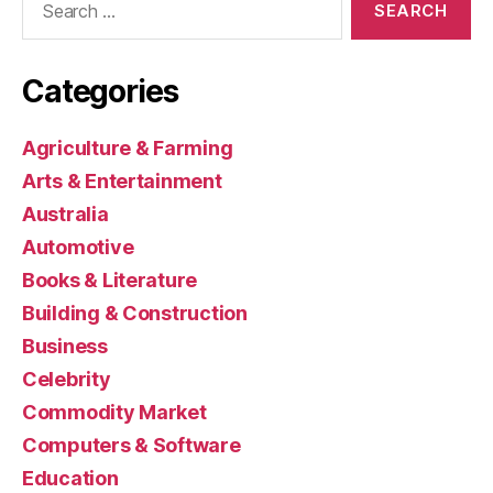
for:
Categories
Agriculture & Farming
Arts & Entertainment
Australia
Automotive
Books & Literature
Building & Construction
Business
Celebrity
Commodity Market
Computers & Software
Education