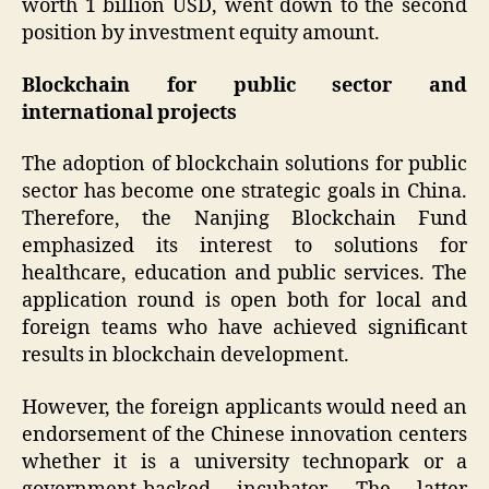
worth 1 billion USD, went down to the second
position by investment equity amount.
Blockchain for public sector and
international projects
The adoption of blockchain solutions for public
sector has become one strategic goals in China.
Therefore, the Nanjing Blockchain Fund
emphasized its interest to solutions for
healthcare, education and public services. The
application round is open both for local and
foreign teams who have achieved significant
results in blockchain development.
However, the foreign applicants would need an
endorsement of the Chinese innovation centers
whether it is a university technopark or a