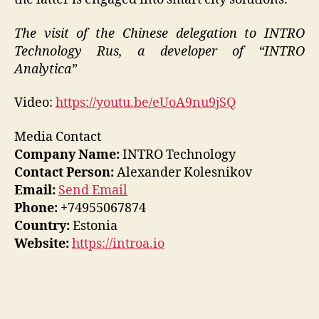
The visit of the Chinese delegation to INTRO
Technology Rus, a developer of “INTRO
Analytica”
Video:
https://youtu.be/eUoA9nu9jSQ
Media Contact
Company Name:
INTRO Technology
Contact Person:
Alexander Kolesnikov
Email:
Send Email
Phone:
+74955067874
Country:
Estonia
Website:
https://introa.io