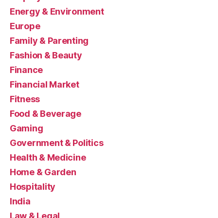
Energy & Environment
Europe
Family & Parenting
Fashion & Beauty
Finance
Financial Market
Fitness
Food & Beverage
Gaming
Government & Politics
Health & Medicine
Home & Garden
Hospitality
India
Law & Legal