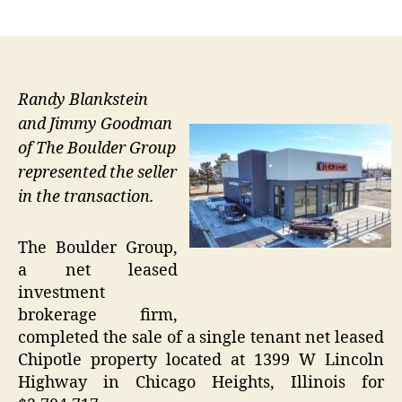
author
date
Randy Blankstein
and Jimmy Goodman
of The Boulder Group
represented the seller
in the transaction.
The Boulder Group,
a net leased
investment
brokerage firm,
completed the sale of a single tenant net leased
Chipotle property located at 1399 W Lincoln
Highway in Chicago Heights, Illinois for