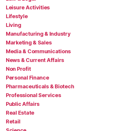
Leisure Activities
Lifestyle
Living
Manufacturing & Industry
Marketing & Sales
Media & Communications
News & Current Affairs
Non Profit
Personal Finance
Pharmaceuticals & Biotech
Professional Services
Public Affairs
Real Estate
Retail
Science