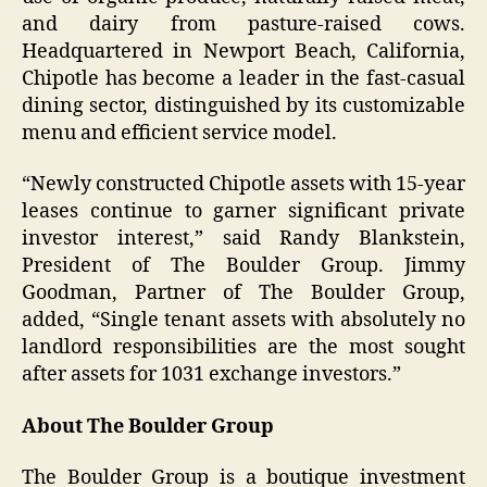
and dairy from pasture-raised cows.
Headquartered in Newport Beach, California,
Chipotle has become a leader in the fast-casual
dining sector, distinguished by its customizable
menu and efficient service model.
“Newly constructed Chipotle assets with 15-year
leases continue to garner significant private
investor interest,” said Randy Blankstein,
President of The Boulder Group. Jimmy
Goodman, Partner of The Boulder Group,
added, “Single tenant assets with absolutely no
landlord responsibilities are the most sought
after assets for 1031 exchange investors.”
About The Boulder Group
The Boulder Group is a boutique investment