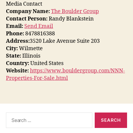
Media Contact
Company Name:
The Boulder Group
Contact Person:
Randy Blankstein
Email:
Send Email
Phone:
8478816388
Address:
3520 Lake Avenue Suite 203
City:
Wilmette
State:
Illinois
Country:
United States
Website:
https://www.bouldergroup.com/NNN-
Properties-For-Sale.html
Search
for: