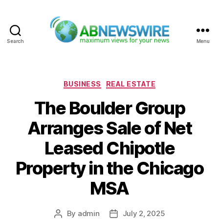
Search
Menu
ABNewswire
Categories
BUSINESS
REAL ESTATE
The Boulder Group
Arranges Sale of Net
Leased Chipotle
Property in the Chicago
MSA
By
admin
July 2, 2025
Post
Post