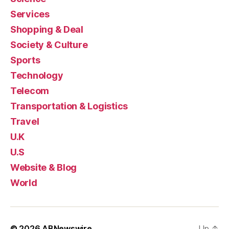
Services
Shopping & Deal
Society & Culture
Sports
Technology
Telecom
Transportation & Logistics
Travel
U.K
U.S
Website & Blog
World
© 2026
ABNewswire
Up
↑