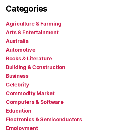
Categories
Agriculture & Farming
Arts & Entertainment
Australia
Automotive
Books & Literature
Building & Construction
Business
Celebrity
Commodity Market
Computers & Software
Education
Electronics & Semiconductors
Employment