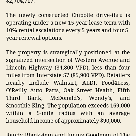
$2,704,717.
The newly constructed Chipotle drive-thru is
operating under a new 15-year lease term with
10% rental escalations every 5 years and four 5-
year renewal options.
The property is strategically positioned at the
signalized intersection of Western Avenue and
Lincoln Highway (34,800 VPD), less than four
miles from Interstate 57 (85,900 VPD). Retailers
nearby include Walmart, ALDI, Food4Less,
O’Reilly Auto Parts, Oak Street Health, Fifth
Third Bank, McDonald’s, Wendy’s, and
Smoothie King. The population exceeds 169,000
within a 5-mile radius with an average
household income of approximately $90,000.
Randy Blankstein and Jimmy Goodman of The