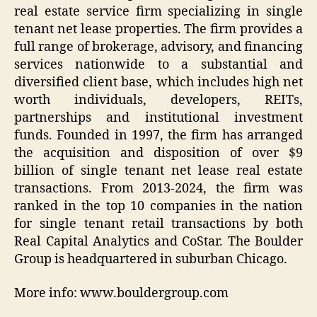
real estate service firm specializing in single
tenant net lease properties. The firm provides a
full range of brokerage, advisory, and financing
services nationwide to a substantial and
diversified client base, which includes high net
worth individuals, developers, REITs,
partnerships and institutional investment
funds. Founded in 1997, the firm has arranged
the acquisition and disposition of over $9
billion of single tenant net lease real estate
transactions. From 2013-2024, the firm was
ranked in the top 10 companies in the nation
for single tenant retail transactions by both
Real Capital Analytics and CoStar. The Boulder
Group is headquartered in suburban Chicago.
More info: www.bouldergroup.com