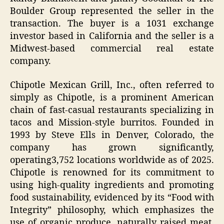
Boulder Group represented the seller in the
transaction. The buyer is a 1031 exchange
investor based in California and the seller is a
Midwest-based commercial real estate
company.
Chipotle Mexican Grill, Inc., often referred to
simply as Chipotle, is a prominent American
chain of fast-casual restaurants specializing in
tacos and Mission-style burritos. Founded in
1993 by Steve Ells in Denver, Colorado, the
company has grown significantly,
operating3,752 locations worldwide as of 2025.
Chipotle is renowned for its commitment to
using high-quality ingredients and promoting
food sustainability, evidenced by its “Food with
Integrity” philosophy, which emphasizes the
use of organic produce, naturally raised meat,