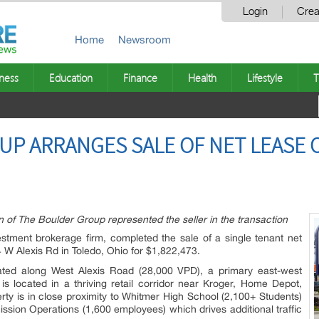
Login
Crea
Home
Newsroom
ness
Education
Finance
Health
Lifestyle
T
P ARRANGES SALE OF NET LEASE 
f The Boulder Group represented the seller in the transaction
stment brokerage firm, completed the sale of a single tenant net
 W Alexis Rd in Toledo, Ohio for $1,822,473.
ocated along West Alexis Road (28,000 VPD), a primary east-west
is located in a thriving retail corridor near Kroger, Home Depot,
ty is in close proximity to Whitmer High School (2,100+ Students)
sion Operations (1,600 employees) which drives additional traffic