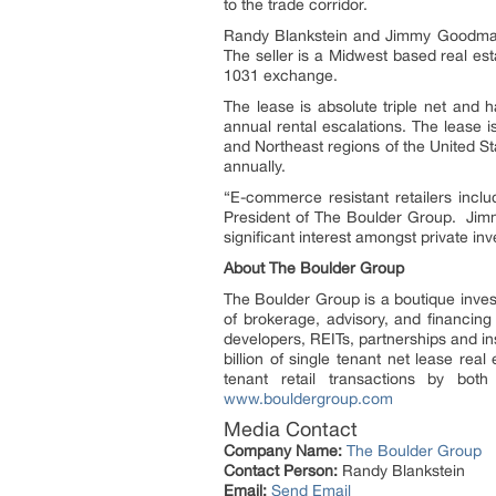
to the trade corridor.
Randy Blankstein and Jimmy Goodman 
The seller is a Midwest based real es
1031 exchange.
The lease is absolute triple net and 
annual rental escalations. The lease
and Northeast regions of the United S
annually.
“E-commerce resistant retailers incl
President of The Boulder Group. Jimm
significant interest amongst private inv
About The Boulder Group
The Boulder Group is a boutique investm
of brokerage, advisory, and financing 
developers, REITs, partnerships and in
billion of single tenant net lease re
tenant retail transactions by bo
www.bouldergroup.com
Media Contact
Company Name:
The Boulder Group
Contact Person:
Randy Blankstein
Email:
Send Email