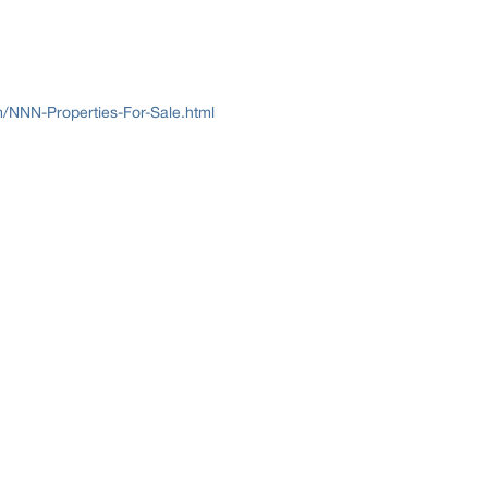
/NNN-Properties-For-Sale.html