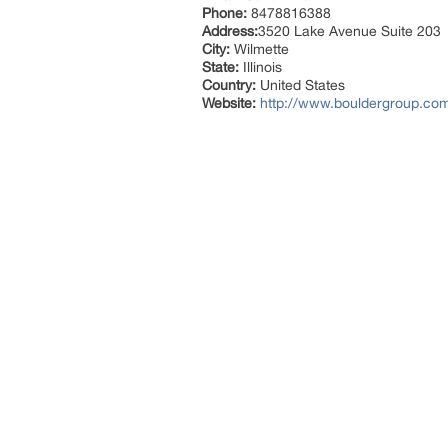
Phone:
8478816388
Address:
3520 Lake Avenue Suite 203
City:
Wilmette
State:
Illinois
Country:
United States
Website:
http://www.bouldergroup.com