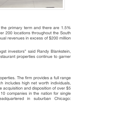
in the primary term and there are 1.5%
er 200 locations throughout the South
ual revenues in excess of $200 million
gst investors” said Randy Blankstein,
taurant properties continue to garner
operties. The firm provides a full range
ch includes high net worth individuals,
 acquisition and disposition of over $5
 10 companies in the nation for single
eadquartered in suburban Chicago: