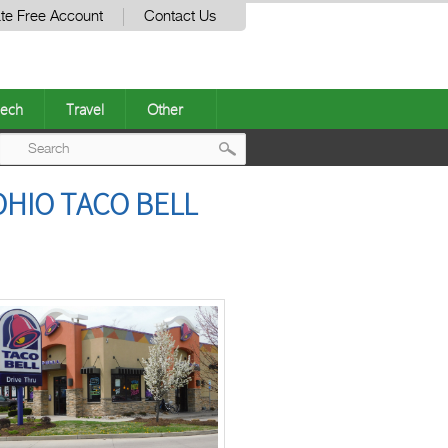
te Free Account
Contact Us
ech
Travel
Other
Post
OHIO TACO BELL
navigation