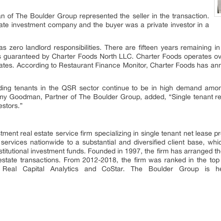
of The Boulder Group represented the seller in the transaction.
tate investment company and the buyer was a private investor in a
has zero landlord responsibilities. There are fifteen years remaining 
 is guaranteed by Charter Foods North LLC. Charter Foods operates ov
tates. According to Restaurant Finance Monitor, Charter Foods has ann
uding tenants in the QSR sector continue to be in high demand amon
y Goodman, Partner of The Boulder Group, added, “Single tenant res
estors.”
ent real estate service firm specializing in single tenant net lease pr
services nationwide to a substantial and diversified client base, whi
stitutional investment funds. Founded in 1997, the firm has arranged the
al estate transactions. From 2012-2018, the firm was ranked in the top
th Real Capital Analytics and CoStar. The Boulder Group is h