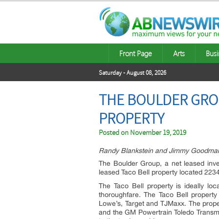
Front Page
Arts
Busi
Saturday - August 08, 2026
THE BOULDER GROU
PROPERTY
Posted on
November 19, 2019
Randy Blankstein and Jimmy Goodman o
The Boulder Group, a net leased inve
leased Taco Bell property located 2234
The Taco Bell property is ideally l
thoroughfare. The Taco Bell property 
Lowe’s, Target and TJMaxx. The proper
and the GM Powertrain Toledo Transmis