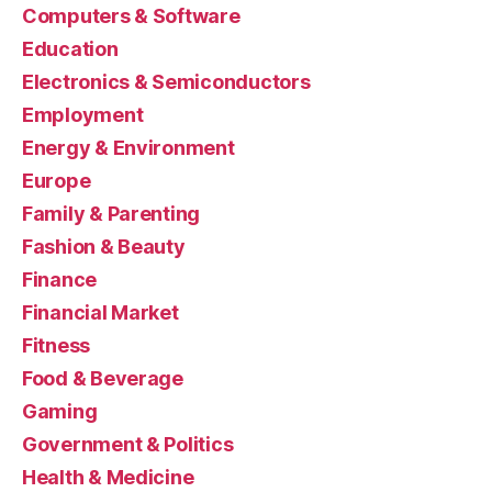
Computers & Software
Education
Electronics & Semiconductors
Employment
Energy & Environment
Europe
Family & Parenting
Fashion & Beauty
Finance
Financial Market
Fitness
Food & Beverage
Gaming
Government & Politics
Health & Medicine