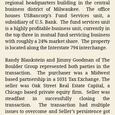
regional headquarters building in the central
business district of Milwaukee. The office
houses USBancorp’s Fund Services unit, a
subsidiary of U.S. Bank. The fund services unit
is a highly profitable business unit, currently in
the top three in mutual fund servicing business
with roughly a 24% market share. The property
is located along the Interstate 794 interchange.
Randy Blankstein and Jimmy Goodman of The
Boulder Group represented both parties in the
transaction. The purchaser was a Midwest
based partnership in a 1031 Tax Exchange. The
seller was Oak Street Real Estate Capital, a
Chicago based private equity firm. Seller was
steadfast in successfully closing the
transaction. The transaction had multiple
issues to overcome and Seller’s persistence got