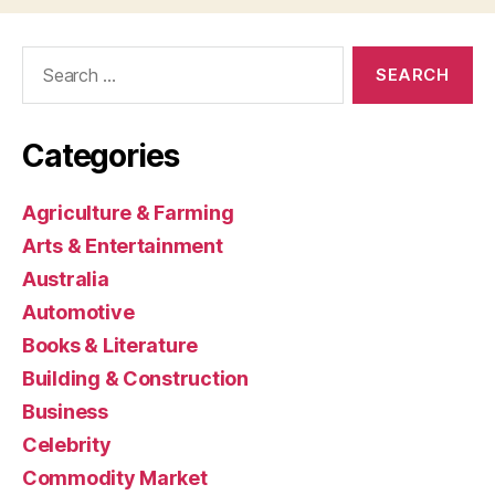
Search
for:
Categories
Agriculture & Farming
Arts & Entertainment
Australia
Automotive
Books & Literature
Building & Construction
Business
Celebrity
Commodity Market