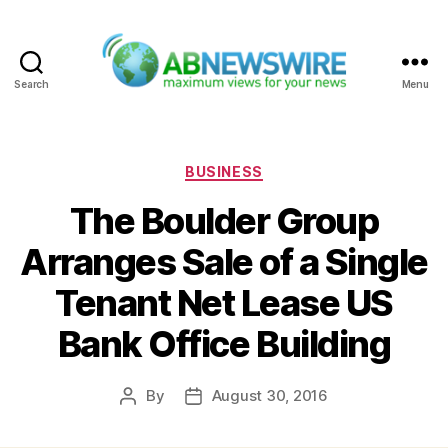
Search
Menu
ABNewswire
Categories
BUSINESS
The Boulder Group
Arranges Sale of a Single
Tenant Net Lease US
Bank Office Building
By
August 30, 2016
Post
Post
author
date