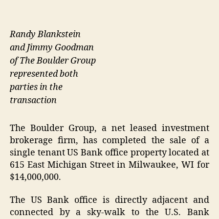
Randy Blankstein
and Jimmy Goodman
of The Boulder Group
represented both
parties in the
transaction
The Boulder Group, a net leased investment
brokerage firm, has completed the sale of a
single tenant US Bank office property located at
615 East Michigan Street in Milwaukee, WI for
$14,000,000.
The US Bank office is directly adjacent and
connected by a sky-walk to the U.S. Bank