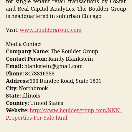
for single tenant retail transactions by CoStar
and Real Capital Analytics. The Boulder Group
is headquartered in suburban Chicago.
Visit:
www.bouldergroup.com
Media Contact
Company Name:
The Boulder Group
Contact Person:
Randy Blankstein
Email:
blankstein@gmail.com
Phone:
8478816388
Address:
666 Dundee Road, Suite 1801
City:
Northbrook
State:
Illinois
Country:
United States
Website:
http://www.bouldergroup.com/NNN-
Properties-For-Sale.html