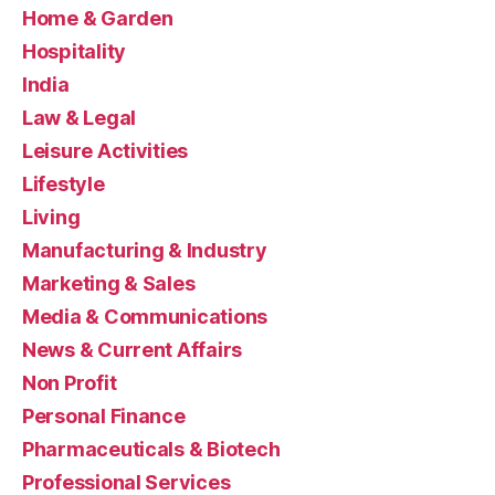
Home & Garden
Hospitality
India
Law & Legal
Leisure Activities
Lifestyle
Living
Manufacturing & Industry
Marketing & Sales
Media & Communications
News & Current Affairs
Non Profit
Personal Finance
Pharmaceuticals & Biotech
Professional Services