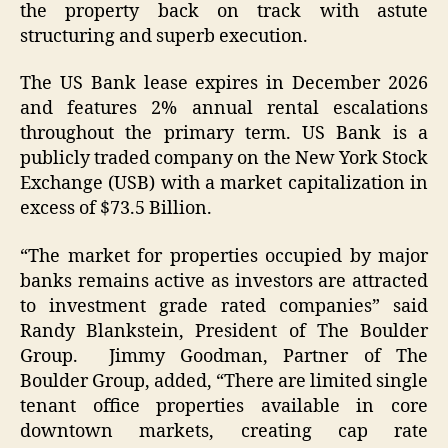
the property back on track with astute
structuring and superb execution.
The US Bank lease expires in December 2026
and features 2% annual rental escalations
throughout the primary term. US Bank is a
publicly traded company on the New York Stock
Exchange (USB) with a market capitalization in
excess of $73.5 Billion.
“The market for properties occupied by major
banks remains active as investors are attracted
to investment grade rated companies” said
Randy Blankstein, President of The Boulder
Group. Jimmy Goodman, Partner of The
Boulder Group, added, “There are limited single
tenant office properties available in core
downtown markets, creating cap rate