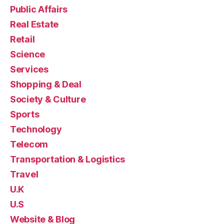
Public Affairs
Real Estate
Retail
Science
Services
Shopping & Deal
Society & Culture
Sports
Technology
Telecom
Transportation & Logistics
Travel
U.K
U.S
Website & Blog