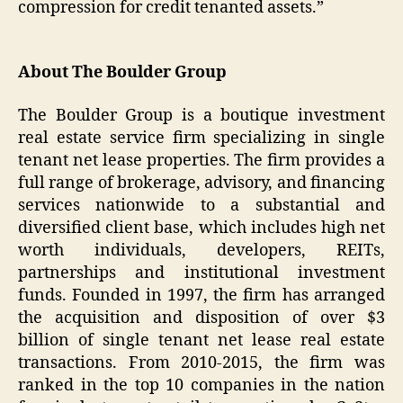
compression for credit tenanted assets.”
About The Boulder Group
The Boulder Group is a boutique investment
real estate service firm specializing in single
tenant net lease properties. The firm provides a
full range of brokerage, advisory, and financing
services nationwide to a substantial and
diversified client base, which includes high net
worth individuals, developers, REITs,
partnerships and institutional investment
funds. Founded in 1997, the firm has arranged
the acquisition and disposition of over $3
billion of single tenant net lease real estate
transactions. From 2010-2015, the firm was
ranked in the top 10 companies in the nation