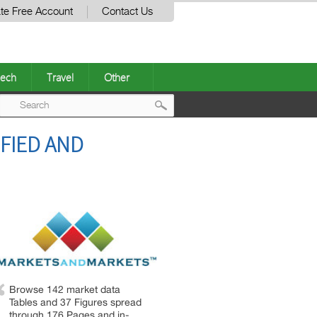
te Free Account
Contact Us
ech
Travel
Other
Post
FIED AND
navigation
Browse 142 market data
Tables and 37 Figures spread
through 176 Pages and in-