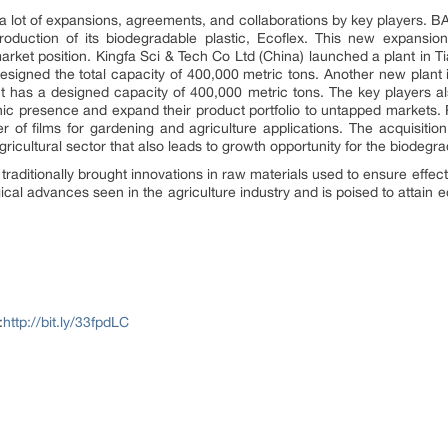
 lot of expansions, agreements, and collaborations by key players. B
roduction of its biodegradable plastic, Ecoflex. This new expansio
arket position. Kingfa Sci & Tech Co Ltd (China) launched a plant in Ti
esigned the total capacity of 400,000 metric tons. Another new plant i
It has a designed capacity of 400,000 metric tons. The key players a
phic presence and expand their product portfolio to untapped market
of films for gardening and agriculture applications. The acquisiti
 agricultural sector that also leads to growth opportunity for the biodeg
raditionally brought innovations in raw materials used to ensure effec
ogical advances seen in the agriculture industry and is poised to attai
:
http://bit.ly/33fpdLC