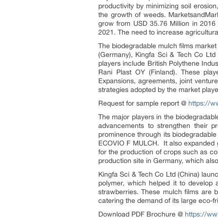
productivity by minimizing soil erosio
the growth of weeds. MarketsandMark
grow from USD 35.76 Million in 2016
2021. The need to increase agricultura
The biodegradable mulch films market i
(Germany), Kingfa Sci & Tech Co Ltd 
players include British Polythene Indu
Rani Plast OY (Finland). These play
Expansions, agreements, joint ventur
strategies adopted by the market playe
Request for sample report @
https://
The major players in the biodegradab
advancements to strengthen their pr
prominence through its biodegradable
ECOVIO F MULCH. It also expanded geo
for the production of crops such as 
production site in Germany, which als
Kingfa Sci & Tech Co Ltd (China) laun
polymer, which helped it to develop a
strawberries. These mulch films are 
catering the demand of its large eco-f
Download PDF Brochure @
https://w