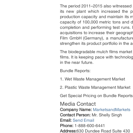
The period 2011–2015 also witnessed a
its new plant which increased the p
production capacity and maintain its m
capacity of 100,000 metric tons and d
completion and performing test runs. 
acquisitions to increase their geogra
Film GmbH (Germany), a manufacturer 
strengthen its product portfolio in the
The biodegradable mulch films market t
films. It is keeping pace with technol
in the near future.
Bundle Reports:
1. Wet Waste Management Market
2. Plastic Waste Management Market
Get Special Pricing on Bundle Reports
Media Contact
Company Name:
MarketsandMarkets
Contact Person:
Mr. Shelly Singh
Email:
Send Email
Phone:
1-888-600-6441
Address:
630 Dundee Road Suite 430