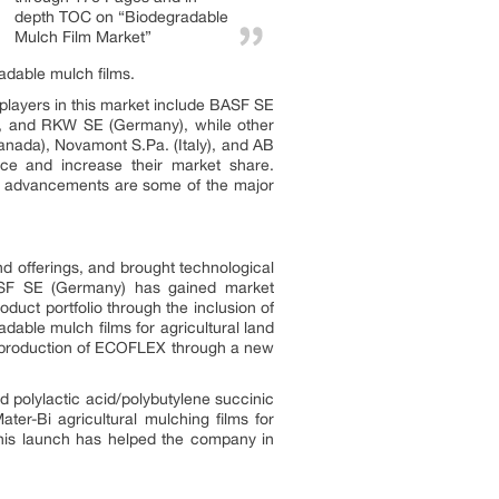
depth TOC on “Biodegradable
Mulch Film Market”
adable mulch films.
 players in this market include BASF SE
.), and RKW SE (Germany), while other
Canada), Novamont S.Pa. (Italy), and AB
nce and increase their market share.
al advancements are some of the major
 offerings, and brought technological
 BASF SE (Germany) has gained market
ct portfolio through the inclusion of
ble mulch films for agricultural land
e production of ECOFLEX through a new
 polylactic acid/polybutylene succinic
ter-Bi agricultural mulching films for
This launch has helped the company in