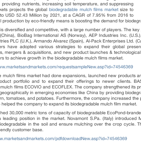
n, providing nutrients, increasing soil temperature, and suppressing
ets projects the global
biodegradable mulch films market
size to
 to USD 52.43 Million by 2021, at a CAGR of 7.95% from 2016 to
l production by eco-friendly means is boosting the demand for biodegr
s diversified and competitive, with a large number of players. The key
(China), BioBag International AS (Norway), AEP Industries Inc. (U.S
stries PLC (U.K.), Armando Alvarez (Spain), Al-Pack Enterprises Ltd. (
ers have adopted various strategies to expand their global prese
es, mergers & acquisitions, and new product launches & technologic
rs to achieve growth in the biodegradable mulch films market.
www.marketsandmarkets.com/requestsampleNew.asp?id=74546369
le mulch films market had done expansions, launched new products and
oduct portfolio and to expand their offerings to newer clients.
 mulch films ECOVIO and ECOFLEX. The company strengthened its produ
graphically in emerging economies like China by providing biodegrada
corn, tomatoes, and potatoes. Furthermore, the company increased th
o helped the company to expand its biodegradable mulch film market.
ched 30,000 metric tons of capacity of biodegradable EcoPond-branded
 leading position in the market. Novamont S.Pa. (Italy) introduced Ma
biodegradable in the soil and ensure mulching over the crop cycle. 
riendly customer base.
ww.marketsandmarkets.com/pdfdownloadNew.asp?id=74546369