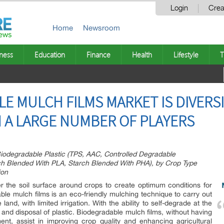
Login
Crea
Home
Newsroom
ness
Education
Finance
Health
Lifestyle
T
E MULCH FILMS MARKET IS DIVERSI
H A LARGE NUMBER OF PLAYERS
iodegradable Plastic (TPS, AAC, Controlled Degradable
rch Blended With PLA, Starch Blended With PHA), by Crop Type
ion
r the soil surface around crops to create optimum conditions for
le mulch films is an eco-friendly mulching technique to carry out
 land, with limited irrigation. With the ability to self-degrade at the
l and disposal of plastic. Biodegradable mulch films, without having
nt, assist in improving crop quality and enhancing agricultural