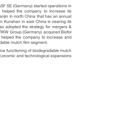
ASF SE (Germany) started operations in
n helped the company to increase its
anjin in north China that has an annual
n Kunshan in east China is nearing its
lso adopted the strategy for mergers &
s. RKW Group (Germany) acquired Biofol
on helped the company to increase and
radable mulch film segment.
tive functioning of biodegradable mulch
n economic and technological expansions