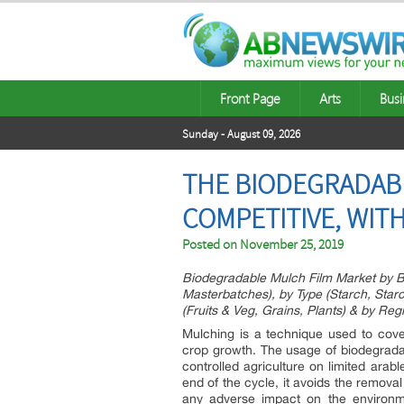
Front Page
Arts
Busi
Sunday - August 09, 2026
THE BIODEGRADABL
COMPETITIVE, WIT
Posted on
November 25, 2019
Biodegradable Mulch Film Market by B
Masterbatches), by Type (Starch, Sta
(Fruits & Veg, Grains, Plants) & by Reg
Mulching is a technique used to cove
crop growth. The usage of biodegradab
controlled agriculture on limited arable
end of the cycle, it avoids the remova
any adverse impact on the environme