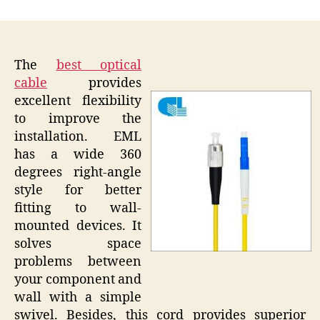
author
date
The
best optical
cable
provides
excellent flexibility
to improve the
installation. EML
has a wide 360
degrees right-angle
style for better
fitting to wall-
mounted devices. It
solves space
problems between
your component and
wall with a simple
swivel. Besides, this cord provides superior