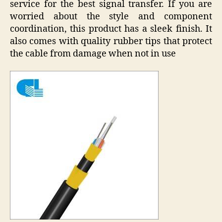
service for the best signal transfer. If you are
worried about the style and component
coordination, this product has a sleek finish. It
also comes with quality rubber tips that protect
the cable from damage when not in use