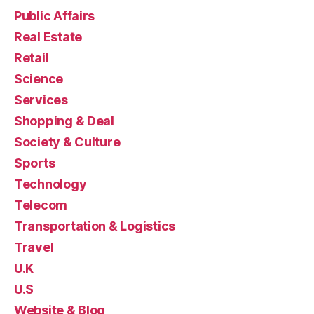
Public Affairs
Real Estate
Retail
Science
Services
Shopping & Deal
Society & Culture
Sports
Technology
Telecom
Transportation & Logistics
Travel
U.K
U.S
Website & Blog