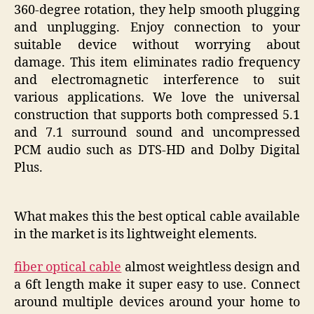
360-degree rotation, they help smooth plugging
and unplugging. Enjoy connection to your
suitable device without worrying about
damage. This item eliminates radio frequency
and electromagnetic interference to suit
various applications. We love the universal
construction that supports both compressed 5.1
and 7.1 surround sound and uncompressed
PCM audio such as DTS-HD and Dolby Digital
Plus.
What makes this the best optical cable available
in the market is its lightweight elements.
fiber optical cable
almost weightless design and
a 6ft length make it super easy to use. Connect
around multiple devices around your home to