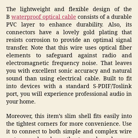
The lightweight and flexible design of the
B
waterproof optical cable
consists of a durable
PVC layer to enhance durability. Also, its
connectors have a lovely gold plating that
resists corrosion to provide an optimal signal
transfer. Note that this wire uses optical fiber
elements to safeguard against radio and
electromagnetic frequency noise. That leaves
you with excellent sonic accuracy and natural
sound than using electrical cable. Built to fit
into devices with a standard S-PDIF/Toslink
port, you will experience professional audio in
your home.
Moreover, this item’s slim shell fits easily into
the tightest corners for more convenience. Use
it to connect to both simple and complex wire