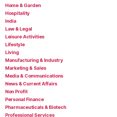
Home & Garden
Hospitality
India
Law & Legal
Leisure Activities
Lifestyle
Living
Manufacturing & Industry
Marketing & Sales
Media & Communications
News & Current Affairs
Non Profit
Personal Finance
Pharmaceuticals & Biotech
Professional Services