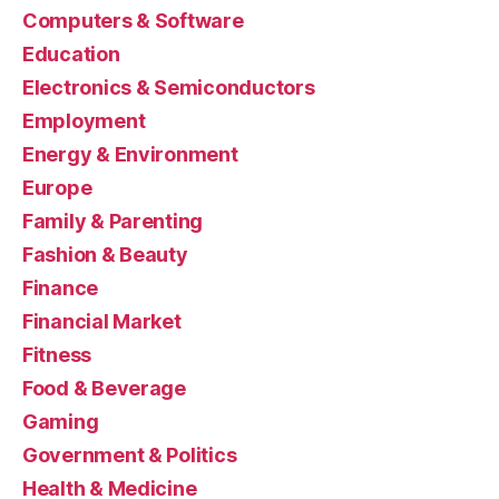
Computers & Software
Education
Electronics & Semiconductors
Employment
Energy & Environment
Europe
Family & Parenting
Fashion & Beauty
Finance
Financial Market
Fitness
Food & Beverage
Gaming
Government & Politics
Health & Medicine