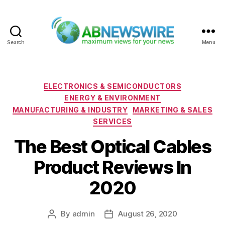
Search
Menu
ABNewswire
Categories
ELECTRONICS & SEMICONDUCTORS
ENERGY & ENVIRONMENT
MANUFACTURING & INDUSTRY
MARKETING & SALES
SERVICES
The Best Optical Cables
Product Reviews In
2020
By
admin
August 26, 2020
Post
Post