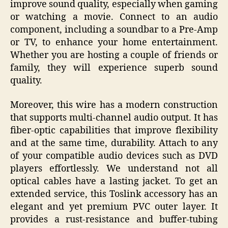
improve sound quality, especially when gaming
or watching a movie. Connect to an audio
component, including a soundbar to a Pre-Amp
or TV, to enhance your home entertainment.
Whether you are hosting a couple of friends or
family, they will experience superb sound
quality.
Moreover, this wire has a modern construction
that supports multi-channel audio output. It has
fiber-optic capabilities that improve flexibility
and at the same time, durability. Attach to any
of your compatible audio devices such as DVD
players effortlessly. We understand not all
optical cables have a lasting jacket. To get an
extended service, this Toslink accessory has an
elegant and yet premium PVC outer layer. It
provides a rust-resistance and buffer-tubing