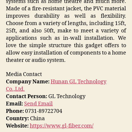
systems such as home theatre and much more.
Made of a fire-resistant jacket, the PVC material
improves durability as well as flexibility.
Choose from a variety of lengths, including 15ft,
25ft, and also 50ft, make to meet a variety of
applications such as in-wall installation. We
love the simple structure this gadget offers to
allow easy installation of components to a home
theater or audio system.
Media Contact
Company Name:
Hunan GL Technology
Co.,Ltd.
Contact Person:
GL Technology
Email:
Send Email
Phone:
0731-89722704
Country:
China
Website:
https://www.gl-fiber.com/