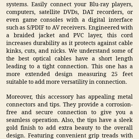
systems. Easily connect your Blu-ray players,
computers, satellite DVDs, DAT recorders, or
even game consoles with a digital interface
such as S/PDIF to AV receivers. Engineered with
a braided jacket and PVC layer, this cord
increases durability as it protects against cable
kinks, cuts, and nicks. We understand some of
the best optical cables have a short length
leading to a tight connection. This one has a
more extended design measuring 25 feet
suitable to add more versatility in connection.
Moreover, this accessory has appealing metal
connectors and tips. They provide a corrosion-
free and secure connection to give you a
seamless operation. Also, the tips have a sleek
gold finish to add extra beauty to the overall
design. Featuring convenient grip treads with