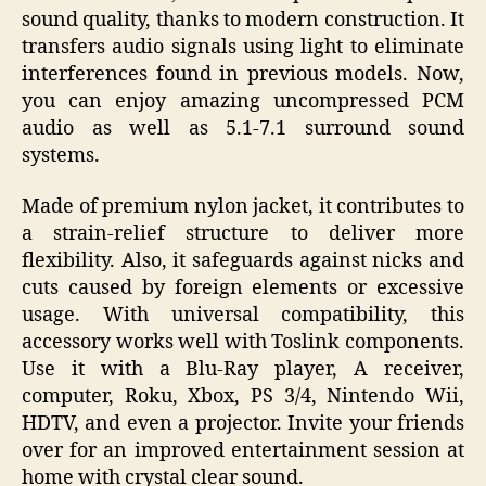
sound quality, thanks to modern construction. It
transfers audio signals using light to eliminate
interferences found in previous models. Now,
you can enjoy amazing uncompressed PCM
audio as well as 5.1-7.1 surround sound
systems.
Made of premium nylon jacket, it contributes to
a strain-relief structure to deliver more
flexibility. Also, it safeguards against nicks and
cuts caused by foreign elements or excessive
usage. With universal compatibility, this
accessory works well with Toslink components.
Use it with a Blu-Ray player, A receiver,
computer, Roku, Xbox, PS 3/4, Nintendo Wii,
HDTV, and even a projector. Invite your friends
over for an improved entertainment session at
home with crystal clear sound.