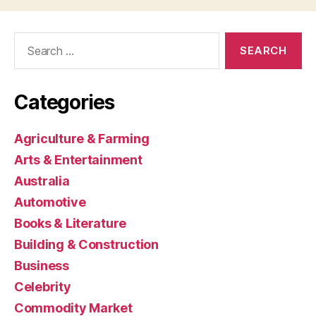
Search
for:
Categories
Agriculture & Farming
Arts & Entertainment
Australia
Automotive
Books & Literature
Building & Construction
Business
Celebrity
Commodity Market