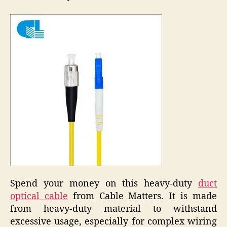
Spend your money on this heavy-duty
duct
optical cable
from Cable Matters. It is made
from heavy-duty material to withstand
excessive usage, especially for complex wiring